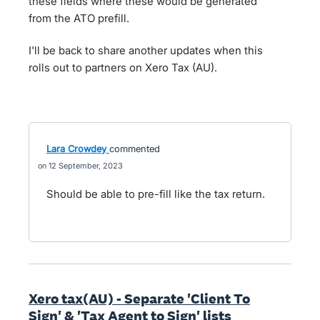
these fields where these would be generated
from the ATO prefill.
I'll be back to share another updates when this
rolls out to partners on Xero Tax (AU).
Lara Crowdey
commented
12 September, 2023
Should be able to pre-fill like the tax return.
Xero tax(AU) - Separate 'Client To
Sign' & 'Tax Agent to Sign' lists