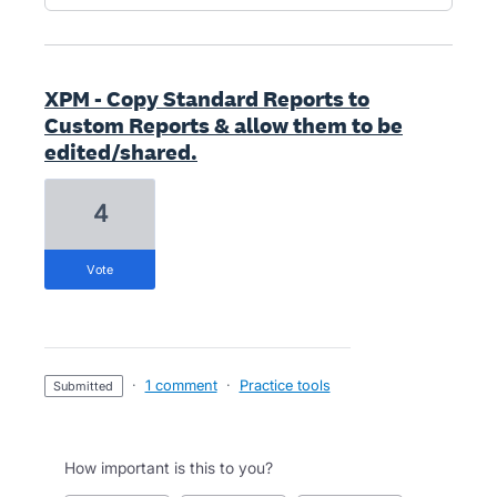
XPM - Copy Standard Reports to
Custom Reports & allow them to be
edited/shared.
4
vote
·
1 comment
·
Practice tools
submitted
How important is this to you?