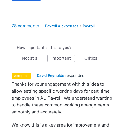
78 comments
·
Payroll & expenses
»
Payroll
How important is this to you?
not at all
important
critical
·
David Reynolds
responded
accepted
Thanks for your engagement with this idea to
allow setting specific working days for part-time
employees in AU Payroll. We understand wanting
to handle these common working arrangements
smoothly and accurately.
We know this is a key area for improvement and