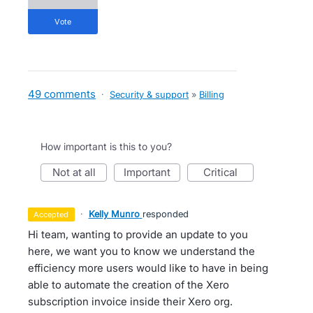
vote
49 comments
·
Security & support
»
Billing
How important is this to you?
not at all
important
critical
·
Kelly Munro
responded
accepted
Hi team, wanting to provide an update to you
here, we want you to know we understand the
efficiency more users would like to have in being
able to automate the creation of the Xero
subscription invoice inside their Xero org.