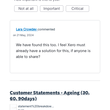
not at all
important
critical
Lara Crowdey
commented
21 May, 2024
We have found this too. I feel Xero must
already have a solution for this, if anyone is
able to share?
Customer Statements - Ageing (30,
60, 90days)
statement%20breakdowns.JPG