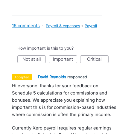
16 comments
·
Payroll & expenses
»
Payroll
How important is this to you?
not at all
important
critical
·
David Reynolds
responded
accepted
Hi everyone, thanks for your feedback on
Schedule 5 calculations for commissions and
bonuses. We appreciate you explaining how
important this is for commission-based industries
where commission is often the primary income.
Currently Xero payroll requires regular earnings