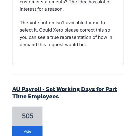
customer statements? The idea has alot of
interest for a reason.
The Vote button isn't available for me to
select it. Could Xero please correct this so
you can see a true representation of how in
demand this request would be.
AU Payroll - Set Working Days for Part
Time Employees
505
vote