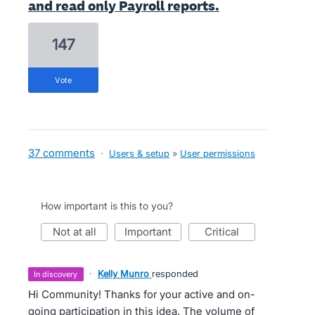
and read only Payroll reports.
147
vote
37 comments
·
Users & setup
»
User permissions
How important is this to you?
not at all
important
critical
·
Kelly Munro
responded
in discovery
Hi Community! Thanks for your active and on-
going participation in this idea. The volume of