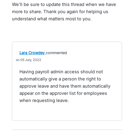
We'll be sure to update this thread when we have
more to share. Thank you again for helping us
understand what matters most to you.
Lara Crowdey
commented
05 July, 2022
Having payroll admin access should not
automatically give a person the right to
approve leave and have them automatically
appear on the approver list for employees
when requesting leave.