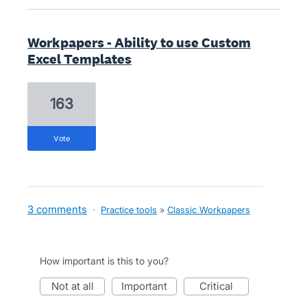
Workpapers - Ability to use Custom
Excel Templates
163
vote
3 comments
·
Practice tools
»
Classic Workpapers
How important is this to you?
not at all
important
critical