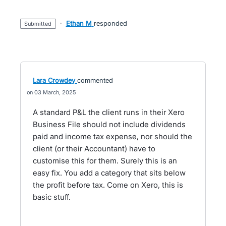
·
Ethan M
responded
submitted
Lara Crowdey
commented
03 March, 2025
A standard P&L the client runs in their Xero
Business File should not include dividends
paid and income tax expense, nor should the
client (or their Accountant) have to
customise this for them. Surely this is an
easy fix. You add a category that sits below
the profit before tax. Come on Xero, this is
basic stuff.