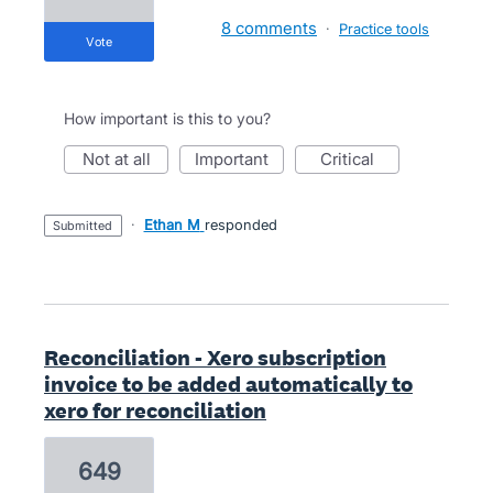
8 comments
·
Practice tools
vote
How important is this to you?
not at all
important
critical
·
Ethan M
responded
submitted
Reconciliation - Xero subscription
invoice to be added automatically to
xero for reconciliation
649