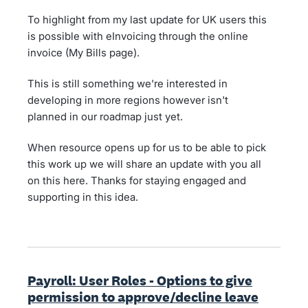
To highlight from my last update for UK users this
is possible with eInvoicing through the online
invoice (My Bills page).
This is still something we're interested in
developing in more regions however isn't
planned in our roadmap just yet.
When resource opens up for us to be able to pick
this work up we will share an update with you all
on this here. Thanks for staying engaged and
supporting in this idea.
Payroll: User Roles - Options to give
permission to approve/decline leave