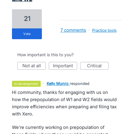
21
7 comments
·
Practice tools
vote
How important is this to you?
not at all
important
critical
·
Kelly Munro
responded
in development
Hi community, thanks for engaging with us on
how the prepopulation of W1 and W2 fields would
improve efficiencies when preparing and filing tax
with Xero.
We're currently working on prepopulation of