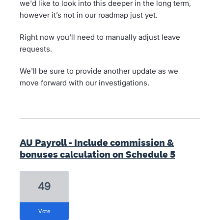
we'd like to look into this deeper in the long term,
however it’s not in our roadmap just yet.
Right now you'll need to manually adjust leave
requests.
We'll be sure to provide another update as we
move forward with our investigations.
AU Payroll - Include commission &
bonuses calculation on Schedule 5
49
vote