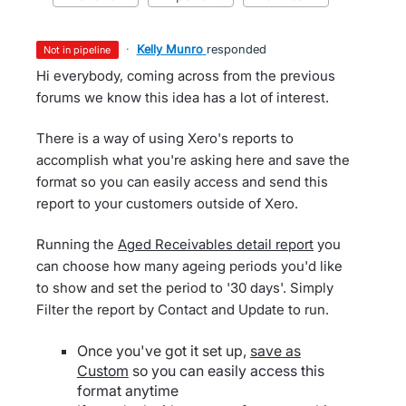
·
Kelly Munro
responded
not in pipeline
Hi everybody, coming across from the previous
forums we know this idea has a lot of interest.
There is a way of using Xero's reports to
accomplish what you're asking here and save the
format so you can easily access and send this
report to your customers outside of Xero.
Running the
Aged Receivables detail report
you
can choose how many ageing periods you'd like
to show and set the period to '30 days'. Simply
Filter the report by Contact and Update to run.
Once you've got it set up,
save as
Custom
so you can easily access this
format anytime