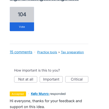
104
vote
15 comments
·
Practice tools
»
Tax preparation
How important is this to you?
not at all
important
critical
·
Kelly Munro
responded
accepted
Hi everyone, thanks for your feedback and
support on this idea.