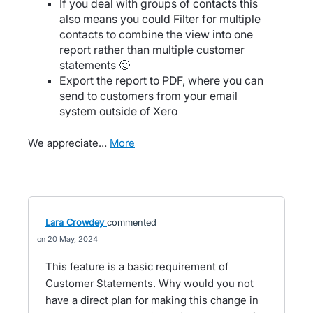
If you deal with groups of contacts this
also means you could Filter for multiple
contacts to combine the view into one
report rather than multiple customer
statements 🙂
Export the report to PDF, where you can
send to customers from your email
system outside of Xero
We appreciate…
more
Lara Crowdey
commented
20 May, 2024
This feature is a basic requirement of
Customer Statements. Why would you not
have a direct plan for making this change in