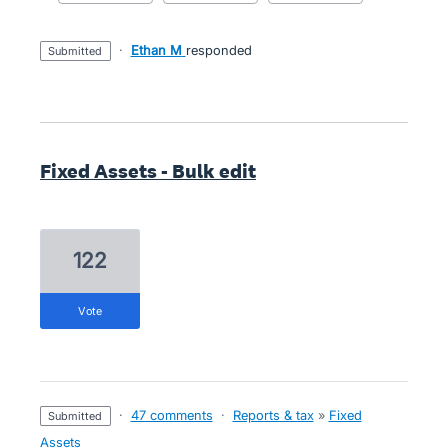
·
Ethan M
responded
submitted
Fixed Assets - Bulk edit
122
vote
·
47 comments
·
Reports & tax
»
Fixed
submitted
Assets