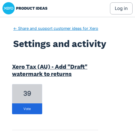
Xero Product Ideas homepage
log in
← Share and support customer ideas for Xero
Settings and activity
16 results found
Xero Tax (AU) - Add "Draft"
watermark to returns
39
vote