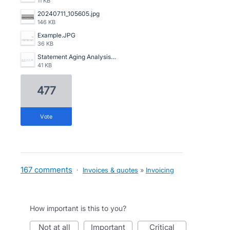
11 KB
20240711_105605.jpg
146 KB
Example.JPG
36 KB
Statement Aging Analysis.png
41 KB
477
vote
167 comments
·
Invoices & quotes
»
Invoicing
How important is this to you?
not at all
important
critical