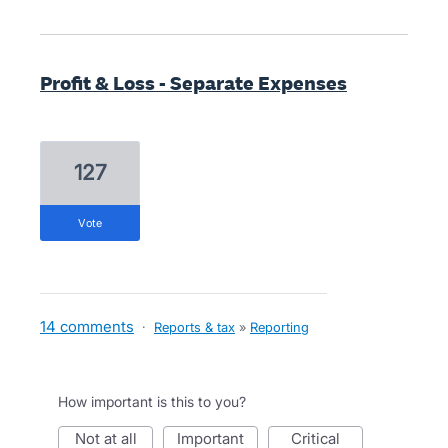
Profit & Loss - Separate Expenses
127
vote
14 comments
·
Reports & tax
»
Reporting
How important is this to you?
not at all
important
critical