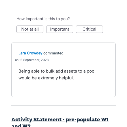
How important is this to you?
not at all
important
critical
Lara Crowdey
commented
12 September, 2023
Being able to bulk add assets to a pool
would be extremely helpful.
Activity Statement - pre-populate W1
and W2