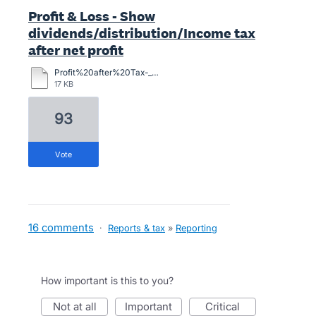
Profit & Loss - Show
dividends/distribution/Income tax
after net profit
Profit%20after%20Tax-_Financial_Performance%20example.pdf
17 KB
93
vote
16 comments
·
Reports & tax
»
Reporting
How important is this to you?
not at all
important
critical