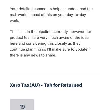
Your detailed comments help us understand the
real-world impact of this on your day-to-day
work.
This isn't in the pipeline currently, however our
product team are very much aware of the idea
here and considering this closely as they
continue planning so I'll make sure to update if
there is any news to share.
Xero Tax(AU) - Tab for Returned
19