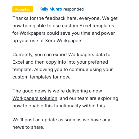
·
Kelly Munro
responded
accepted
Thanks for the feedback here, everyone. We get
how being able to use custom Excel templates
for Workpapers could save you time and power
up your use of Xero Workpapers.
Currently, you can export Workpapers data to
Excel and then copy info into your preferred
template. Allowing you to continue using your
custom templates for now.
The good news is we're delivering a
new
Workpapers solution
, and our team are exploring
how to enable this functionality within this.
We'll post an update as soon as we have any
news to share.