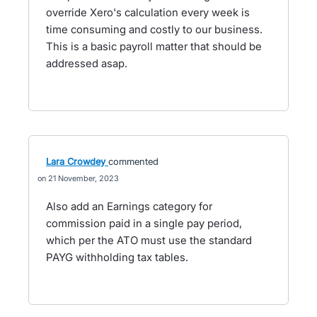
override Xero's calculation every week is
time consuming and costly to our business.
This is a basic payroll matter that should be
addressed asap.
Lara Crowdey
commented
21 November, 2023
Also add an Earnings category for
commission paid in a single pay period,
which per the ATO must use the standard
PAYG withholding tax tables.