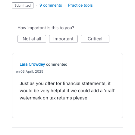
·
9 comments
·
Practice tools
submitted
How important is this to you?
not at all
important
critical
Lara Crowdey
commented
03 April, 2025
Just as you offer for financial statements, it
would be very helpful if we could add a 'draft'
watermark on tax returns please.