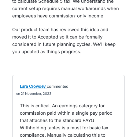
to calculate Schedule 5 tax. We understand the
current setup requires manual workarounds when
employees have commission-only income.
Our product team has reviewed this idea and
moved it to Accepted so it can be formally
considered in future planning cycles. We'll keep
you updated as things progress.
Lara Crowdey
commented
21 November, 2023
This is critical. An earnings category for
commission paid within a single pay period
that attaches to the standard PAYG
Withholding tables is a must for basic tax
compliance. Manually calculating this to