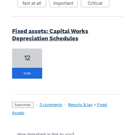
not at all
important
critical
Fixed assets: Capital Works
Depreciation Schedules
12
vote
·
3 comments
·
Reports & tax
»
Fixed
submitted
Assets
How important is this to you?