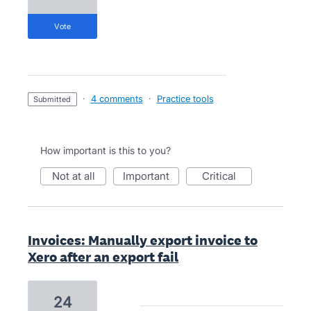
vote
·
4 comments
·
Practice tools
submitted
How important is this to you?
not at all
important
critical
Invoices: Manually export invoice to
Xero after an export fail
24