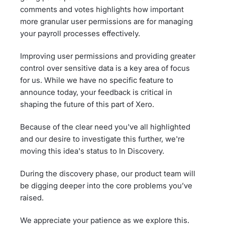
comments and votes highlights how important
more granular user permissions are for managing
your payroll processes effectively.
Improving user permissions and providing greater
control over sensitive data is a key area of focus
for us. While we have no specific feature to
announce today, your feedback is critical in
shaping the future of this part of Xero.
Because of the clear need you've all highlighted
and our desire to investigate this further, we're
moving this idea's status to In Discovery.
During the discovery phase, our product team will
be digging deeper into the core problems you’ve
raised.
We appreciate your patience as we explore this.