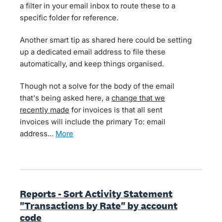
a filter in your email inbox to route these to a
specific folder for reference.
Another smart tip as shared here could be setting
up a dedicated email address to file these
automatically, and keep things organised.
Though not a solve for the body of the email
that's being asked here, a
change that we
recently made
for invoices is that all sent
invoices will include the primary To: email
address…
more
Reports - Sort Activity Statement
"Transactions by Rate" by account
code