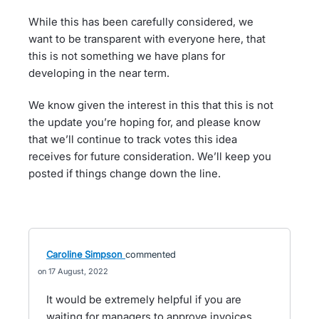
While this has been carefully considered, we
want to be transparent with everyone here, that
this is not something we have plans for
developing in the near term.
We know given the interest in this that this is not
the update you’re hoping for, and please know
that we’ll continue to track votes this idea
receives for future consideration. We’ll keep you
posted if things change down the line.
Caroline Simpson
commented
17 August, 2022
It would be extremely helpful if you are
waiting for managers to approve invoices