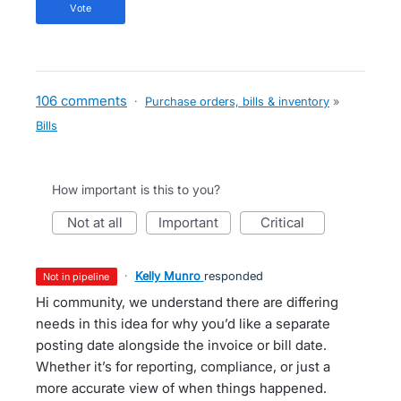
vote
106 comments
·
Purchase orders, bills & inventory
»
Bills
How important is this to you?
not at all
important
critical
·
Kelly Munro
responded
not in pipeline
Hi community, we understand there are differing
needs in this idea for why you’d like a separate
posting date alongside the invoice or bill date.
Whether it’s for reporting, compliance, or just a
more accurate view of when things happened.