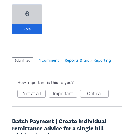
6
vote
·
1 comment
·
Reports & tax
»
Reporting
submitted
How important is this to you?
not at all
important
critical
Batch Payment | Create individual
remittance advice for a single bill