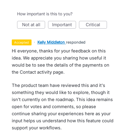
How important is this to you?
not at all
important
critical
·
Kelly Middleton
responded
accepted
Hi everyone, thanks for your feedback on this
idea. We appreciate you sharing how useful it
would be to see the details of the payments on
the Contact activity page.
The product team have reviewed this and it's
something they would like to explore, though it
isn't currently on the roadmap. This idea remains
open for votes and comments, so please
continue sharing your experiences here as your
input helps us understand how this feature could
support your workflows.