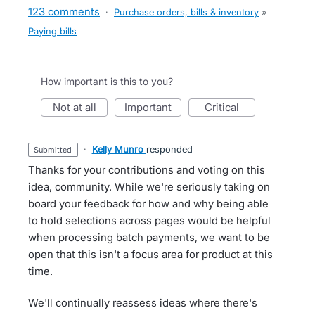
123 comments
·
Purchase orders, bills & inventory
»
Paying bills
How important is this to you?
not at all
important
critical
·
Kelly Munro
responded
submitted
Thanks for your contributions and voting on this
idea, community. While we're seriously taking on
board your feedback for how and why being able
to hold selections across pages would be helpful
when processing batch payments, we want to be
open that this isn't a focus area for product at this
time.
We'll continually reassess ideas where there's