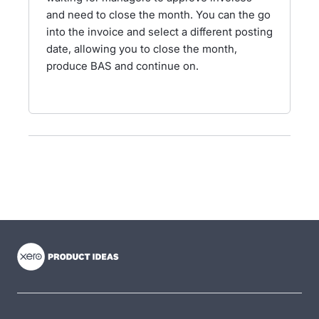
and need to close the month. You can the go
into the invoice and select a different posting
date, allowing you to close the month,
produce BAS and continue on.
- opens in new tab
- opens in new tab
- opens in new tab