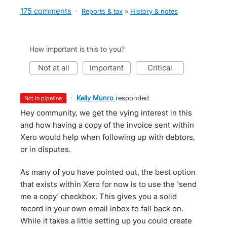
175 comments
·
Reports & tax
»
History & notes
How important is this to you?
not at all
important
critical
·
Kelly Munro
responded
not in pipeline
Hey community, we get the vying interest in this
and how having a copy of the invoice sent within
Xero would help when following up with debtors,
or in disputes.
As many of you have pointed out, the best option
that exists within Xero for now is to use the 'send
me a copy' checkbox. This gives you a solid
record in your own email inbox to fall back on.
While it takes a little setting up you could create