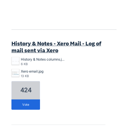
History & Notes - Xero Mail - Log of
mail sent via Xero
History & Notes columns.jpg
6 KB
Xero email.jpg
13 KB
424
vote