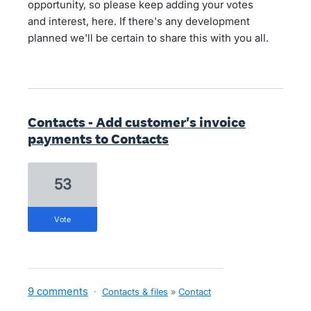
opportunity, so please keep adding your votes
and interest, here. If there's any development
planned we'll be certain to share this with you all.
Contacts - Add customer's invoice
payments to Contacts
53
vote
9 comments
·
Contacts & files
»
Contact