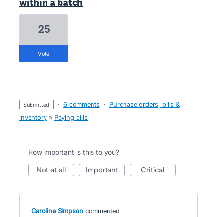
within a batch
25
vote
·
6 comments
·
Purchase orders, bills &
submitted
inventory
»
Paying bills
How important is this to you?
not at all
important
critical
Caroline Simpson
commented