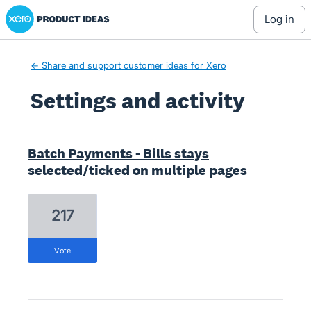
Xero Product Ideas homepage
log in
← Share and support customer ideas for Xero
Settings and activity
6 results found
Batch Payments - Bills stays
selected/ticked on multiple pages
217
vote