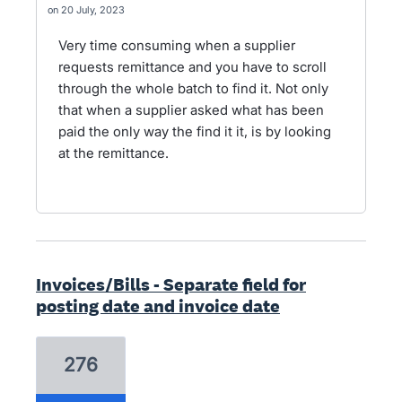
20 July, 2023
Very time consuming when a supplier
requests remittance and you have to scroll
through the whole batch to find it. Not only
that when a supplier asked what has been
paid the only way the find it it, is by looking
at the remittance.
Invoices/Bills - Separate field for
posting date and invoice date
276