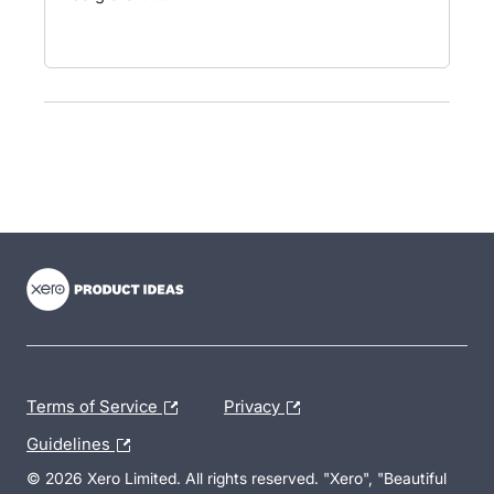
- opens in new tab
- opens in new tab
- opens in new tab
Terms of Service
Privacy
Guidelines
© 2026 Xero Limited. All rights reserved. "Xero", "Beautiful