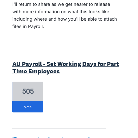
I'll return to share as we get nearer to release
with more information on what this looks like
including where and how you'll be able to attach
files in Payroll.
AU Payroll - Set Working Days for Part
Time Employees
505
vote