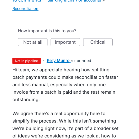
·
Banking & chart of accounts
»
Reconciliation
How important is this to you?
not at all
important
critical
·
Kelly Munro
responded
not in pipeline
Hi team, we appreciate hearing how splitting
batch payments could make reconciliation faster
and less manual, especially when only one
invoice from a batch is paid and the rest remain
outstanding.
We agree there’s a real opportunity here to
simplify the process. While this isn’t something
we’re building right now, it’s part of a broader set
of ideas we’re considering as we look at how to