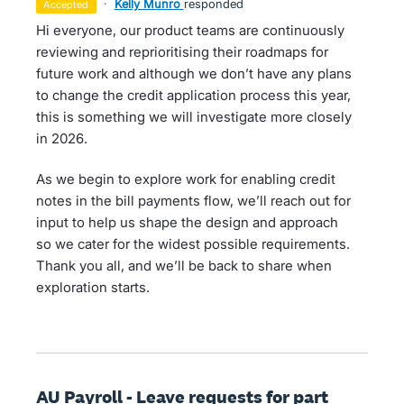
·
Kelly Munro
responded
accepted
Hi everyone, our product teams are continuously
reviewing and reprioritising their roadmaps for
future work and although we don’t have any plans
to change the credit application process this year,
this is something we will investigate more closely
in 2026.
As we begin to explore work for enabling credit
notes in the bill payments flow, we’ll reach out for
input to help us shape the design and approach
so we cater for the widest possible requirements.
Thank you all, and we’ll be back to share when
exploration starts.
AU Payroll - Leave requests for part