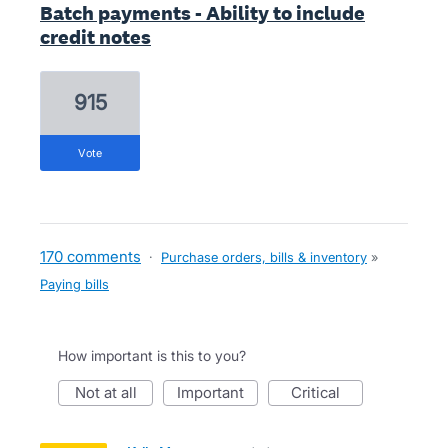
Batch payments - Ability to include
credit notes
915
vote
170 comments
·
Purchase orders, bills & inventory
»
Paying bills
How important is this to you?
not at all
important
critical