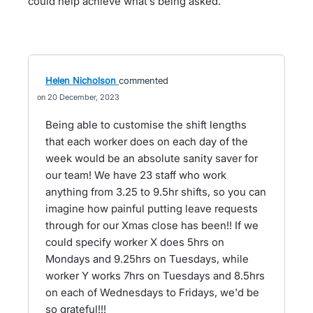
could help achieve what’s being asked.
Helen Nicholson
commented
20 December, 2023
Being able to customise the shift lengths
that each worker does on each day of the
week would be an absolute sanity saver for
our team! We have 23 staff who work
anything from 3.25 to 9.5hr shifts, so you can
imagine how painful putting leave requests
through for our Xmas close has been!! If we
could specify worker X does 5hrs on
Mondays and 9.25hrs on Tuesdays, while
worker Y works 7hrs on Tuesdays and 8.5hrs
on each of Wednesdays to Fridays, we'd be
so grateful!!!