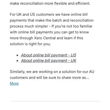
make reconciliation more flexible and efficient.
For UK and US customers we have online bill
payments that make the batch and reconciliation
process much simpler - If you’re not too familiar
with online bill payments you can get to know
more through Xero Central and learn if this
solution is right for you;
About online bill payment - US
About online bill payment - UK
Similarly, we are working on a solution for our AU
customers and will be sure to share more as…
more