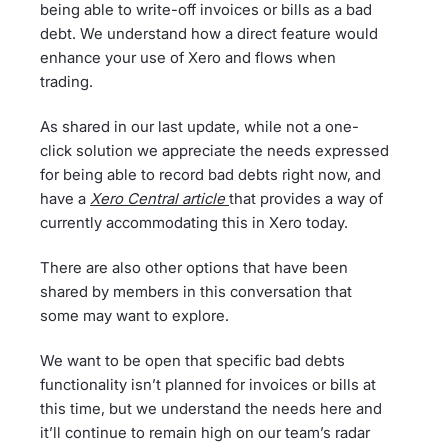
being able to write-off invoices or bills as a bad
debt. We understand how a direct feature would
enhance your use of Xero and flows when
trading.
As shared in our last update, while not a one-
click solution we appreciate the needs expressed
for being able to record bad debts right now, and
have a
Xero Central article
that provides a way of
currently accommodating this in Xero today.
There are also other options that have been
shared by members in this conversation that
some may want to explore.
We want to be open that specific bad debts
functionality isn’t planned for invoices or bills at
this time, but we understand the needs here and
it’ll continue to remain high on our team’s radar