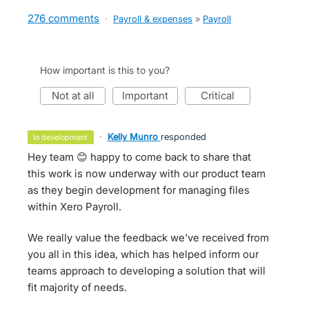
276 comments
·
Payroll & expenses
»
Payroll
How important is this to you?
not at all
important
critical
·
Kelly Munro
responded
in development
Hey team 😊 happy to come back to share that
this work is now underway with our product team
as they begin development for managing files
within Xero Payroll.
We really value the feedback we've received from
you all in this idea, which has helped inform our
teams approach to developing a solution that will
fit majority of needs.