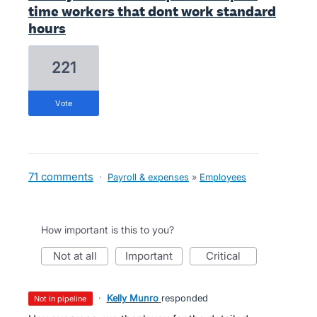
time workers that dont work standard
hours
221
vote
71 comments
·
Payroll & expenses
»
Employees
How important is this to you?
not at all
important
critical
·
Kelly Munro
responded
not in pipeline