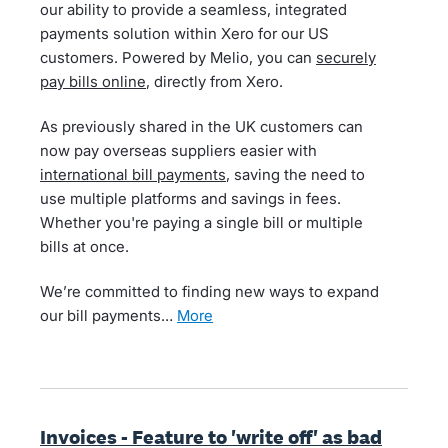
our ability to provide a seamless, integrated
payments solution within Xero for our US
customers. Powered by Melio, you can
securely
pay bills online
, directly from Xero.
As previously shared in the UK customers can
now pay overseas suppliers easier with
international bill payments
, saving the need to
use multiple platforms and savings in fees.
Whether you're paying a single bill or multiple
bills at once.
We’re committed to finding new ways to expand
our bill payments…
more
Invoices - Feature to 'write off' as bad