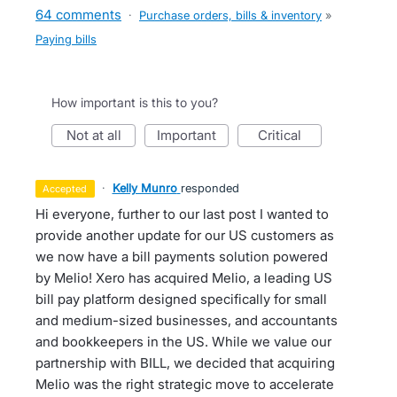
64 comments
·
Purchase orders, bills & inventory
»
Paying bills
How important is this to you?
not at all
important
critical
·
Kelly Munro
responded
accepted
Hi everyone, further to our last post I wanted to
provide another update for our US customers as
we now have a bill payments solution powered
by Melio! Xero has acquired Melio, a leading US
bill pay platform designed specifically for small
and medium-sized businesses, and accountants
and bookkeepers in the US. While we value our
partnership with BILL, we decided that acquiring
Melio was the right strategic move to accelerate