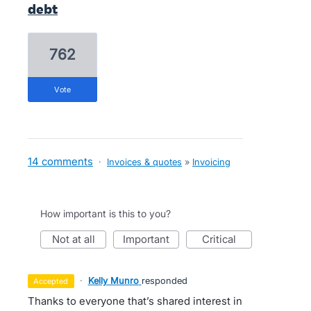
debt
762
vote
14 comments
·
Invoices & quotes
»
Invoicing
How important is this to you?
not at all
important
critical
·
Kelly Munro
responded
accepted
Thanks to everyone that’s shared interest in