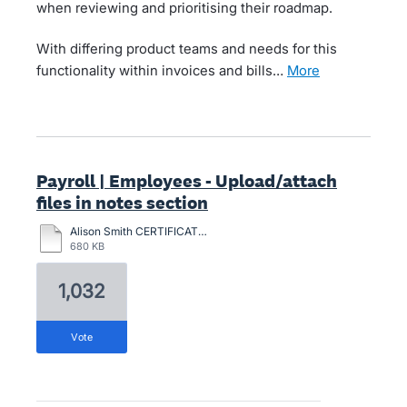
when reviewing and prioritising their roadmap.
With differing product teams and needs for this
functionality within invoices and bills…
more
Payroll | Employees - Upload/attach
files in notes section
Alison Smith CERTIFICATION-2024.pdf
680 KB
1,032
vote