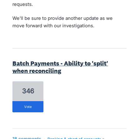
requests.
We'll be sure to provide another update as we
move forward with our investigations.
Batch Payments - Ability to 'split'
when reconciling
346
vote
18 comments