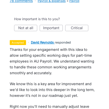
78 comments
·
Payroll & expenses
»
Payroll
How important is this to you?
not at all
important
critical
·
David Reynolds
responded
accepted
Thanks for your engagement with this idea to
allow setting specific working days for part-time
employees in AU Payroll. We understand wanting
to handle these common working arrangements
smoothly and accurately.
We know this is a key area for improvement and
we'd like to look into this deeper in the long term,
however it’s not in our roadmap just yet.
Right now you'll need to manually adjust leave