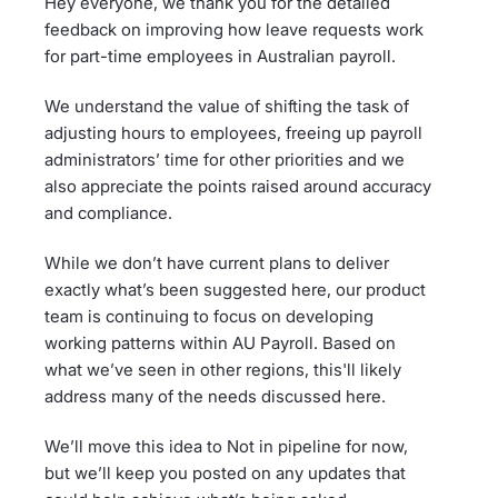
Hey everyone, we thank you for the detailed
feedback on improving how leave requests work
for part-time employees in Australian payroll.
We understand the value of shifting the task of
adjusting hours to employees, freeing up payroll
administrators’ time for other priorities and we
also appreciate the points raised around accuracy
and compliance.
While we don’t have current plans to deliver
exactly what’s been suggested here, our product
team is continuing to focus on developing
working patterns within AU Payroll. Based on
what we’ve seen in other regions, this'll likely
address many of the needs discussed here.
We’ll move this idea to Not in pipeline for now,
but we’ll keep you posted on any updates that