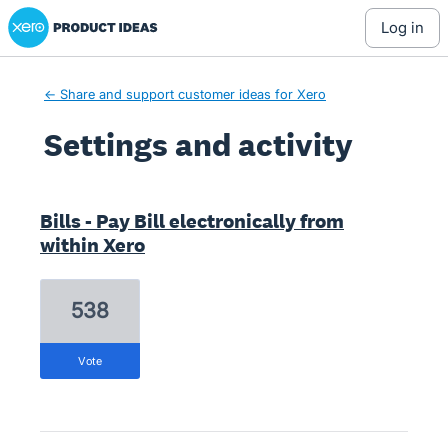
Xero Product Ideas homepage
log in
← Share and support customer ideas for Xero
Settings and activity
7 results found
Bills - Pay Bill electronically from
within Xero
538
vote