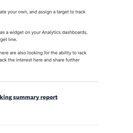
ate your own, and assign a target to track
is as a widget on your Analytics dashboards,
get line.
re are also looking for the ability to rack
rack the interest here and share further
cking summary report