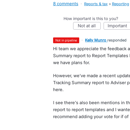
8 comments
·
Reports & tax
»
Reporting
How important is this to you?
not at all
important
·
Kelly Munro
responded
not in pipeline
Hi team we appreciate the feedback an
Summary report to Report Templates h
we have plans for.
However, we've made a recent update
Tracking Summary report to Adviser 
here.
I see there's also been mentions in thi
report to report templates and I want
recommend adding your vote for if of 