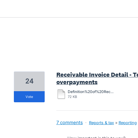
55 results found
Receivable Invoice Detail - 
24
overpayments
Definition%20of%20Receivable%20Invoice%20Detail%20report.docx
vote
72 KB
7 comments
·
Reports & tax
»
Reporting