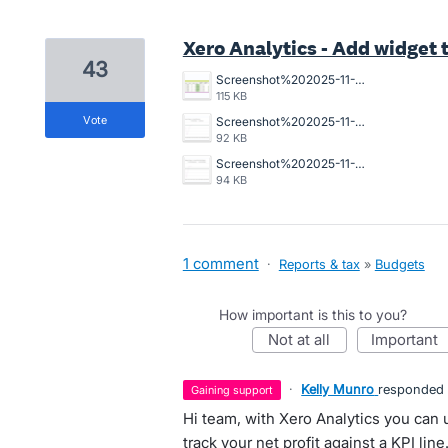
Xero Analytics - Add widget 
43
Screenshot%202025-11-24%20at%202.36.14%E2%80%AFpm.png
115 KB
vote
Screenshot%202025-11-24%20at%202.35.41%E2%80%AFpm.png
92 KB
Screenshot%202025-11-24%20at%202.35.47%E2%80%AFpm.png
94 KB
1 comment
·
Reports & tax
»
Budgets
How important is this to you?
not at all
important
·
Kelly Munro
responded
gaining support
Hi team, with Xero Analytics you can
track your net profit against a KPI line