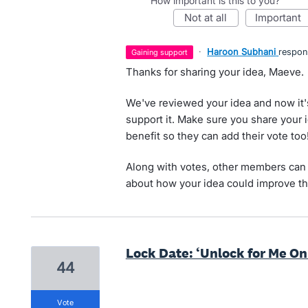
How important is this to you?
not at all
important
·
Haroon Subhani
respo
gaining support
Thanks for sharing your idea, Maeve.
We've reviewed your idea and now it'
support it. Make sure you share your 
benefit so they can add their vote too
Along with votes, other members can 
about how your idea could improve th
Lock Date: ‘Unlock for Me On
44
vote