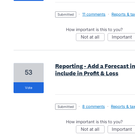
·
11 comments
·
Reports & ta
submitted
How important is this to you?
not at all
important
Reporting - Add a Forecast in
53
include in Profit & Loss
vote
·
8 comments
·
Reports & ta
submitted
How important is this to you?
not at all
important