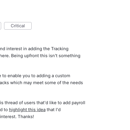
critical
d interest in adding the Tracking
ere. Being upfront this isn't something
 to enable you to adding a custom
packs which may meet some of the needs
s thread of users that'd like to add payroll
ed to
highlight this idea
that I'd
interest. Thanks!