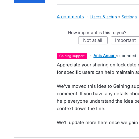
4 comments
·
Users & setup
»
Settings
How important is this to you?
not at all
important
·
Anis Anuar
responded
gaining support
Appreciate your sharing on lock date 
for specific users can help maintain a
We’ve moved this idea to Gaining sup
comment. If you have any details abou
help everyone understand the idea be
context down the line.
We’ll update more here once we gain 