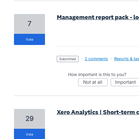
Management report pack - loc
7
vote
·
2 comments
·
Reports & ta
submitted
How important is this to you?
not at all
important
Xero Analytics | Short-term 
29
vote