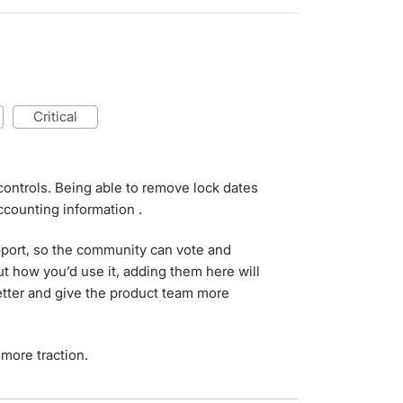
critical
controls. Being able to remove lock dates
ccounting information .
port, so the community can vote and
t how you’d use it, adding them here will
tter and give the product team more
more traction.