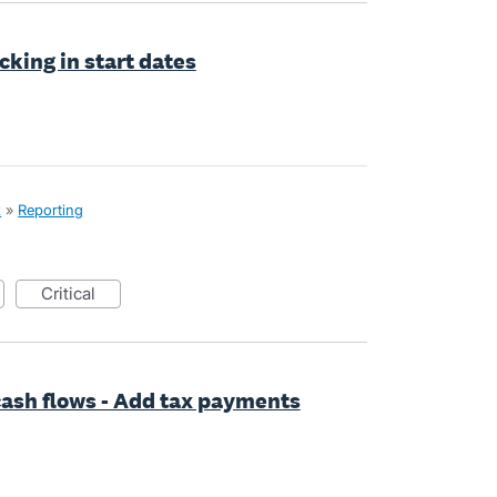
king in start dates
x
»
Reporting
critical
cash flows - Add tax payments