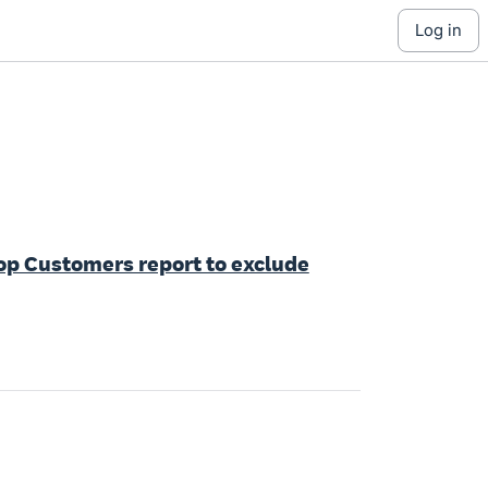
log in
Top Customers report to exclude