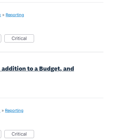
x
»
Reporting
critical
 addition to a Budget, and
x
»
Reporting
critical