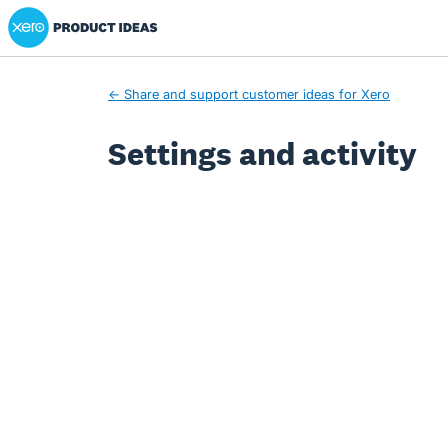
Xero Product Ideas homepage
← Share and support customer ideas for Xero
Settings and activity