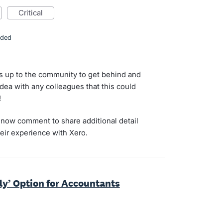
critical
nded
s up to the community to get behind and
idea with any colleagues that this could
!
now comment to share additional detail
eir experience with Xero.
ly’ Option for Accountants