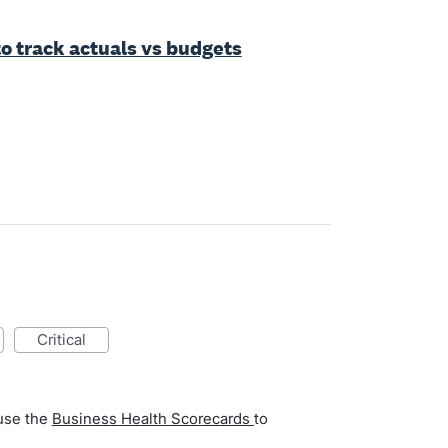
to track actuals vs budgets
critical
 use the
Business Health Scorecards
to
.