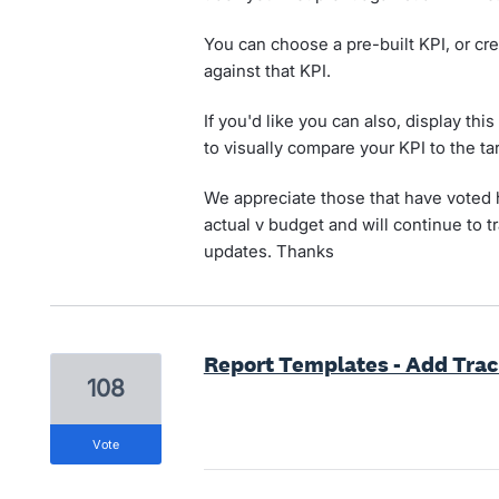
You can choose a pre-built KPI, or cre
against that KPI.
If you'd like you can also, display th
to visually compare your KPI to the tar
We appreciate those that have voted he
actual v budget and will continue to t
updates. Thanks
Report Templates - Add Tra
108
vote