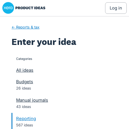
Xero Product Ideas homepage
Skip
log in
to
content
← Reports & tax
Enter your idea
Categories
categories
All ideas
Budgets
26 ideas
Manual journals
43 ideas
Reporting
567 ideas