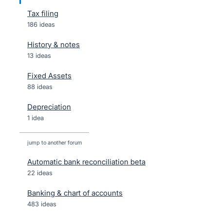
Tax filing
186 ideas
History & notes
13 ideas
Fixed Assets
88 ideas
Depreciation
1 idea
jump to another forum
Automatic bank reconciliation beta
22
ideas
Banking & chart of accounts
483
ideas