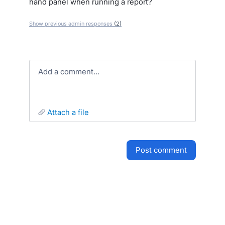
hand panel when running a report?
Show previous admin responses
(2)
Add a comment…
attach a file
post comment