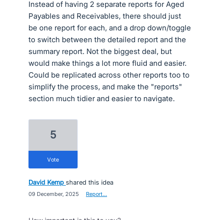
Instead of having 2 separate reports for Aged
Payables and Receivables, there should just
be one report for each, and a drop down/toggle
to switch between the detailed report and the
summary report. Not the biggest deal, but
would make things a lot more fluid and easier.
Could be replicated across other reports too to
simplify the process, and make the "reports"
section much tidier and easier to navigate.
5
vote
David Kemp
shared this idea
·
09 December, 2025
·
Report…