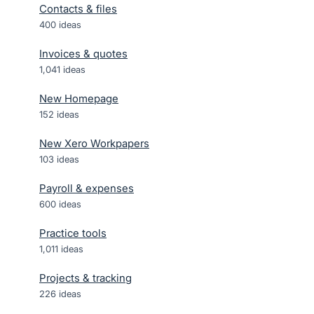
Contacts & files
400
ideas
Invoices & quotes
1,041
ideas
New Homepage
152
ideas
New Xero Workpapers
103
ideas
Payroll & expenses
600
ideas
Practice tools
1,011
ideas
Projects & tracking
226
ideas