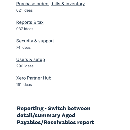
Purchase orders, bills & inventory
621
ideas
Reports & tax
937
ideas
Security & support
74
ideas
Users & setup
290
ideas
Xero Partner Hub
161
ideas
Reporting - Switch between
detail/summary Aged
Payables/Receivables report