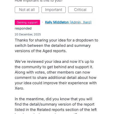
How important is this to you?
not at all
important
critical
·
Kelly Middleton
(
Admin, Xero
)
gaining support
responded
·
20 December, 2025
Thanks for sharing your idea for a dropdown to
switch between the detailed and summary
versions of the Aged reports.
We've reviewed your idea and now it's up to
the community to get behind and support it.
Along with votes, other members can now
comment to share additional detail about how
your idea could improve their experience with
Xero.
In the meantime, did you know that you will
find the detail/summary version of the report
listed in the Related reports section of the left