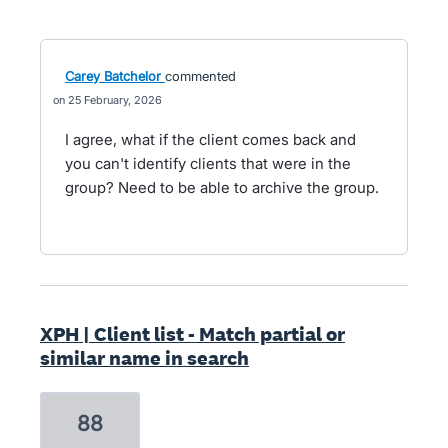
Carey Batchelor
commented
25 February, 2026
I agree, what if the client comes back and
you can't identify clients that were in the
group? Need to be able to archive the group.
XPH | Client list - Match partial or
similar name in search
88