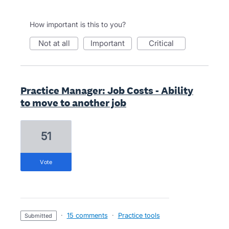
How important is this to you?
not at all
important
critical
Practice Manager: Job Costs - Ability
to move to another job
51
vote
·
15 comments
·
Practice tools
submitted