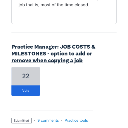
job that is, most of the time closed.
Practice Manager: JOB COSTS &
MILESTONES - option to add or
remove when copying a job
22
vote
·
9 comments
·
Practice tools
submitted