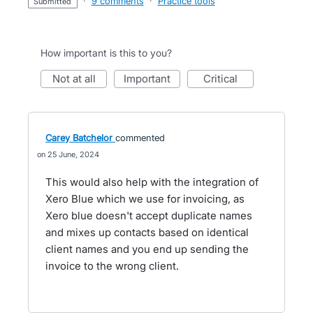
·
9 comments
·
Practice tools
submitted
How important is this to you?
not at all
important
critical
Carey Batchelor
commented
25 June, 2024
This would also help with the integration of
Xero Blue which we use for invoicing, as
Xero blue doesn't accept duplicate names
and mixes up contacts based on identical
client names and you end up sending the
invoice to the wrong client.