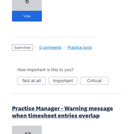
6
vote
·
0 comments
·
Practice tools
submitted
How important is this to you?
not at all
important
critical
Practice Manager - Warning message
when timesheet entries overlap