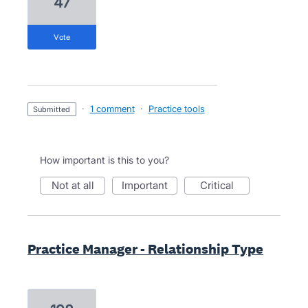
47
vote
·
1 comment
·
Practice tools
submitted
How important is this to you?
not at all
important
critical
Practice Manager - Relationship Type