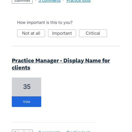
·
3 comments
·
Practice tools
submitted
How important is this to you?
not at all
important
critical
Practice Manager - Display Name for
clients
35
vote