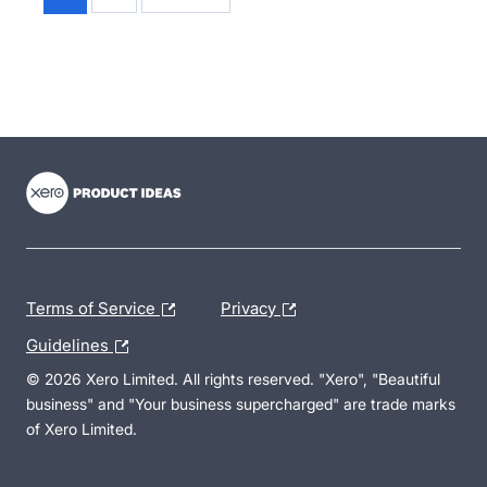
- opens in new tab
- opens in new tab
- opens in new tab
Terms of Service
Privacy
Guidelines
© 2026 Xero Limited. All rights reserved. "Xero", "Beautiful
business" and "Your business supercharged" are trade marks
of Xero Limited.