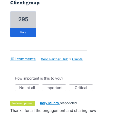
Client group
295
vote
101 comments
·
Xero Partner Hub
»
Clients
How important is this to you?
not at all
important
critical
·
Kelly Munro
responded
in development
Thanks for all the engagement and sharing how