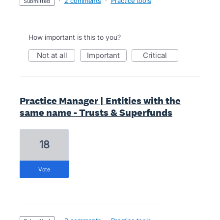
·
2 comments
·
Practice tools
submitted
How important is this to you?
not at all
important
critical
Practice Manager | Entities with the
same name - Trusts & Superfunds
18
vote