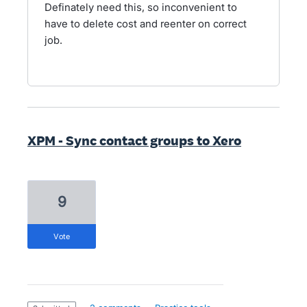
Definately need this, so inconvenient to
have to delete cost and reenter on correct
job.
XPM - Sync contact groups to Xero
9
vote