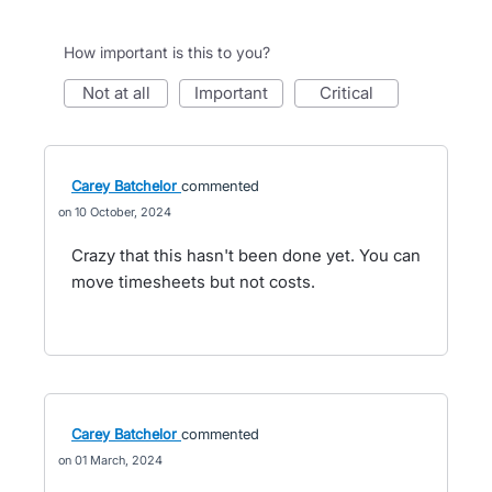
How important is this to you?
not at all
important
critical
Carey Batchelor
commented
10 October, 2024
Crazy that this hasn't been done yet. You can
move timesheets but not costs.
Carey Batchelor
commented
01 March, 2024