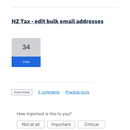
NZ Tax - edit bulk email addresses
34
vote
·
5 comments
·
Practice tools
submitted
How important is this to you?
not at all
important
critical