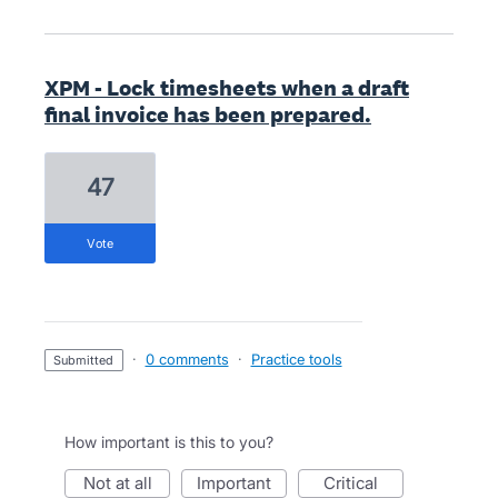
XPM - Lock timesheets when a draft
final invoice has been prepared.
47
vote
·
0 comments
·
Practice tools
submitted
How important is this to you?
not at all
important
critical