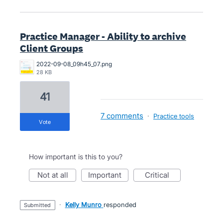
Practice Manager - Ability to archive
Client Groups
2022-09-08_09h45_07.png
28 KB
41
7 comments
·
Practice tools
vote
How important is this to you?
not at all
important
critical
·
Kelly Munro
responded
submitted