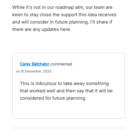
While it's not in our roadmap atm, our team are
keen to stay close the support this idea receives
and will consider in future planning. I'll share if
there are any updates here.
Carey Batchelor
commented
10 December, 2025
This is ridiculous to take away something
that worked well and then say that it will be
considered for future planning.