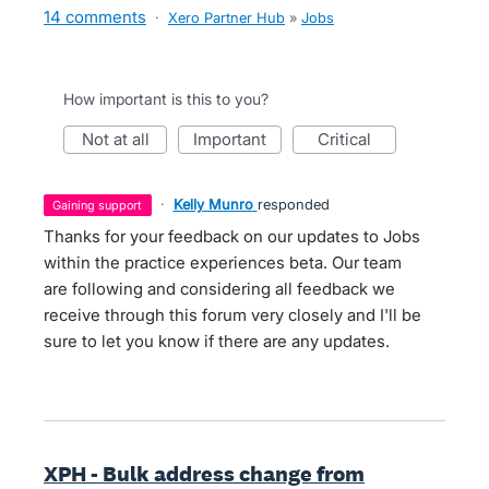
14 comments
·
Xero Partner Hub
»
Jobs
How important is this to you?
not at all
important
critical
·
Kelly Munro
responded
gaining support
Thanks for your feedback on our updates to Jobs
within the practice experiences beta. Our team
are following and considering all feedback we
receive through this forum very closely and I'll be
sure to let you know if there are any updates.
XPH - Bulk address change from