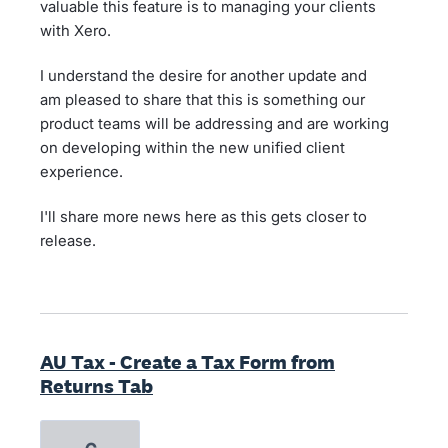
valuable this feature is to managing your clients
with Xero.
I understand the desire for another update and
am pleased to share that this is something our
product teams will be addressing and are working
on developing within the new unified client
experience.
I'll share more news here as this gets closer to
release.
AU Tax - Create a Tax Form from
Returns Tab