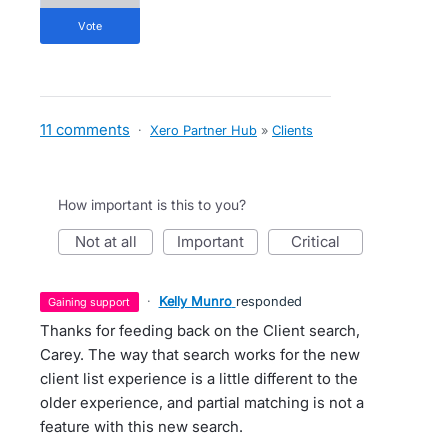
vote
11 comments
·
Xero Partner Hub
»
Clients
How important is this to you?
not at all
important
critical
·
Kelly Munro
responded
gaining support
Thanks for feeding back on the Client search,
Carey. The way that search works for the new
client list experience is a little different to the
older experience, and partial matching is not a
feature with this new search.