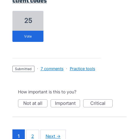
client codes
25
vote
·
7 comments
·
Practice tools
submitted
How important is this to you?
not at all
important
critical
1
2
Next →