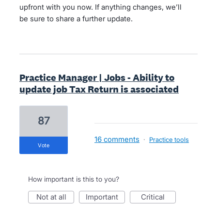
upfront with you now. If anything changes, we’ll
be sure to share a further update.
Practice Manager | Jobs - Ability to
update job Tax Return is associated
87
16 comments
·
Practice tools
vote
How important is this to you?
not at all
important
critical