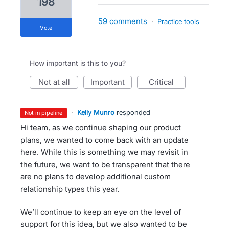
198
59 comments
·
Practice tools
vote
How important is this to you?
not at all
important
critical
·
Kelly Munro
responded
not in pipeline
Hi team, as we continue shaping our product
plans, we wanted to come back with an update
here. While this is something we may revisit in
the future, we want to be transparent that there
are no plans to develop additional custom
relationship types this year.
We’ll continue to keep an eye on the level of
support for this idea, but we also wanted to be