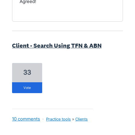
Agreed!
Client - Search Using TFN & ABN
33
vote
10 comments
·
Practice tools
»
Clients