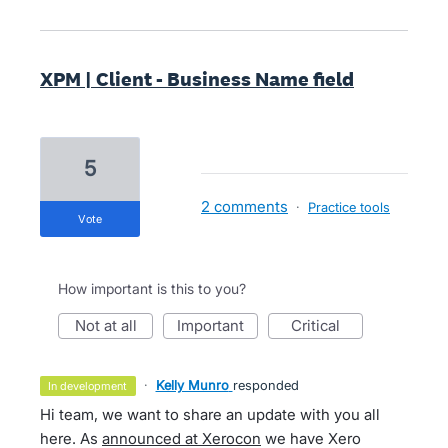
XPM | Client - Business Name field
5
2 comments
·
Practice tools
vote
How important is this to you?
not at all
important
critical
·
Kelly Munro
responded
in development
Hi team, we want to share an update with you all
here. As
announced at Xerocon
we have Xero