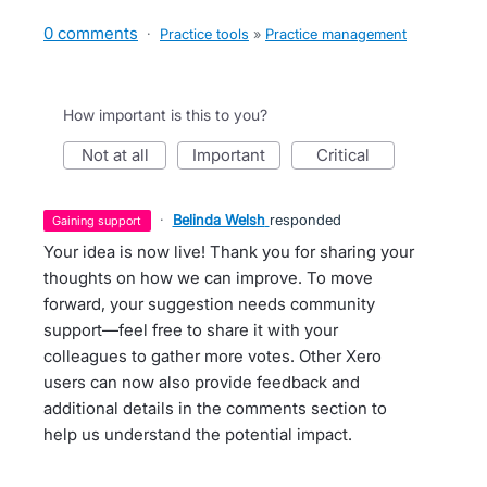
0 comments
·
Practice tools
»
Practice management
How important is this to you?
not at all
important
critical
·
Belinda Welsh
responded
gaining support
Your idea is now live! Thank you for sharing your
thoughts on how we can improve. To move
forward, your suggestion needs community
support—feel free to share it with your
colleagues to gather more votes. Other Xero
users can now also provide feedback and
additional details in the comments section to
help us understand the potential impact.