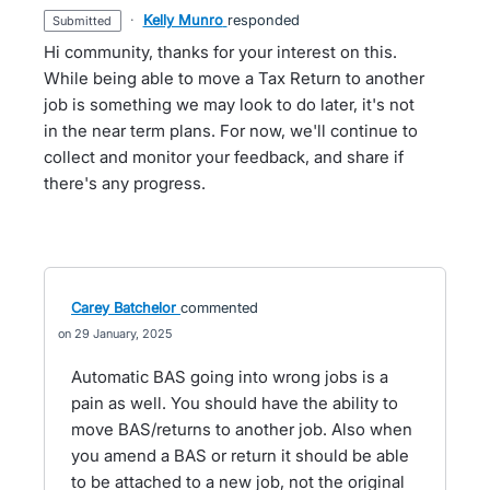
·
Kelly Munro
responded
submitted
Hi community, thanks for your interest on this.
While being able to move a Tax Return to another
job is something we may look to do later, it's not
in the near term plans. For now, we'll continue to
collect and monitor your feedback, and share if
there's any progress.
Carey Batchelor
commented
29 January, 2025
Automatic BAS going into wrong jobs is a
pain as well. You should have the ability to
move BAS/returns to another job. Also when
you amend a BAS or return it should be able
to be attached to a new job, not the original