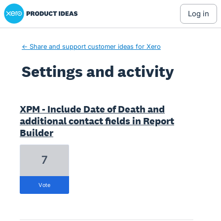
Xero Product Ideas homepage
log in
← Share and support customer ideas for Xero
Settings and activity
32 results found
XPM - Include Date of Death and
additional contact fields in Report
Builder
7
vote