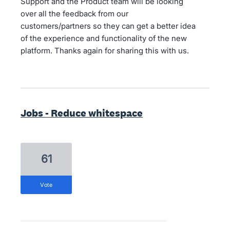
Support and the Product team will be looking
over all the feedback from our
customers/partners so they can get a better idea
of the experience and functionality of the new
platform. Thanks again for sharing this with us.
Jobs - Reduce whitespace
61
vote