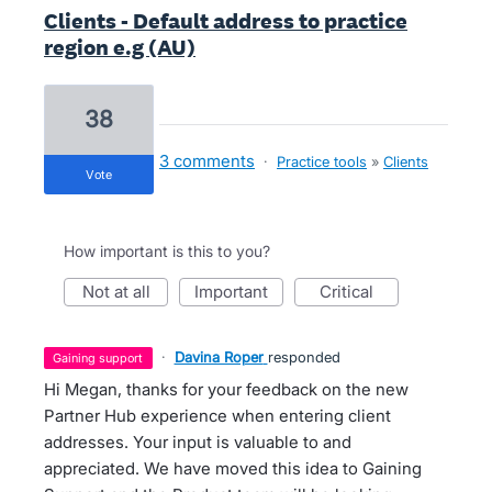
Clients - Default address to practice
region e.g (AU)
38
3 comments
·
Practice tools
»
Clients
vote
How important is this to you?
not at all
important
critical
·
Davina Roper
responded
gaining support
Hi Megan, thanks for your feedback on the new
Partner Hub experience when entering client
addresses. Your input is valuable to and
appreciated. We have moved this idea to Gaining