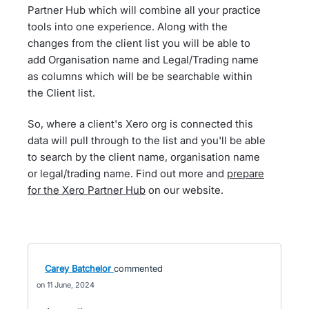
Partner Hub which will combine all your practice
tools into one experience. Along with the
changes from the client list you will be able to
add Organisation name and Legal/Trading name
as columns which will be be searchable within
the Client list.
So, where a client's Xero org is connected this
data will pull through to the list and you'll be able
to search by the client name, organisation name
or legal/trading name. Find out more and
prepare
for the Xero Partner Hub
on our website.
Carey Batchelor
commented
11 June, 2024