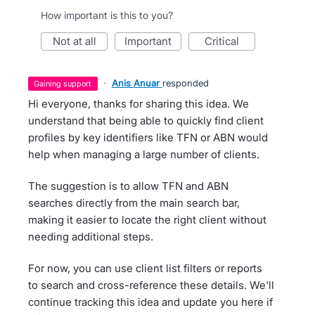
How important is this to you?
not at all
important
critical
·
Anis Anuar
responded
gaining support
Hi everyone, thanks for sharing this idea. We
understand that being able to quickly find client
profiles by key identifiers like TFN or ABN would
help when managing a large number of clients.
The suggestion is to allow TFN and ABN
searches directly from the main search bar,
making it easier to locate the right client without
needing additional steps.
For now, you can use client list filters or reports
to search and cross-reference these details. We'll
continue tracking this idea and update you here if