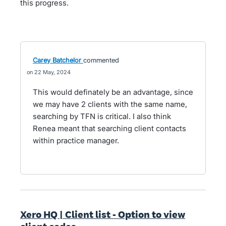
this progress.
Carey Batchelor
commented
22 May, 2024
This would definately be an advantage, since
we may have 2 clients with the same name,
searching by TFN is critical. I also think
Renea meant that searching client contacts
within practice manager.
Xero HQ | Client list - Option to view