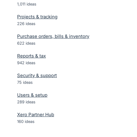
1,011
ideas
Projects & tracking
226
ideas
Purchase orders, bills & inventory
622
ideas
Reports & tax
942
ideas
Security & support
75
ideas
Users & setup
289
ideas
Xero Partner Hub
160
ideas