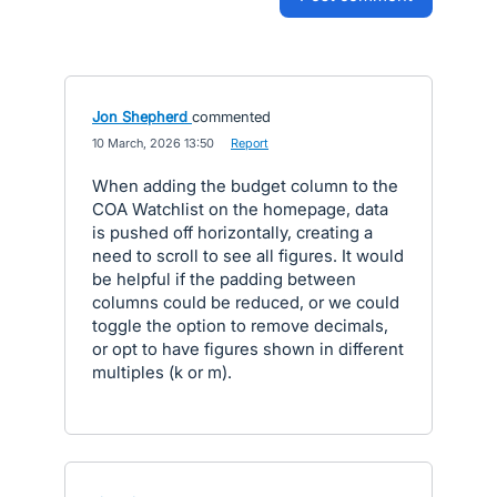
Jon Shepherd
commented
·
10 March, 2026 13:50
·
Report
When adding the budget column to the
COA Watchlist on the homepage, data
is pushed off horizontally, creating a
need to scroll to see all figures. It would
be helpful if the padding between
columns could be reduced, or we could
toggle the option to remove decimals,
or opt to have figures shown in different
multiples (k or m).