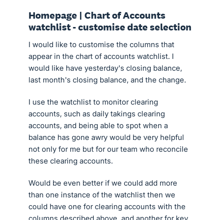
Homepage | Chart of Accounts
watchlist - customise date selection
I would like to customise the columns that
appear in the chart of accounts watchlist. I
would like have yesterday's closing balance,
last month's closing balance, and the change.
I use the watchlist to monitor clearing
accounts, such as daily takings clearing
accounts, and being able to spot when a
balance has gone awry would be very helpful
not only for me but for our team who reconcile
these clearing accounts.
Would be even better if we could add more
than one instance of the watchlist then we
could have one for clearing accounts with the
columns described above, and another for key