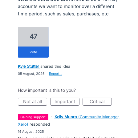
accounts we want to monitor over a different
time period, such as sales, purchases, etc.
47
vote
Kyle Stutter
shared this idea
·
05 August, 2025
·
Report…
How important is this to you?
not at all
important
critical
·
Kelly Munro
(
Community Manager,
gaining support
Xero
)
responded
·
14 August, 2025