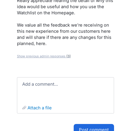
Really appreciate hearing the detail of why this
idea would be useful and how you use the
Watchlist on the Homepage.
We value all the feedback we're receiving on
this new experience from our customers here
and will share if there are any changes for this
planned, here.
Show previous admin responses
(3)
Add a comment…
attach a file
post comment