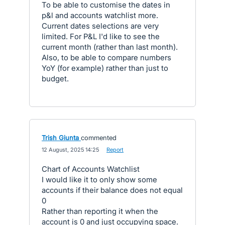
To be able to customise the dates in
p&l and accounts watchlist more.
Current dates selections are very
limited. For P&L I'd like to see the
current month (rather than last month).
Also, to be able to compare numbers
YoY (for example) rather than just to
budget.
Trish Giunta
commented
·
12 August, 2025 14:25
·
Report
Chart of Accounts Watchlist
I would like it to only show some
accounts if their balance does not equal
0
Rather than reporting it when the
account is 0 and just occupying space.