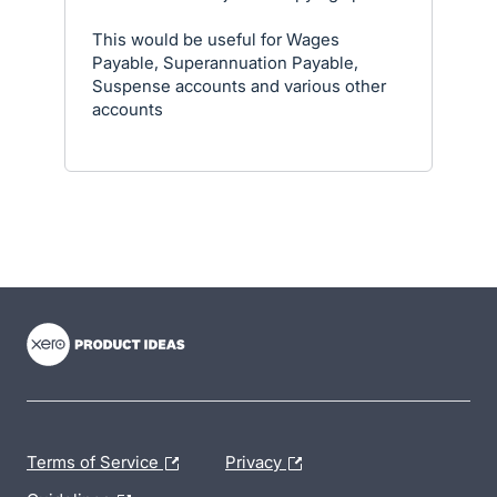
This would be useful for Wages
Payable, Superannuation Payable,
Suspense accounts and various other
accounts
- opens in new tab
- opens in new tab
- opens in new tab
Terms of Service
Privacy