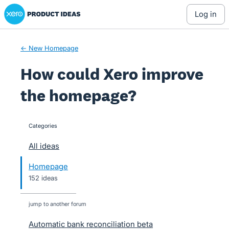
Xero Product Ideas homepage
Skip
log in
to
content
← New Homepage
How could Xero improve
the homepage?
Categories
categories
All ideas
Homepage
152 ideas
jump to another forum
Automatic bank reconciliation beta