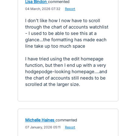
Lisa Bindon
commented
·
04 March, 2026 07:32
·
Report
I don't like how I now have to scroll
through the chart of accounts watchlist
- I used to be able to see this at a
glance...the formatting has made each
line take up too much space
I have tried using the edit homepage
function, but then I end up with a very
hodgepodge-looking homepage....and
the chart of accounts still needs to be
scrolled at the larger size.
Michelle Haines
commented
·
07 January, 2026 05:11
·
Report