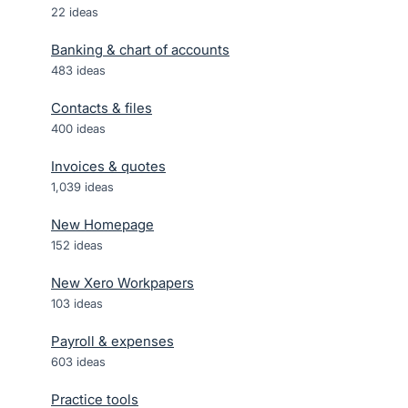
22
ideas
Banking & chart of accounts
483
ideas
Contacts & files
400
ideas
Invoices & quotes
1,039
ideas
New Homepage
152
ideas
New Xero Workpapers
103
ideas
Payroll & expenses
603
ideas
Practice tools