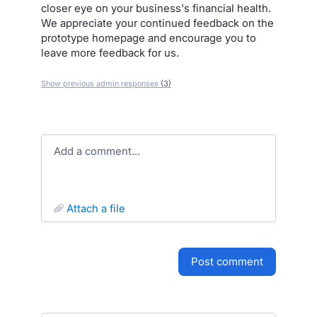
closer eye on your business's financial health.
We appreciate your continued feedback on the
prototype homepage and encourage you to
leave more feedback for us.
Show previous admin responses
(3)
Add a comment…
attach a file
post comment