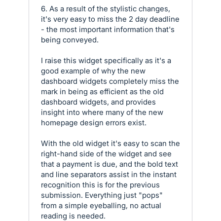
6. As a result of the stylistic changes,
it's very easy to miss the 2 day deadline
- the most important information that's
being conveyed.
I raise this widget specifically as it's a
good example of why the new
dashboard widgets completely miss the
mark in being as efficient as the old
dashboard widgets, and provides
insight into where many of the new
homepage design errors exist.
With the old widget it's easy to scan the
right-hand side of the widget and see
that a payment is due, and the bold text
and line separators assist in the instant
recognition this is for the previous
submission. Everything just "pops"
from a simple eyeballing, no actual
reading is needed.