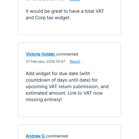
it would be great to have a total VAT
and Corp tax widget.
Victoria Holden
commented
·
07 February, 2026 00:47
·
Report
Add widget for due date (with
countdown of days until date) for
upcoming VAT return submission, and
estimated amount. Link to VAT now
missing entirely!
Andrew G
commented