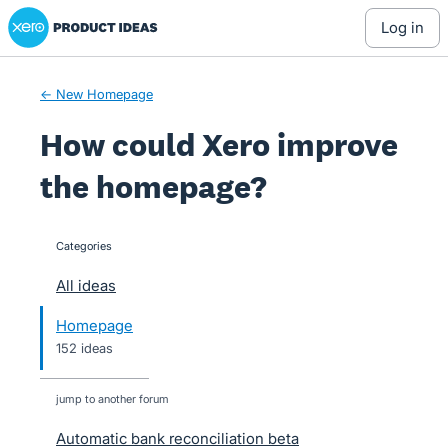
Xero Product Ideas homepage
Skip
log in
to
content
← New Homepage
How could Xero improve
the homepage?
Categories
categories
All ideas
Homepage
152 ideas
jump to another forum
Automatic bank reconciliation beta