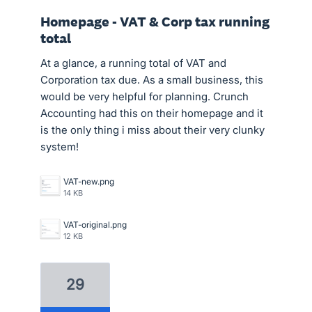
Homepage - VAT & Corp tax running
total
At a glance, a running total of VAT and
Corporation tax due. As a small business, this
would be very helpful for planning. Crunch
Accounting had this on their homepage and it
is the only thing i miss about their very clunky
system!
VAT-new.png
14 KB
VAT-original.png
12 KB
29