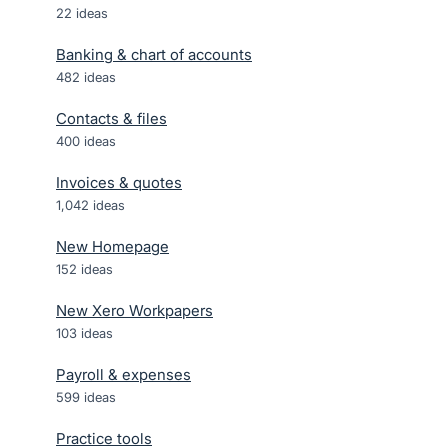
22
ideas
Banking & chart of accounts
482
ideas
Contacts & files
400
ideas
Invoices & quotes
1,042
ideas
New Homepage
152
ideas
New Xero Workpapers
103
ideas
Payroll & expenses
599
ideas
Practice tools