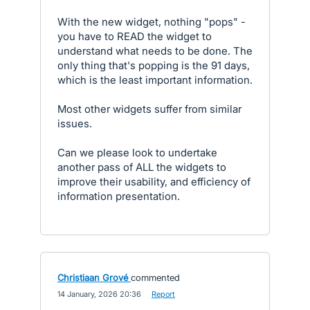
With the new widget, nothing "pops" -
you have to READ the widget to
understand what needs to be done. The
only thing that's popping is the 91 days,
which is the least important information.
Most other widgets suffer from similar
issues.
Can we please look to undertake
another pass of ALL the widgets to
improve their usability, and efficiency of
information presentation.
Christiaan Grové
commented
·
14 January, 2026 20:36
·
Report