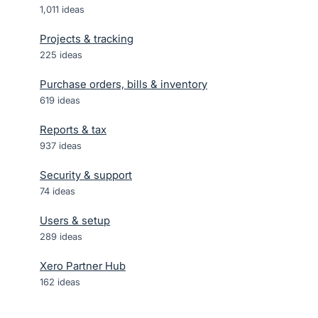
1,011
ideas
Projects & tracking
225
ideas
Purchase orders, bills & inventory
619
ideas
Reports & tax
937
ideas
Security & support
74
ideas
Users & setup
289
ideas
Xero Partner Hub
162
ideas