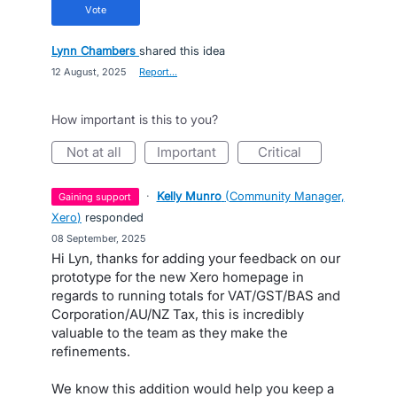
vote
Lynn Chambers
shared this idea
·
12 August, 2025
·
Report…
How important is this to you?
not at all
important
critical
·
Kelly Munro
(
Community Manager,
gaining support
Xero
)
responded
·
08 September, 2025
Hi Lyn, thanks for adding your feedback on our
prototype for the new Xero homepage in
regards to running totals for VAT/GST/BAS and
Corporation/AU/NZ Tax, this is incredibly
valuable to the team as they make the
refinements.
We know this addition would help you keep a