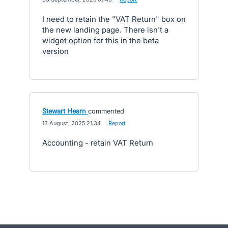
I need to retain the "VAT Return" box on
the new landing page. There isn't a
widget option for this in the beta
version
Stewart Hearn
commented
·
13 August, 2025 21:34
·
Report
Accounting - retain VAT Return