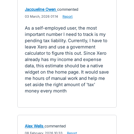
Jacqueline Owen
commented
·
03 March, 2026 01:14
·
Report
As a self-employed user, the most
important number I need to track is my
pending tax liability. Currently, I have to
leave Xero and use a government
calculator to figure this out. Since Xero
already has my income and expense
data, this estimate should be a native
widget on the home page. It would save
me hours of manual work and help me
set aside the right amount of 'tax'
money every month
Alex Wells
commented
·
08 February, 2026 10:33
·
Report