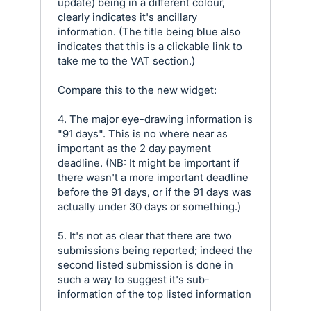
update) being in a different colour,
clearly indicates it's ancillary
information. (The title being blue also
indicates that this is a clickable link to
take me to the VAT section.)
Compare this to the new widget:
4. The major eye-drawing information is
"91 days". This is no where near as
important as the 2 day payment
deadline. (NB: It might be important if
there wasn't a more important deadline
before the 91 days, or if the 91 days was
actually under 30 days or something.)
5. It's not as clear that there are two
submissions being reported; indeed the
second listed submission is done in
such a way to suggest it's sub-
information of the top listed information