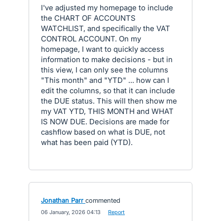
I've adjusted my homepage to include
the CHART OF ACCOUNTS
WATCHLIST, and specifically the VAT
CONTROL ACCOUNT. On my
homepage, I want to quickly access
information to make decisions - but in
this view, I can only see the columns
"This month" and "YTD" ... how can I
edit the columns, so that it can include
the DUE status. This will then show me
my VAT YTD, THIS MONTH and WHAT
IS NOW DUE. Decisions are made for
cashflow based on what is DUE, not
what has been paid (YTD).
Jonathan Parr
commented
·
06 January, 2026 04:13
·
Report