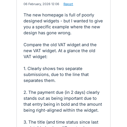
·
06 February, 2026 12:06
·
Report
The new homepage is full of poorly
designed widgets - but I wanted to give
you a specific example where the new
design has gone wrong.
Compare the old VAT widget and the
new VAT widget. At a glance the old
VAT widget:
1. Clearly shows two separate
submissions, due to the line that
separates them.
2. The payment due (in 2 days) clearly
stands out as being important due to
that entry being in bold and the amount
being right-aligned within the widget.
3. The title (and time status since last