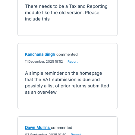
There needs to be a Tax and Reporting
module like the old version. Please
include this
Kanchana Singh
commented
·
11 December, 2025 18:52
·
Report
A simple reminder on the homepage
that the VAT submission is due and
possibly a list of prior returns submitted
as an overview
Dawn Mullins
commented
·
03 September, 2025 01:40
·
Report