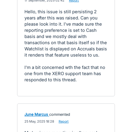
·
17 September, 2025 02:42
·
Report
Hello, this issue is still persisting 2
years after this was raised. Can you
please look into it. I've made sure the
reporting preference is set to Cash
basis and we mostly deal with
transactions on that basis itself so if the
Watchlist is displayed on Accruals basis
it renders that feature useless to us.
I'm a bit concerned wth the fact that no
one from the XERO support team has
responded to this thread.
June Marcus
commented
·
25 May, 2025 18:28
·
Report