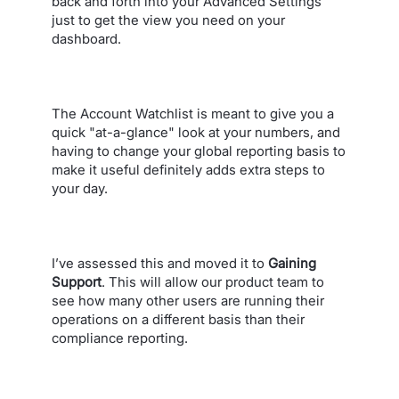
back and forth into your Advanced Settings
just to get the view you need on your
dashboard.
The Account Watchlist is meant to give you a
quick "at-a-glance" look at your numbers, and
having to change your global reporting basis to
make it useful definitely adds extra steps to
your day.
I’ve assessed this and moved it to
Gaining
Support
. This will allow our product team to
see how many other users are running their
operations on a different basis than their
compliance reporting.