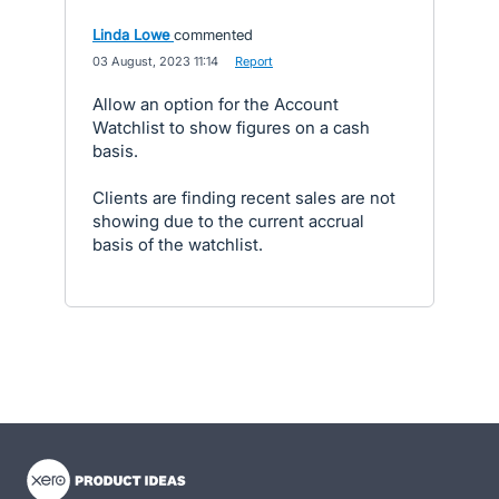
Linda Lowe
commented
·
03 August, 2023 11:14
·
Report
Allow an option for the Account
Watchlist to show figures on a cash
basis.
Clients are finding recent sales are not
showing due to the current accrual
basis of the watchlist.
- opens in new tab
- opens in new tab
- opens in new tab