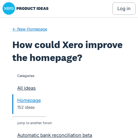
Xero Product Ideas homepage
Skip
log in
to
content
← New Homepage
How could Xero improve
the homepage?
Categories
categories
All ideas
Homepage
152 ideas
jump to another forum
Automatic bank reconciliation beta