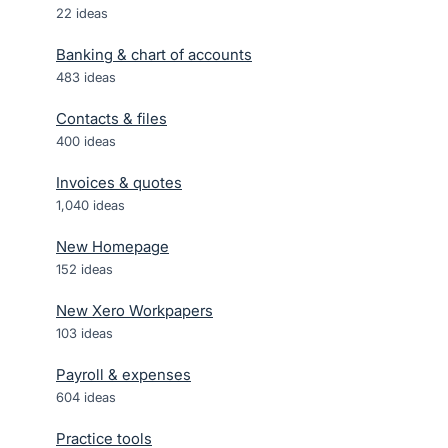
22
ideas
Banking & chart of accounts
483
ideas
Contacts & files
400
ideas
Invoices & quotes
1,040
ideas
New Homepage
152
ideas
New Xero Workpapers
103
ideas
Payroll & expenses
604
ideas
Practice tools