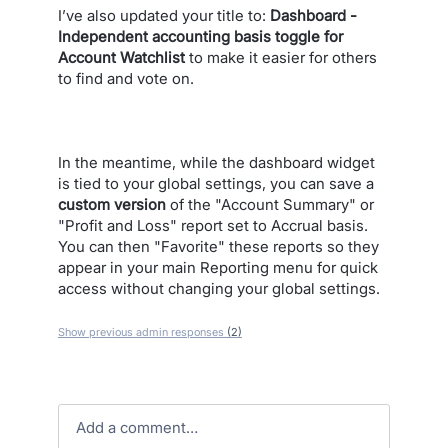
I’ve also updated your title to:
Dashboard -
Independent accounting basis toggle for
Account Watchlist
to make it easier for others
to find and vote on.
In the meantime, while the dashboard widget
is tied to your global settings, you can save a
custom version
of the "Account Summary" or
"Profit and Loss" report set to Accrual basis.
You can then "Favorite" these reports so they
appear in your main Reporting menu for quick
access without changing your global settings.
Show previous admin responses
(2)
Add a comment…