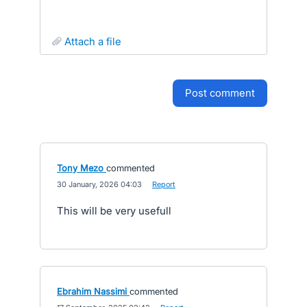
attach a file
post comment
Tony Mezo
commented
·
30 January, 2026 04:03
·
Report
This will be very usefull
Ebrahim Nassimi
commented