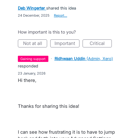
Deb Wingerter
shared this idea
·
24 December, 2025
·
Report…
How important is this to you?
not at all
important
critical
·
Ridhwaan Uddin
(
Admin, Xero
)
gaining support
responded
·
23 January, 2026
Hi there,
Thanks for sharing this idea!
I can see how frustrating it is to have to jump