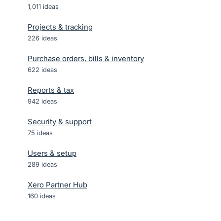
1,011
ideas
Projects & tracking
226
ideas
Purchase orders, bills & inventory
622
ideas
Reports & tax
942
ideas
Security & support
75
ideas
Users & setup
289
ideas
Xero Partner Hub
160
ideas