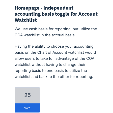
Homepage - Independent
accounting basis toggle for Account
Watchlist
We use cash basis for reporting, but utilize the
COA watchlist in the accrual basis.
Having the ability to choose your accounting
basis on the Chart of Account watchlist would
allow users to take full advantage of the COA
watchlist without having to change their
reporting basis to one basis to utilize the
watchlist and back to the other for reporting.
25
vote