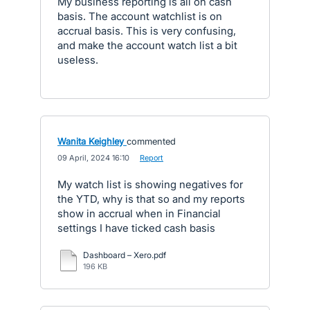
My business reporting is all on cash
basis. The account watchlist is on
accrual basis. This is very confusing,
and make the account watch list a bit
useless.
Wanita Keighley
commented
·
09 April, 2024 16:10
·
Report
My watch list is showing negatives for
the YTD, why is that so and my reports
show in accrual when in Financial
settings I have ticked cash basis
Dashboard – Xero.pdf
196 KB