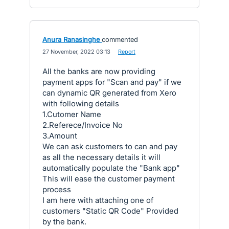
Anura Ranasinghe
commented
·
27 November, 2022 03:13
·
Report
All the banks are now providing
payment apps for "Scan and pay" if we
can dynamic QR generated from Xero
with following details
1.Cutomer Name
2.Referece/Invoice No
3.Amount
We can ask customers to can and pay
as all the necessary details it will
automatically populate the "Bank app"
This will ease the customer payment
process
I am here with attaching one of
customers "Static QR Code" Provided
by the bank.