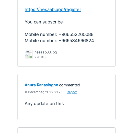
https://hesaab.app/register
You can subscribe
Mobile number: +966552260088
Mobile number: +966534666824
hesaab33.jpg
276 KB
Anura Ranasinghe
commented
·
11 December, 2022 21:25
·
Report
Any update on this