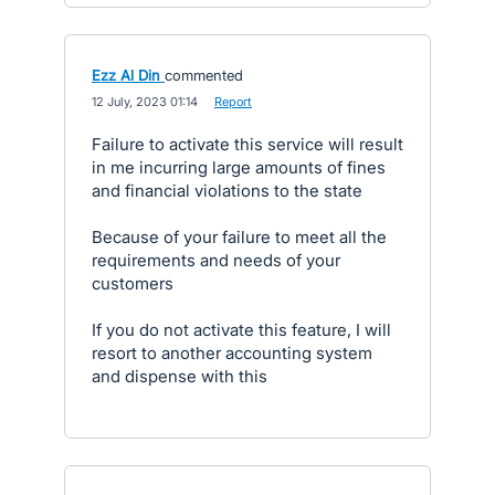
Ezz Al Din
commented
·
12 July, 2023 01:14
·
Report
Failure to activate this service will result
in me incurring large amounts of fines
and financial violations to the state
Because of your failure to meet all the
requirements and needs of your
customers
If you do not activate this feature, I will
resort to another accounting system
and dispense with this