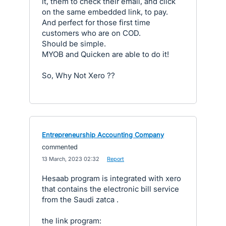
it, them to check their email, and click
on the same embedded link, to pay.
And perfect for those first time
customers who are on COD.
Should be simple.
MYOB and Quicken are able to do it!
So, Why Not Xero ??
Entrepreneurship Accounting Company
commented
·
13 March, 2023 02:32
·
Report
Hesaab program is integrated with xero
that contains the electronic bill service
from the Saudi zatca .
the link program: