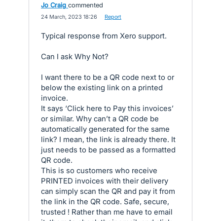
Jo Craig
commented
·
24 March, 2023 18:26
·
Report
Typical response from Xero support.
Can I ask Why Not?
I want there to be a QR code next to or
below the existing link on a printed
invoice.
It says ‘Click here to Pay this invoices’
or similar. Why can’t a QR code be
automatically generated for the same
link? I mean, the link is already there. It
just needs to be passed as a formatted
QR code.
This is so customers who receive
PRINTED invoices with their delivery
can simply scan the QR and pay it from
the link in the QR code. Safe, secure,
trusted ! Rather than me have to email