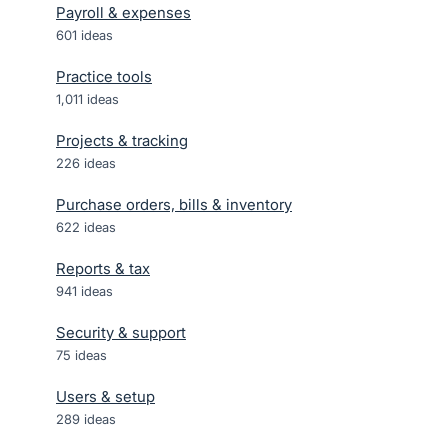
Payroll & expenses
601
ideas
Practice tools
1,011
ideas
Projects & tracking
226
ideas
Purchase orders, bills & inventory
622
ideas
Reports & tax
941
ideas
Security & support
75
ideas
Users & setup
289
ideas