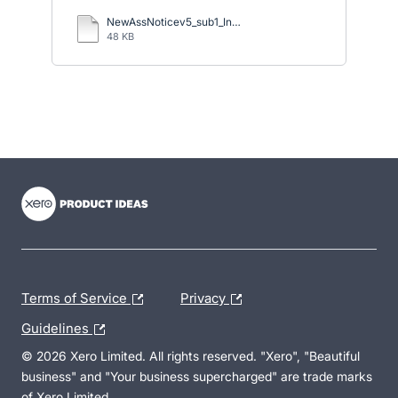
NewAssNoticev5_sub1_Ingiriya.docx
48 KB
- opens in new tab
- opens in new tab
- opens in new tab
Terms of Service
Privacy
Guidelines
© 2026 Xero Limited. All rights reserved. "Xero", "Beautiful
business" and "Your business supercharged" are trade marks
of Xero Limited.