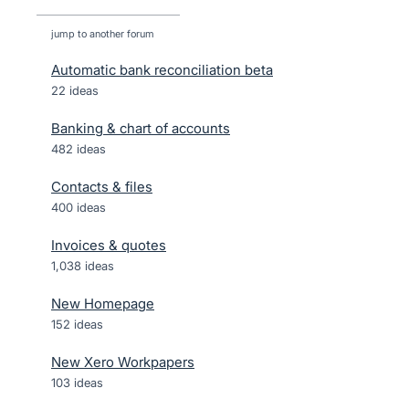
jump to another forum
Automatic bank reconciliation beta
22
ideas
Banking & chart of accounts
482
ideas
Contacts & files
400
ideas
Invoices & quotes
1,038
ideas
New Homepage
152
ideas
New Xero Workpapers
103
ideas