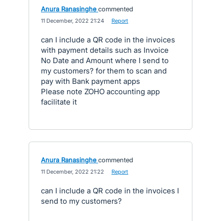
Anura Ranasinghe
commented
·
11 December, 2022 21:24
·
Report
can I include a QR code in the invoices
with payment details such as Invoice
No Date and Amount where I send to
my customers? for them to scan and
pay with Bank payment apps
Please note ZOHO accounting app
facilitate it
Anura Ranasinghe
commented
·
11 December, 2022 21:22
·
Report
can I include a QR code in the invoices I
send to my customers?