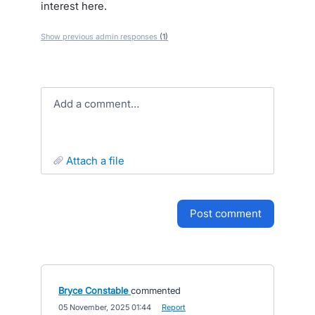
interest here.
Show previous admin responses
(1)
Add a comment…
attach a file
post comment
Bryce Constable
commented
·
05 November, 2025 01:44
·
Report