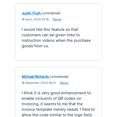
Justin Pugh
commented
·
16 April, 2024 03:16
·
Report
I would like this feature so that
customers can be given links to
instruction videos when the purchase
goods from us.
Michael Richards
commented
·
18 December, 2023 06:12
·
Report
I think it is very good enhancement to
enable inclusion of QR codes on
invoicing..it seems to me that the
invoice template merely needs 1 field to
allow the code similar to the logo field.