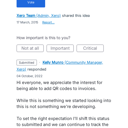
vote
Xero Team
(
Admin, Xero
)
shared this idea
·
17 March, 2015
·
Report…
How important is this to you?
not at all
important
critical
·
Kelly Munro
(
Community Manager,
submitted
Xero
)
responded
·
04 October, 2022
Hi everyone, we appreciate the interest for
being able to add QR codes to invoices.
While this is something we started looking into
this is not something we're developing.
To set the right expectation I'll shift this status
to submitted and we can continue to track the