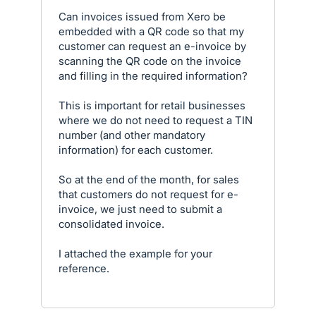
Can invoices issued from Xero be
embedded with a QR code so that my
customer can request an e-invoice by
scanning the QR code on the invoice
and filling in the required information?
This is important for retail businesses
where we do not need to request a TIN
number (and other mandatory
information) for each customer.
So at the end of the month, for sales
that customers do not request for e-
invoice, we just need to submit a
consolidated invoice.
I attached the example for your
reference.