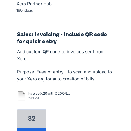
Xero Partner Hub
160
ideas
Sales: Invoicing - Include QR code
for quick entry
Add custom QR code to invoices sent from
Xero
Purpose: Ease of entry - to scan and upload to
your Xero org for auto creation of bills.
Invoice%20with%20QR%20Code.pdf
240 KB
32