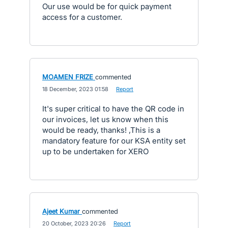
Our use would be for quick payment
access for a customer.
MOAMEN FRIZE
commented
·
18 December, 2023 01:58
·
Report
It's super critical to have the QR code in
our invoices, let us know when this
would be ready, thanks! ,This is a
mandatory feature for our KSA entity set
up to be undertaken for XERO
Ajeet Kumar
commented
·
20 October, 2023 20:26
·
Report