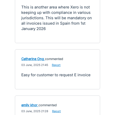
This is another area where Xero is not
keeping up with compliance in various
jurisdictions. This will be mandatory on
all invoices issued in Spain from 1st
January 2026
Catherine Ong
commented
·
03 June, 2025 21:45
·
Report
Easy for customer to request E invoice
emily khor
commented
·
03 June, 2025 21:28
·
Report