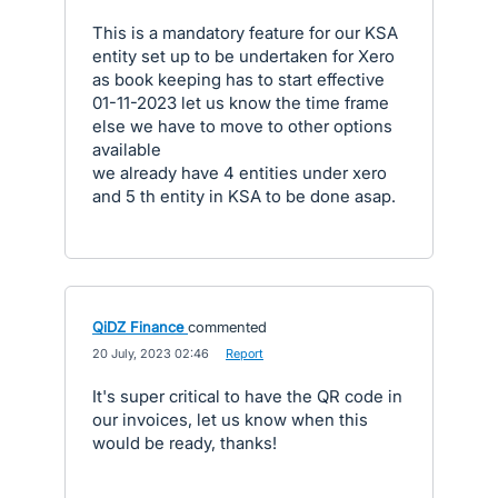
This is a mandatory feature for our KSA
entity set up to be undertaken for Xero
as book keeping has to start effective
01-11-2023 let us know the time frame
else we have to move to other options
available
we already have 4 entities under xero
and 5 th entity in KSA to be done asap.
QiDZ Finance
commented
·
20 July, 2023 02:46
·
Report
It's super critical to have the QR code in
our invoices, let us know when this
would be ready, thanks!