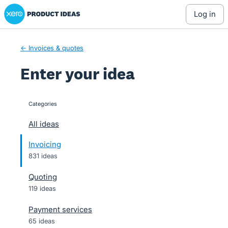
Xero Product Ideas homepage
Skip
log in
to
content
← Invoices & quotes
Enter your idea
Categories
categories
All ideas
Invoicing
831 ideas
Quoting
119 ideas
Payment services
65 ideas