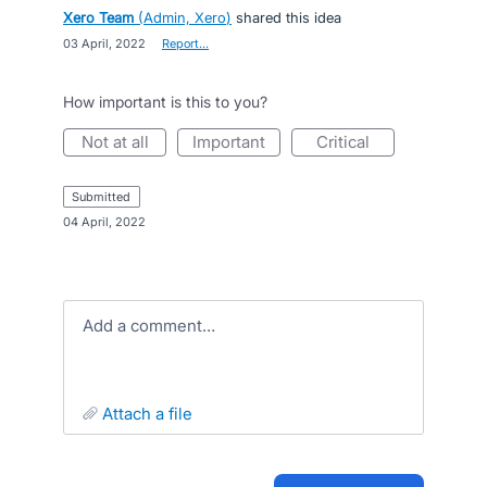
Xero Team
(
Admin, Xero
)
shared this idea
·
03 April, 2022
·
Report…
How important is this to you?
not at all
important
critical
submitted
·
04 April, 2022
Add a comment…
attach a file