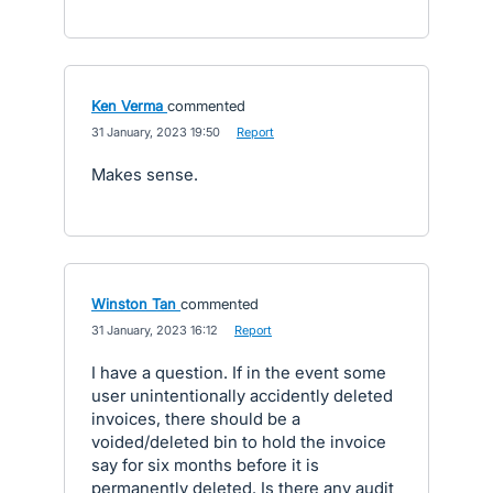
Ken Verma
commented
·
31 January, 2023 19:50
·
Report
Makes sense.
Winston Tan
commented
·
31 January, 2023 16:12
·
Report
I have a question. If in the event some
user unintentionally accidently deleted
invoices, there should be a
voided/deleted bin to hold the invoice
say for six months before it is
permanently deleted. Is there any audit