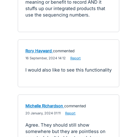
meaning or benefit to record AND it
stuffs up our integrated products that
use the sequencing numbers.
Rory Hayward
commented
·
16 September, 2024 14:12
·
Report
I would also like to see this functionality
Michelle Richardson
commented
·
20 January, 2024 01:11
·
Report
Agree. They should still show
somewhere but they are pointless on