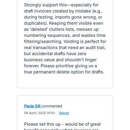
Strongly support this—especially for
draft invoices created by mistake (e.g.,
during testing, imports gone wrong, or
duplicates). Keeping them visible even
as 'deleted' clutters lists, messes up
numbering sequences, and wastes time
filtering/searching. Voiding is perfect for
real transactions that need an audit trail,
but accidental drafts have zero
business value and shouldn't linger
forever. Please prioritise giving us a
true permanent delete option for drafts.
Paula Gill
commented
·
08 April, 2025 14:00
·
Report
Please set this up - would be of great