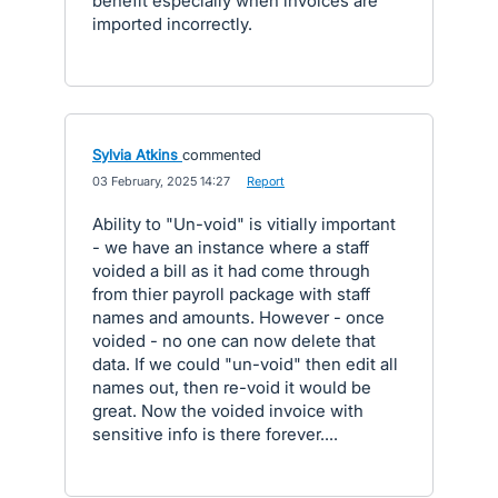
benefit especially when invoices are
imported incorrectly.
Sylvia Atkins
commented
·
03 February, 2025 14:27
·
Report
Ability to "Un-void" is vitially important
- we have an instance where a staff
voided a bill as it had come through
from thier payroll package with staff
names and amounts. However - once
voided - no one can now delete that
data. If we could "un-void" then edit all
names out, then re-void it would be
great. Now the voided invoice with
sensitive info is there forever....