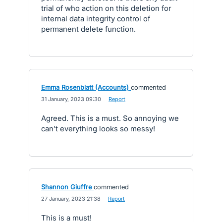
trial of who action on this deletion for
internal data integrity control of
permanent delete function.
Emma Rosenblatt (Accounts)
commented
·
31 January, 2023 09:30
·
Report
Agreed. This is a must. So annoying we
can't everything looks so messy!
Shannon Giuffre
commented
·
27 January, 2023 21:38
·
Report
This is a must!