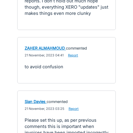
reports. I don't hold out much hope
though, everything XERO "updates" just
makes things even more clunky
ZAHER ALMAHMOUD
commented
·
21 November, 2023 04:41
·
Report
to avoid confusion
Sian Davies
commented
·
21 November, 2023 03:25
·
Report
Please set this up, as per previous
comments this is important when
invoices have been imported incorrectly