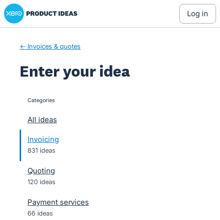
Xero Product Ideas homepage
Skip
log in
to
content
← Invoices & quotes
Enter your idea
Categories
categories
All ideas
Invoicing
831 ideas
Quoting
120 ideas
Payment services
66 ideas