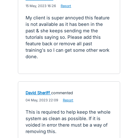
·
15 May, 2023 16:26
·
Report
My client is super annoyed this feature
is not available as it has been in the
past & she keeps sending me the
tutorials saying so. Please add this
feature back or remove all past
training's so I can get some other work
done.
David Sheriff
commented
·
04 May, 2023 22:09
·
Report
This is required to help keep the whole
system as clean as possible. If it is
voided in error there must be a way of
removing this.