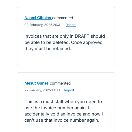
Naomi Gibbins
commented
·
02 February, 2025 20:31
·
Report
Invoices that are only in DRAFT should
be able to be deleted. Once approved
they must be retained.
Mesut Gunes
commented
·
22 January, 2025 10:00
·
Report
This is a must staff when you need to
use the invoice number again. I
accidentally void an invoice and now I
can't use that invoice number again.