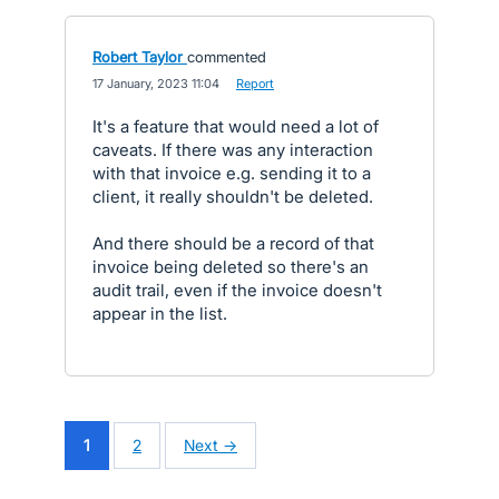
Robert Taylor
commented
·
17 January, 2023 11:04
·
Report
It's a feature that would need a lot of
caveats. If there was any interaction
with that invoice e.g. sending it to a
client, it really shouldn't be deleted.
And there should be a record of that
invoice being deleted so there's an
audit trail, even if the invoice doesn't
appear in the list.
1
2
Next →