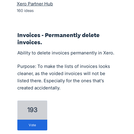
Xero Partner Hub
160
ideas
Invoices - Permanently delete
invoices.
Ability to delete invoices permanently in Xero.
Purpose: To make the lists of invoices looks
cleaner, as the voided invoices will not be
listed there. Especially for the ones that’s
created accidentally.
193
vote