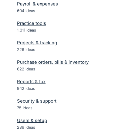
Payroll & expenses
604
ideas
Practice tools
1,011
ideas
Projects & tracking
226
ideas
Purchase orders, bills & inventory
622
ideas
Reports & tax
942
ideas
Security & support
75
ideas
Users & setup
289
ideas