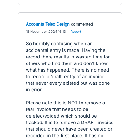
Accounts Teleo Design
commented
·
18 November, 2024 16:13
·
Report
So horribly confusing when an
accidental entry is made. Having the
record there results in wasted time for
others who find them and don't know
what has happened. There is no need
to record a 'draft' entry of an invoice
that never every existed but was done
in error.
Please note this is NOT to remove a
real invoice that needs to be
deleted/voided which should be
tracked. It is to remove a DRAFT invoice
that should never have been created or
recorded in the first place. It has no