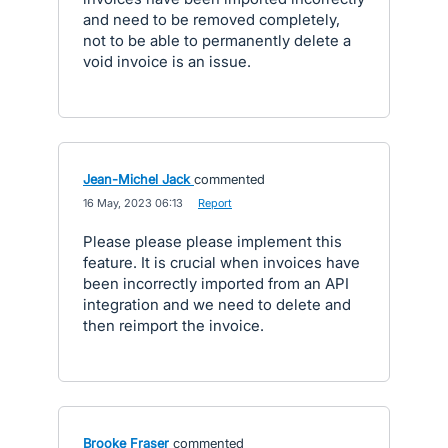
and need to be removed completely,
not to be able to permanently delete a
void invoice is an issue.
Jean-Michel Jack
commented
·
16 May, 2023 06:13
·
Report
Please please please implement this
feature. It is crucial when invoices have
been incorrectly imported from an API
integration and we need to delete and
then reimport the invoice.
Brooke Fraser
commented