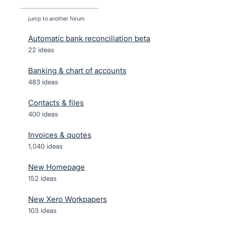
jump to another forum
Automatic bank reconciliation beta
22
ideas
Banking & chart of accounts
483
ideas
Contacts & files
400
ideas
Invoices & quotes
1,040
ideas
New Homepage
152
ideas
New Xero Workpapers
103
ideas