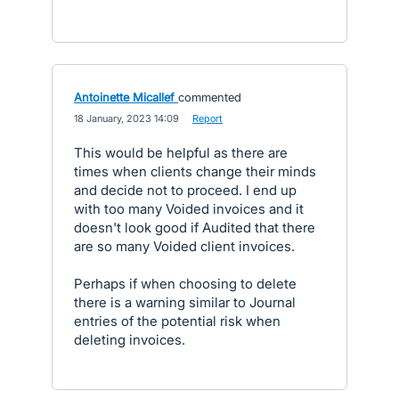
Antoinette Micallef
commented
·
18 January, 2023 14:09
·
Report
This would be helpful as there are
times when clients change their minds
and decide not to proceed. I end up
with too many Voided invoices and it
doesn't look good if Audited that there
are so many Voided client invoices.
Perhaps if when choosing to delete
there is a warning similar to Journal
entries of the potential risk when
deleting invoices.