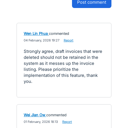
post comment
Wen Lin Phua
commented
·
04 February, 2026 19:27
·
Report
Strongly agree, draft invoices that were
deleted should not be retained in the
system as it messes up the invoice
listing. Please prioritize the
implementation of this feature, thank
you.
Wei Jian Ow
commented
·
01 February, 2026 18:13
·
Report