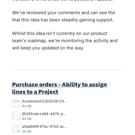
We've reviewed your comments and can see the
that this idea has been steadily gaining support.
Whilst this idea isn't currently on our product
team's roadmap, we're monitoring the activity and
will keep you updated on the way.
Purchase orders - Ability to assign
lines to a Project
Screenshot%202026-03-26%20154925.png
82 KB
9534fcdd-cb64-4470-a094-4aadaba4006a.png
89 KB
a5ddb4f9-67bc-47b2-acb2-996632c44790.png
30 KB