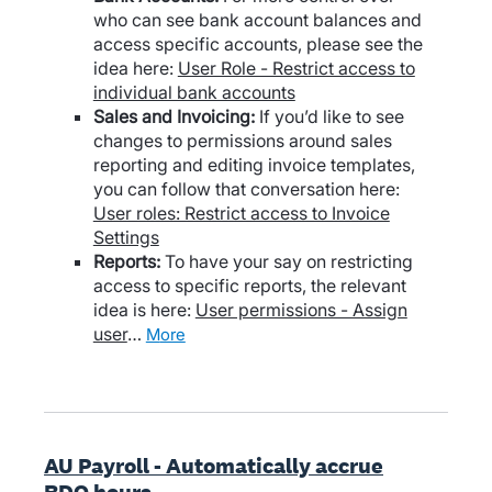
who can see bank account balances and
access specific accounts, please see the
idea here:
User Role - Restrict access to
individual bank accounts
Sales and Invoicing:
If you’d like to see
changes to permissions around sales
reporting and editing invoice templates,
you can follow that conversation here:
User roles: Restrict access to Invoice
Settings
Reports:
To have your say on restricting
access to specific reports, the relevant
idea is here:
User permissions - Assign
user
…
more
AU Payroll - Automatically accrue