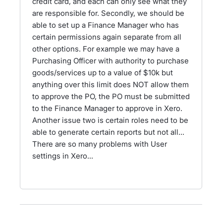
credit card, and each can only see what they
are responsible for. Secondly, we should be
able to set up a Finance Manager who has
certain permissions again separate from all
other options. For example we may have a
Purchasing Officer with authority to purchase
goods/services up to a value of $10k but
anything over this limit does NOT allow them
to approve the PO, the PO must be submitted
to the Finance Manager to approve in Xero.
Another issue two is certain roles need to be
able to generate certain reports but not all...
There are so many problems with User
settings in Xero...