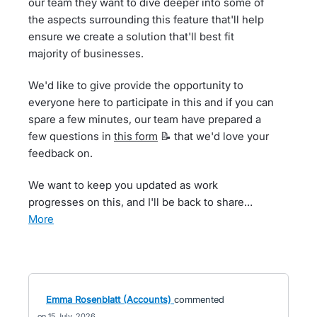
our team they want to dive deeper into some of
the aspects surrounding this feature that'll help
ensure we create a solution that'll best fit
majority of businesses.
We'd like to give provide the opportunity to
everyone here to participate in this and if you can
spare a few minutes, our team have prepared a
few questions in
this form
📝 that we'd love your
feedback on.
We want to keep you updated as work
progresses on this, and I'll be back to share…
more
Emma Rosenblatt (Accounts)
commented
15 July, 2026