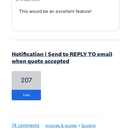
This would be an excellent feature!
Notification | Send to REPLY TO email
when quote accepted
207
vote
74 comments
·
Invoices & quotes
»
Quoting