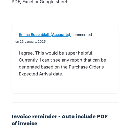
PDF, Excel or Google sheets.
Emma Rosenblatt (Accounts)
commented
23 January, 2025
I agree. This would be super helpful.
Currently, I can't see any report that can be
generated based on the Purchase Order's
Expected Arrival date.
Invoice reminder - Auto include PDF
of invoice