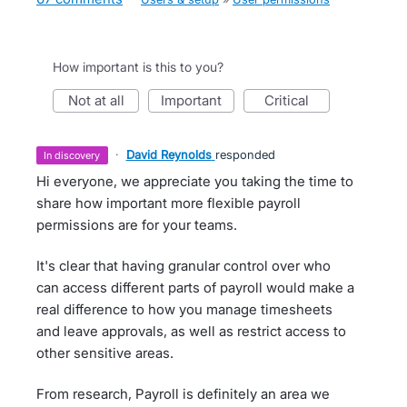
How important is this to you?
not at all
important
critical
·
David Reynolds
responded
in discovery
Hi everyone, we appreciate you taking the time to
share how important more flexible payroll
permissions are for your teams.
It's clear that having granular control over who
can access different parts of payroll would make a
real difference to how you manage timesheets
and leave approvals, as well as restrict access to
other sensitive areas.
From research, Payroll is definitely an area we