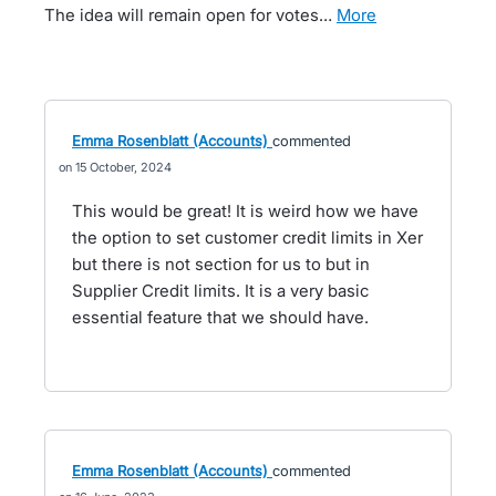
The idea will remain open for votes…
more
Emma Rosenblatt (Accounts)
commented
15 October, 2024
This would be great! It is weird how we have
the option to set customer credit limits in Xer
but there is not section for us to but in
Supplier Credit limits. It is a very basic
essential feature that we should have.
Emma Rosenblatt (Accounts)
commented