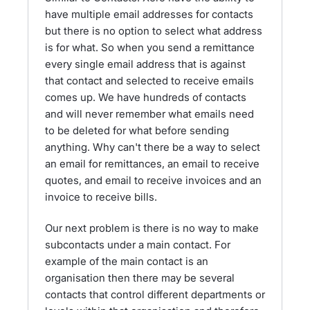
have multiple email addresses for contacts
but there is no option to select what address
is for what. So when you send a remittance
every single email address that is against
that contact and selected to receive emails
comes up. We have hundreds of contacts
and will never remember what emails need
to be deleted for what before sending
anything. Why can't there be a way to select
an email for remittances, an email to receive
quotes, and email to receive invoices and an
invoice to receive bills.
Our next problem is there is no way to make
subcontacts under a main contact. For
example of the main contact is an
organisation then there may be several
contacts that control different departments or