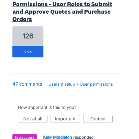
Permissions - User Roles to Submit
and Approve Quotes and Purchase
Orders
126
vote
47 comments
·
Users & setup
»
User permissions
How important is this to you?
not at all
important
critical
·
Kelly Middleton
responded
in discovery