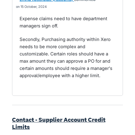
15 October, 2024
Expense claims need to have department
managers sign off.
Secondly, Purchasing authority within Xero
needs to be more complex and
customizable. Certain roles should have a
max amount they can approve a PO for and
certain amounts should require a manager's
approval/employee with a higher limit.
Contact - Supplier Account Credit
Limits