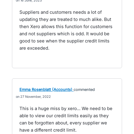
16 June, 2023
Suppliers and customers needs a lot of
updating they are treated to much alike. But
then Xero allows this function for customers
and not suppliers which is odd. It would be
good to see when the supplier credit limits
are exceeded.
Emma Rosenblatt (Accounts)
commented
27 November, 2022
This is a huge miss by xero... We need to be
able to view our credit limits easily as they
can be forgotten about, every supplier we
have a different credit limit.