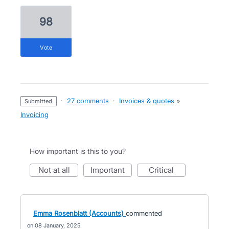
98
vote
·
27 comments
·
Invoices & quotes
»
submitted
Invoicing
How important is this to you?
not at all
important
critical
Emma Rosenblatt (Accounts)
commented
08 January, 2025