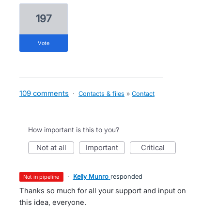
197
vote
109 comments
·
Contacts & files
»
Contact
How important is this to you?
not at all
important
critical
·
Kelly Munro
responded
not in pipeline
Thanks so much for all your support and input on
this idea, everyone.