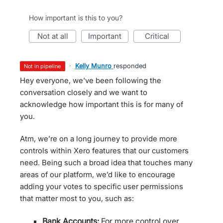
How important is this to you?
not at all
important
critical
·
Kelly Munro
responded
not in pipeline
Hey everyone, we've been following the
conversation closely and we want to
acknowledge how important this is for many of
you.
Atm, we’re on a long journey to provide more
controls within Xero features that our customers
need. Being such a broad idea that touches many
areas of our platform, we’d like to encourage
adding your votes to specific user permissions
that matter most to you, such as:
Bank Accounts:
For more control over