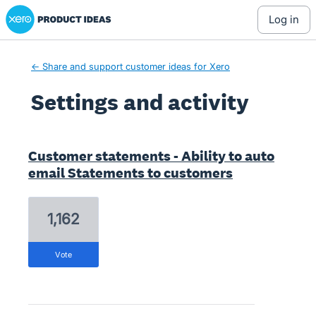
Xero Product Ideas homepage
log in
← Share and support customer ideas for Xero
Settings and activity
107 results found
Customer statements - Ability to auto
email Statements to customers
1,162
vote