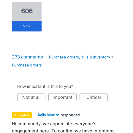
606
vote
233 comments
·
Purchase orders, bills & inventory
»
Purchase orders
How important is this to you?
not at all
important
critical
·
Kelly Munro
responded
accepted
Hi community, we appreciate everyone's
engagement here. To confirm we have intentions