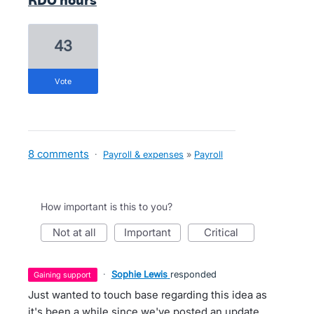
RDO hours
43
vote
8 comments
·
Payroll & expenses
»
Payroll
How important is this to you?
not at all
important
critical
·
Sophie Lewis
responded
gaining support
Just wanted to touch base regarding this idea as
it's been a while since we've posted an update.