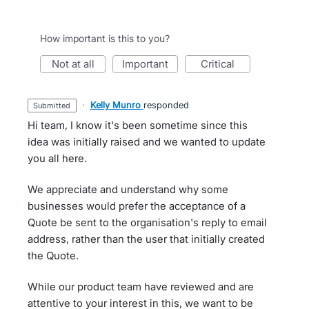
How important is this to you?
not at all
important
critical
·
Kelly Munro
responded
submitted
Hi team, I know it's been sometime since this
idea was initially raised and we wanted to update
you all here.
We appreciate and understand why some
businesses would prefer the acceptance of a
Quote be sent to the organisation's reply to email
address, rather than the user that initially created
the Quote.
While our product team have reviewed and are
attentive to your interest in this, we want to be