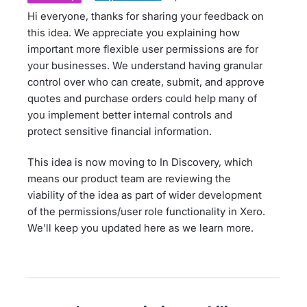
Hi everyone, thanks for sharing your feedback on
this idea. We appreciate you explaining how
important more flexible user permissions are for
your businesses. We understand having granular
control over who can create, submit, and approve
quotes and purchase orders could help many of
you implement better internal controls and
protect sensitive financial information.
This idea is now moving to In Discovery, which
means our product team are reviewing the
viability of the idea as part of wider development
of the permissions/user role functionality in Xero.
We'll keep you updated here as we learn more.