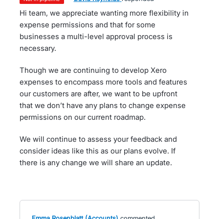
Hi team, we appreciate wanting more flexibility in
expense permissions and that for some
businesses a multi-level approval process is
necessary.
Though we are continuing to develop Xero
expenses to encompass more tools and features
our customers are after, we want to be upfront
that we don’t have any plans to change expense
permissions on our current roadmap.
We will continue to assess your feedback and
consider ideas like this as our plans evolve. If
there is any change we will share an update.
Emma Rosenblatt (Accounts)
commented