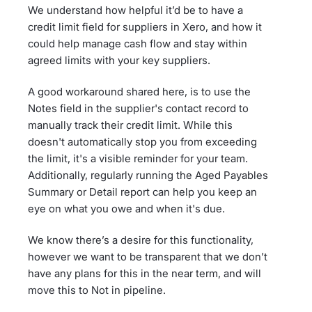
We understand how helpful it’d be to have a
credit limit field for suppliers in Xero, and how it
could help manage cash flow and stay within
agreed limits with your key suppliers.
A good workaround shared here, is to use the
Notes field in the supplier's contact record to
manually track their credit limit. While this
doesn't automatically stop you from exceeding
the limit, it's a visible reminder for your team.
Additionally, regularly running the Aged Payables
Summary or Detail report can help you keep an
eye on what you owe and when it's due.
We know there’s a desire for this functionality,
however we want to be transparent that we don’t
have any plans for this in the near term, and will
move this to Not in pipeline.