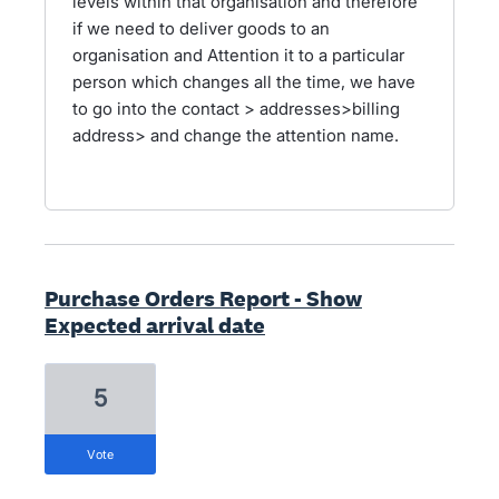
levels within that organisation and therefore
if we need to deliver goods to an
organisation and Attention it to a particular
person which changes all the time, we have
to go into the contact > addresses>billing
address> and change the attention name.
Purchase Orders Report - Show
Expected arrival date
5
vote