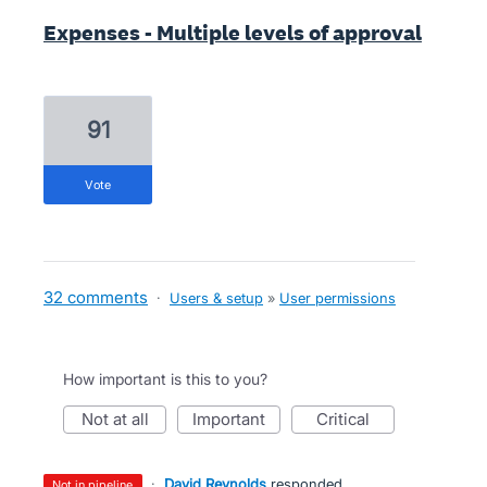
Expenses - Multiple levels of approval
91
vote
32 comments
·
Users & setup
»
User permissions
How important is this to you?
not at all
important
critical
·
David Reynolds
responded
not in pipeline