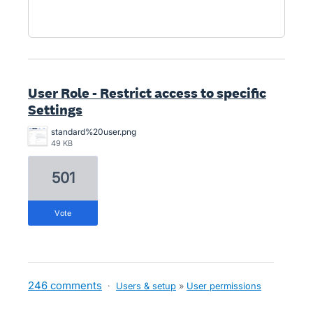
User Role - Restrict access to specific
Settings
standard%20user.png
49 KB
501
vote
246 comments
·
Users & setup
»
User permissions