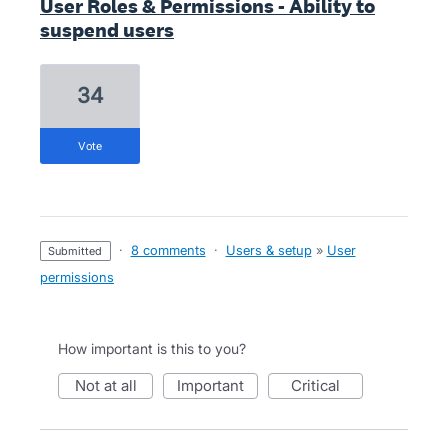
User Roles & Permissions - Ability to
suspend users
34
vote
·
8 comments
·
Users & setup
»
User
submitted
permissions
How important is this to you?
not at all
important
critical