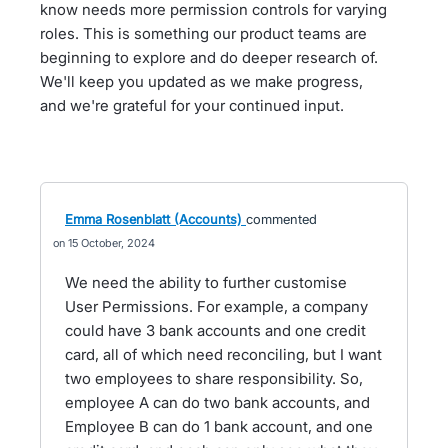
know needs more permission controls for varying
roles. This is something our product teams are
beginning to explore and do deeper research of.
We'll keep you updated as we make progress,
and we're grateful for your continued input.
Emma Rosenblatt (Accounts)
commented
15 October, 2024
We need the ability to further customise
User Permissions. For example, a company
could have 3 bank accounts and one credit
card, all of which need reconciling, but I want
two employees to share responsibility. So,
employee A can do two bank accounts, and
Employee B can do 1 bank account, and one