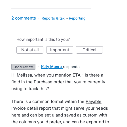
2 comments
·
Reports & tax
»
Reporting
How important is this to you?
not at all
important
critical
·
Kelly Munro
responded
under review
Hi Melissa, when you mention ETA - Is there a
field in the Purchase order that you're currently
using to track this?
There is a common format within the
Payable
Invoice detail report
that might serve your needs
here and can be set u and saved as custom with
the columns you'd prefer, and can be exported to