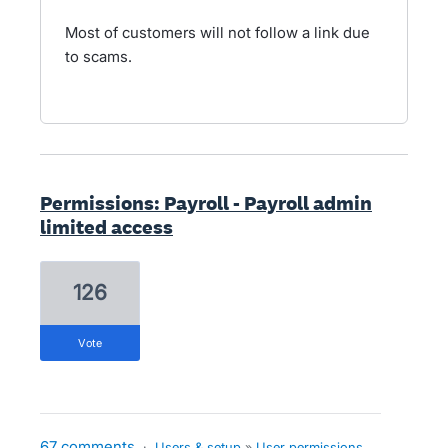
Most of customers will not follow a link due
to scams.
Permissions: Payroll - Payroll admin
limited access
126
vote
67 comments
·
Users & setup
»
User permissions