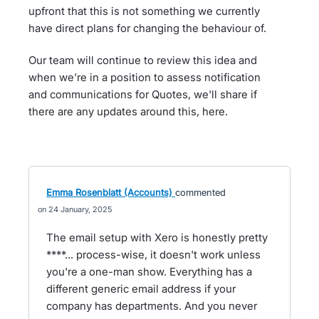
upfront that this is not something we currently
have direct plans for changing the behaviour of.
Our team will continue to review this idea and
when we're in a position to assess notification
and communications for Quotes, we'll share if
there are any updates around this, here.
Emma Rosenblatt (Accounts)
commented
24 January, 2025
The email setup with Xero is honestly pretty
****... process-wise, it doesn't work unless
you're a one-man show. Everything has a
different generic email address if your
company has departments. And you never