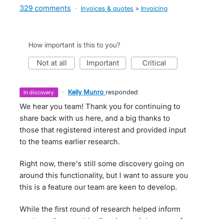
329 comments
·
Invoices & quotes
»
Invoicing
How important is this to you?
not at all
important
critical
·
Kelly Munro
responded
in discovery
We hear you team! Thank you for continuing to
share back with us here, and a big thanks to
those that registered interest and provided input
to the teams earlier research.
Right now, there's still some discovery going on
around this functionality, but I want to assure you
this is a feature our team are keen to develop.
While the first round of research helped inform