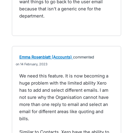
want things to go back to the user email
because that isn't a generic one for the
department.
Emma Rosenblatt (Accounts)
commented
14 February, 2023
We need this feature. It is now becoming a
huge problem with the limited ability Xero
has to add and select different emails. I am
not sure why the Organisation cannot have
more than one reply to email and select an
email for different areas like quoting and
bills.
Similar to Contacts. Xero have the ability to