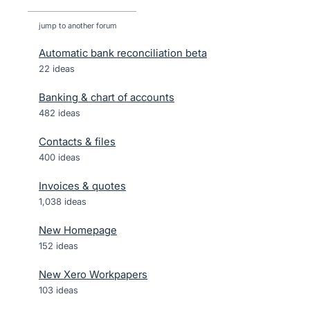
jump to another forum
Automatic bank reconciliation beta
22
ideas
Banking & chart of accounts
482
ideas
Contacts & files
400
ideas
Invoices & quotes
1,038
ideas
New Homepage
152
ideas
New Xero Workpapers
103
ideas