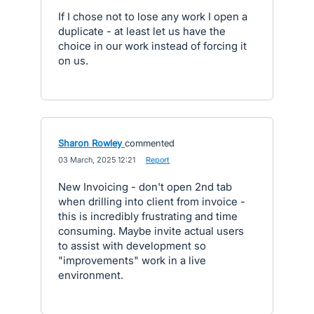
If I chose not to lose any work I open a
duplicate - at least let us have the
choice in our work instead of forcing it
on us.
Sharon Rowley
commented
·
03 March, 2025 12:21
·
Report
New Invoicing - don't open 2nd tab
when drilling into client from invoice -
this is incredibly frustrating and time
consuming. Maybe invite actual users
to assist with development so
"improvements" work in a live
environment.