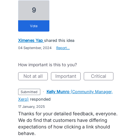
9
vote
Ximenes Yap
shared this idea
·
04 September, 2024
·
Report…
How important is this to you?
not at all
important
critical
·
Kelly Munro
(
Community Manager,
submitted
Xero
)
responded
·
17 January, 2025
Thanks for your detailed feedback, everyone.
We do find that customers have differing
expectations of how clicking a link should
behave.