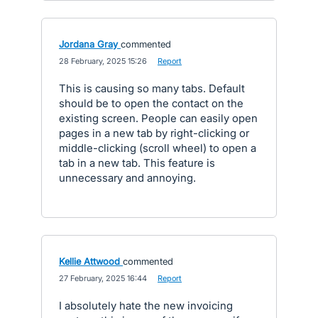
Jordana Gray
commented
·
28 February, 2025 15:26
·
Report
This is causing so many tabs. Default
should be to open the contact on the
existing screen. People can easily open
pages in a new tab by right-clicking or
middle-clicking (scroll wheel) to open a
tab in a new tab. This feature is
unnecessary and annoying.
Kellie Attwood
commented
·
27 February, 2025 16:44
·
Report
I absolutely hate the new invoicing