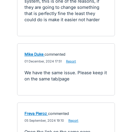
system, this is one of the reasons, if
they are going to change something
that is perfectly fine the least they
could do is make it easier not harder
Mike Duke
commented
·
01 December, 2024 17:51
·
Report
We have the same issue. Please keep it
on the same tab/page
Freya Pieroz
commented
·
05 September, 2024 19:10
·
Report
Open the link on the same page.