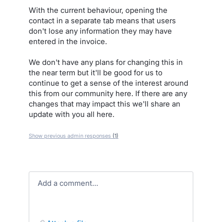
With the current behaviour, opening the
contact in a separate tab means that users
don't lose any information they may have
entered in the invoice.
We don't have any plans for changing this in
the near term but it'll be good for us to
continue to get a sense of the interest around
this from our community here. If there are any
changes that may impact this we'll share an
update with you all here.
Show previous admin responses
(1)
Add a comment…