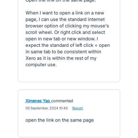
When I want to open a link on a new
page, I can use the standard internet
browser option of clicking my mouse's
scroll wheel. Or right click and select
open in new tab or new window. I
expect the standard of left click = open
in same tab to be consistent within
Xero as it is within the rest of my
computer use.
Ximenes Yap
commented
·
05 September, 2024 10:43
·
Report
open the link on the same page