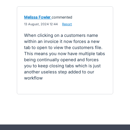
Melissa Fowler
commented
·
13 August, 2024 12:44
·
Report
When clicking on a customers name
within an invoice it now forces a new
tab to open to view the customers file.
This means you now have multiple tabs
being continually opened and forces
you to keep closing tabs which is just
another useless step added to our
workflow
- opens in new tab
- opens in new tab
- opens in new tab