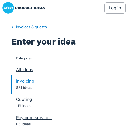
Xero Product Ideas homepage
Skip
log in
to
content
← Invoices & quotes
Enter your idea
Categories
categories
All ideas
Invoicing
831 ideas
Quoting
119 ideas
Payment services
65 ideas