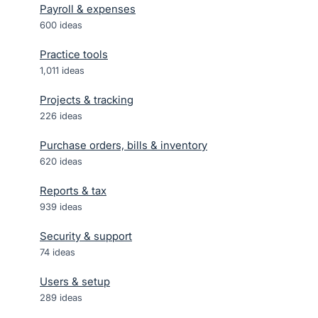
Payroll & expenses
600
ideas
Practice tools
1,011
ideas
Projects & tracking
226
ideas
Purchase orders, bills & inventory
620
ideas
Reports & tax
939
ideas
Security & support
74
ideas
Users & setup
289
ideas