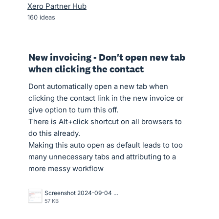
Xero Partner Hub
160
ideas
New invoicing - Don't open new tab
when clicking the contact
Dont automatically open a new tab when
clicking the contact link in the new invoice or
give option to turn this off.
There is Alt+click shortcut on all browsers to
do this already.
Making this auto open as default leads to too
many unnecessary tabs and attributing to a
more messy workflow
Screenshot 2024-09-04 at 1.02.55 PM.png
57 KB