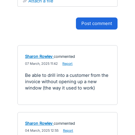
attach a file
post comment
Sharon Rowley
commented
·
07 March, 2025 11:42
·
Report
Be able to drill into a customer from the
invoice without opening up a new
window (the way it used to work)
Sharon Rowley
commented
·
04 March, 2025 12:55
·
Report