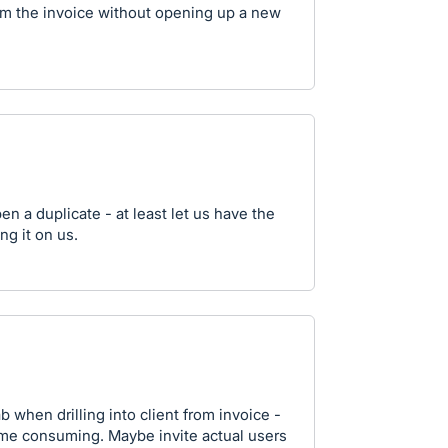
from the invoice without opening up a new
pen a duplicate - at least let us have the
ng it on us.
 when drilling into client from invoice -
 time consuming. Maybe invite actual users