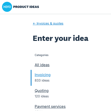
Xero Product Ideas homepage
Skip
to
content
← Invoices & quotes
Enter your idea
Categories
categories
All ideas
Invoicing
833 ideas
Quoting
120 ideas
Payment services