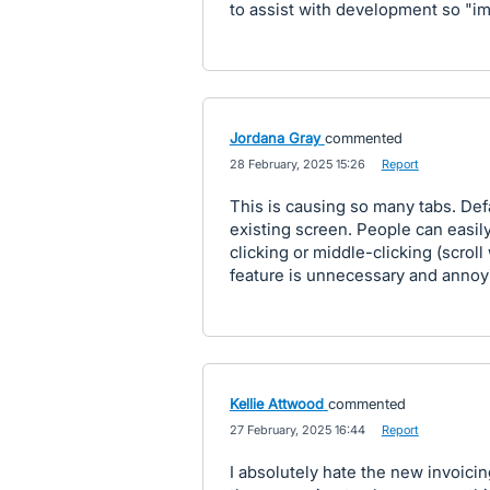
to assist with development so "i
Jordana Gray
commented
·
28 February, 2025 15:26
·
Report
This is causing so many tabs. Def
existing screen. People can easil
clicking or middle-clicking (scroll
feature is unnecessary and annoy
Kellie Attwood
commented
·
27 February, 2025 16:44
·
Report
I absolutely hate the new invoicing