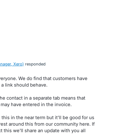
nager, Xero
)
responded
veryone. We do find that customers have
g a link should behave.
he contact in a separate tab means that
 may have entered in the invoice.
his in the near term but it'll be good for us
rest around this from our community here. If
 this we'll share an update with you all