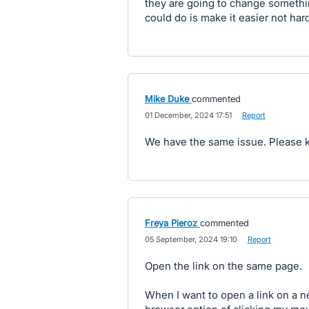
they are going to change something
could do is make it easier not har
Mike Duke
commented
·
01 December, 2024 17:51
·
Report
We have the same issue. Please k
Freya Pieroz
commented
·
05 September, 2024 19:10
·
Report
Open the link on the same page.
When I want to open a link on a n