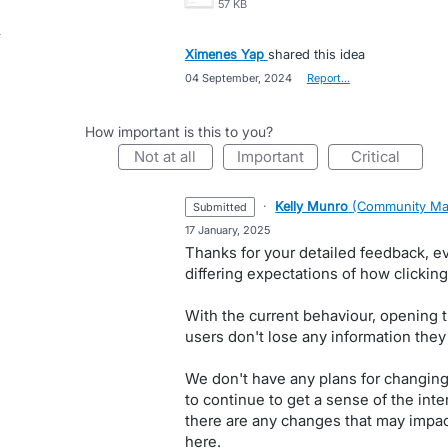
57 KB
Ximenes Yap
shared this idea
·
04 September, 2024
·
Report…
How important is this to you?
not at all
important
critical
·
Kelly Munro
(
Community Ma
submitted
·
17 January, 2025
Thanks for your detailed feedback, e
differing expectations of how clickin
With the current behaviour, opening t
users don't lose any information they
We don't have any plans for changing t
to continue to get a sense of the inte
there are any changes that may impact
here.