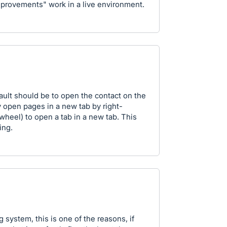
mprovements" work in a live environment.
ault should be to open the contact on the
y open pages in a new tab by right-
 wheel) to open a tab in a new tab. This
ing.
 system, this is one of the reasons, if