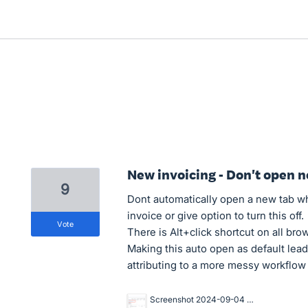
New invoicing - Don't open n
9
Dont automatically open a new tab wh
invoice or give option to turn this off.
vote
There is Alt+click shortcut on all brow
Making this auto open as default lea
attributing to a more messy workflow
Screenshot 2024-09-04 at 1.02.55 PM.png