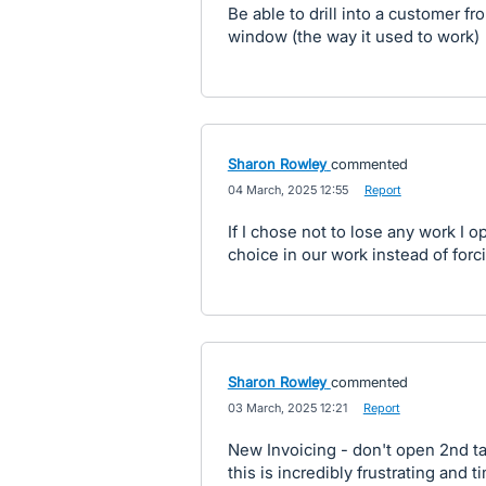
Be able to drill into a customer 
window (the way it used to work)
Sharon Rowley
commented
·
04 March, 2025 12:55
·
Report
If I chose not to lose any work I o
choice in our work instead of forci
Sharon Rowley
commented
·
03 March, 2025 12:21
·
Report
New Invoicing - don't open 2nd tab
this is incredibly frustrating and