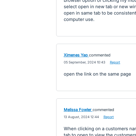
browser option of clicking my mous
select open in new tab or new wind
open in same tab to be consistent 
computer use.
Ximenes Yap
commented
·
05 September, 2024 10:43
·
Report
open the link on the same page
Melissa Fowler
commented
·
13 August, 2024 12:44
·
Report
When clicking on a customers nam
tab to open to view the customers