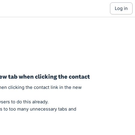
log in
ew tab when clicking the contact
en clicking the contact link in the new
sers to do this already.
ds to too many unnecessary tabs and