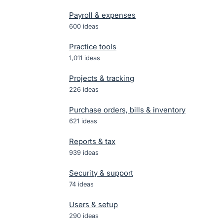
Payroll & expenses
600
ideas
Practice tools
1,011
ideas
Projects & tracking
226
ideas
Purchase orders, bills & inventory
621
ideas
Reports & tax
939
ideas
Security & support
74
ideas
Users & setup
290
ideas