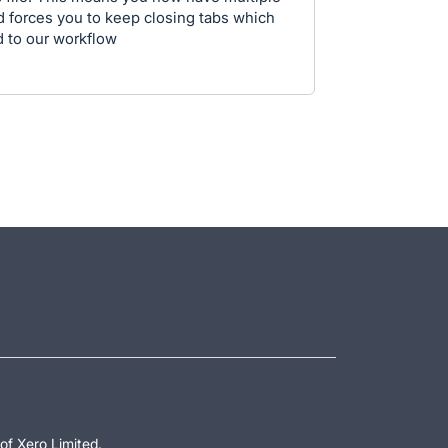
d forces you to keep closing tabs which
d to our workflow
of Xero Limited.