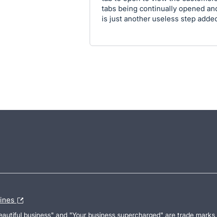
tabs being continually opened an
is just another useless step adde
lines
Beautiful business" and "Your business supercharged" are trade marks 