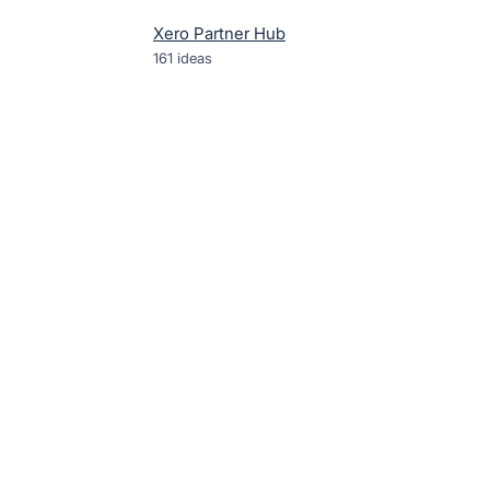
Xero Partner Hub
161
ideas