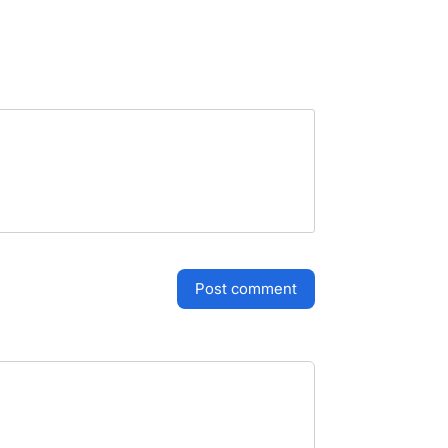
post comment