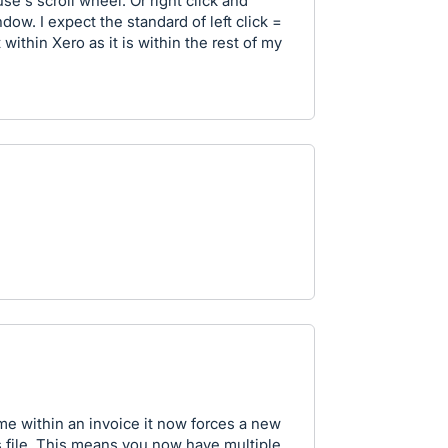
e's scroll wheel. Or right click and
ow. I expect the standard of left click =
within Xero as it is within the rest of my
e within an invoice it now forces a new
 file. This means you now have multiple