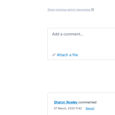
Show previous admin responses
(1)
Add a comment…
attach a file
Sharon Rowley
commented
·
07 March, 2025 11:42
·
Report