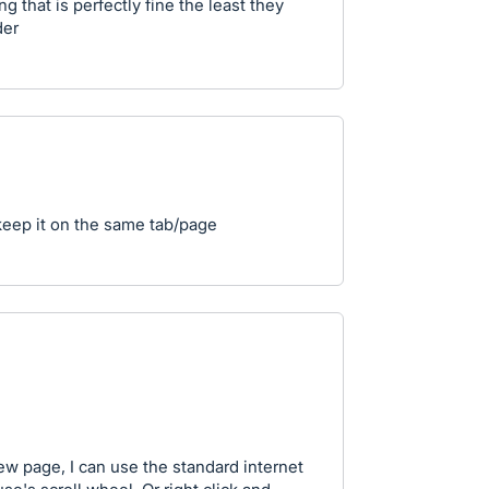
 that is perfectly fine the least they
der
eep it on the same tab/page
ew page, I can use the standard internet