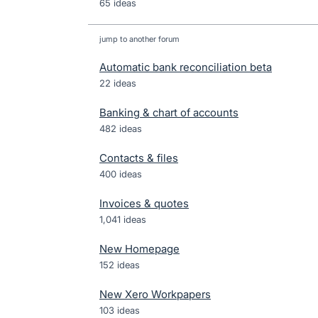
65 ideas
jump to another forum
Automatic bank reconciliation beta
22
ideas
Banking & chart of accounts
482
ideas
Contacts & files
400
ideas
Invoices & quotes
1,041
ideas
New Homepage
152
ideas
New Xero Workpapers
103
ideas