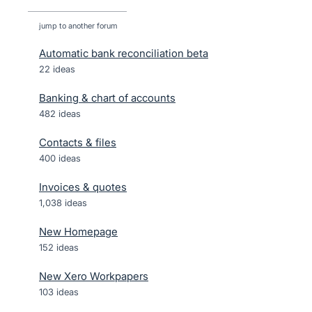
jump to another forum
Automatic bank reconciliation beta
22
ideas
Banking & chart of accounts
482
ideas
Contacts & files
400
ideas
Invoices & quotes
1,038
ideas
New Homepage
152
ideas
New Xero Workpapers
103
ideas