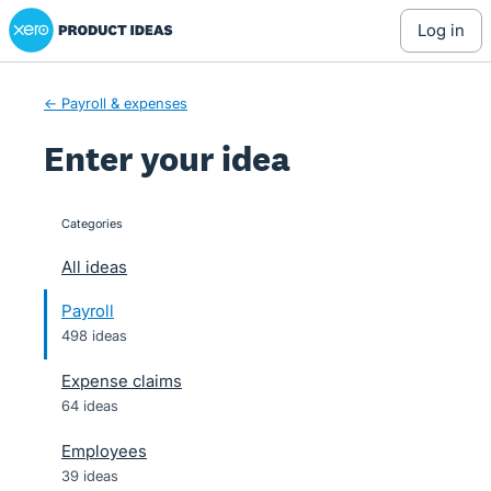
Xero Product Ideas homepage
Skip
log in
to
content
← Payroll & expenses
Enter your idea
Categories
categories
All ideas
Payroll
498 ideas
Expense claims
64 ideas
Employees
39 ideas