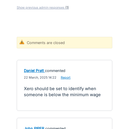
Show previous admin responses
(1)
Comments are closed
Daniel Pratt
commented
·
22 March, 2025 14:22
·
Report
Xero should be set to identify when
someone is below the minimum wage
John PIPER
commented