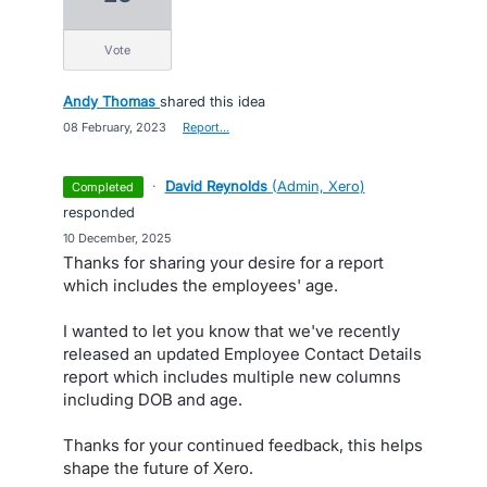
vote
Andy Thomas
shared this idea
·
08 February, 2023
·
Report…
·
David Reynolds
(
Admin, Xero
)
completed
responded
·
10 December, 2025
Thanks for sharing your desire for a report
which includes the employees' age.
I wanted to let you know that we've recently
released an updated Employee Contact Details
report which includes multiple new columns
including DOB and age.
Thanks for your continued feedback, this helps
shape the future of Xero.