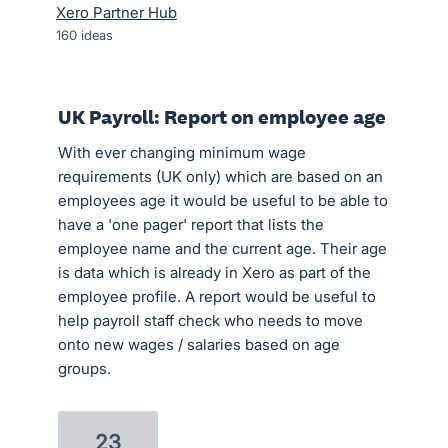
Xero Partner Hub
160
ideas
UK Payroll: Report on employee age
With ever changing minimum wage
requirements (UK only) which are based on an
employees age it would be useful to be able to
have a 'one pager' report that lists the
employee name and the current age. Their age
is data which is already in Xero as part of the
employee profile. A report would be useful to
help payroll staff check who needs to move
onto new wages / salaries based on age
groups.
23