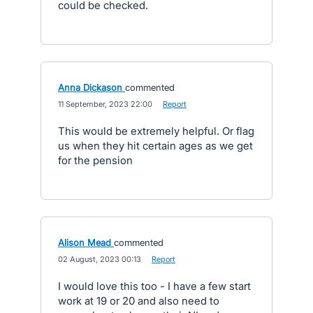
could be checked.
Anna Dickason
commented
·
11 September, 2023 22:00
·
Report
This would be extremely helpful. Or flag
us when they hit certain ages as we get
for the pension
Alison Mead
commented
·
02 August, 2023 00:13
·
Report
I would love this too - I have a few start
work at 19 or 20 and also need to