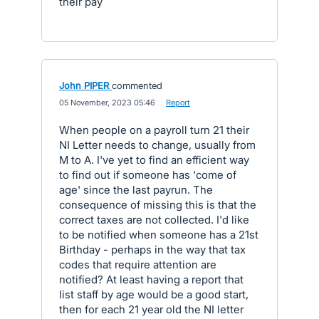
their pay
John PIPER
commented
·
05 November, 2023 05:46
·
Report
When people on a payroll turn 21 their
NI Letter needs to change, usually from
M to A. I've yet to find an efficient way
to find out if someone has 'come of
age' since the last payrun. The
consequence of missing this is that the
correct taxes are not collected. I'd like
to be notified when someone has a 21st
Birthday - perhaps in the way that tax
codes that require attention are
notified? At least having a report that
list staff by age would be a good start,
then for each 21 year old the NI letter