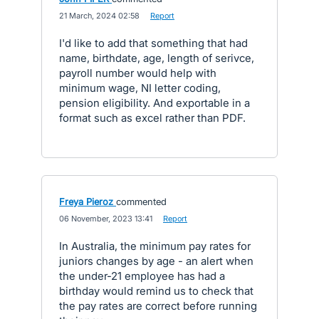
·
21 March, 2024 02:58
·
Report
I'd like to add that something that had
name, birthdate, age, length of serivce,
payroll number would help with
minimum wage, NI letter coding,
pension eligibility. And exportable in a
format such as excel rather than PDF.
Freya Pieroz
commented
·
06 November, 2023 13:41
·
Report
In Australia, the minimum pay rates for
juniors changes by age - an alert when
the under-21 employee has had a
birthday would remind us to check that
the pay rates are correct before running