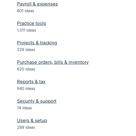
Payroll & expenses
601
ideas
Practice tools
1,011
ideas
Projects & tracking
226
ideas
Purchase orders, bills & inventory
620
ideas
Reports & tax
940
ideas
Security & support
74
ideas
Users & setup
289
ideas