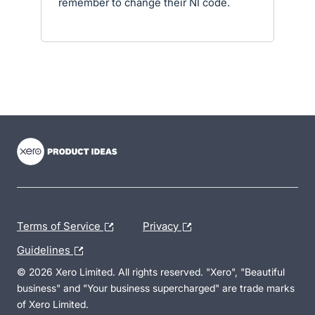
remember to change their NI code.
- opens in new tab
- opens in new tab
- opens in new tab
Terms of Service
Privacy
Guidelines
© 2026 Xero Limited. All rights reserved. "Xero", "Beautiful
business" and "Your business supercharged" are trade marks
of Xero Limited.