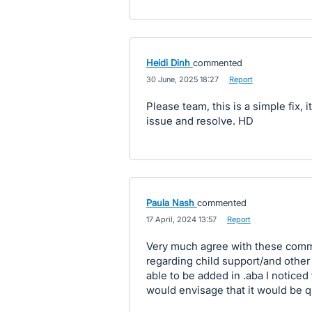
Heidi Dinh
commented
·
30 June, 2025 18:27
·
Report
Please team, this is a simple fix, 
issue and resolve. HD
Paula Nash
commented
·
17 April, 2024 13:57
·
Report
Very much agree with these commen
regarding child support/and other
able to be added in .aba I noticed
would envisage that it would be qu