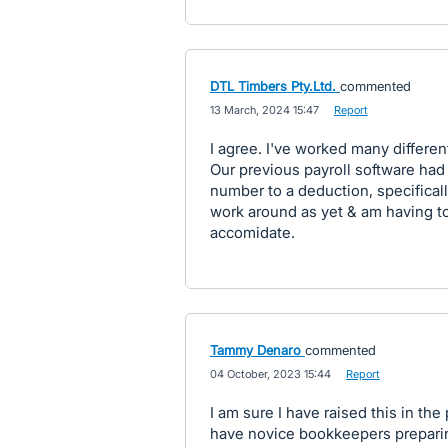
DTL Timbers Pty.Ltd.
commented
·
13 March, 2024 15:47
·
Report
I agree. I've worked many differe
Our previous payroll software had 
number to a deduction, specificall
work around as yet & am having t
accomidate.
Tammy Denaro
commented
·
04 October, 2023 15:44
·
Report
I am sure I have raised this in the
have novice bookkeepers preparin