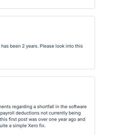
it has been 2 years. Please look into this
ts regarding a shortfall in the software
 payroll deductions not currently being
 this first post was over one year ago and
ite a simple Xero fix.