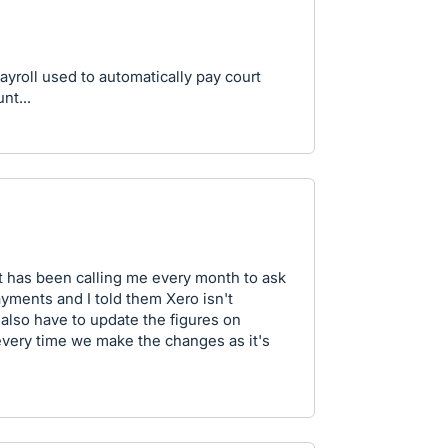
yroll used to automatically pay court
nt...
rt has been calling me every month to ask
ayments and I told them Xero isn't
 also have to update the figures on
every time we make the changes as it's