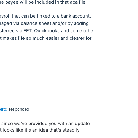
he payee will be included in that aba file
ayroll that can be linked to a bank account.
naged via balance sheet and/or by adding
nsferred via EFT. Quickbooks and some other
it makes life so much easier and clearer for
ero
)
responded
e since we've provided you with an update
looks like it's an idea that's steadily