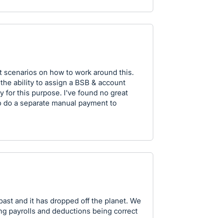
nt scenarios on how to work around this.
the ability to assign a BSB & account
y for this purpose. I've found no great
o do a separate manual payment to
 past and it has dropped off the planet. We
g payrolls and deductions being correct