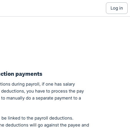
log in
uction payments
ons during payroll, if one has salary
er deductions, you have to process the pay
e to manually do a separate payment to a
n be linked to the payroll deductions.
he deductions will go against the payee and