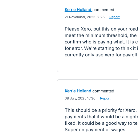
Kerrie Holland
commented
·
21 November, 2025 12:26
·
Report
Please Xero, put this on your ro
meet the minimum threshold, the
confirm who is paying what. It is
for error. We're starting to think i
currently only use xero for payroll
Kerrie Holland
commented
·
08 July, 2025 15:36
·
Report
This should be a priority for Xero,
payments that it would be a night
fixed. It could be a good way to t
Super on payment of wages.