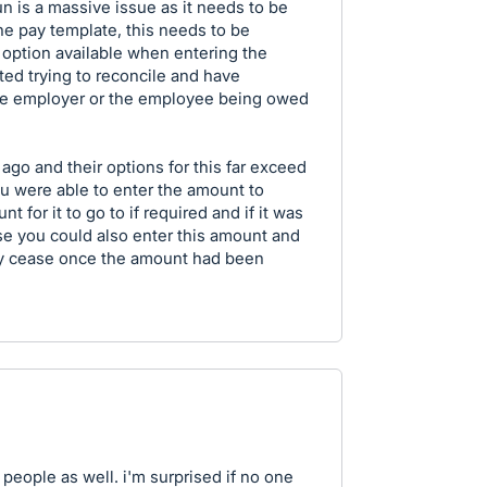
un is a massive issue as it needs to be
he pay template, this needs to be
e option available when entering the
ated trying to reconcile and have
e employer or the employee being owed
ago and their options for this far exceed
 were able to enter the amount to
t for it to go to if required and if it was
se you could also enter this amount and
ly cease once the amount had been
f people as well. i'm surprised if no one