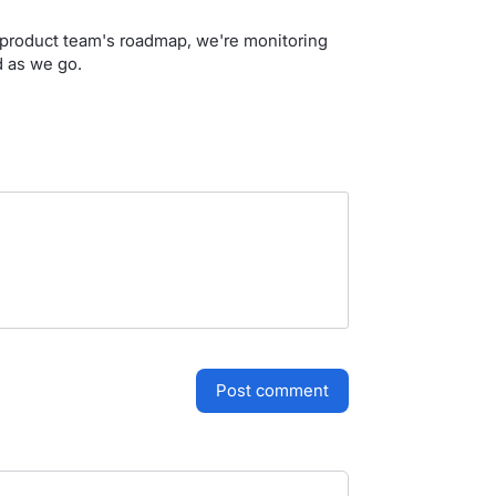
ur product team's roadmap, we're monitoring
d as we go.
post comment