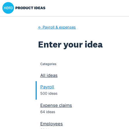
Xero Product Ideas homepage
Skip
to
content
← Payroll & expenses
Enter your idea
Categories
categories
All ideas
Payroll
500 ideas
Expense claims
64 ideas
Employees