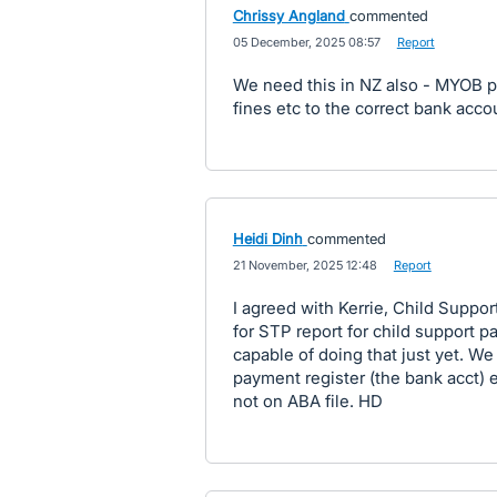
Chrissy Angland
commented
·
05 December, 2025 08:57
·
Report
We need this in NZ also - MYOB pa
fines etc to the correct bank accou
Heidi Dinh
commented
·
21 November, 2025 12:48
·
Report
I agreed with Kerrie, Child Suppo
for STP report for child support p
capable of doing that just yet. We
payment register (the bank acct) 
not on ABA file. HD