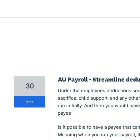
AU Payroll - Streamline ded
30
Under the employees deductions secti
sacrifice, child support, and any oth
vote
run initially. And then you would hav
payee
Is it possible to have a payee that ca
Meaning when you run your payroll, t