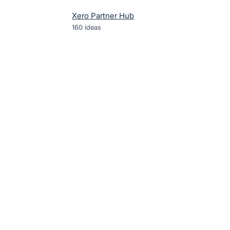
Xero Partner Hub
160
ideas