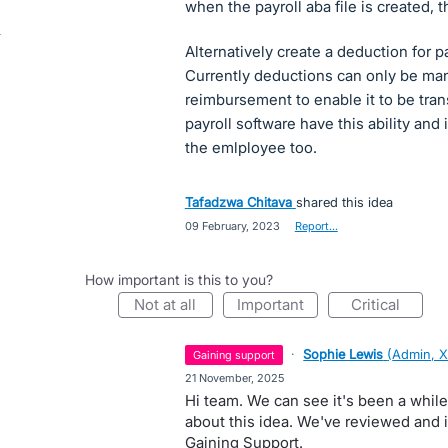
when the payroll aba file is created, t
Alternatively create a deduction for p
Currently deductions can only be ma
reimbursement to enable it to be tra
payroll software have this ability and 
the emlployee too.
Tafadzwa Chitava
shared this idea
·
09 February, 2023
·
Report…
How important is this to you?
not at all
important
critical
·
Sophie Lewis
(
Admin, X
gaining support
·
21 November, 2025
Hi team. We can see it's been a whil
about this idea. We've reviewed and it 
Gaining Support.