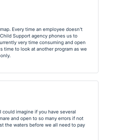
admap. Every time an employee doesn't
 Child Support agency phones us to
 currently very time consuming and open
t is time to look at another program as we
 only.
 I could imagine if you have several
mare and open to so many errors if not
est the waters before we all need to pay