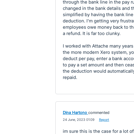
through the bank line in the pay r
changed in the bank details and t
simplified by having the bank lin
deduction. I'm getting very frustr
employees owe money back to th
a refund. It is far too clunky.
I worked with Attache many years 
the more modern Xero system, you
deduct per pay, enter a bank accoun
to pay a set amount and then cea
the deduction would automatical
repaid.
Dina Hartono
commented
·
24 June, 2023 01:09
·
Report
im sure this is the case for a lot o