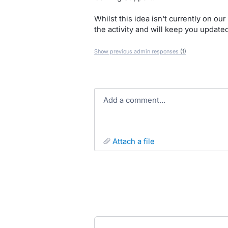
Whilst this idea isn't currently on o
the activity and will keep you update
Show previous admin responses
(1)
Add a comment…
attach a file