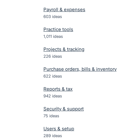
Payroll & expenses
603
ideas
Practice tools
1,011
ideas
Projects & tracking
226
ideas
Purchase orders, bills & inventory
622
ideas
Reports & tax
942
ideas
Security & support
75
ideas
Users & setup
289
ideas