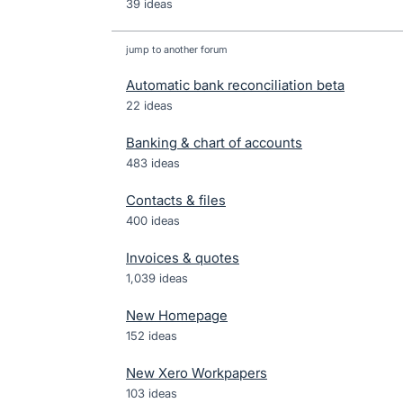
39 ideas
jump to another forum
Automatic bank reconciliation beta
22
ideas
Banking & chart of accounts
483
ideas
Contacts & files
400
ideas
Invoices & quotes
1,039
ideas
New Homepage
152
ideas
New Xero Workpapers
103
ideas