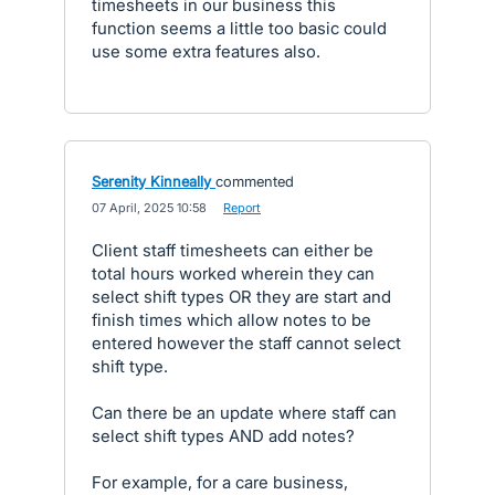
timesheets in our business this
function seems a little too basic could
use some extra features also.
Serenity Kinneally
commented
·
07 April, 2025 10:58
·
Report
Client staff timesheets can either be
total hours worked wherein they can
select shift types OR they are start and
finish times which allow notes to be
entered however the staff cannot select
shift type.
Can there be an update where staff can
select shift types AND add notes?
For example, for a care business,