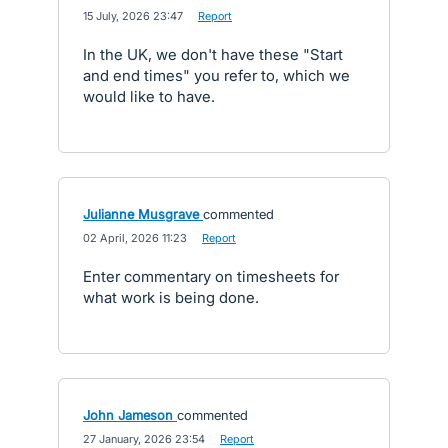
·
15 July, 2026 23:47
·
Report
In the UK, we don't have these "Start
and end times" you refer to, which we
would like to have.
Julianne Musgrave
commented
·
02 April, 2026 11:23
·
Report
Enter commentary on timesheets for
what work is being done.
John Jameson
commented
·
27 January, 2026 23:54
·
Report