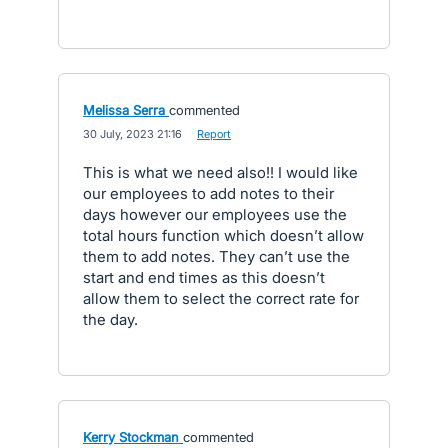
Melissa Serra
commented
·
30 July, 2023 21:16
·
Report
This is what we need also!! I would like
our employees to add notes to their
days however our employees use the
total hours function which doesn’t allow
them to add notes. They can’t use the
start and end times as this doesn’t
allow them to select the correct rate for
the day.
Kerry Stockman
commented