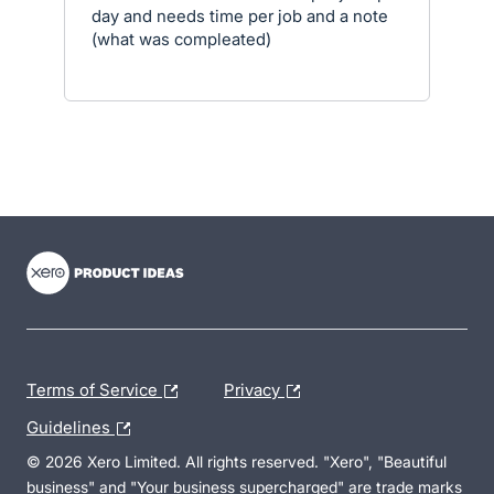
day and needs time per job and a note
(what was compleated)
- opens in new tab
- opens in new tab
- opens in new tab
Terms of Service
Privacy
Guidelines
© 2026 Xero Limited. All rights reserved. "Xero", "Beautiful
business" and "Your business supercharged" are trade marks