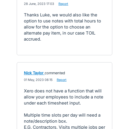
·
28 June, 2023 17:03
·
Report
Thanks Luke, we would also like the
option to use notes with total hours to
allow for the option to choose an
alternate pay item, in our case TOIL
accrued.
Nick Taylor
commented
·
01 May, 2023 08:15
·
Report
Xero does not have a function that will
allow your employees to include a note
under each timesheet input.
Multiple time slots per day will need a
note/description box.
E.G. Contractors. Visits multiple jobs per