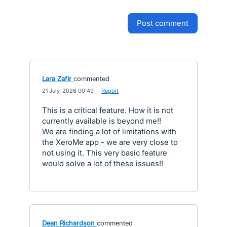
post comment
Lara Zafir
commented
·
21 July, 2026 00:49
·
Report
This is a critical feature. How it is not
currently available is beyond me!!
We are finding a lot of limitations with
the XeroMe app - we are very close to
not using it. This very basic feature
would solve a lot of these issues!!
Dean Richardson
commented