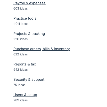
Payroll & expenses
603
ideas
Practice tools
1,011
ideas
Projects & tracking
226
ideas
Purchase orders, bills & inventory
622
ideas
Reports & tax
942
ideas
Security & support
75
ideas
Users & setup
289
ideas