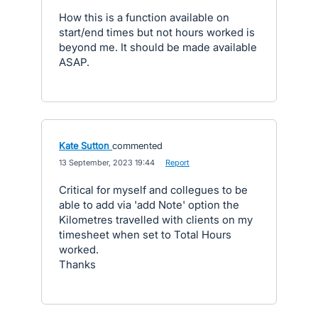
How this is a function available on
start/end times but not hours worked is
beyond me. It should be made available
ASAP.
Kate Sutton
commented
·
13 September, 2023 19:44
·
Report
Critical for myself and collegues to be
able to add via 'add Note' option the
Kilometres travelled with clients on my
timesheet when set to Total Hours
worked.
Thanks