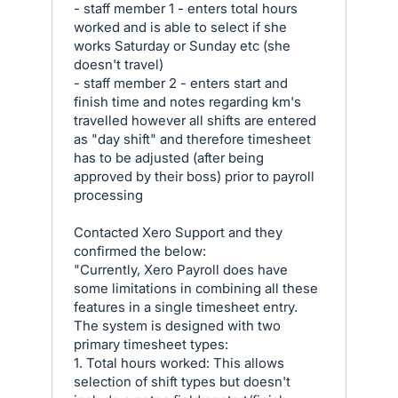
- staff member 1 - enters total hours
worked and is able to select if she
works Saturday or Sunday etc (she
doesn't travel)
- staff member 2 - enters start and
finish time and notes regarding km's
travelled however all shifts are entered
as "day shift" and therefore timesheet
has to be adjusted (after being
approved by their boss) prior to payroll
processing
Contacted Xero Support and they
confirmed the below:
"Currently, Xero Payroll does have
some limitations in combining all these
features in a single timesheet entry.
The system is designed with two
primary timesheet types:
1. Total hours worked: This allows
selection of shift types but doesn't