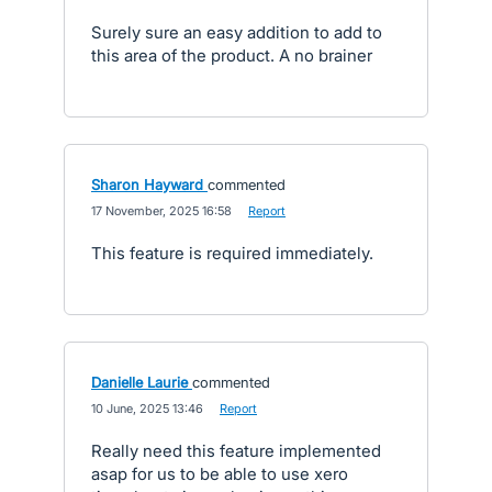
Surely sure an easy addition to add to
this area of the product. A no brainer
Sharon Hayward
commented
·
17 November, 2025 16:58
·
Report
This feature is required immediately.
Danielle Laurie
commented
·
10 June, 2025 13:46
·
Report
Really need this feature implemented
asap for us to be able to use xero