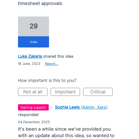
timesheet approvals
29
vote
Luke Zakaria
shared this idea
·
18 June, 2023
·
Report…
How important is this to you?
not at all
important
critical
·
Sophie Lewis
(
Admin, Xero
)
gaining support
responded
·
04 December, 2025
It's been a while since we've provided you
with an update about this idea, so wanted to