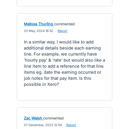
Melissa Thurling
commented
·
20 May, 2024 18:52
·
Report
In a similar way, I would like to add
additional details beside each earning
line. For example, we currently have
'hourly pay' & 'rate' but would also like a
line item to add a reference for that line
items eg. date the earning occurred or
job notes for that pay item. Is this
possible in Xero?
Zac Walsh
commented
·
07 December, 2023 12:54
·
Report