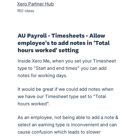
Xero Partner Hub
160
ideas
AU Payroll - Timesheets - Allow
employee's to add notes in 'Total
hours worked' setting
Inside Xero Me, when you set your Timesheet
type to "Start and end times" you can add
notes for working days.
It would be great if we could add notes when
we have our Timesheet type set to "Total
hours worked".
As an employee, not being able to add a note &
select an earning type is inconvenient and can
cause confusion which leads to slower