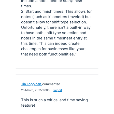
include a notes field or start/finish
times.
2. Start and finish times: This allows for
notes (such as kilometers traveled) but
doesn't allow for shift type selection.
Unfortunately, there isn't a built-in way
to have both shift type selection and
notes in the same timesheet entry at
this time. This can indeed create
challenges for businesses like yours
that need both functionalities."
Tia Toppinen
commented
·
25 March, 2025 12:06
·
Report
This is such a critical and time saving
feature!