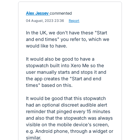
Alex Jessey
commented
·
04 August, 2023 23:36
·
Report
In the UK, we don't have these "Start
and end times" you refer to, which we
would like to have.
It would also be good to have a
stopwatch built into Xero Me so the
user manually starts and stops it and
the app creates the "Start and end
times" based on this.
It would be good that this stopwatch
had an optional discreet audible alert
reminder that pinged every 15 minutes
and also that the stopwatch was always
visible on the mobile device's screen,
e.g. Android phone, through a widget or
similar.