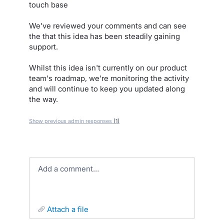
touch base
We've reviewed your comments and can see
the that this idea has been steadily gaining
support.
Whilst this idea isn't currently on our product
team's roadmap, we're monitoring the activity
and will continue to keep you updated along
the way.
Show previous admin responses
(1)
Add a comment…
attach a file