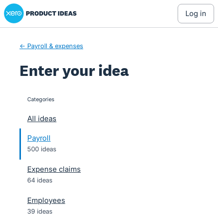
Xero Product Ideas homepage
Skip
log in
to
content
← Payroll & expenses
Enter your idea
Categories
categories
All ideas
Payroll
500 ideas
Expense claims
64 ideas
Employees
39 ideas