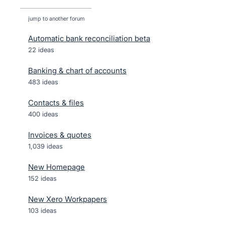
jump to another forum
Automatic bank reconciliation beta
22
ideas
Banking & chart of accounts
483
ideas
Contacts & files
400
ideas
Invoices & quotes
1,039
ideas
New Homepage
152
ideas
New Xero Workpapers
103
ideas