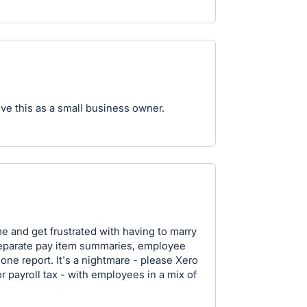
ove this as a small business owner.
ime and get frustrated with having to marry
 separate pay item summaries, employee
one report. It's a nightmare - please Xero
for payroll tax - with employees in a mix of