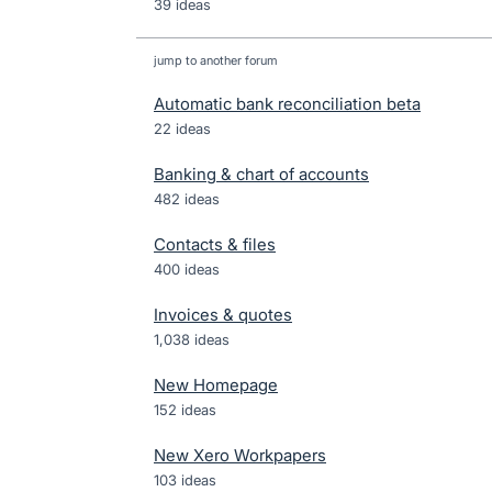
39 ideas
jump to another forum
Automatic bank reconciliation beta
22
ideas
Banking & chart of accounts
482
ideas
Contacts & files
400
ideas
Invoices & quotes
1,038
ideas
New Homepage
152
ideas
New Xero Workpapers
103
ideas