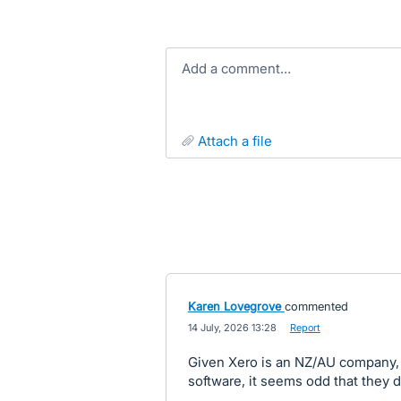
Add a comment…
attach a file
Karen Lovegrove
commented
·
14 July, 2026 13:28
·
Report
Given Xero is an NZ/AU company, 
software, it seems odd that they d