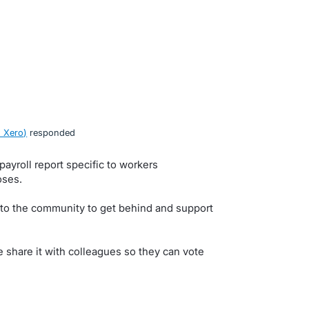
 Xero
)
responded
payroll report specific to workers
oses.
 to the community to get behind and support
e share it with colleagues so they can vote