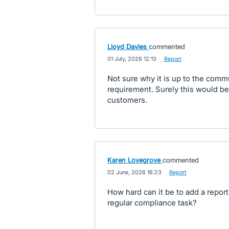
Lloyd Davies
commented
·
01 July, 2026 12:13
·
Report
Not sure why it is up to the comm
requirement. Surely this would be 
customers.
Karen Lovegrove
commented
·
02 June, 2026 16:23
·
Report
How hard can it be to add a report 
regular compliance task?