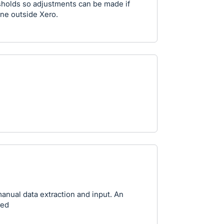
sholds so adjustments can be made if
one outside Xero.
anual data extraction and input. An
red