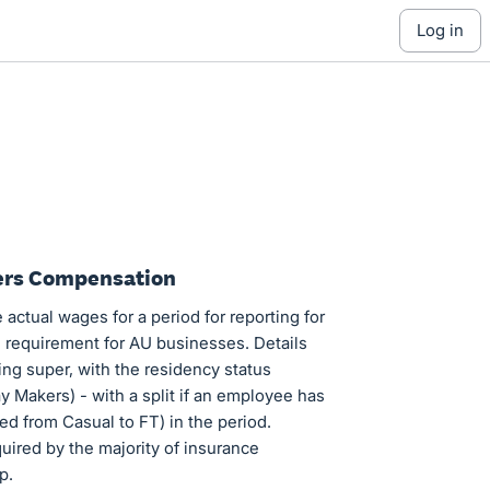
log in
kers Compensation
 actual wages for a period for reporting for
l requirement for AU businesses. Details
ing super, with the residency status
y Makers) - with a split if an employee has
d from Casual to FT) in the period.
quired by the majority of insurance
p.