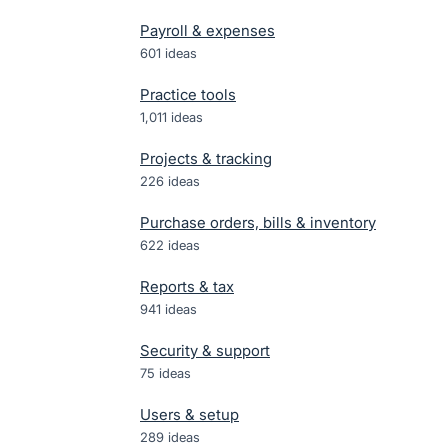
Payroll & expenses
601
ideas
Practice tools
1,011
ideas
Projects & tracking
226
ideas
Purchase orders, bills & inventory
622
ideas
Reports & tax
941
ideas
Security & support
75
ideas
Users & setup
289
ideas