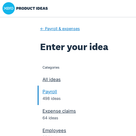
Xero Product Ideas homepage
Skip
to
content
← Payroll & expenses
Enter your idea
Categories
categories
All ideas
Payroll
498 ideas
Expense claims
64 ideas
Employees