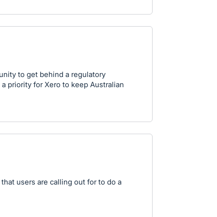
unity to get behind a regulatory
a priority for Xero to keep Australian
that users are calling out for to do a