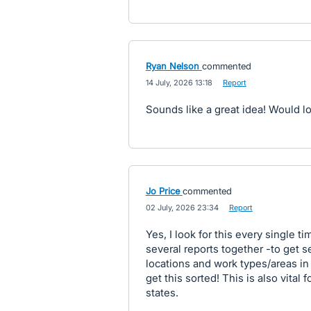
Ryan Nelson
commented
·
14 July, 2026 13:18
·
Report
Sounds like a great idea! Would l
Jo Price
commented
·
02 July, 2026 23:34
·
Report
Yes, I look for this every single t
several reports together -to get
locations and work types/areas in 
get this sorted! This is also vital 
states.