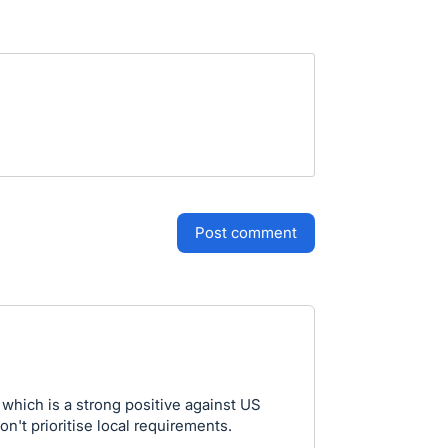
post comment
which is a strong positive against US
on't prioritise local requirements.