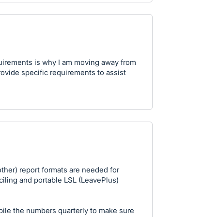
equirements is why I am moving away from
rovide specific requirements to assist
other) report formats are needed for
ciling and portable LSL (LeavePlus)
pile the numbers quarterly to make sure