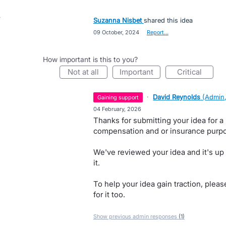
Suzanna Nisbet
shared this idea
·
09 October, 2024
·
Report…
How important is this to you?
not at all
important
critical
·
David Reynolds
(
Admin,
gaining support
·
04 February, 2026
Thanks for submitting your idea for a 
compensation and or insurance purp
We've reviewed your idea and it's up
it.
To help your idea gain traction, pleas
for it too.
Show previous admin responses
(1)