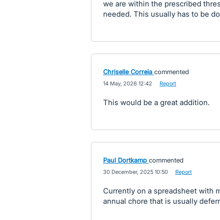
we are within the prescribed thre
needed. This usually has to be d
Chriselle Correia
commented
·
14 May, 2026 12:42
·
Report
This would be a great addition.
Paul Dortkamp
commented
·
30 December, 2025 10:50
·
Report
Currently on a spreadsheet with m
annual chore that is usually defer