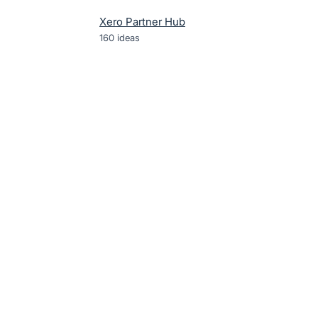
Xero Partner Hub
160
ideas