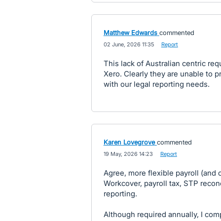
Matthew Edwards
commented
·
02 June, 2026 11:35
·
Report
This lack of Australian centric r
Xero. Clearly they are unable to p
with our legal reporting needs.
Karen Lovegrove
commented
·
19 May, 2026 14:23
·
Report
Agree, more flexible payroll (and 
Workcover, payroll tax, STP recon
reporting.
Although required annually, I com