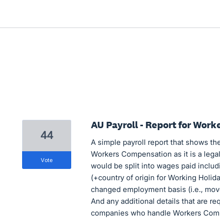
AU Payroll - Report for Wor
44
A simple payroll report that shows the
Workers Compensation as it is a lega
vote
would be split into wages paid includ
(+country of origin for Working Holida
changed employment basis (i.e., move
And any additional details that are re
companies who handle Workers Com