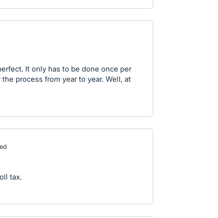
erfect. It only has to be done once per
the process from year to year. Well, at
ed
ll tax.