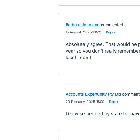
Barbara Johnston
commented
·
15 August, 2025 16:23
·
Report
Absolutely agree. That would be p
year so you don't really remember 
least I don't.
Accounts Expertunity Pty Ltd
comment
·
20 February, 2025 15:00
·
Report
Likewise needed by state for payro