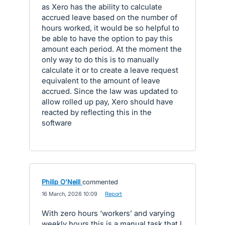
as Xero has the ability to calculate
accrued leave based on the number of
hours worked, it would be so helpful to
be able to have the option to pay this
amount each period. At the moment the
only way to do this is to manually
calculate it or to create a leave request
equivalent to the amount of leave
accrued. Since the law was updated to
allow rolled up pay, Xero should have
reacted by reflecting this in the
software
Philip O'Neill
commented
·
16 March, 2026 10:09
·
Report
With zero hours ‘workers’ and varying
weekly hours this is a manual task that I