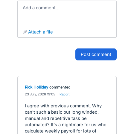
Add a comment…
attach a file
post comment
Rick Holliday
commented
·
23 July, 2026 19:05
·
Report
I agree with previous comment. Why
can't such a basic but long winded,
manual and repetitive task be
automated? It's a nightmare for us who
calculate weekly payroll for lots of