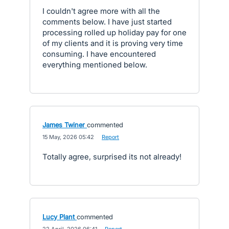
I couldn't agree more with all the
comments below. I have just started
processing rolled up holiday pay for one
of my clients and it is proving very time
consuming. I have encountered
everything mentioned below.
James Twiner
commented
·
15 May, 2026 05:42
·
Report
Totally agree, surprised its not already!
Lucy Plant
commented