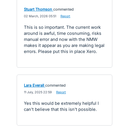
Stuart Thomson
commented
·
02 March, 2026 05:51
·
Report
This is so important. The current work
around is awful, time cosnuming, risks
manual error and now with the NMW
makes it appear as you are making legal
errors. Please put this in place Xero.
Lara Everall
commented
·
11 July, 2025 22:59
·
Report
Yes this would be extremely helpful I
can't believe that this isn't possible.