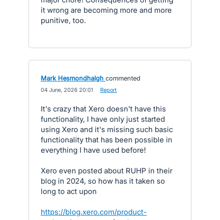
it wrong are becoming more and more
punitive, too.
Mark Hesmondhalgh
commented
·
04 June, 2026 20:01
·
Report
It's crazy that Xero doesn't have this
functionality, I have only just started
using Xero and it's missing such basic
functionality that has been possible in
everything I have used before!
Xero even posted about RUHP in their
blog in 2024, so how has it taken so
long to act upon
https://blog.xero.com/product-