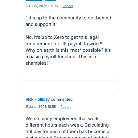
·
23 July, 2026 04:06
·
Report
“ it's up to the community to get behind
and support it”
No, it’s up to Xero to get this legal
requirement for UK payroll to work!!!
Why on earth is this *not* possible? It’s
a basic payroll function. This is a
shambles!
Rick Holliday
commented
·
11 June, 2026 19:55
·
Report
We so many employees that work
different hours each week. Calculating
holiday for each of them has become a
major chore! Consequences of getting