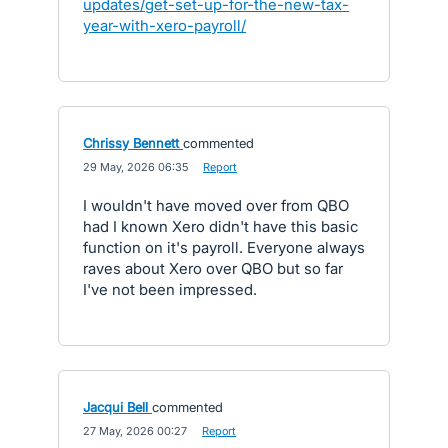
updates/get-set-up-for-the-new-tax-
year-with-xero-payroll/
Chrissy Bennett
commented
·
29 May, 2026 06:35
·
Report
I wouldn't have moved over from QBO
had I known Xero didn't have this basic
function on it's payroll. Everyone always
raves about Xero over QBO but so far
I've not been impressed.
Jacqui Bell
commented
·
27 May, 2026 00:27
·
Report