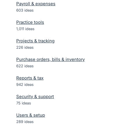
Payroll & expenses
603
ideas
Practice tools
1,011
ideas
Projects & tracking
226
ideas
Purchase orders, bills & inventory
622
ideas
Reports & tax
942
ideas
Security & support
75
ideas
Users & setup
289
ideas