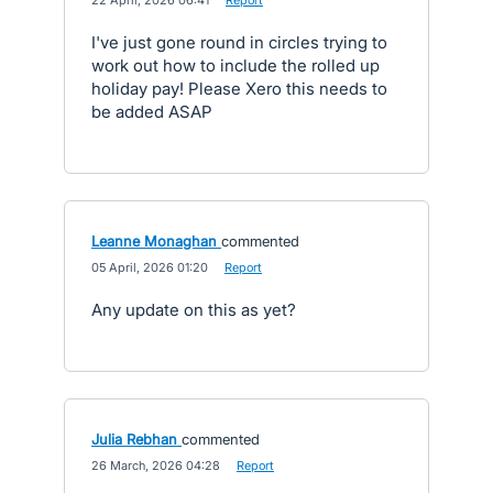
·
22 April, 2026 06:41
·
Report
I've just gone round in circles trying to
work out how to include the rolled up
holiday pay! Please Xero this needs to
be added ASAP
Leanne Monaghan
commented
·
05 April, 2026 01:20
·
Report
Any update on this as yet?
Julia Rebhan
commented
·
26 March, 2026 04:28
·
Report