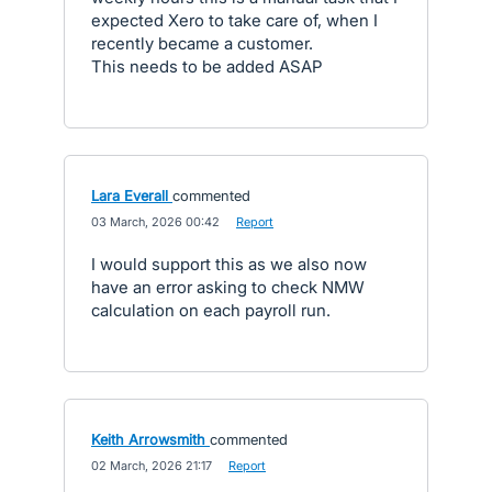
expected Xero to take care of, when I
recently became a customer.
This needs to be added ASAP
Lara Everall
commented
·
03 March, 2026 00:42
·
Report
I would support this as we also now
have an error asking to check NMW
calculation on each payroll run.
Keith Arrowsmith
commented
·
02 March, 2026 21:17
·
Report