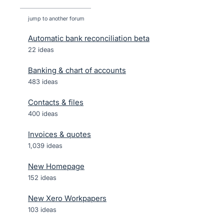
jump to another forum
Automatic bank reconciliation beta
22
ideas
Banking & chart of accounts
483
ideas
Contacts & files
400
ideas
Invoices & quotes
1,039
ideas
New Homepage
152
ideas
New Xero Workpapers
103
ideas