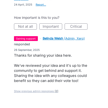
·
24 April, 2025
·
Report…
How important is this to you?
not at all
important
critical
·
Belinda Welsh
(
Admin, Xero
)
gaining support
responded
·
26 September, 2025
Thanks for sharing your idea here.
We've reviewed your idea and it's up to the
community to get behind and support it.
Sharing the idea with any colleagues could
benefit so they can add their vote too!
Show previous admin responses
(2)