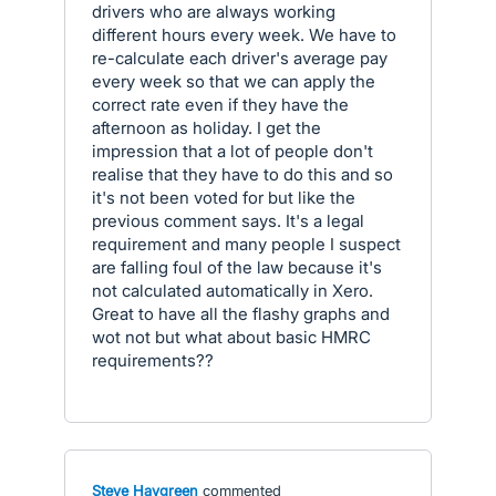
drivers who are always working
different hours every week. We have to
re-calculate each driver's average pay
every week so that we can apply the
correct rate even if they have the
afternoon as holiday. I get the
impression that a lot of people don't
realise that they have to do this and so
it's not been voted for but like the
previous comment says. It's a legal
requirement and many people I suspect
are falling foul of the law because it's
not calculated automatically in Xero.
Great to have all the flashy graphs and
wot not but what about basic HMRC
requirements??
Steve Haygreen
commented