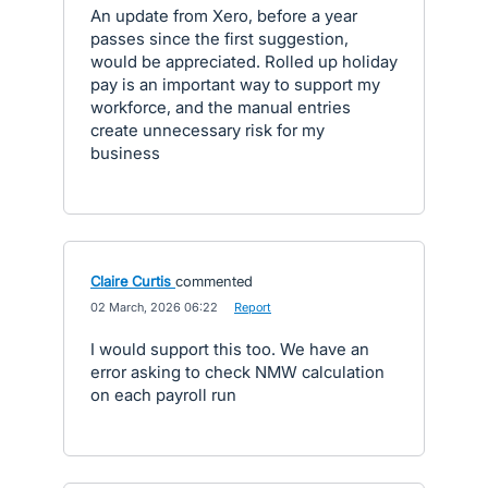
An update from Xero, before a year
passes since the first suggestion,
would be appreciated. Rolled up holiday
pay is an important way to support my
workforce, and the manual entries
create unnecessary risk for my
business
Claire Curtis
commented
·
02 March, 2026 06:22
·
Report
I would support this too. We have an
error asking to check NMW calculation
on each payroll run