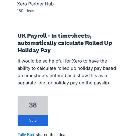
Xero Partner Hub
160
ideas
UK Payroll - In timesheets,
automatically calculate Rolled Up
Holiday Pay
It would be so helpful for Xero to have the
ability to calculate rolled up holiday pay based
on timesheets entered and show this as a
separate line for holiday pay on the payslip.
38
vote
Tally Kerr
shared this idea