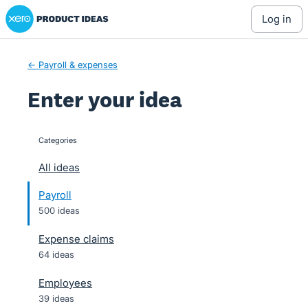
Xero Product Ideas homepage
Skip
log in
to
content
← Payroll & expenses
Enter your idea
Categories
categories
All ideas
Payroll
500 ideas
Expense claims
64 ideas
Employees
39 ideas