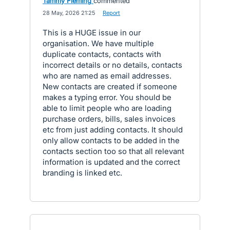
Tammy Fleming
commented
·
28 May, 2026 21:25
·
Report
This is a HUGE issue in our
organisation. We have multiple
duplicate contacts, contacts with
incorrect details or no details, contacts
who are named as email addresses.
New contacts are created if someone
makes a typing error. You should be
able to limit people who are loading
purchase orders, bills, sales invoices
etc from just adding contacts. It should
only allow contacts to be added in the
contacts section too so that all relevant
information is updated and the correct
branding is linked etc.