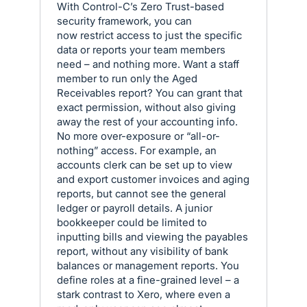
With Control-C’s Zero Trust-based
security framework, you can
now restrict access to just the specific
data or reports your team members
need – and nothing more. Want a staff
member to run only the Aged
Receivables report? You can grant that
exact permission, without also giving
away the rest of your accounting info.
No more over-exposure or “all-or-
nothing” access. For example, an
accounts clerk can be set up to view
and export customer invoices and aging
reports, but cannot see the general
ledger or payroll details. A junior
bookkeeper could be limited to
inputting bills and viewing the payables
report, without any visibility of bank
balances or management reports. You
define roles at a fine-grained level – a
stark contrast to Xero, where even a