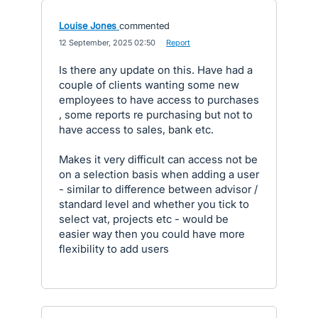
Louise Jones
commented
·
12 September, 2025 02:50
·
Report
Is there any update on this. Have had a
couple of clients wanting some new
employees to have access to purchases
, some reports re purchasing but not to
have access to sales, bank etc.
Makes it very difficult can access not be
on a selection basis when adding a user
- similar to difference between advisor /
standard level and whether you tick to
select vat, projects etc - would be
easier way then you could have more
flexibility to add users