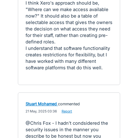
I think Xero's approach should be,
"Where can we make access available
now?" It should also be a table of
selectable access that gives the owners
the decision on what access they need
for their staff, rather than creating pre-
defined roles.
I understand that software functionality
creates restrictions for flexibility, but I
have worked with many different
software platforms that do this well.
Stuart Mohamed
commented
·
21 May, 2025 03:36
·
Report
@Chris Fox - I hadn't condsidered the
security issues in the manner you
describe to be honest but now you