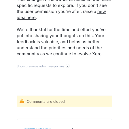
specific requests to explore. If you don’t see
the user permission you’re after, raise a
new
idea here
.
We're thankful for the time and effort you've
put into sharing your thoughts on this. Your
feedback is valuable, and helps us better
understand the priorities and needs of the
community as we continue to evolve Xero.
Show previous admin responses
(2)
Comments are closed