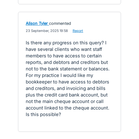
Alison Tyler
commented
·
23 September, 2025 19:58
·
Report
Is there any progress on this query? I
have several clients who want staff
members to have access to certain
reports, and debtors and creditors but
not to the bank statement or balances.
For my practice I would like my
bookkeeper to have access to debtors
and creditors, and invoicing and bills
plus the credit card bank account, but
not the main cheque account or call
account linked to the cheque account.
Is this possible?