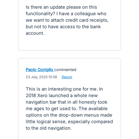
Is there an update please on this
functionality? I have a colleague who
we want to attach credit card receipts,
but not to have access to the bank
account.
Paolo Coniglio
commented
·
23 July, 2025 13:08
·
Report
This is an interesting one for me. In
2018 Xero launched a whole new
navigation bar that in all honesty took
me ages to get used to. The available
options on the drop-down menus made
little logical sense, especially compared
to the old navigation.