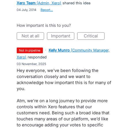
Xero Team
(
Admin, Xero
)
shared this idea
·
04 July, 2014
·
Report…
How important is this to you?
not at all
important
critical
·
Kelly Munro
(
Community Manager,
not in pipeline
Xero
)
responded
·
03 November, 2025
Hey everyone, we've been following the
conversation closely and we want to
acknowledge how important this is for many of
you.
Atm, we’re on a long journey to provide more
controls within Xero features that our
customers need. Being such a broad idea that
touches many areas of our platform, we’d like
to encourage adding your votes to specific