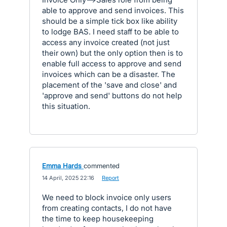
able to approve and send invoices. This
should be a simple tick box like ability
to lodge BAS. I need staff to be able to
access any invoice created (not just
their own) but the only option then is to
enable full access to approve and send
invoices which can be a disaster. The
placement of the 'save and close' and
'approve and send' buttons do not help
this situation.
Emma Hards
commented
·
14 April, 2025 22:16
·
Report
We need to block invoice only users
from creating contacts, I do not have
the time to keep housekeeping