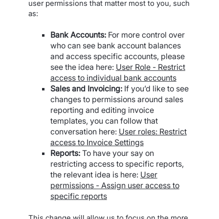
user permissions that matter most to you, such
as:
Bank Accounts:
For more control over
who can see bank account balances
and access specific accounts, please
see the idea here:
User Role - Restrict
access to individual bank accounts
Sales and Invoicing:
If you’d like to see
changes to permissions around sales
reporting and editing invoice
templates, you can follow that
conversation here:
User roles: Restrict
access to Invoice Settings
Reports:
To have your say on
restricting access to specific reports,
the relevant idea is here:
User
permissions - Assign user access to
specific reports
This change will allow us to focus on the more