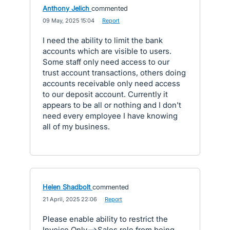
Anthony Jelich
commented
·
09 May, 2025 15:04
·
Report
I need the ability to limit the bank
accounts which are visible to users.
Some staff only need access to our
trust account transactions, others doing
accounts receivable only need access
to our deposit account. Currently it
appears to be all or nothing and I don't
need every employee I have knowing
all of my business.
Helen Shadbolt
commented
·
21 April, 2025 22:06
·
Report
Please enable ability to restrict the
Invoice Only-->Sales role from being