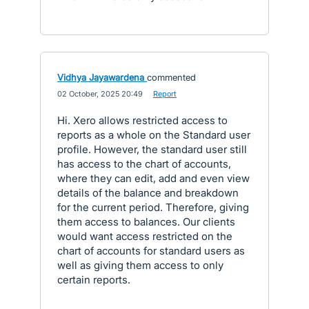
Vidhya Jayawardena
commented
·
02 October, 2025 20:49
·
Report
Hi. Xero allows restricted access to
reports as a whole on the Standard user
profile. However, the standard user still
has access to the chart of accounts,
where they can edit, add and even view
details of the balance and breakdown
for the current period. Therefore, giving
them access to balances. Our clients
would want access restricted on the
chart of accounts for standard users as
well as giving them access to only
certain reports.