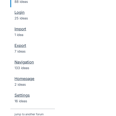
88 ideas
Login
25 ideas
Import
1 idea
Export
7 ideas
Navigation
133 ideas
Homepage
2 ideas
Settings
16 ideas
jump to another forum