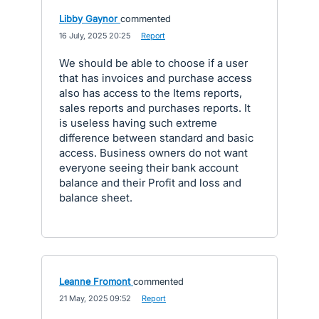
Libby Gaynor
commented
·
16 July, 2025 20:25
·
Report
We should be able to choose if a user
that has invoices and purchase access
also has access to the Items reports,
sales reports and purchases reports. It
is useless having such extreme
difference between standard and basic
access. Business owners do not want
everyone seeing their bank account
balance and their Profit and loss and
balance sheet.
Leanne Fromont
commented
·
21 May, 2025 09:52
·
Report