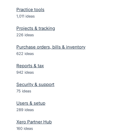
Practice tools
1,011
ideas
Projects & tracking
226
ideas
Purchase orders, bills & inventory
622
ideas
Reports & tax
942
ideas
Security & support
75
ideas
Users & setup
289
ideas
Xero Partner Hub
160
ideas