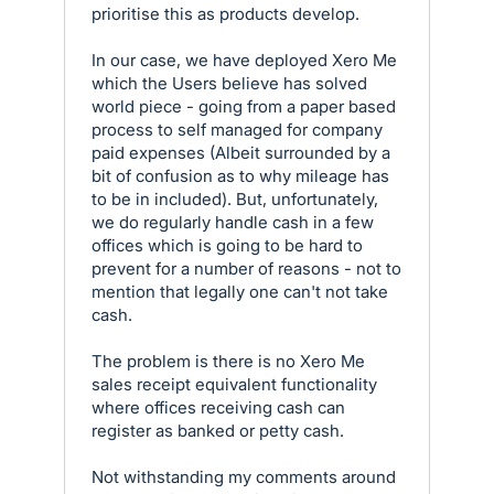
prioritise this as products develop.
In our case, we have deployed Xero Me
which the Users believe has solved
world piece - going from a paper based
process to self managed for company
paid expenses (Albeit surrounded by a
bit of confusion as to why mileage has
to be in included). But, unfortunately,
we do regularly handle cash in a few
offices which is going to be hard to
prevent for a number of reasons - not to
mention that legally one can't not take
cash.
The problem is there is no Xero Me
sales receipt equivalent functionality
where offices receiving cash can
register as banked or petty cash.
Not withstanding my comments around