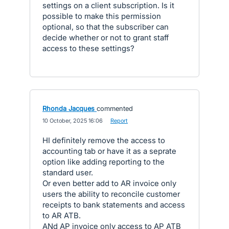
settings on a client subscription. Is it
possible to make this permission
optional, so that the subscriber can
decide whether or not to grant staff
access to these settings?
Rhonda Jacques
commented
·
10 October, 2025 16:06
·
Report
HI definitely remove the access to
accounting tab or have it as a seprate
option like adding reporting to the
standard user.
Or even better add to AR invoice only
users the ability to reconcile customer
receipts to bank statements and access
to AR ATB.
ANd AP invoice only access to AP ATB