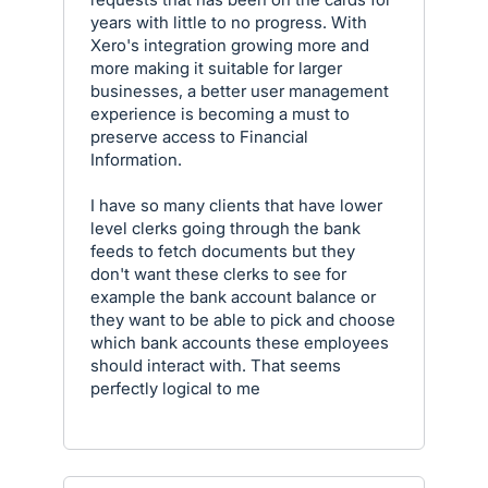
years with little to no progress. With
Xero's integration growing more and
more making it suitable for larger
businesses, a better user management
experience is becoming a must to
preserve access to Financial
Information.
I have so many clients that have lower
level clerks going through the bank
feeds to fetch documents but they
don't want these clerks to see for
example the bank account balance or
they want to be able to pick and choose
which bank accounts these employees
should interact with. That seems
perfectly logical to me