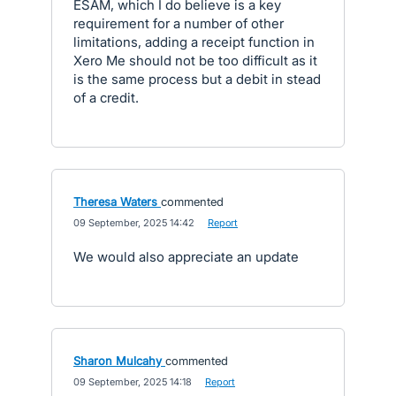
ESAM, which I do believe is a key
requirement for a number of other
limitations, adding a receipt function in
Xero Me should not be too difficult as it
is the same process but a debit in stead
of a credit.
Theresa Waters
commented
·
09 September, 2025 14:42
·
Report
We would also appreciate an update
Sharon Mulcahy
commented
·
09 September, 2025 14:18
·
Report