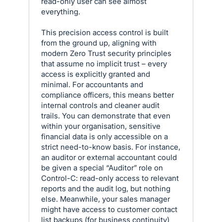
read-only user can see almost
everything.
This precision access control is built
from the ground up, aligning with
modern Zero Trust security principles
that assume no implicit trust – every
access is explicitly granted and
minimal. For accountants and
compliance officers, this means better
internal controls and cleaner audit
trails. You can demonstrate that even
within your organisation, sensitive
financial data is only accessible on a
strict need-to-know basis. For instance,
an auditor or external accountant could
be given a special “Auditor” role on
Control-C: read-only access to relevant
reports and the audit log, but nothing
else. Meanwhile, your sales manager
might have access to customer contact
list backups (for business continuity)