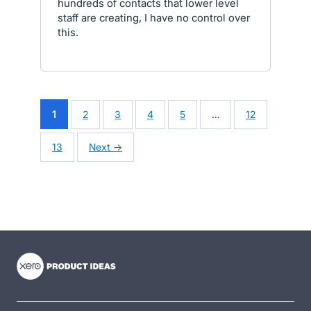
hundreds of contacts that lower level
staff are creating, I have no control over
this.
1
2
3
4
5
…
12
13
Next →
- opens in new tab
- opens in new tab
- opens in new tab