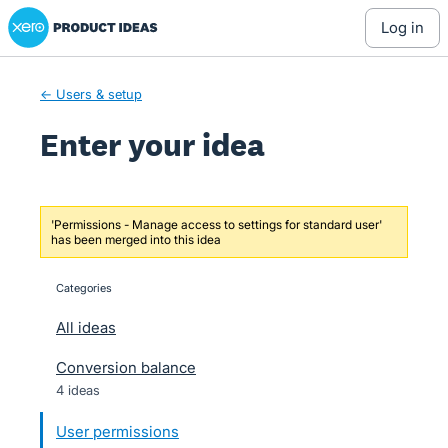
Xero Product Ideas homepage
Skip
log in
to
content
← Users & setup
Enter your idea
'Permissions - Manage access to settings for standard user'
has been merged into this idea
Categories
categories
All ideas
Conversion balance
4 ideas
User permissions