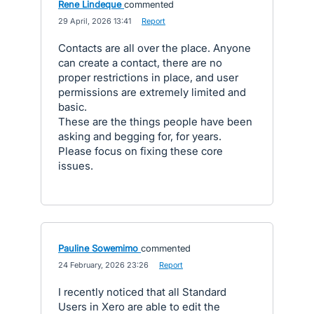
Rene Lindeque
commented
·
29 April, 2026 13:41
·
Report
Contacts are all over the place. Anyone
can create a contact, there are no
proper restrictions in place, and user
permissions are extremely limited and
basic.
These are the things people have been
asking and begging for, for years.
Please focus on fixing these core
issues.
Pauline Sowemimo
commented
·
24 February, 2026 23:26
·
Report
I recently noticed that all Standard
Users in Xero are able to edit the