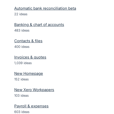
Automatic bank reconciliation beta
22
ideas
Banking & chart of accounts
483
ideas
Contacts & files
400
ideas
Invoices & quotes
1,039
ideas
New Homepage
152
ideas
New Xero Workpapers
103
ideas
Payroll & expenses
603
ideas