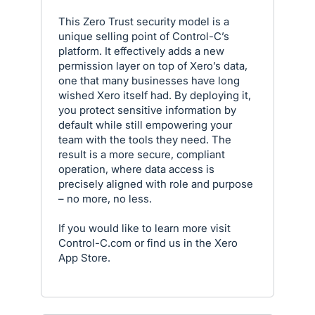
This Zero Trust security model is a
unique selling point of Control-C’s
platform. It effectively adds a new
permission layer on top of Xero’s data,
one that many businesses have long
wished Xero itself had. By deploying it,
you protect sensitive information by
default while still empowering your
team with the tools they need. The
result is a more secure, compliant
operation, where data access is
precisely aligned with role and purpose
– no more, no less.
If you would like to learn more visit
Control-C.com or find us in the Xero
App Store.