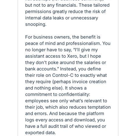
but not to any financials. These tailored
permissions greatly reduce the risk of
internal data leaks or unnecessary
snooping.
For business owners, the benefit is
peace of mind and professionalism. You
no longer have to say, “I’ll give my
assistant access to Xero, but I hope
they don’t poke around the salaries or
bank accounts.” Instead, you define
their role on Control-C to exactly what
they require (perhaps invoice creation
and nothing else). It shows a
commitment to confidentiality:
employees see only what’s relevant to
their job, which also reduces temptation
and errors. And because the platform
logs every access and download, you
have a full audit trail of who viewed or
exported data.