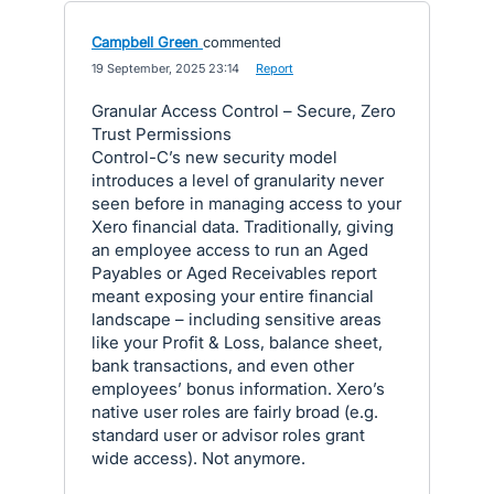
Campbell Green
commented
·
19 September, 2025 23:14
·
Report
Granular Access Control – Secure, Zero
Trust Permissions
Control-C’s new security model
introduces a level of granularity never
seen before in managing access to your
Xero financial data. Traditionally, giving
an employee access to run an Aged
Payables or Aged Receivables report
meant exposing your entire financial
landscape – including sensitive areas
like your Profit & Loss, balance sheet,
bank transactions, and even other
employees’ bonus information. Xero’s
native user roles are fairly broad (e.g.
standard user or advisor roles grant
wide access). Not anymore.