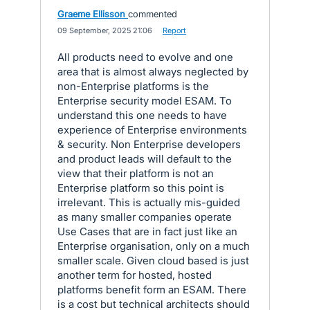
Graeme Ellisson
commented
·
09 September, 2025 21:06
·
Report
All products need to evolve and one
area that is almost always neglected by
non-Enterprise platforms is the
Enterprise security model ESAM. To
understand this one needs to have
experience of Enterprise environments
& security. Non Enterprise developers
and product leads will default to the
view that their platform is not an
Enterprise platform so this point is
irrelevant. This is actually mis-guided
as many smaller companies operate
Use Cases that are in fact just like an
Enterprise organisation, only on a much
smaller scale. Given cloud based is just
another term for hosted, hosted
platforms benefit form an ESAM. There
is a cost but technical architects should