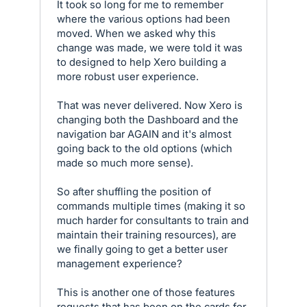
It took so long for me to remember
where the various options had been
moved. When we asked why this
change was made, we were told it was
to designed to help Xero building a
more robust user experience.
That was never delivered. Now Xero is
changing both the Dashboard and the
navigation bar AGAIN and it's almost
going back to the old options (which
made so much more sense).
So after shuffling the position of
commands multiple times (making it so
much harder for consultants to train and
maintain their training resources), are
we finally going to get a better user
management experience?
This is another one of those features
requests that has been on the cards for