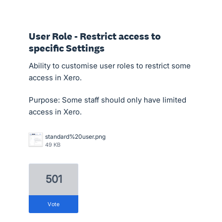
User Role - Restrict access to
specific Settings
Ability to customise user roles to restrict some
access in Xero.
Purpose: Some staff should only have limited
access in Xero.
standard%20user.png
49 KB
501
vote