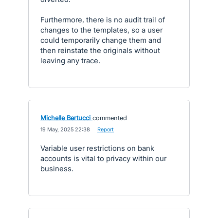
Furthermore, there is no audit trail of
changes to the templates, so a user
could temporarily change them and
then reinstate the originals without
leaving any trace.
Michelle Bertucci
commented
·
19 May, 2025 22:38
·
Report
Variable user restrictions on bank
accounts is vital to privacy within our
business.