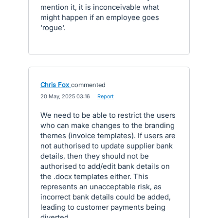
mention it, it is inconceivable what
might happen if an employee goes
'rogue'.
Chris Fox
commented
·
20 May, 2025 03:16
·
Report
We need to be able to restrict the users
who can make changes to the branding
themes (invoice templates). If users are
not authorised to update supplier bank
details, then they should not be
authorised to add/edit bank details on
the .docx templates either. This
represents an unacceptable risk, as
incorrect bank details could be added,
leading to customer payments being
diverted.