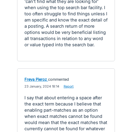
'can't find what they are looking for'
when using the top search bar facility. I
too often struggle to find things unless I
am specific and know the exact detail of
a posting. A search return of more
options would be very beneficial listing
all transactions in relation to any word
or value typed into the search bar.
Freya Pieroz
commented
·
23 January, 2024 18:14
·
Report
I say that about entering a space after
the exact term because I believe that
enabling part-matches as an option
when exact matches cannot be found
would mean that the exact matches that
currently cannot be found for whatever