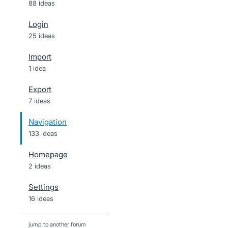
88 ideas
Login
25 ideas
Import
1 idea
Export
7 ideas
Navigation
133 ideas
Homepage
2 ideas
Settings
16 ideas
jump to another forum