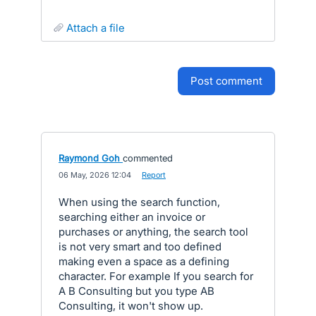
attach a file
post comment
Raymond Goh
commented
·
06 May, 2026 12:04
·
Report
When using the search function,
searching either an invoice or
purchases or anything, the search tool
is not very smart and too defined
making even a space as a defining
character. For example If you search for
A B Consulting but you type AB
Consulting, it won't show up.