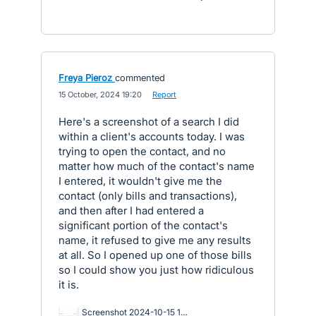
Freya Pieroz
commented
·
15 October, 2024 19:20
·
Report
Here's a screenshot of a search I did
within a client's accounts today. I was
trying to open the contact, and no
matter how much of the contact's name
I entered, it wouldn't give me the
contact (only bills and transactions),
and then after I had entered a
significant portion of the contact's
name, it refused to give me any results
at all. So I opened up one of those bills
so I could show you just how ridiculous
it is.
Screenshot 2024-10-15 171507.png