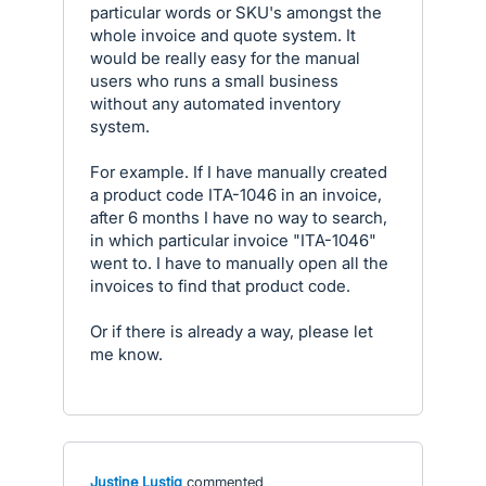
particular words or SKU's amongst the
whole invoice and quote system. It
would be really easy for the manual
users who runs a small business
without any automated inventory
system.
For example. If I have manually created
a product code ITA-1046 in an invoice,
after 6 months I have no way to search,
in which particular invoice "ITA-1046"
went to. I have to manually open all the
invoices to find that product code.
Or if there is already a way, please let
me know.
Justine Lustig
commented