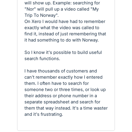
will show up. Example: searching for
"Nor" will pull up a video called "My
Trip To Norway".
On Xero I would have had to remember
exactly what the video was called to
find it, instead of just remembering that
it had something to do with Norway.
So I know it's possible to build useful
search functions.
I have thousands of customers and
can't remember exactly how I entered
them. I often have to search for
someone two or three times, or look up
their address or phone number in a
separate spreadsheet and search for
them that way instead. It's a time waster
and it's frustrating.