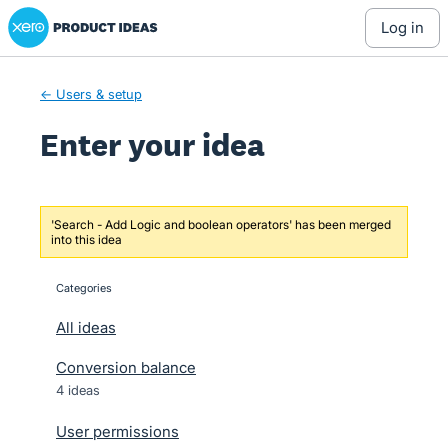
Xero Product Ideas homepage
Skip
log in
to
content
← Users & setup
Enter your idea
'Search - Add Logic and boolean operators' has been merged
into this idea
Categories
categories
All ideas
Conversion balance
4 ideas
User permissions