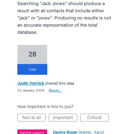
Searching "Jack Jones" should produce a
result with all contacts that include either
"jack" or "jones". Producing no results is not
an accurate representation of the total
database.
28
vote
Justin Hornick
shared this idea
·
23 January, 2024
·
Report…
How important is this to you?
not at all
important
critical
·
Davina Roper
(
Admin, Xero
)
gaining support