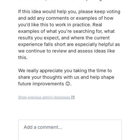
If this idea would help you, please keep voting
and add any comments or examples of how
you’d like this to work in practice. Real
examples of what you’re searching for, what
results you expect, and where the current
experience falls short are especially helpful as
we continue to review and assess ideas like
this.
We really appreciate you taking the time to
share your thoughts with us and help shape
future improvements 😊.
Show previous admin responses
(1)
Add a comment…