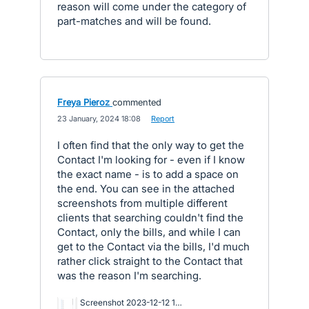
reason will come under the category of
part-matches and will be found.
Freya Pieroz
commented
·
23 January, 2024 18:08
·
Report
I often find that the only way to get the
Contact I'm looking for - even if I know
the exact name - is to add a space on
the end. You can see in the attached
screenshots from multiple different
clients that searching couldn't find the
Contact, only the bills, and while I can
get to the Contact via the bills, I'd much
rather click straight to the Contact that
was the reason I'm searching.
Screenshot 2023-12-12 153629.png