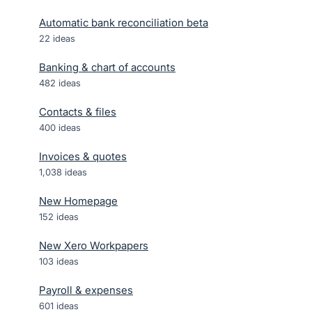
Automatic bank reconciliation beta
22
ideas
Banking & chart of accounts
482
ideas
Contacts & files
400
ideas
Invoices & quotes
1,038
ideas
New Homepage
152
ideas
New Xero Workpapers
103
ideas
Payroll & expenses
601
ideas