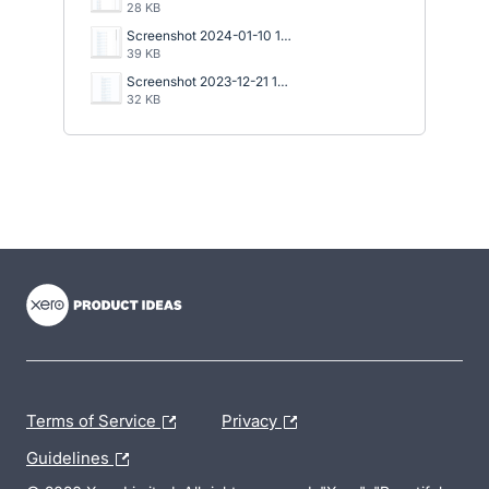
28 KB
Screenshot 2024-01-10 152934.png
39 KB
Screenshot 2023-12-21 122649.png
32 KB
- opens in new tab
- opens in new tab
- opens in new tab
Terms of Service
Privacy
Guidelines