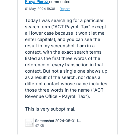
Freya Pieroz
commented
·
01 May, 2024 19:38
·
Report
Today I was searching for a particular
search term ("ACT Payroll Tax" except
all lower case because it won't let me
enter capitals), and you can see the
result in my screenshot. I am in a
contact, with the exact search terms
listed as the first three words of the
reference of every transaction in that
contact. But not a single one shows up
as a result of the search, nor does a
different contact whose name includes
those three words in the name ("ACT
Revenue Office - Payroll Tax").
This is very suboptimal.
Screenshot 2024-05-01 173148.png
47 KB