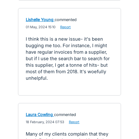
Lishelle Young
commented
·
01 May, 2024 15:10
·
Report
I think this is a new issue- it's been
bugging me too. For instance, I might
have regular invoices from a supplier,
but if I use the search bar to search for
this supplier, I get a tonne of hits- but
most of them from 2018. It's woefully
unhelpful.
Laura Cowling
commented
·
18 February, 2024 07:53
·
Report
Many of my clients complain that they