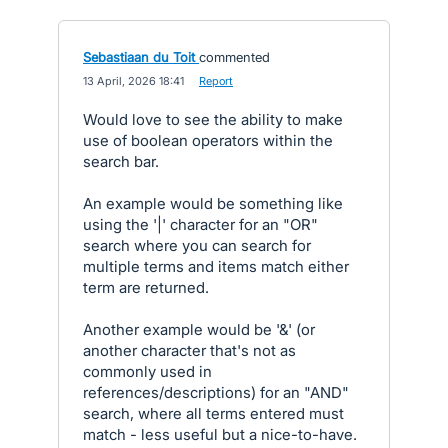
Sebastiaan du Toit
commented
·
13 April, 2026 18:41
·
Report
Would love to see the ability to make
use of boolean operators within the
search bar.
An example would be something like
using the '|' character for an "OR"
search where you can search for
multiple terms and items match either
term are returned.
Another example would be '&' (or
another character that's not as
commonly used in
references/descriptions) for an "AND"
search, where all terms entered must
match - less useful but a nice-to-have.