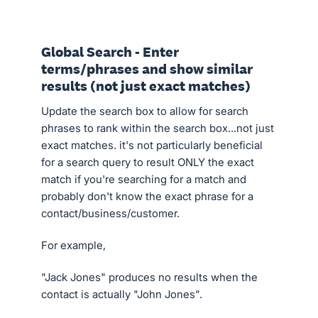
Global Search - Enter
terms/phrases and show similar
results (not just exact matches)
Update the search box to allow for search
phrases to rank within the search box...not just
exact matches. it's not particularly beneficial
for a search query to result ONLY the exact
match if you're searching for a match and
probably don't know the exact phrase for a
contact/business/customer.
For example,
"Jack Jones" produces no results when the
contact is actually "John Jones".