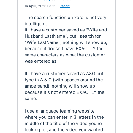
·
14 April, 2026 08:15
·
Report
The search function on xero is not very
intelligent.
If I have a customer saved as "Wife and
Husband LastName", but I search for
"Wife LastName", nothing will show up,
because it doesn't have EXACTLY the
same characters as what the customer
was entered as.
If I have a customer saved as A&G but I
type in A & G (with spaces around the
ampersand), nothing will show up
because it's not entered EXACTLY the
same.
I use a language learning website
where you can enter in 3 letters in the
middle of the title of the video you're
looking for, and the video you wanted