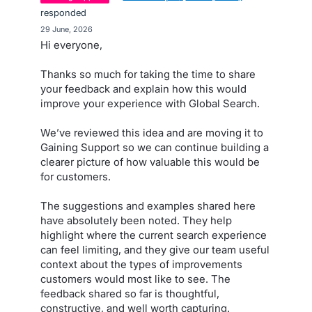
responded
·
29 June, 2026
Hi everyone,
Thanks so much for taking the time to share
your feedback and explain how this would
improve your experience with Global Search.
We’ve reviewed this idea and are moving it to
Gaining Support so we can continue building a
clearer picture of how valuable this would be
for customers.
The suggestions and examples shared here
have absolutely been noted. They help
highlight where the current search experience
can feel limiting, and they give our team useful
context about the types of improvements
customers would most like to see. The
feedback shared so far is thoughtful,
constructive, and well worth capturing.