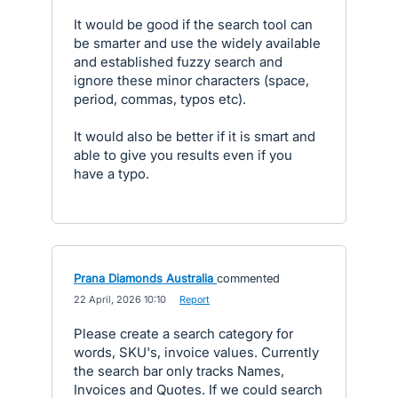
It would be good if the search tool can
be smarter and use the widely available
and established fuzzy search and
ignore these minor characters (space,
period, commas, typos etc).
It would also be better if it is smart and
able to give you results even if you
have a typo.
Prana Diamonds Australia
commented
·
22 April, 2026 10:10
·
Report
Please create a search category for
words, SKU's, invoice values. Currently
the search bar only tracks Names,
Invoices and Quotes. If we could search