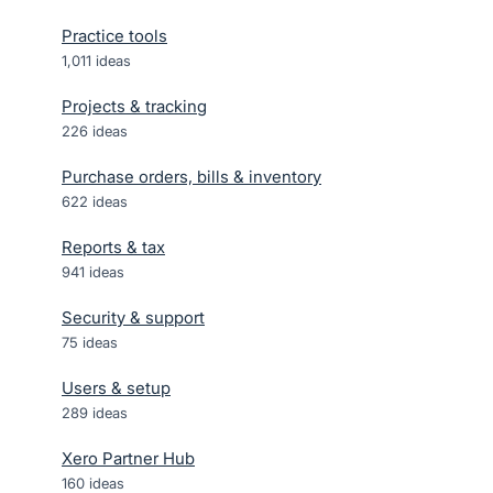
Practice tools
1,011
ideas
Projects & tracking
226
ideas
Purchase orders, bills & inventory
622
ideas
Reports & tax
941
ideas
Security & support
75
ideas
Users & setup
289
ideas
Xero Partner Hub
160
ideas