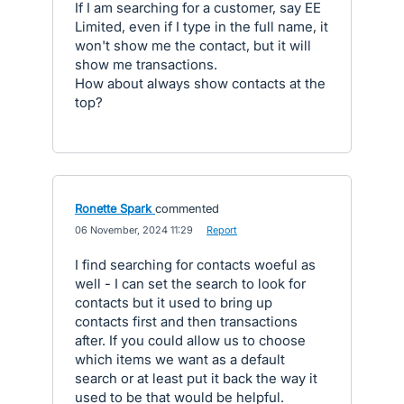
If I am searching for a customer, say EE
Limited, even if I type in the full name, it
won't show me the contact, but it will
show me transactions.
How about always show contacts at the
top?
Ronette Spark
commented
·
06 November, 2024 11:29
·
Report
I find searching for contacts woeful as
well - I can set the search to look for
contacts but it used to bring up
contacts first and then transactions
after. If you could allow us to choose
which items we want as a default
search or at least put it back the way it
used to be that would be helpful.