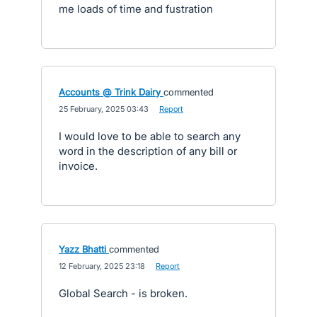
me loads of time and fustration
Accounts @ Trink Dairy
commented
·
25 February, 2025 03:43
·
Report
I would love to be able to search any
word in the description of any bill or
invoice.
Yazz Bhatti
commented
·
12 February, 2025 23:18
·
Report
Global Search - is broken.