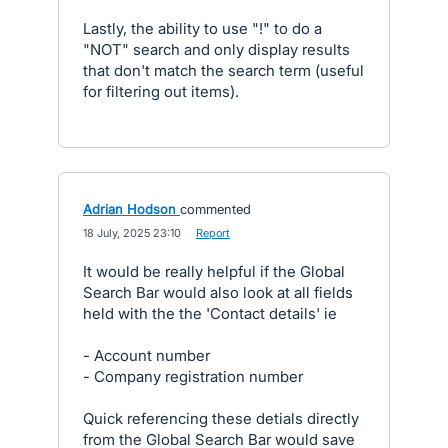
Lastly, the ability to use "!" to do a
"NOT" search and only display results
that don't match the search term (useful
for filtering out items).
Adrian Hodson
commented
·
18 July, 2025 23:10
·
Report
It would be really helpful if the Global
Search Bar would also look at all fields
held with the the 'Contact details' ie
- Account number
- Company registration number
Quick referencing these detials directly
from the Global Search Bar would save