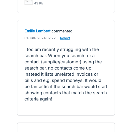
43 KB
Emilie Lambert
commented
·
01 June, 2024 02:22
·
Report
I too am recently struggling with the
search bar. When you search for a
contact (supplier/customer) using the
search bar, no contacts come up.
Instead it lists unrelated invoices or
bills and e.g. spend moneys. It would
be fantastic if the search bar would start
showing contacts that match the search
criteria again!