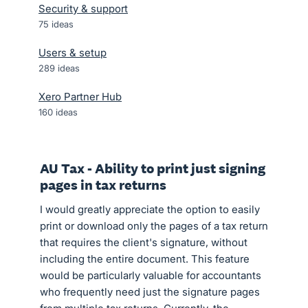
Security & support
75
ideas
Users & setup
289
ideas
Xero Partner Hub
160
ideas
AU Tax - Ability to print just signing
pages in tax returns
I would greatly appreciate the option to easily
print or download only the pages of a tax return
that requires the client's signature, without
including the entire document. This feature
would be particularly valuable for accountants
who frequently need just the signature pages