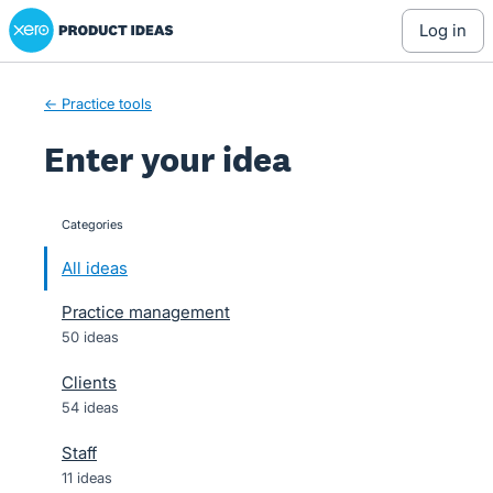
Xero Product Ideas homepage
Skip
log in
to
content
← Practice tools
Enter your idea
Categories
categories
All ideas
Practice management
50 ideas
Clients
54 ideas
Staff
11 ideas