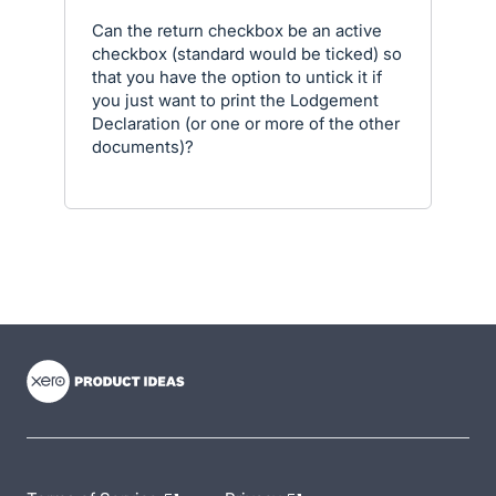
Can the return checkbox be an active
checkbox (standard would be ticked) so
that you have the option to untick it if
you just want to print the Lodgement
Declaration (or one or more of the other
documents)?
- opens in new tab
- opens in new tab
- opens in new tab