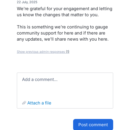
·
22 July, 2025
We're grateful for your engagement and letting
us know the changes that matter to you.
This is something we're continuing to gauge
community support for here and if there are
any updates, we'll share news with you here.
Show previous admin responses
(1)
Add a comment…
attach a file
post comment