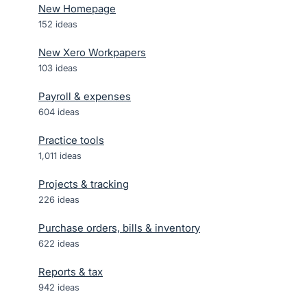
New Homepage
152
ideas
New Xero Workpapers
103
ideas
Payroll & expenses
604
ideas
Practice tools
1,011
ideas
Projects & tracking
226
ideas
Purchase orders, bills & inventory
622
ideas
Reports & tax
942
ideas