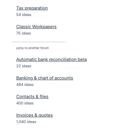
Tax preparation
54 ideas
Classic Workpapers
75 ideas
jump to another forum
Automatic bank reconciliation beta
22
ideas
Banking & chart of accounts
484
ideas
Contacts & files
400
ideas
Invoices & quotes
1,040
ideas