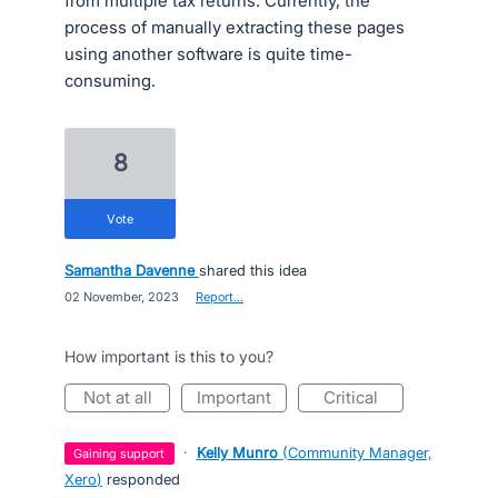
from multiple tax returns. Currently, the
process of manually extracting these pages
using another software is quite time-
consuming.
8
vote
Samantha Davenne
shared this idea
·
02 November, 2023
·
Report…
How important is this to you?
not at all
important
critical
·
Kelly Munro
(
Community Manager,
gaining support
Xero
)
responded