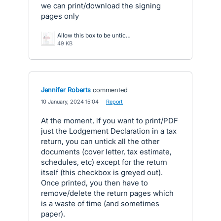
we can print/download the signing
pages only
Allow this box to be unticked.jpg
49 KB
Jennifer Roberts
commented
·
10 January, 2024 15:04
·
Report
At the moment, if you want to print/PDF
just the Lodgement Declaration in a tax
return, you can untick all the other
documents (cover letter, tax estimate,
schedules, etc) except for the return
itself (this checkbox is greyed out).
Once printed, you then have to
remove/delete the return pages which
is a waste of time (and sometimes
paper).