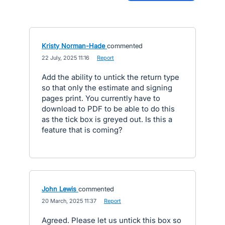
Kristy Norman-Hade
commented
·
22 July, 2025 11:16
·
Report
Add the ability to untick the return type
so that only the estimate and signing
pages print. You currently have to
download to PDF to be able to do this
as the tick box is greyed out. Is this a
feature that is coming?
John Lewis
commented
·
20 March, 2025 11:37
·
Report
Agreed. Please let us untick this box so