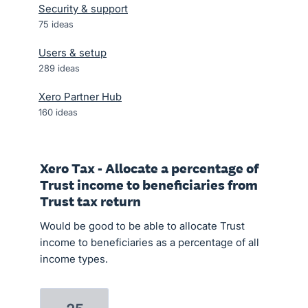
Security & support
75
ideas
Users & setup
289
ideas
Xero Partner Hub
160
ideas
Xero Tax - Allocate a percentage of
Trust income to beneficiaries from
Trust tax return
Would be good to be able to allocate Trust
income to beneficiaries as a percentage of all
income types.