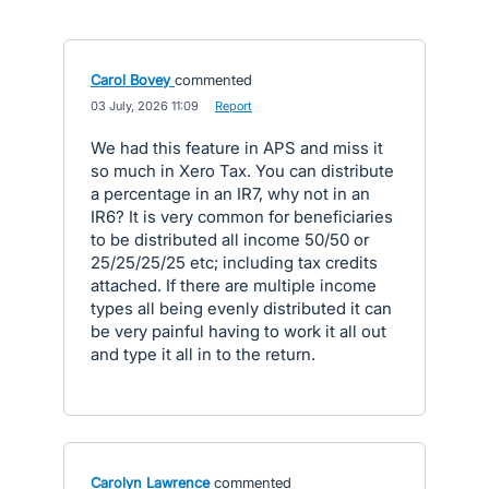
Carol Bovey
commented
·
03 July, 2026 11:09
·
Report
We had this feature in APS and miss it
so much in Xero Tax. You can distribute
a percentage in an IR7, why not in an
IR6? It is very common for beneficiaries
to be distributed all income 50/50 or
25/25/25/25 etc; including tax credits
attached. If there are multiple income
types all being evenly distributed it can
be very painful having to work it all out
and type it all in to the return.
Carolyn Lawrence
commented