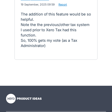
·
19 September, 2025 09:59
·
Report
The addition of this feature would be so
helpful.
Note the the previous/other tax system
I used prior to Xero Tax had this
function.
So, 100% gets my vote (as a Tax
Administrator)
- opens in new tab
- opens in new tab
- opens in new tab