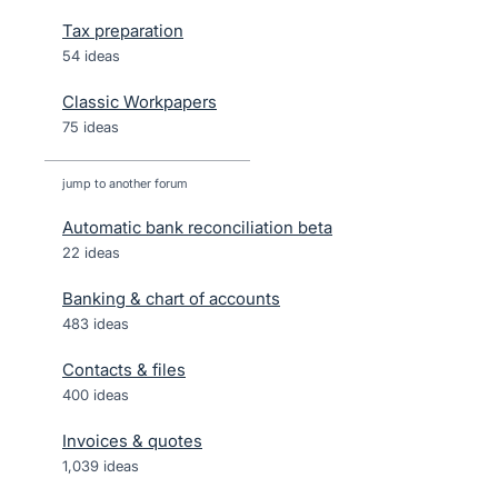
Tax preparation
54 ideas
Classic Workpapers
75 ideas
jump to another forum
Automatic bank reconciliation beta
22
ideas
Banking & chart of accounts
483
ideas
Contacts & files
400
ideas
Invoices & quotes
1,039
ideas