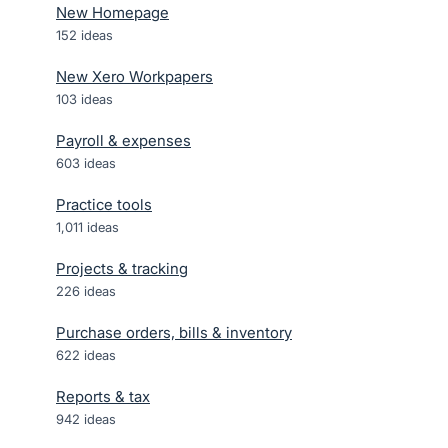
New Homepage
152
ideas
New Xero Workpapers
103
ideas
Payroll & expenses
603
ideas
Practice tools
1,011
ideas
Projects & tracking
226
ideas
Purchase orders, bills & inventory
622
ideas
Reports & tax
942
ideas