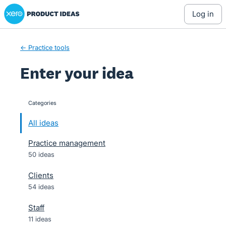
Xero Product Ideas homepage
Skip
log in
to
content
← Practice tools
Enter your idea
Categories
categories
All ideas
Practice management
50 ideas
Clients
54 ideas
Staff
11 ideas