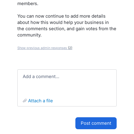
members.
You can now continue to add more details
about how this would help your business in
the comments section, and gain votes from the
community.
Show previous admin responses
(2)
Add a comment…
attach a file
post comment