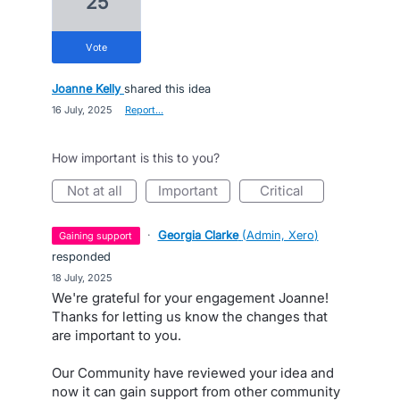
25
vote
Joanne Kelly
shared this idea
·
16 July, 2025
·
Report…
How important is this to you?
not at all
important
critical
·
Georgia Clarke
(
Admin, Xero
)
gaining support
responded
·
18 July, 2025
We're grateful for your engagement Joanne!
Thanks for letting us know the changes that
are important to you.
Our Community have reviewed your idea and
now it can gain support from other community