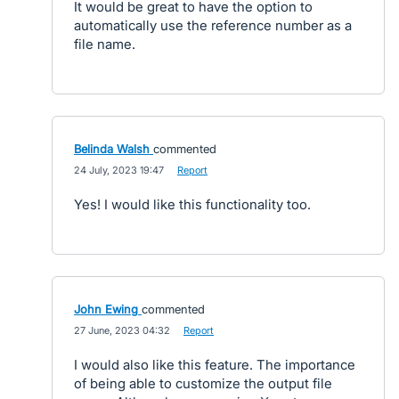
It would be great to have the option to
automatically use the reference number as a
file name.
Belinda Walsh
commented
·
24 July, 2023 19:47
·
Report
Yes! I would like this functionality too.
John Ewing
commented
·
27 June, 2023 04:32
·
Report
I would also like this feature. The importance
of being able to customize the output file