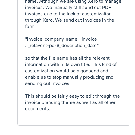
name. Although we are using Xero to manage
invoices. We manually still send out PDF
invoices due to the lack of customization
through Xero. We send out invoices in the
form
"invoice_company_name__invoice-
#_relavent-po-#_description_date"
so that the file name has all the relevant
information within its own title. This kind of
customization would be a godsend and
enable us to stop manually producing and
sending out invoices.
This should be fairly easy to edit through the
invoice branding theme as well as all other
documents.