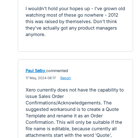
I wouldn't hold your hopes up - I've grown old
watching most of these go nowhere - 2012
this was raised by themselves. Don't think
they've actually got any product managers
anymore.
Paul Selby
commented
·
17 May, 2024 08:17
·
Report
Xero currently does not have the capability to
issue Sales Order
Confirmations/Acknowledgements. The
suggested workaround is to create a Quote
Template and rename it as an Order
Confirmation. This will only be suitable if the
file name is editable, because currently all
attachments start with the word ‘Quote’,