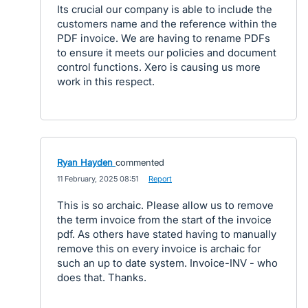
Its crucial our company is able to include the
customers name and the reference within the
PDF invoice. We are having to rename PDFs
to ensure it meets our policies and document
control functions. Xero is causing us more
work in this respect.
Ryan Hayden
commented
·
11 February, 2025 08:51
·
Report
This is so archaic. Please allow us to remove
the term invoice from the start of the invoice
pdf. As others have stated having to manually
remove this on every invoice is archaic for
such an up to date system. Invoice-INV - who
does that. Thanks.