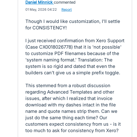
Daniel Minnick
commented
·
01 May, 2026 04:22
·
Report
Though I would like customization, I'll settle
for CONSISTENCY!
I just received confirmation from Xero Support
(Case CX0018026778) that it is 'not possible'
to customize PDF filenames because of the
'system naming format.' Translation: The
system is so rigid and dated that even the
builders can’t give us a simple prefix toggle.
This stemmed from a robust discussion
regarding Advanced Templates and other
issues, after which I realized that invoice
download with my dashes intact in the file
name and quote names strip them. Can we
just do the same thing each time? Our
customers expect consistency from us - is it
too much to ask for consistency from Xero?