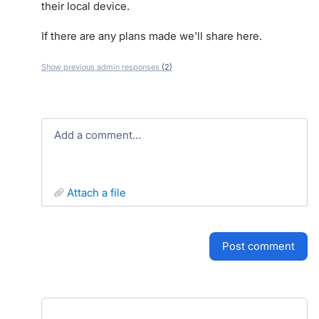
their local device.
If there are any plans made we'll share here.
Show previous admin responses
(2)
Add a comment…
attach a file
post comment