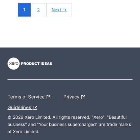
1
2
Next →
- opens in new tab
- opens in new tab
- opens in new tab
Terms of Service
Privacy
Guidelines
© 2026 Xero Limited. All rights reserved. "Xero", "Beautiful
business" and "Your business supercharged" are trade marks
of Xero Limited.