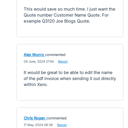
This would save so much time. I just want the
Quote number Customer Name Quote. For
example Q3120 Joe Blogs Quote.
Alex Munro
commented
·
04 June, 2024 21:54
·
Report
It would be great to be able to edit the name
of the pdf invoice when sending it out directly
within Xero.
Chris Rogan
commented
·
17 May, 2024 08:36
·
Report