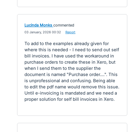
Lucinda Monks
commented
·
03 January, 2026 00:32
·
Report
To add to the examples already given for
where this is needed - I need to send out self
bill invoices. I have used the workaround in
purchase orders to create these in Xero, but
when I send them to the supplier the
document is named "Purchase order....". This
is unprofessional and confusing. Being able
to edit the pdf name would remove this issue.
Until e-invoicing is mandated and we need a
proper solution for self bill invoices in Xero.