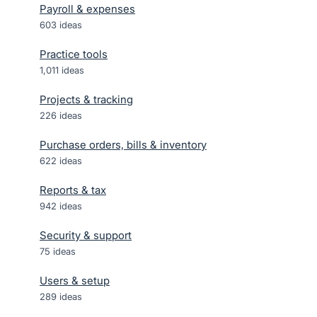
Payroll & expenses
603
ideas
Practice tools
1,011
ideas
Projects & tracking
226
ideas
Purchase orders, bills & inventory
622
ideas
Reports & tax
942
ideas
Security & support
75
ideas
Users & setup
289
ideas