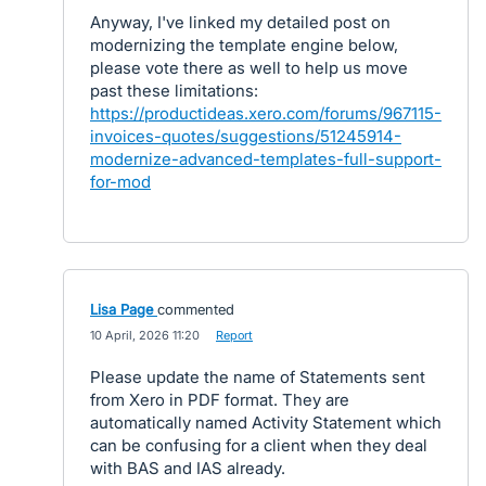
Anyway, I've linked my detailed post on
modernizing the template engine below,
please vote there as well to help us move
past these limitations:
https://productideas.xero.com/forums/967115-
invoices-quotes/suggestions/51245914-
modernize-advanced-templates-full-support-
for-mod
Lisa Page
commented
·
10 April, 2026 11:20
·
Report
Please update the name of Statements sent
from Xero in PDF format. They are
automatically named Activity Statement which
can be confusing for a client when they deal
with BAS and IAS already.