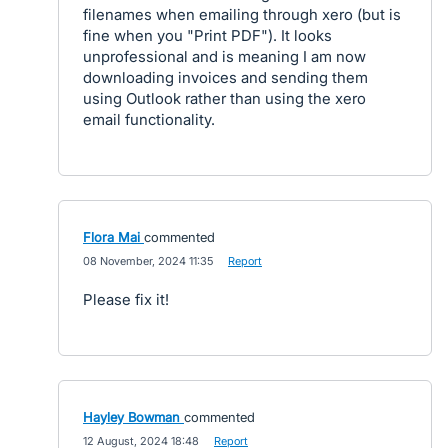
filenames when emailing through xero (but is
fine when you "Print PDF"). It looks
unprofessional and is meaning I am now
downloading invoices and sending them
using Outlook rather than using the xero
email functionality.
Flora Mai
commented
·
08 November, 2024 11:35
·
Report
Please fix it!
Hayley Bowman
commented
·
12 August, 2024 18:48
·
Report