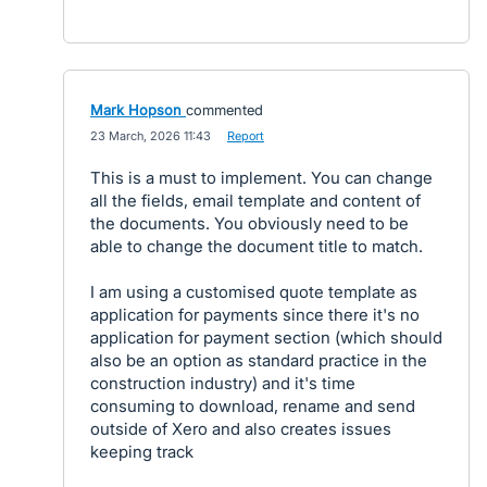
Mark Hopson
commented
·
23 March, 2026 11:43
·
Report
This is a must to implement. You can change
all the fields, email template and content of
the documents. You obviously need to be
able to change the document title to match.
I am using a customised quote template as
application for payments since there it's no
application for payment section (which should
also be an option as standard practice in the
construction industry) and it's time
consuming to download, rename and send
outside of Xero and also creates issues
keeping track