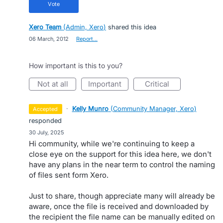
vote
Xero Team
(
Admin, Xero
)
shared this idea
·
06 March, 2012
·
Report…
How important is this to you?
not at all
important
critical
·
Kelly Munro
(
Community Manager, Xero
)
accepted
responded
·
30 July, 2025
Hi community, while we're continuing to keep a
close eye on the support for this idea here, we don't
have any plans in the near term to control the naming
of files sent form Xero.
Just to share, though appreciate many will already be
aware, once the file is received and downloaded by
the recipient the file name can be manually edited on