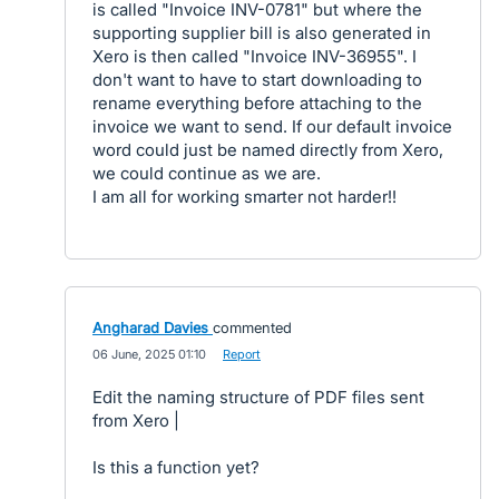
is called "Invoice INV-0781" but where the
supporting supplier bill is also generated in
Xero is then called "Invoice INV-36955". I
don't want to have to start downloading to
rename everything before attaching to the
invoice we want to send. If our default invoice
word could just be named directly from Xero,
we could continue as we are.
I am all for working smarter not harder!!
Angharad Davies
commented
·
06 June, 2025 01:10
·
Report
Edit the naming structure of PDF files sent
from Xero |
Is this a function yet?