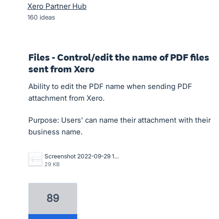
Xero Partner Hub
160
ideas
Files - Control/edit the name of PDF files
sent from Xero
Ability to edit the PDF name when sending PDF
attachment from Xero.
Purpose: Users’ can name their attachment with their
business name.
Screenshot 2022-09-29 105435.png
29 KB
89