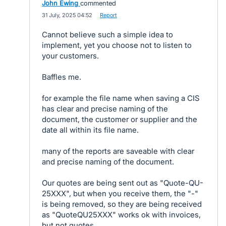
John Ewing
commented
·
31 July, 2025 04:52
·
Report
Cannot believe such a simple idea to
implement, yet you choose not to listen to
your customers.
Baffles me.
for example the file name when saving a CIS
has clear and precise naming of the
document, the customer or supplier and the
date all within its file name.
many of the reports are saveable with clear
and precise naming of the document.
Our quotes are being sent out as "Quote-QU-
25XXX", but when you receive them, the "-"
is being removed, so they are being received
as "QuoteQU25XXX" works ok with invoices,
but not quotes.