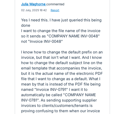
Julia Waghorne
commented
·
02 July, 2025 16:42
·
Report
Yes I need this. I have just queried this being
done
I want to change the file name of the invoice
so it sends as "COMPANY NAME INV-0048"
not "Invoice INV-0048"
I know how to change the default prefix on an
invoice, but that isn't what I want. And I know
how to change the default subject line on the
email template that accompanies the invoice,
but it is the actual name of the electronic PDF
file that I want to change as a default. What I
mean by that is instead of the PDF file being
named "Invoice INV-0791" I want it to
automatically be called "COMPANY NAME
INV-0781". As sending supporting supplier
invoices to clients/customers/tenants is
proving confusing to them when our invoice