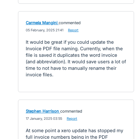
Carmela Mangini
commented
·
05 February, 2025 21:41
·
Report
It would be great if you could update the
Invoice PDF file naming. Currently, when the
file is saved it duplicates the word invoice
(and abbreviation). It would save users a lot of
time to not have to manually rename their
invoice files.
Stephen Harrison
commented
·
17 January, 2025 03:55
·
Report
At some point a xero update has stopped my
full invoice numbers being in the PDF