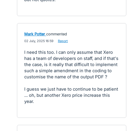
Mark Potter
commented
·
02 July, 2025 16:59
·
Report
I need this too. I can only assume that Xero
has a team of developers on staff, and if that's
the case, is it really that difficult to implement
such a simple amendment in the coding to
customise the name of the output PDF ?
I guess we just have to continue to be patient
... oh, but another Xero price increase this
year.