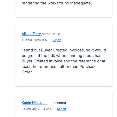
rendering the workaround inadequate.
Alison Terry
commented
·
16 April, 2024 14:59
·
Report
I send out Buyer Created Invoices, so it would
be great if the pdf, when sending it out, has
Buyer Created Invoice and the reference or at
least the reference, rather than Purchase
Order
Katrin Hilberath
commented
·
24 January, 2024 12:48
·
Report