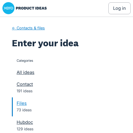
Xero Product Ideas homepage
Skip
log in
to
content
← Contacts & files
Enter your idea
Categories
categories
All ideas
Contact
191 ideas
Files
73 ideas
Hubdoc
129 ideas