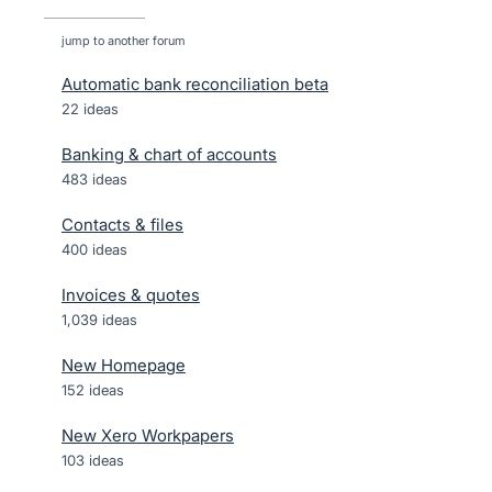
jump to another forum
Automatic bank reconciliation beta
22
ideas
Banking & chart of accounts
483
ideas
Contacts & files
400
ideas
Invoices & quotes
1,039
ideas
New Homepage
152
ideas
New Xero Workpapers
103
ideas