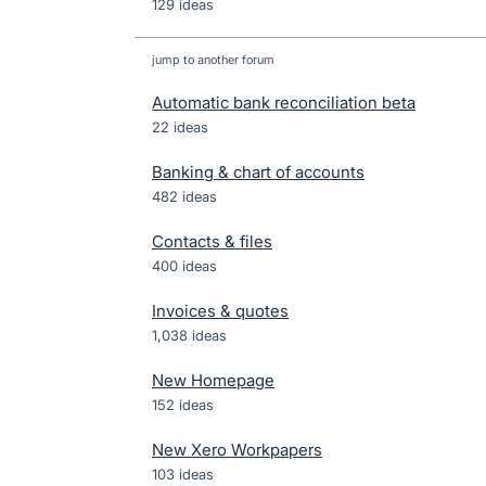
129 ideas
jump to another forum
Automatic bank reconciliation beta
22
ideas
Banking & chart of accounts
482
ideas
Contacts & files
400
ideas
Invoices & quotes
1,038
ideas
New Homepage
152
ideas
New Xero Workpapers
103
ideas