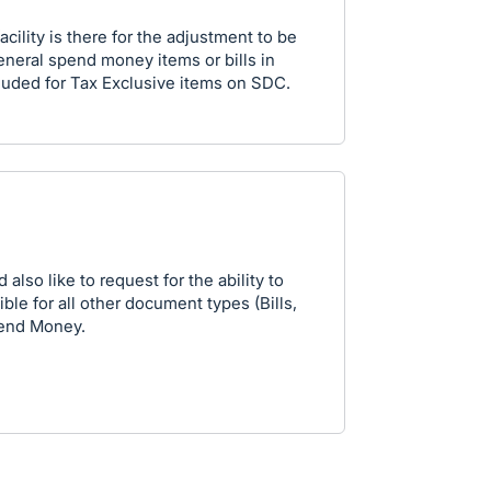
acility is there for the adjustment to be
neral spend money items or bills in
ncluded for Tax Exclusive items on SDC.
d also like to request for the ability to
le for all other document types (Bills,
Spend Money.