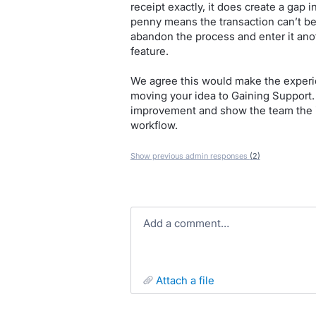
receipt exactly, it does create a gap i
penny means the transaction can’t be
abandon the process and enter it ano
feature.
We agree this would make the experi
moving your idea to Gaining Support. T
improvement and show the team the im
workflow.
Show previous admin responses
(2)
Add a comment…
attach a file