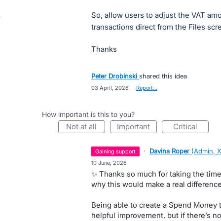
So, allow users to adjust the VAT 
transactions direct from the Files scr
Thanks
Peter Drobinski
shared this idea
·
03 April, 2026
·
Report…
How important is this to you?
not at all
important
critical
·
Davina Roper
(
Admin, 
gaining support
·
10 June, 2026
✨ Thanks so much for taking the time 
why this would make a real difference
Being able to create a Spend Money tr
helpful improvement, but if there’s n