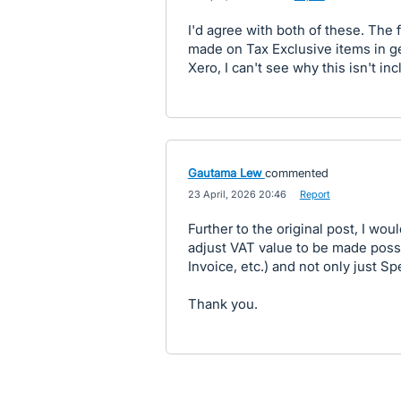
I'd agree with both of these. The f
made on Tax Exclusive items in ge
Xero, I can't see why this isn't i
Gautama Lew
commented
·
23 April, 2026 20:46
·
Report
Further to the original post, I woul
adjust VAT value to be made possib
Invoice, etc.) and not only just 
Thank you.