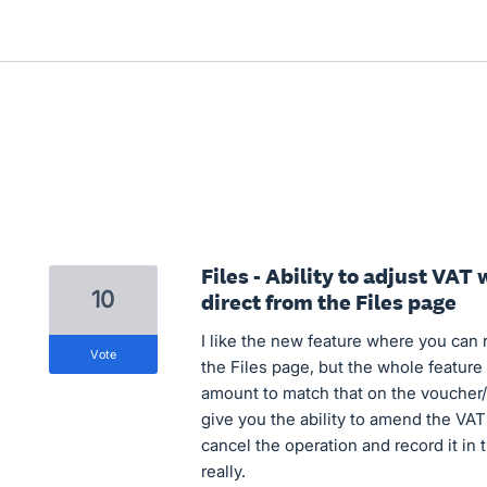
Files - Ability to adjust VA
10
direct from the Files page
I like the new feature where you can
vote
the Files page, but the whole feature
amount to match that on the voucher/r
give you the ability to amend the VAT 
cancel the operation and record it in
really.