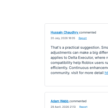
Hussain Chaudhry
commented
·
20 July, 2026 18:05
·
Report
That's a practical suggestion. Sm
adjustments can make a big diffe
applies to Delta Executor, where
compatibility help Roblox users r
efficiently. Continuous enhancem
community. visit for more detail
ht
Adam Webb
commented
·
29 April, 2026 21:13
·
Report