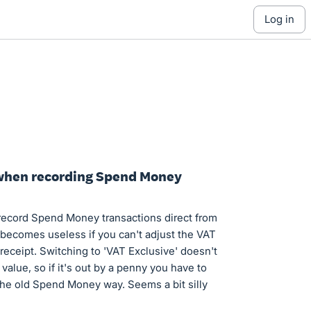
log in
T when recording Spend Money
 record Spend Money transactions direct from
 becomes useless if you can't adjust the VAT
eceipt. Switching to 'VAT Exclusive' doesn't
value, so if it's out by a penny you have to
 the old Spend Money way. Seems a bit silly