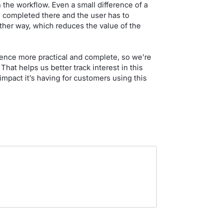
n the workflow. Even a small difference of a
 completed there and the user has to
ther way, which reduces the value of the
ence more practical and complete, so we’re
hat helps us better track interest in this
pact it’s having for customers using this