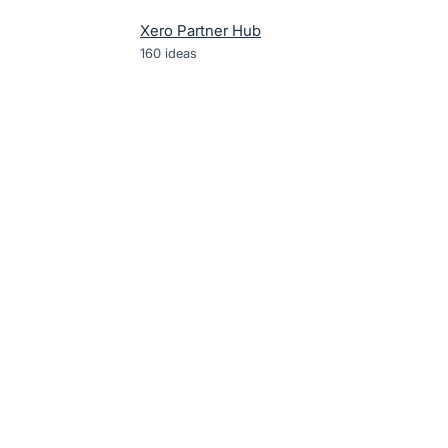
Xero Partner Hub
160
ideas