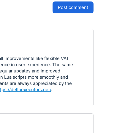
post comment
all improvements like flexible VAT
rence in user experience. The same
 regular updates and improved
un Lua scripts more smoothly and
ents are always appreciated by the
tps://deltaexecutors.net/
.