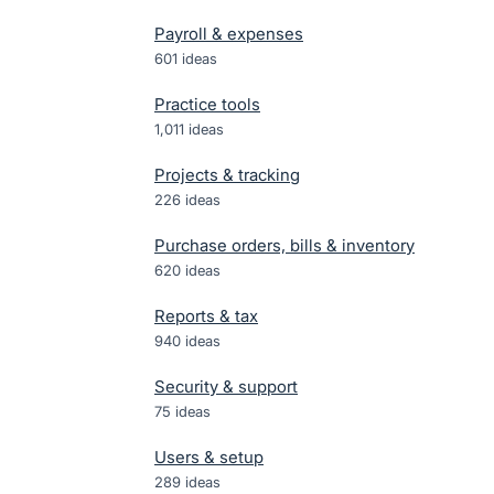
Payroll & expenses
601
ideas
Practice tools
1,011
ideas
Projects & tracking
226
ideas
Purchase orders, bills & inventory
620
ideas
Reports & tax
940
ideas
Security & support
75
ideas
Users & setup
289
ideas