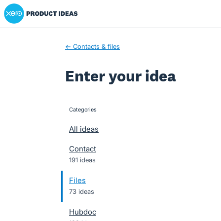
Xero Product Ideas homepage
Skip
to
content
← Contacts & files
Enter your idea
Categories
categories
All ideas
Contact
191 ideas
Files
73 ideas
Hubdoc