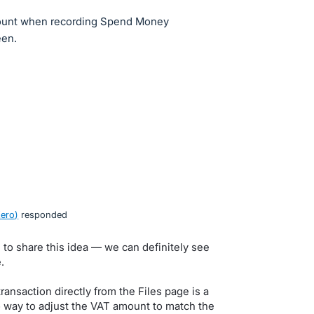
amount when recording Spend Money
een.
Xero
)
responded
to share this idea — we can definitely see
.
ansaction directly from the Files page is a
o way to adjust the VAT amount to match the