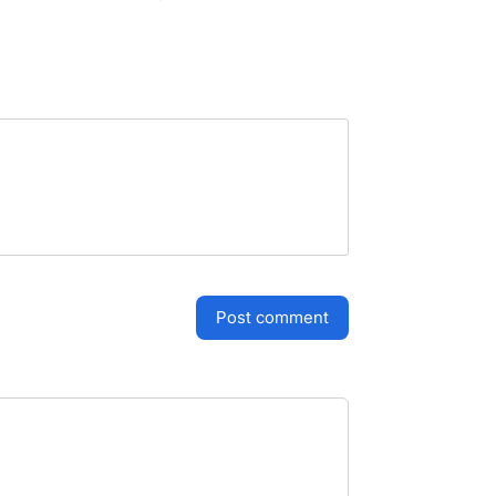
post comment