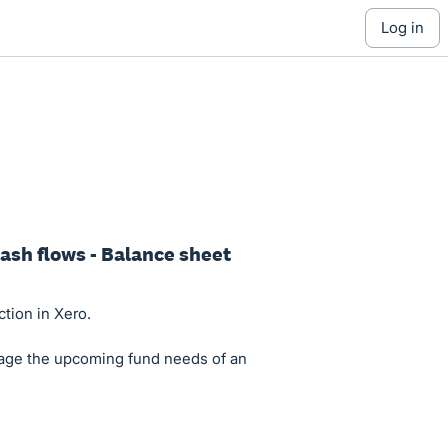
log in
cash flows - Balance sheet
ction in Xero.
nage the upcoming fund needs of an