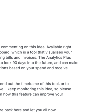
 commenting on this idea. Available right
hboard
, which is a tool that visualises your
g bills and invoices.
The Analytics Plus
to look 90 days into the future, and can make
actions based on your spend and receive
end out the timeframe of this tool, or to
e’ll keep monitoring this idea, so please
n how this feature can improve your
me back here and let you all now.