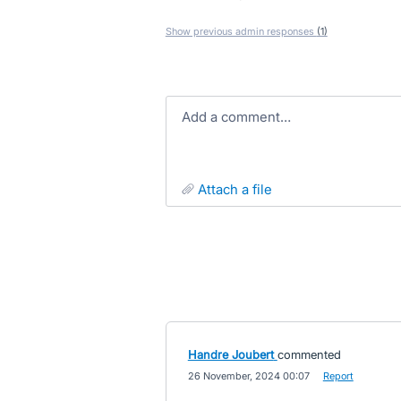
Show previous admin responses
(1)
Add a comment…
attach a file
Handre Joubert
commented
·
26 November, 2024 00:07
·
Report