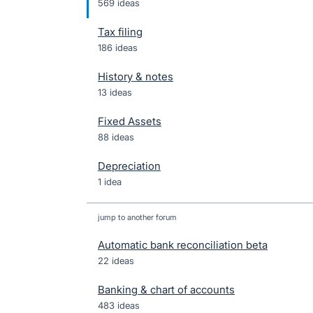
569 ideas
Tax filing
186 ideas
History & notes
13 ideas
Fixed Assets
88 ideas
Depreciation
1 idea
jump to another forum
Automatic bank reconciliation beta
22
ideas
Banking & chart of accounts
483
ideas