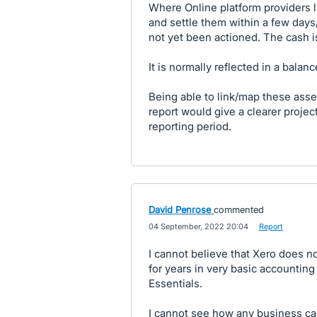
Where Online platform providers 
and settle them within a few day
not yet been actioned. The cash is
It is normally reflected in a bala
Being able to link/map these asse
report would give a clearer projec
reporting period.
David Penrose
commented
·
04 September, 2022 20:04
·
Report
I cannot believe that Xero does no
for years in very basic accounting 
Essentials.
I cannot see how any business ca