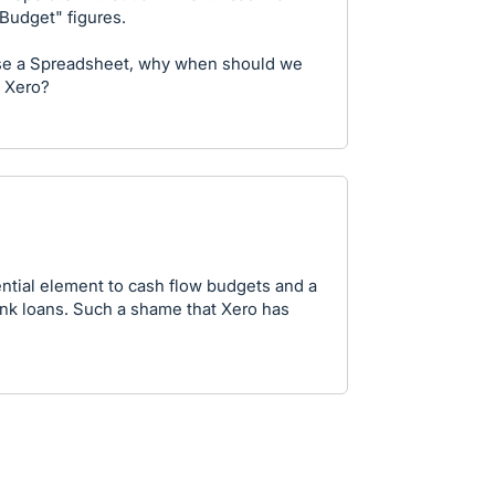
Budget" figures.
use a Spreadsheet, why when should we
n Xero?
ntial element to cash flow budgets and a
nk loans. Such a shame that Xero has