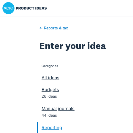
Xero Product Ideas homepage
Skip
to
content
← Reports & tax
Enter your idea
Categories
categories
All ideas
Budgets
26 ideas
Manual journals
44 ideas
Reporting