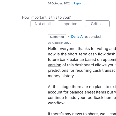
·
01 October, 2012
·
Report…
How important is this to you?
not at all
important
critical
·
Dana A
responded
submitted
·
03 October, 2022
Hello everyone, thanks for voting and
now is the
short-term cash flow das
future bank balance based on upcomin
version
of this dashboard allows you 
predictions for recurring cash trans
money history.
At this stage there are no plans to ext
account for balance sheet items but w
continue to add your feedback here o
workflow.
If there’s any news to share, we’ll co