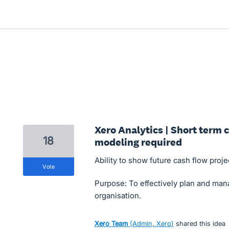
Xero Analytics | Short term 
18
modeling required
Ability to show future cash flow proje
vote
Purpose: To effectively plan and ma
organisation.
Xero Team
(
Admin, Xero
)
shared this idea