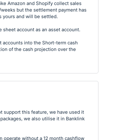
like Amazon and Shopify collect sales
s/weeks but the settlement payment has
 yours and will be settled.
nce sheet account as an asset account.
t accounts into the Short-term cash
tion of the cash projection over the
t support this feature, we have used it
packages, we also utilise it in Banklink
n operate without a 12 month cashflow