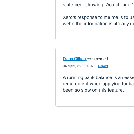
statement showing "Actual" and "
Xero's response to me me is to 
wehn the information is already i
Diana Gillum
commented
·
06 April, 2022 18:17
·
Report
A running bank balance is an esse
requirement when applying for ba
been so slow on this feature.