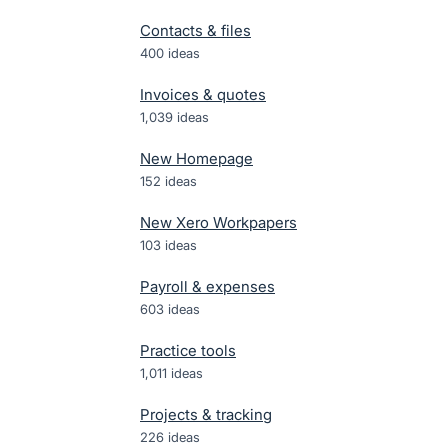
Contacts & files
400
ideas
Invoices & quotes
1,039
ideas
New Homepage
152
ideas
New Xero Workpapers
103
ideas
Payroll & expenses
603
ideas
Practice tools
1,011
ideas
Projects & tracking
226
ideas