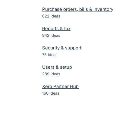
Purchase orders, bills & inventory
622
ideas
Reports & tax
942
ideas
Security & support
75
ideas
Users & setup
289
ideas
Xero Partner Hub
160
ideas