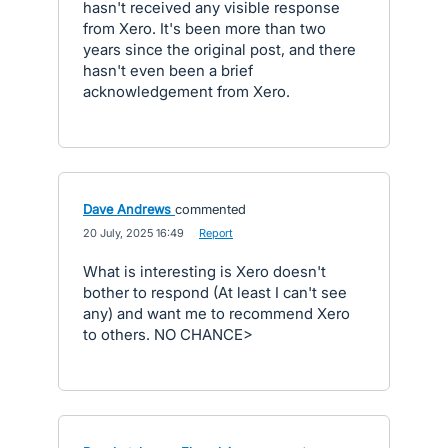
hasn't received any visible response
from Xero. It's been more than two
years since the original post, and there
hasn't even been a brief
acknowledgement from Xero.
Dave Andrews
commented
·
20 July, 2025 16:49
·
Report
What is interesting is Xero doesn't
bother to respond (At least I can't see
any) and want me to recommend Xero
to others. NO CHANCE>