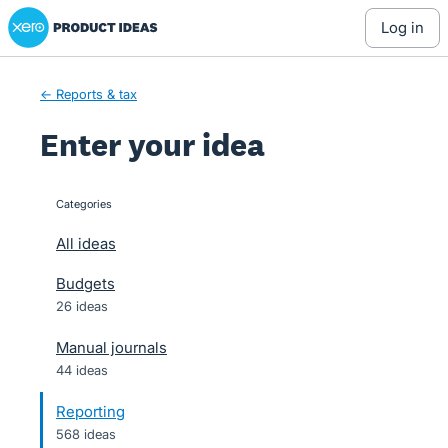
Xero Product Ideas homepage
Skip
log in
to
content
← Reports & tax
Enter your idea
Categories
categories
All ideas
Budgets
26 ideas
Manual journals
44 ideas
Reporting
568 ideas