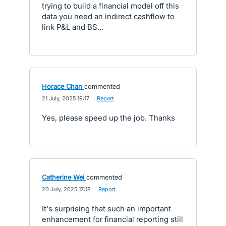
trying to build a financial model off this
data you need an indirect cashflow to
link P&L and BS...
Horace Chan
commented
·
21 July, 2025 19:17
·
Report
Yes, please speed up the job. Thanks
Catherine Wei
commented
·
20 July, 2025 17:18
·
Report
It's surprising that such an important
enhancement for financial reporting still