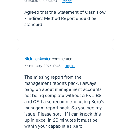
·
14 March, 2025 08:24
·
Report
Agreed that the Statement of Cash flow
- Indirect Method Report should be
standard
Nick Lankester
commented
·
27 February, 2025 10:43
·
Report
The missing report from the
management reports pack. I always
bang on about management accounts
not being complete without a P&L, BS
and CF. I also recommend using Xero’s
managent report pack. So you see my
issue. Please sort - if I can knock this
up in excel in 20 minutes it must be
within your capabilities Xero!