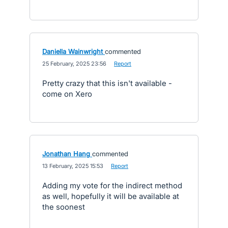
Daniella Wainwright
commented
·
25 February, 2025 23:56
·
Report
Pretty crazy that this isn't available -
come on Xero
Jonathan Hang
commented
·
13 February, 2025 15:53
·
Report
Adding my vote for the indirect method
as well, hopefully it will be available at
the soonest