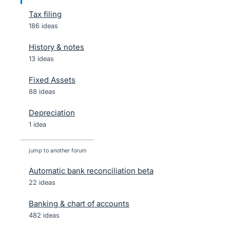
Tax filing
186 ideas
History & notes
13 ideas
Fixed Assets
88 ideas
Depreciation
1 idea
jump to another forum
Automatic bank reconciliation beta
22
ideas
Banking & chart of accounts
482
ideas