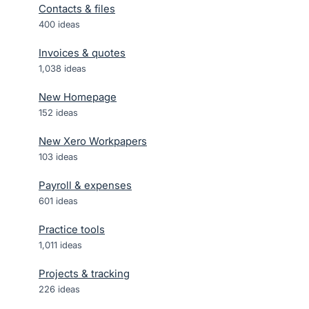
Contacts & files
400
ideas
Invoices & quotes
1,038
ideas
New Homepage
152
ideas
New Xero Workpapers
103
ideas
Payroll & expenses
601
ideas
Practice tools
1,011
ideas
Projects & tracking
226
ideas