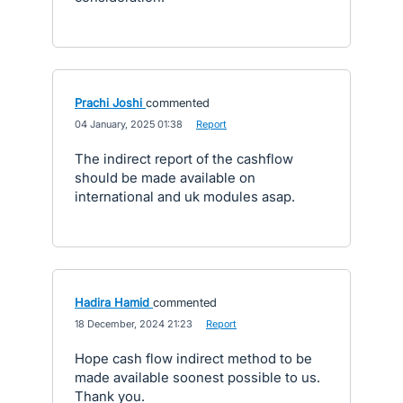
Prachi Joshi
commented
·
04 January, 2025 01:38
·
Report
The indirect report of the cashflow
should be made available on
international and uk modules asap.
Hadira Hamid
commented
·
18 December, 2024 21:23
·
Report
Hope cash flow indirect method to be
made available soonest possible to us.
Thank you.