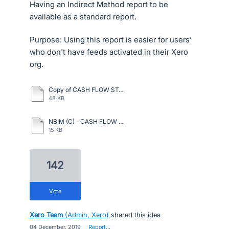
Having an Indirect Method report to be
available as a standard report.
Purpose: Using this report is easier for users’
who don't have feeds activated in their Xero
org.
Copy of CASH FLOW STATETEMENT INDIRECT METHOD.pdf
48 KB
NBIM (C) - CASH FLOW ON 31.12.2023.pdf
15 KB
142
vote
Xero Team
(
Admin, Xero
)
shared this idea
·
04 December, 2019
·
Report…