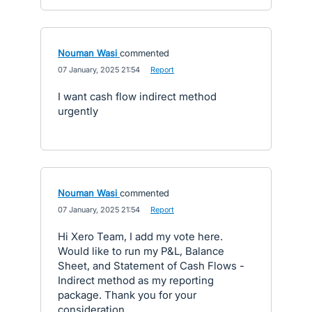
Nouman Wasi
commented
·
07 January, 2025 21:54
·
Report
I want cash flow indirect method
urgently
Nouman Wasi
commented
·
07 January, 2025 21:54
·
Report
Hi Xero Team, I add my vote here.
Would like to run my P&L, Balance
Sheet, and Statement of Cash Flows -
Indirect method as my reporting
package. Thank you for your
consideration.