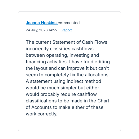
Joanna Hoskins
commented
·
24 July, 2026 14:55
·
Report
The current Statement of Cash Flows
incorrectly classifies cashflows
between operating, investing and
financing activities. I have tried editing
the layout and can improve it but can't
seem to completely fix the allocations.
A statement using indirect method
would be much simpler but either
would probably require cashflow
classifications to be made in the Chart
of Accounts to make either of these
work correctly.