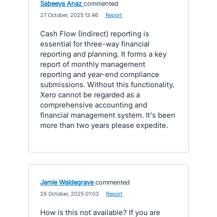
Sabeeya Anaz
commented
·
27 October, 2025 13:46
·
Report
Cash Flow (Indirect) reporting is
essential for three-way financial
reporting and planning. It forms a key
report of monthly management
reporting and year-end compliance
submissions. Without this functionality,
Xero cannot be regarded as a
comprehensive accounting and
financial management system. It's been
more than two years please expedite.
Jamie Waldegrave
commented
·
26 October, 2025 01:03
·
Report
How is this not available? If you are