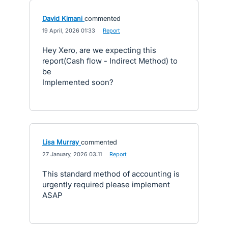
David Kimani
commented
·
19 April, 2026 01:33
·
Report
Hey Xero, are we expecting this
report(Cash flow - Indirect Method) to
be
Implemented soon?
Lisa Murray
commented
·
27 January, 2026 03:11
·
Report
This standard method of accounting is
urgently required please implement
ASAP