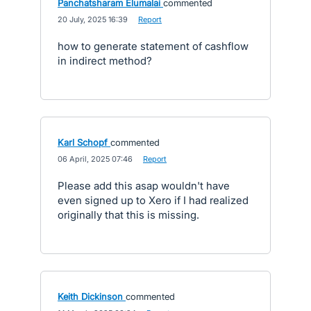
Panchatsharam Elumalai
commented
·
20 July, 2025 16:39
·
Report
how to generate statement of cashflow
in indirect method?
Karl Schopf
commented
·
06 April, 2025 07:46
·
Report
Please add this asap wouldn't have
even signed up to Xero if I had realized
originally that this is missing.
Keith Dickinson
commented