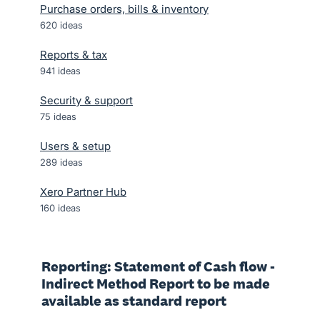
Purchase orders, bills & inventory
620
ideas
Reports & tax
941
ideas
Security & support
75
ideas
Users & setup
289
ideas
Xero Partner Hub
160
ideas
Reporting: Statement of Cash flow -
Indirect Method Report to be made
available as standard report