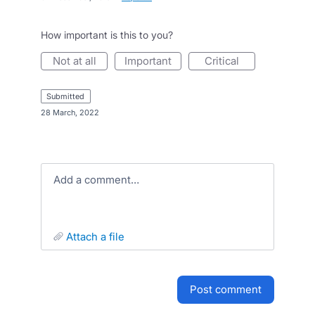
How important is this to you?
not at all
important
critical
submitted
·
28 March, 2022
Add a comment…
attach a file
post comment