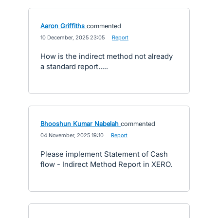
Aaron Griffiths
commented
·
10 December, 2025 23:05
·
Report
How is the indirect method not already
a standard report.....
Bhooshun Kumar Nabelah
commented
·
04 November, 2025 19:10
·
Report
Please implement Statement of Cash
flow - Indirect Method Report in XERO.