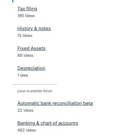
Tax filing
186 ideas
History & notes
13 ideas
Fixed Assets
88 ideas
Depreciation
1 idea
jump to another forum
Automatic bank reconciliation beta
22
ideas
Banking & chart of accounts
482
ideas