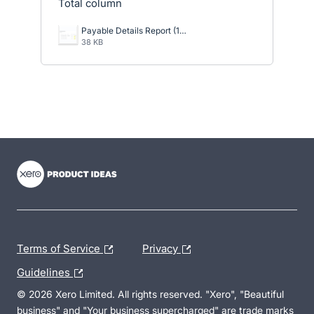
Total column
Payable Details Report (1).png
38 KB
- opens in new tab
- opens in new tab
- opens in new tab
Terms of Service
Privacy
Guidelines
© 2026 Xero Limited. All rights reserved. "Xero", "Beautiful
business" and "Your business supercharged" are trade marks