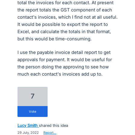
total the invoices for each contact. At present
the report totals the GST component of each
contact's invoices, which I find not at all useful.
It would be possible to export the report to
Excel, and calculate the totals in that format,
but this would be time-consuming.
I use the payable invoice detail report to get
approvals for payment. It would be useful for
the person doing the approving to see how
much each contact's invoices add up to.
7
vote
Lucy Smith
shared this idea
·
29 July, 2022
·
Report…