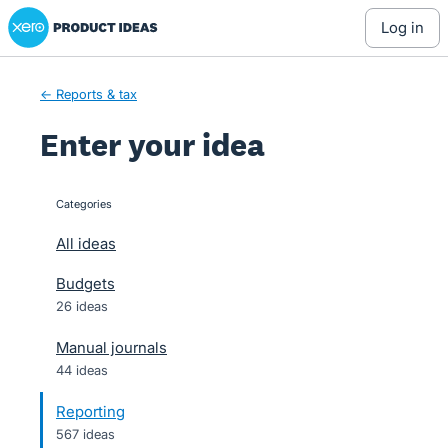
Xero Product Ideas homepage
Skip
log in
to
content
← Reports & tax
Enter your idea
Categories
categories
All ideas
Budgets
26 ideas
Manual journals
44 ideas
Reporting
567 ideas