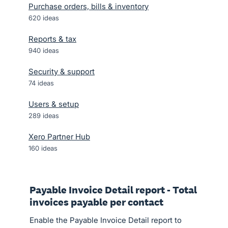
Purchase orders, bills & inventory
620
ideas
Reports & tax
940
ideas
Security & support
74
ideas
Users & setup
289
ideas
Xero Partner Hub
160
ideas
Payable Invoice Detail report - Total
invoices payable per contact
Enable the Payable Invoice Detail report to