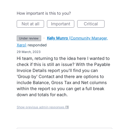
How important is this to you?
not at all
important
critical
·
Kelly Munro
(
Community Manager,
under review
Xero
)
responded
·
29 March, 2023
Hi team, returning to the idea here I wanted to
check if this is still an issue? With the Payable
Invoice Details report you'll find you can
'Group by' Contact and there are options to
include Balance, Gross Tax and Net columns
within the report so you can get a full break
down and totals for each.
Show previous admin responses
(1)