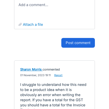
Add a comment…
attach a file
post comment
Sharon Morris
commented
·
01 November, 2023 19:11
·
Report
I struggle to understand how this need
to be a product idea when it is
obviously an error when writing the
report. If you have a total for the GST
you should have a total for the Invoice