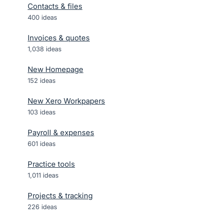
Contacts & files
400
ideas
Invoices & quotes
1,038
ideas
New Homepage
152
ideas
New Xero Workpapers
103
ideas
Payroll & expenses
601
ideas
Practice tools
1,011
ideas
Projects & tracking
226
ideas