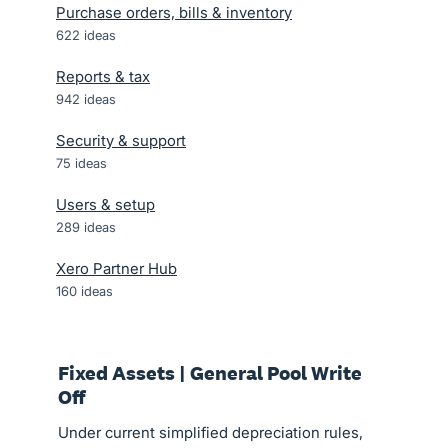
Purchase orders, bills & inventory
622
ideas
Reports & tax
942
ideas
Security & support
75
ideas
Users & setup
289
ideas
Xero Partner Hub
160
ideas
Fixed Assets | General Pool Write
Off
Under current simplified depreciation rules,