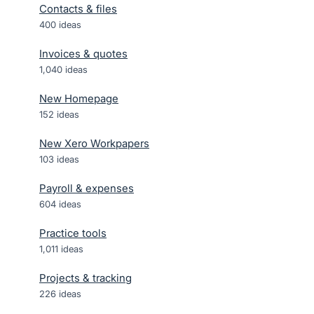
Contacts & files
400
ideas
Invoices & quotes
1,040
ideas
New Homepage
152
ideas
New Xero Workpapers
103
ideas
Payroll & expenses
604
ideas
Practice tools
1,011
ideas
Projects & tracking
226
ideas