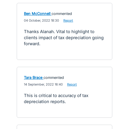
Ben McConnell
commented
·
04 October, 2022 18:30
·
Report
Thanks Alanah. Vital to highlight to
clients impact of tax depreciation going
forward.
Tara Brace
commented
·
14 September, 2022 16:40
·
Report
This is critical to accuracy of tax
depreciation reports.