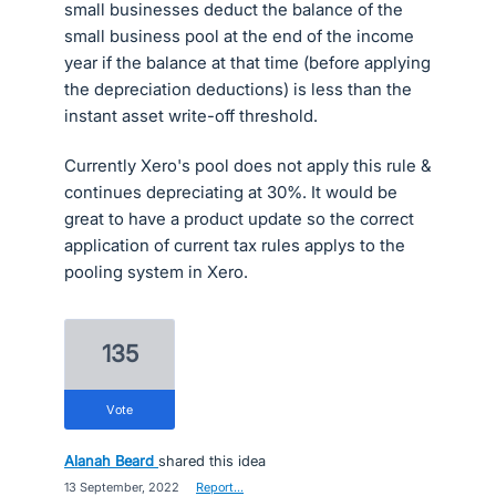
small businesses deduct the balance of the
small business pool at the end of the income
year if the balance at that time (before applying
the depreciation deductions) is less than the
instant asset write-off threshold.
Currently Xero's pool does not apply this rule &
continues depreciating at 30%. It would be
great to have a product update so the correct
application of current tax rules applys to the
pooling system in Xero.
135
vote
Alanah Beard
shared this idea
·
13 September, 2022
·
Report…