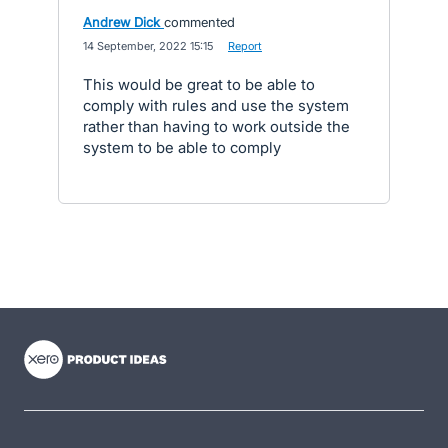
Andrew Dick
commented
·
14 September, 2022 15:15
·
Report
This would be great to be able to
comply with rules and use the system
rather than having to work outside the
system to be able to comply
- opens in new tab
- opens in new tab
- opens in new tab