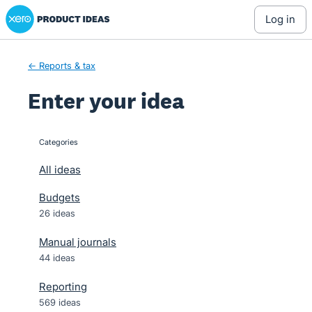
Xero Product Ideas homepage
Skip
log in
to
content
← Reports & tax
Enter your idea
Categories
categories
All ideas
Budgets
26 ideas
Manual journals
44 ideas
Reporting
569 ideas