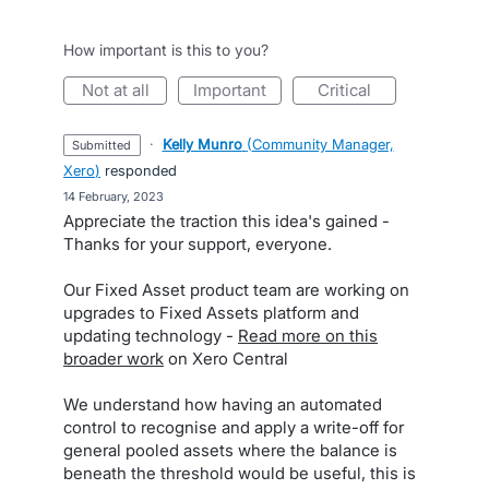
How important is this to you?
not at all
important
critical
·
Kelly Munro
(
Community Manager,
submitted
Xero
)
responded
·
14 February, 2023
Appreciate the traction this idea's gained -
Thanks for your support, everyone.
Our Fixed Asset product team are working on
upgrades to Fixed Assets platform and
updating technology -
Read more on this
broader work
on Xero Central
We understand how having an automated
control to recognise and apply a write-off for
general pooled assets where the balance is
beneath the threshold would be useful, this is