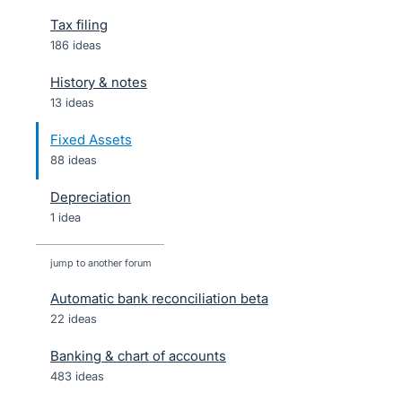
Tax filing
186 ideas
History & notes
13 ideas
Fixed Assets
88 ideas
Depreciation
1 idea
jump to another forum
Automatic bank reconciliation beta
22
ideas
Banking & chart of accounts
483
ideas