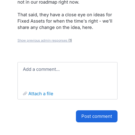
not in our roadmap right now.
That said, they have a close eye on ideas for
Fixed Assets for when the time's right - we'll
share any change on the idea, here.
Show previous admin responses
(1)
Add a comment…
attach a file
post comment