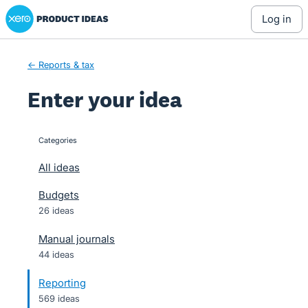
Xero Product Ideas homepage
Skip
log in
to
content
← Reports & tax
Enter your idea
Categories
categories
All ideas
Budgets
26 ideas
Manual journals
44 ideas
Reporting
569 ideas