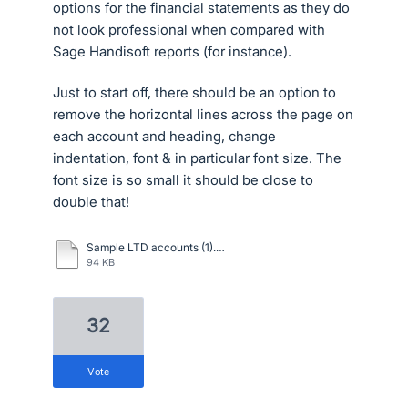
options for the financial statements as they do
not look professional when compared with
Sage Handisoft reports (for instance).
Just to start off, there should be an option to
remove the horizontal lines across the page on
each account and heading, change
indentation, font & in particular font size. The
font size is so small it should be close to
double that!
Sample LTD accounts (1).pdf
94 KB
32
vote