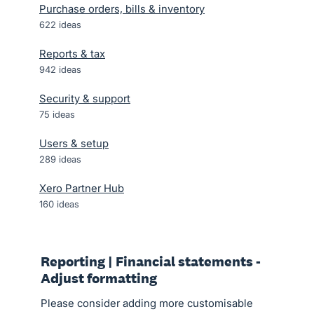
Purchase orders, bills & inventory
622
ideas
Reports & tax
942
ideas
Security & support
75
ideas
Users & setup
289
ideas
Xero Partner Hub
160
ideas
Reporting | Financial statements -
Adjust formatting
Please consider adding more customisable