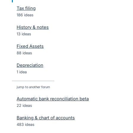
Tax filing
186 ideas
History & notes
13 ideas
Fixed Assets
88 ideas
Depreciation
1 idea
jump to another forum
Automatic bank reconciliation beta
22
ideas
Banking & chart of accounts
483
ideas