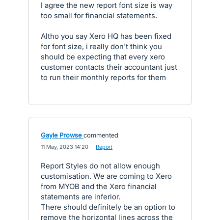
I agree the new report font size is way
too small for financial statements.
Altho you say Xero HQ has been fixed
for font size, i really don't think you
should be expecting that every xero
customer contacts their accountant just
to run their monthly reports for them
Gayle Prowse
commented
·
11 May, 2023 14:20
·
Report
Report Styles do not allow enough
customisation. We are coming to Xero
from MYOB and the Xero financial
statements are inferior.
There should definitely be an option to
remove the horizontal lines across the