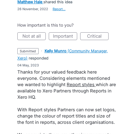
Matthew Hale
shared this idea
·
26 November, 2022
·
Report…
How important is this to you?
not at all
important
critical
·
Kelly Munro
(
Community Manager,
submitted
Xero
)
responded
·
04 May, 2023
Thanks for your valued feedback here
everyone. Considering elements mentioned
we wanted to highlight
Report styles
which are
available to Xero Partners through Reports in
Xero HQ.
With Report styles Partners can now set logos,
change the colour of report titles and size of
the font in reports, across client organisations.