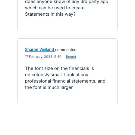
does anyone know of any 3rd party app
which can be used to create
Statements in this way?
Sharon Weiland
commented
·
17 February, 2023 13:50
·
Report
The font size on the financials is
ridiculously small. Look at any
professional financial statements, and
the font is much larger.