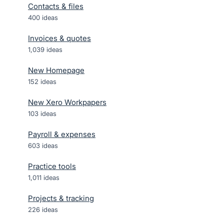
Contacts & files
400
ideas
Invoices & quotes
1,039
ideas
New Homepage
152
ideas
New Xero Workpapers
103
ideas
Payroll & expenses
603
ideas
Practice tools
1,011
ideas
Projects & tracking
226
ideas