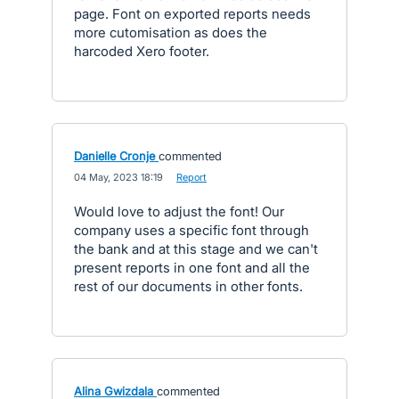
page. Font on exported reports needs
more cutomisation as does the
harcoded Xero footer.
Danielle Cronje
commented
·
04 May, 2023 18:19
·
Report
Would love to adjust the font! Our
company uses a specific font through
the bank and at this stage and we can't
present reports in one font and all the
rest of our documents in other fonts.
Alina Gwizdala
commented