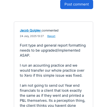
post comment
Jacob Quigley
commented
·
24 July, 2025 13:27
·
Report
Font type and general report formatting
needs to be upgraded/implemented
ASAP.
I run an acounting practice and we
would transfer our whole practice over
to Xero if this simple issue was fixed.
I am not going to send out Year end
financials to a client that look exactly
the same as if they went and printed a
P&L themselves. Its a perception thing,
the client thinks you havent done