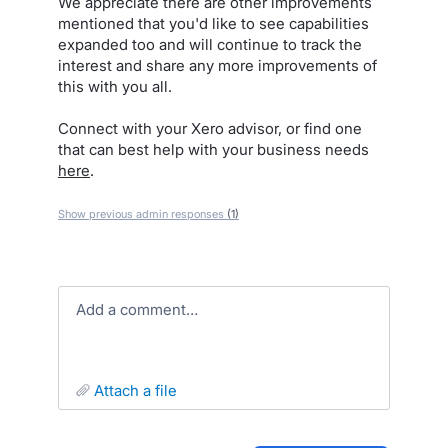
We appreciate there are other improvements
mentioned that you'd like to see capabilities
expanded too and will continue to track the
interest and share any more improvements of
this with you all.
Connect with your Xero advisor, or find one
that can best help with your business needs
here
.
Show previous admin responses
(1)
Add a comment…
attach a file