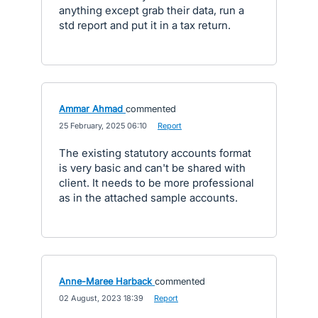
anything except grab their data, run a
std report and put it in a tax return.
Ammar Ahmad
commented
·
25 February, 2025 06:10
·
Report
The existing statutory accounts format
is very basic and can't be shared with
client. It needs to be more professional
as in the attached sample accounts.
Anne-Maree Harback
commented
·
02 August, 2023 18:39
·
Report