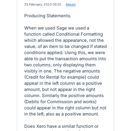
·
25 February, 2023 05:32
·
Report
Producing Statements.
When we used Sage we used a
function called Conditional Formatting
which allowed the appearance, not the
value, of an item to be changed if stated
conditions applied. Using this, we were
able to put the transaction amounts into
two columns, only displaying them
visibly in one. The negative amounts
(Credit for Rental for example) could
appear in the left column as a positive
amount, but not appear in the right
column. Similarly the positive amounts
(Debits for Commission and works)
could appear in the right column but not
in the left, also as a positive amount.
Does Xero have a similar function or