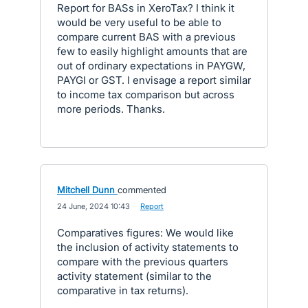
Report for BASs in XeroTax? I think it
would be very useful to be able to
compare current BAS with a previous
few to easily highlight amounts that are
out of ordinary expectations in PAYGW,
PAYGI or GST. I envisage a report similar
to income tax comparison but across
more periods. Thanks.
Mitchell Dunn
commented
·
24 June, 2024 10:43
·
Report
Comparatives figures: We would like
the inclusion of activity statements to
compare with the previous quarters
activity statement (similar to the
comparative in tax returns).