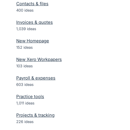
Contacts & files
400
ideas
Invoices & quotes
1,039
ideas
New Homepage
152
ideas
New Xero Workpapers
103
ideas
Payroll & expenses
603
ideas
Practice tools
1,011
ideas
Projects & tracking
226
ideas