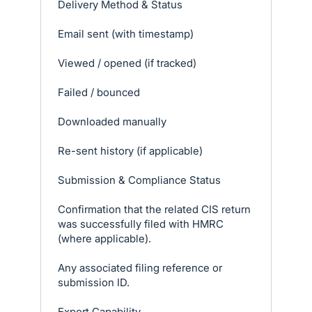
Delivery Method & Status
Email sent (with timestamp)
Viewed / opened (if tracked)
Failed / bounced
Downloaded manually
Re-sent history (if applicable)
Submission & Compliance Status
Confirmation that the related CIS return
was successfully filed with HMRC
(where applicable).
Any associated filing reference or
submission ID.
Export Capability