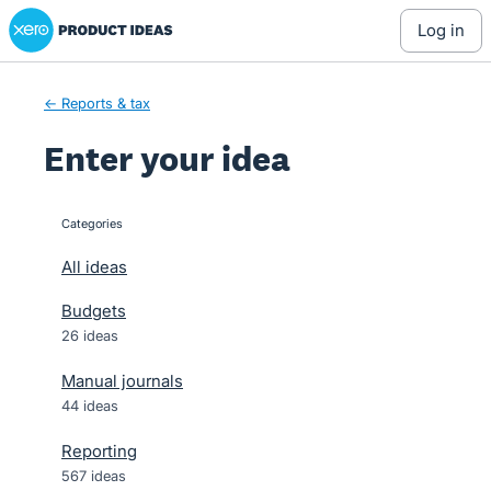
Xero Product Ideas homepage
Skip
log in
to
content
← Reports & tax
Enter your idea
Categories
categories
All ideas
Budgets
26 ideas
Manual journals
44 ideas
Reporting
567 ideas