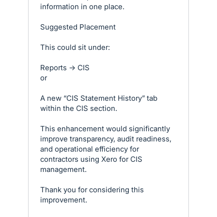
information in one place.
Suggested Placement
This could sit under:
Reports → CIS
or
A new “CIS Statement History” tab
within the CIS section.
This enhancement would significantly
improve transparency, audit readiness,
and operational efficiency for
contractors using Xero for CIS
management.
Thank you for considering this
improvement.