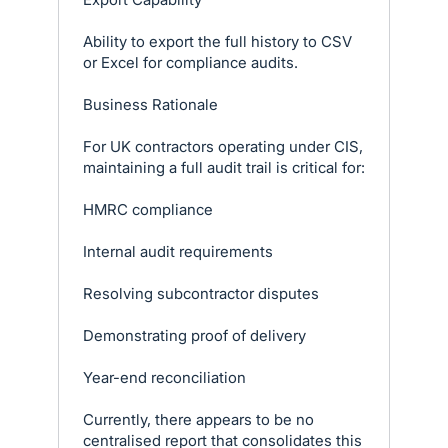
Ability to export the full history to CSV
or Excel for compliance audits.
Business Rationale
For UK contractors operating under CIS,
maintaining a full audit trail is critical for:
HMRC compliance
Internal audit requirements
Resolving subcontractor disputes
Demonstrating proof of delivery
Year-end reconciliation
Currently, there appears to be no
centralised report that consolidates this