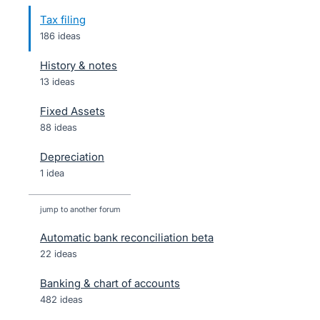
Tax filing
186 ideas
History & notes
13 ideas
Fixed Assets
88 ideas
Depreciation
1 idea
jump to another forum
Automatic bank reconciliation beta
22
ideas
Banking & chart of accounts
482
ideas