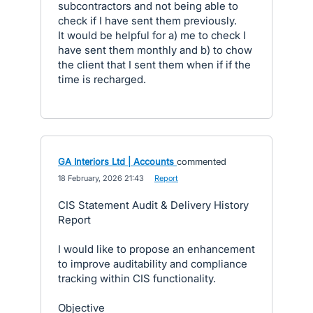
subcontractors and not being able to
check if I have sent them previously.
It would be helpful for a) me to check I
have sent them monthly and b) to chow
the client that I sent them when if if the
time is recharged.
GA Interiors Ltd | Accounts
commented
·
18 February, 2026 21:43
·
Report
CIS Statement Audit & Delivery History
Report
I would like to propose an enhancement
to improve auditability and compliance
tracking within CIS functionality.
Objective