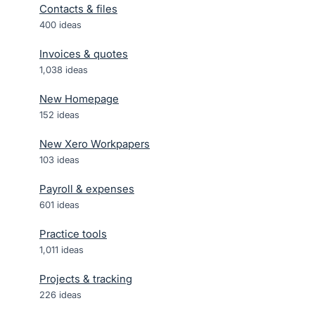
Contacts & files
400
ideas
Invoices & quotes
1,038
ideas
New Homepage
152
ideas
New Xero Workpapers
103
ideas
Payroll & expenses
601
ideas
Practice tools
1,011
ideas
Projects & tracking
226
ideas