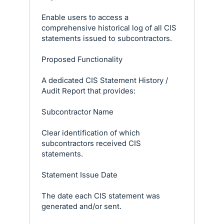
Enable users to access a
comprehensive historical log of all CIS
statements issued to subcontractors.
Proposed Functionality
A dedicated CIS Statement History /
Audit Report that provides:
Subcontractor Name
Clear identification of which
subcontractors received CIS
statements.
Statement Issue Date
The date each CIS statement was
generated and/or sent.