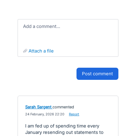
Add a comment…
attach a file
post comment
Sarah Sargent
commented
·
24 February, 2026 22:20
·
Report
I am fed up of spending time every
January resending out statements to