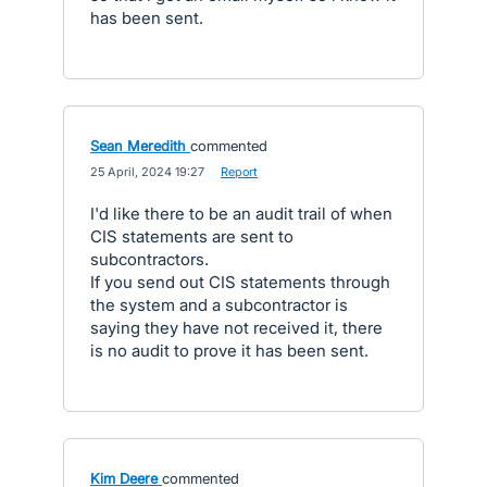
has been sent.
Sean Meredith
commented
·
25 April, 2024 19:27
·
Report
I'd like there to be an audit trail of when
CIS statements are sent to
subcontractors.
If you send out CIS statements through
the system and a subcontractor is
saying they have not received it, there
is no audit to prove it has been sent.
Kim Deere
commented