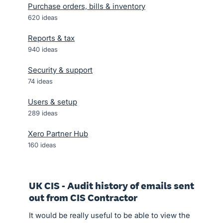
Purchase orders, bills & inventory
620
ideas
Reports & tax
940
ideas
Security & support
74
ideas
Users & setup
289
ideas
Xero Partner Hub
160
ideas
UK CIS - Audit history of emails sent
out from CIS Contractor
It would be really useful to be able to view the