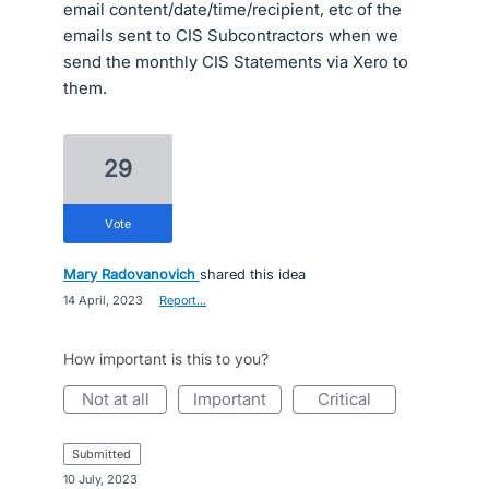
email content/date/time/recipient, etc of the
emails sent to CIS Subcontractors when we
send the monthly CIS Statements via Xero to
them.
29
vote
Mary Radovanovich
shared this idea
·
14 April, 2023
·
Report…
How important is this to you?
not at all
important
critical
submitted
·
10 July, 2023