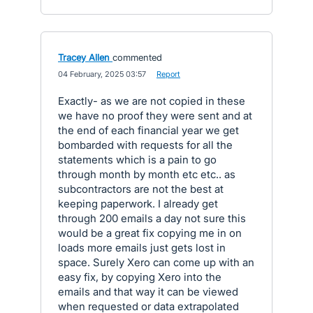
Tracey Allen
commented
·
04 February, 2025 03:57
·
Report
Exactly- as we are not copied in these
we have no proof they were sent and at
the end of each financial year we get
bombarded with requests for all the
statements which is a pain to go
through month by month etc etc.. as
subcontractors are not the best at
keeping paperwork. I already get
through 200 emails a day not sure this
would be a great fix copying me in on
loads more emails just gets lost in
space. Surely Xero can come up with an
easy fix, by copying Xero into the
emails and that way it can be viewed
when requested or data extrapolated