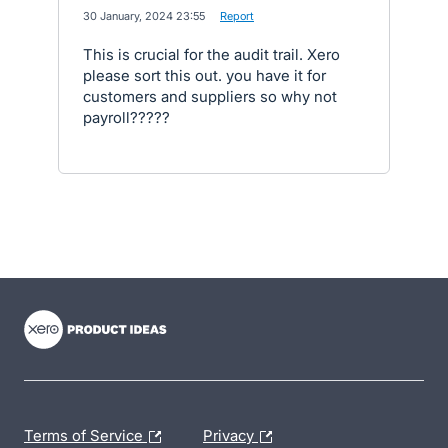
·
30 January, 2024 23:55
·
Report
This is crucial for the audit trail. Xero
please sort this out. you have it for
customers and suppliers so why not
payroll?????
- opens in new tab
- opens in new tab
- opens in new tab
Terms of Service
Privacy