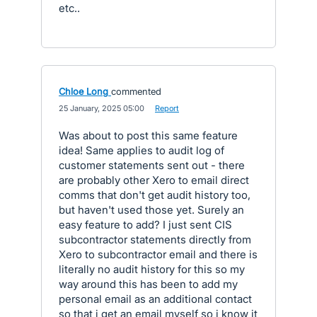
etc..
Chloe Long
commented
·
25 January, 2025 05:00
·
Report
Was about to post this same feature
idea! Same applies to audit log of
customer statements sent out - there
are probably other Xero to email direct
comms that don't get audit history too,
but haven't used those yet. Surely an
easy feature to add? I just sent CIS
subcontractor statements directly from
Xero to subcontractor email and there is
literally no audit history for this so my
way around this has been to add my
personal email as an additional contact
so that i get an email myself so i know it