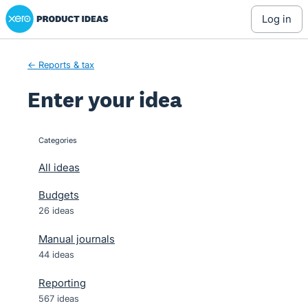
Xero Product Ideas homepage
Skip
log in
to
content
← Reports & tax
Enter your idea
Categories
categories
All ideas
Budgets
26 ideas
Manual journals
44 ideas
Reporting
567 ideas