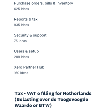
Purchase orders, bills & inventory
625
ideas
Reports & tax
935
ideas
Security & support
75
ideas
Users & setup
289
ideas
Xero Partner Hub
160
ideas
Tax - VAT e filling for Netherlands
(Belasting over de Toegevoegde
Waarde or BTW)