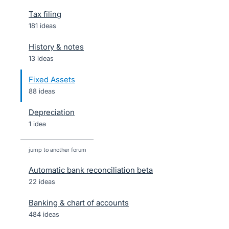
Tax filing
181 ideas
History & notes
13 ideas
Fixed Assets
88 ideas
Depreciation
1 idea
jump to another forum
Automatic bank reconciliation beta
22
ideas
Banking & chart of accounts
484
ideas