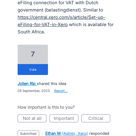
eFiling connection for VAT with Dutch
government (belastingdienst). Similar to
https://central.xero.com/s/article/Set-up-
eFiling-for-VAT-in-Xero
which is available for
South Africa.
7
vote
Jolien Rip
shared this idea
·
05 September, 2023
·
Report…
How important is this to you?
not at all
important
critical
·
Ethan M
(
Admin, Xero
)
responded
submitted