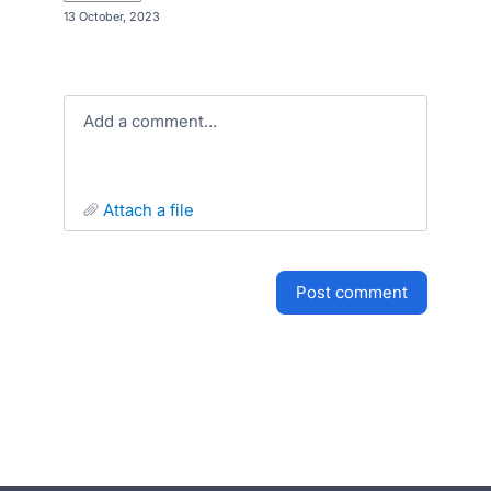
·
13 October, 2023
Add a comment…
attach a file
post comment