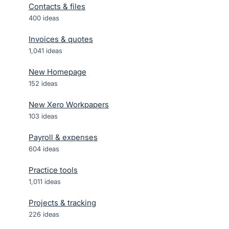
Contacts & files
400
ideas
Invoices & quotes
1,041
ideas
New Homepage
152
ideas
New Xero Workpapers
103
ideas
Payroll & expenses
604
ideas
Practice tools
1,011
ideas
Projects & tracking
226
ideas