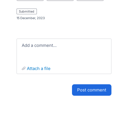
submitted
·
15 December, 2023
Add a comment…
attach a file
post comment