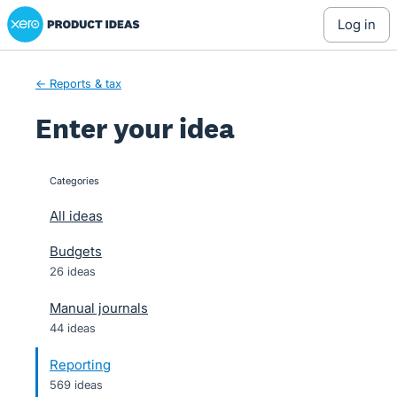
Xero Product Ideas homepage
Skip
log in
to
content
← Reports & tax
Enter your idea
Categories
categories
All ideas
Budgets
26 ideas
Manual journals
44 ideas
Reporting
569 ideas