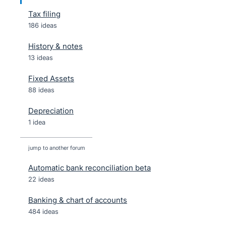
Tax filing
186 ideas
History & notes
13 ideas
Fixed Assets
88 ideas
Depreciation
1 idea
jump to another forum
Automatic bank reconciliation beta
22
ideas
Banking & chart of accounts
484
ideas