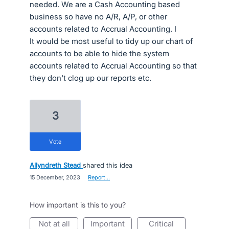
needed. We are a Cash Accounting based
business so have no A/R, A/P, or other
accounts related to Accrual Accounting. I
It would be most useful to tidy up our chart of
accounts to be able to hide the system
accounts related to Accrual Accounting so that
they don't clog up our reports etc.
3
vote
Allyndreth Stead
shared this idea
·
15 December, 2023
·
Report…
How important is this to you?
not at all
important
critical