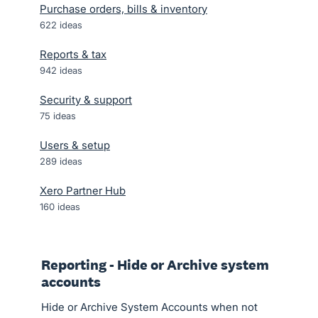
Purchase orders, bills & inventory
622
ideas
Reports & tax
942
ideas
Security & support
75
ideas
Users & setup
289
ideas
Xero Partner Hub
160
ideas
Reporting - Hide or Archive system
accounts
Hide or Archive System Accounts when not