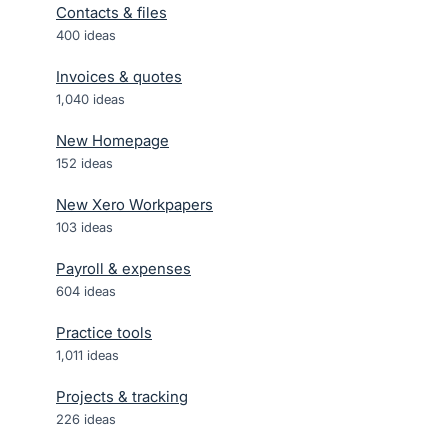
Contacts & files
400
ideas
Invoices & quotes
1,040
ideas
New Homepage
152
ideas
New Xero Workpapers
103
ideas
Payroll & expenses
604
ideas
Practice tools
1,011
ideas
Projects & tracking
226
ideas