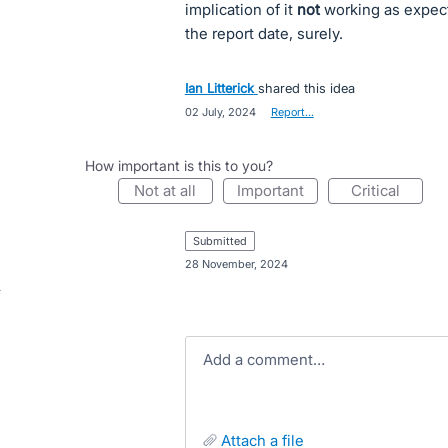
implication of it
not
working as expect
the report date, surely.
Ian Litterick
shared this idea
·
02 July, 2024
·
Report…
How important is this to you?
not at all
important
critical
submitted
·
28 November, 2024
Add a comment…
attach a file