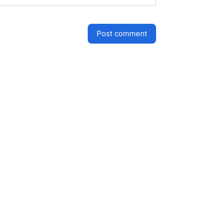
post comment