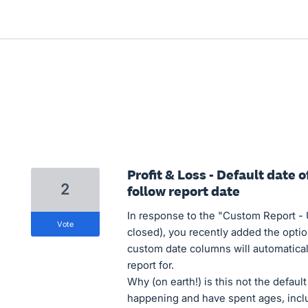
Profit & Loss - Default date
2
follow report date
In response to the "Custom Report -
vote
closed), you recently added the optio
custom date columns will automatical
report for.
Why (on earth!) is this not the defaul
happening and have spent ages, includ