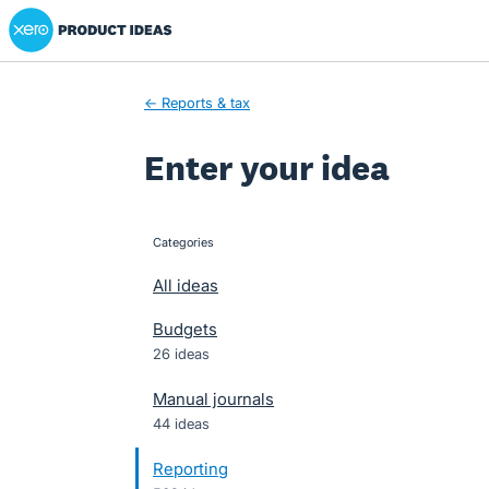
Xero Product Ideas homepage
Skip
to
content
← Reports & tax
Enter your idea
Categories
categories
All ideas
Budgets
26 ideas
Manual journals
44 ideas
Reporting