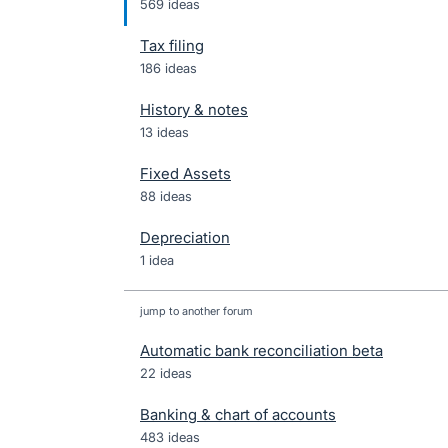
569 ideas
Tax filing
186 ideas
History & notes
13 ideas
Fixed Assets
88 ideas
Depreciation
1 idea
jump to another forum
Automatic bank reconciliation beta
22
ideas
Banking & chart of accounts
483
ideas