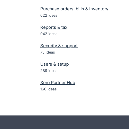
Purchase orders, bills & inventory
622
ideas
Reports & tax
942
ideas
Security & support
75
ideas
Users & setup
289
ideas
Xero Partner Hub
160
ideas
- opens in new tab
- opens in new tab
- opens in new tab