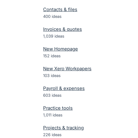
Contacts & files
400
ideas
Invoices & quotes
1,039
ideas
New Homepage
152
ideas
New Xero Workpapers
103
ideas
Payroll & expenses
603
ideas
Practice tools
1,011
ideas
Projects & tracking
226
ideas