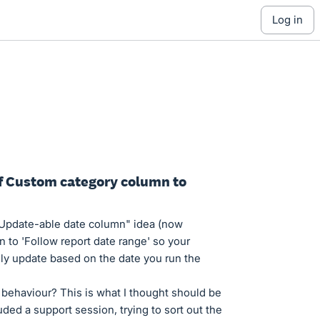
log in
 of Custom category column to
 Update-able date column" idea (now
n to 'Follow report date range' so your
ly update based on the date you run the
t behaviour? This is what I thought should be
ed a support session, trying to sort out the