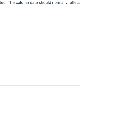
ed. The column date should normally reflect