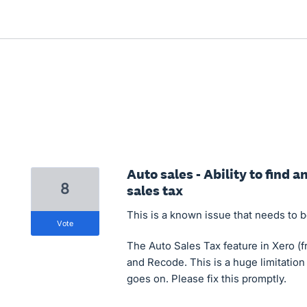
Auto sales - Ability to find 
8
sales tax
This is a known issue that needs to be
vote
The Auto Sales Tax feature in Xero (fr
and Recode. This is a huge limitation
goes on. Please fix this promptly.