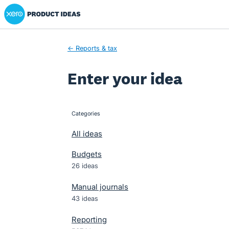
Xero Product Ideas homepage
Skip
to
content
← Reports & tax
Enter your idea
Categories
categories
All ideas
Budgets
26 ideas
Manual journals
43 ideas
Reporting