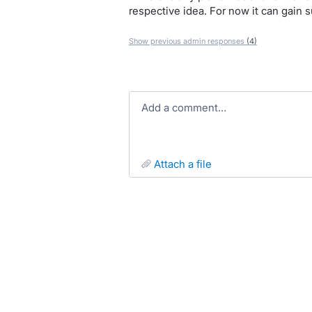
respective idea. For now it can gain 
Show previous admin responses
(4)
Add a comment…
attach a file