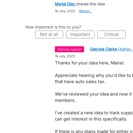
Mariel Diaz
shared this idea
·
16 July, 2025
·
Report…
How important is this to you?
not at all
important
critical
·
Georgia Clarke
(
Admin,
gaining support
·
18 July, 2025
Thanks for your idea here, Mariel.
Appreciate hearing why you'd like to 
that have auto sales tax.
We've reviewed your idea and now it
members.
I've created a new idea to track suppo
can get interest in this specifically.
If there is any plans made for either 