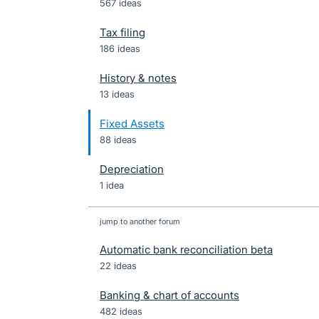
567 ideas
Tax filing
186 ideas
History & notes
13 ideas
Fixed Assets
88 ideas
Depreciation
1 idea
jump to another forum
Automatic bank reconciliation beta
22
ideas
Banking & chart of accounts
482
ideas