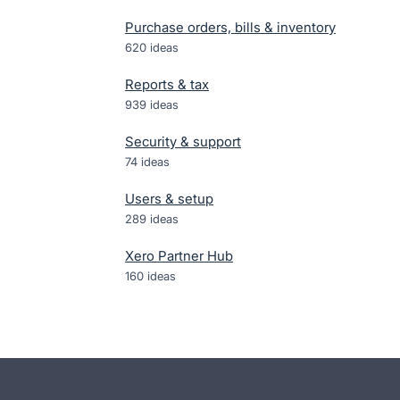
Purchase orders, bills & inventory
620
ideas
Reports & tax
939
ideas
Security & support
74
ideas
Users & setup
289
ideas
Xero Partner Hub
160
ideas
- opens in new tab
- opens in new tab
- opens in new tab