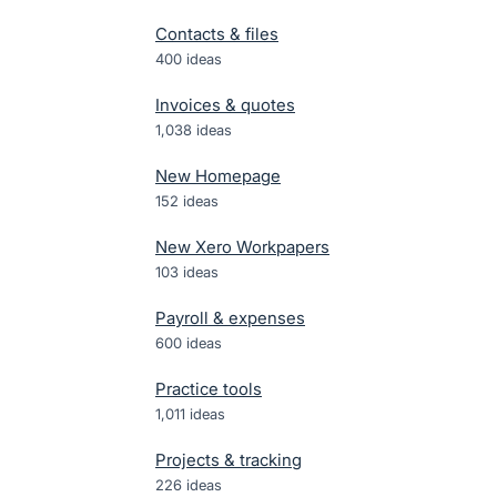
Contacts & files
400
ideas
Invoices & quotes
1,038
ideas
New Homepage
152
ideas
New Xero Workpapers
103
ideas
Payroll & expenses
600
ideas
Practice tools
1,011
ideas
Projects & tracking
226
ideas