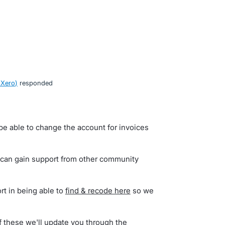
 Xero
)
responded
be able to change the account for invoices
 can gain support from other community
rt in being able to
find & recode here
so we
of these we'll update you through the