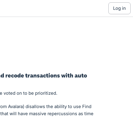
log in
and recode transactions with auto
 voted on to be prioritized.
om Avalara) disallows the ability to use Find
 that will have massive repercussions as time