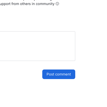
support from others in community 🙂
post comment