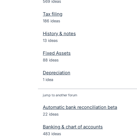
569 ideas
Tax filing
186 ideas
History & notes
13 ideas
Fixed Assets
88 ideas
Depreciation
1 idea
jump to another forum
Automatic bank reconciliation beta
22
ideas
Banking & chart of accounts
483
ideas