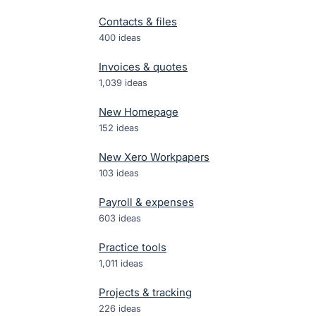
Contacts & files
400
ideas
Invoices & quotes
1,039
ideas
New Homepage
152
ideas
New Xero Workpapers
103
ideas
Payroll & expenses
603
ideas
Practice tools
1,011
ideas
Projects & tracking
226
ideas