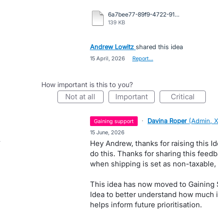
6a7bee77-89f9-4722-91aa-389418aa2f04.pdf
139 KB
Andrew Lowitz
shared this idea
·
15 April, 2026
·
Report…
How important is this to you?
not at all
important
critical
·
Davina Roper
(
Admin, 
gaining support
·
15 June, 2026
Hey Andrew, thanks for raising this I
do this. Thanks for sharing this feed
when shipping is set as non-taxable, b
This idea has now moved to Gaining S
Idea to better understand how much i
helps inform future prioritisation.