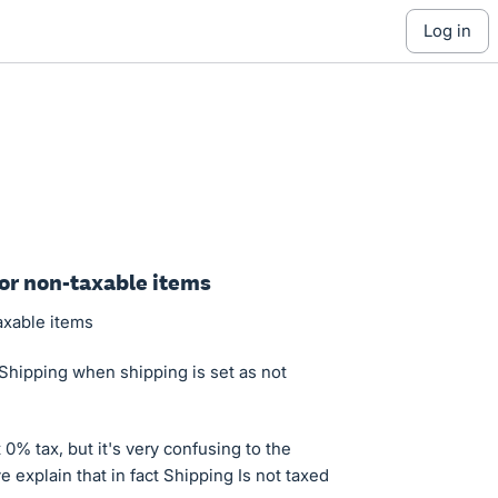
log in
for non-taxable items
axable items
Shipping when shipping is set as not
t 0% tax, but it's very confusing to the
 explain that in fact Shipping Is not taxed