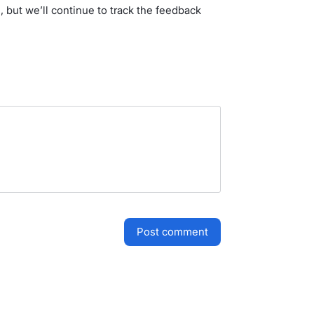
, but we’ll continue to track the feedback
post comment