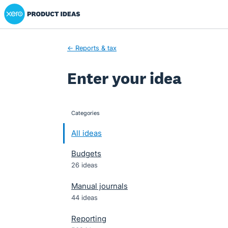
Xero Product Ideas homepage
Skip
to
content
← Reports & tax
Enter your idea
Categories
categories
All ideas
Budgets
26 ideas
Manual journals
44 ideas
Reporting