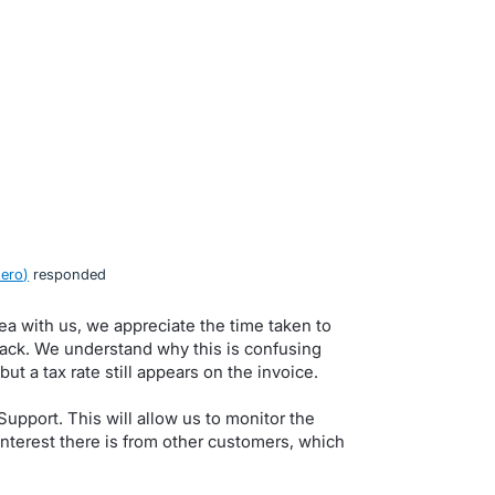
Xero
)
responded
dea with us, we appreciate the time taken to
back. We understand why this is confusing
ut a tax rate still appears on the invoice.
upport. This will allow us to monitor the
nterest there is from other customers, which