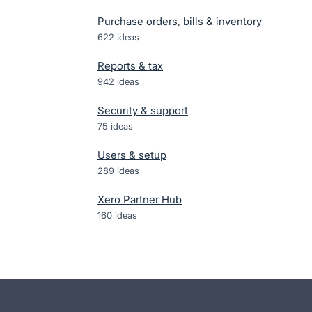
Purchase orders, bills & inventory
622
ideas
Reports & tax
942
ideas
Security & support
75
ideas
Users & setup
289
ideas
Xero Partner Hub
160
ideas
- opens in new tab
- opens in new tab
- opens in new tab