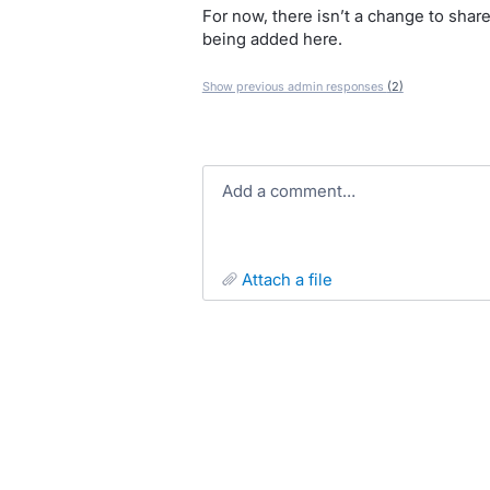
For now, there isn’t a change to share
being added here.
Show previous admin responses
(2)
Add a comment…
attach a file