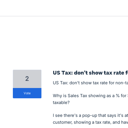
US Tax: don't show tax rate 
2
US Tax: don't show tax rate for non-t
vote
Why is Sales Tax showing as a % for 
taxable?
I see there's a pop-up that says it's a
customer, showing a tax rate, and have