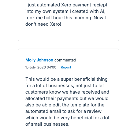
I just automated Xero payment reciept
into my own system I created with AI,
took me half hour this morning. Now I
don't need Xero!
Molly Johnson
commented
·
15 July, 2026 04:00
·
Report
This would be a super beneficial thing
for a lot of businesses, not just to let
customers know we have received and
allocated their payments but we would
also be able edit the template for the
automated email to ask for a review
which would be very beneficial for a lot
of small businesses.