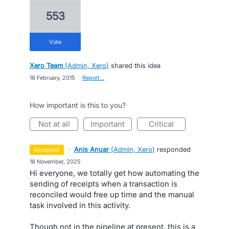
553
vote
Xero Team
(
Admin, Xero
)
shared this idea
·
18 February, 2015
·
Report…
How important is this to you?
not at all
important
critical
·
Anis Anuar
(
Admin, Xero
)
responded
accepted
·
18 November, 2025
Hi everyone, we totally get how automating the
sending of receipts when a transaction is
reconciled would free up time and the manual
task involved in this activity.
Though not in the pipeline at present, this is a