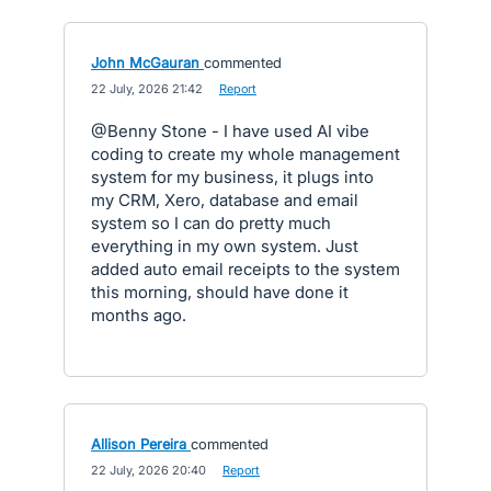
John McGauran
commented
·
22 July, 2026 21:42
·
Report
@Benny Stone - I have used AI vibe
coding to create my whole management
system for my business, it plugs into
my CRM, Xero, database and email
system so I can do pretty much
everything in my own system. Just
added auto email receipts to the system
this morning, should have done it
months ago.
Allison Pereira
commented
·
22 July, 2026 20:40
·
Report