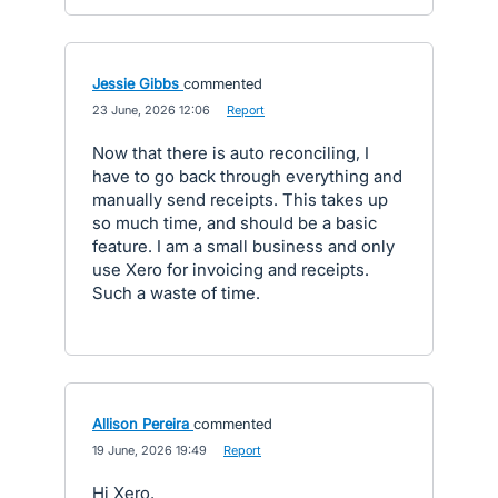
Jessie Gibbs
commented
·
23 June, 2026 12:06
·
Report
Now that there is auto reconciling, I
have to go back through everything and
manually send receipts. This takes up
so much time, and should be a basic
feature. I am a small business and only
use Xero for invoicing and receipts.
Such a waste of time.
Allison Pereira
commented
·
19 June, 2026 19:49
·
Report
Hi Xero,