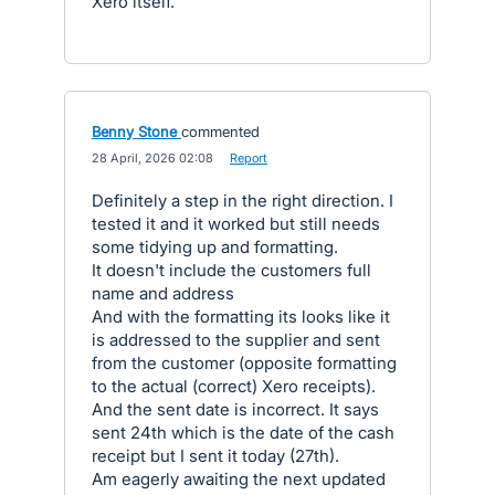
Xero itself.
Benny Stone
commented
·
28 April, 2026 02:08
·
Report
Definitely a step in the right direction. I
tested it and it worked but still needs
some tidying up and formatting.
It doesn't include the customers full
name and address
And with the formatting its looks like it
is addressed to the supplier and sent
from the customer (opposite formatting
to the actual (correct) Xero receipts).
And the sent date is incorrect. It says
sent 24th which is the date of the cash
receipt but I sent it today (27th).
Am eagerly awaiting the next updated