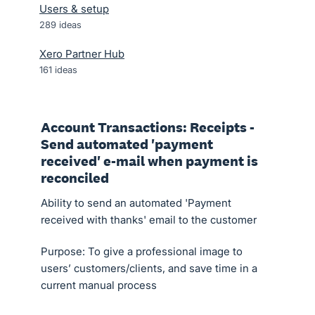
Users & setup
289
ideas
Xero Partner Hub
161
ideas
Account Transactions: Receipts -
Send automated 'payment
received' e-mail when payment is
reconciled
Ability to send an automated 'Payment
received with thanks' email to the customer
Purpose: To give a professional image to
users’ customers/clients, and save time in a
current manual process