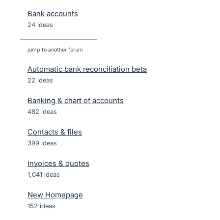
Bank accounts
24 ideas
jump to another forum
Automatic bank reconciliation beta
22
ideas
Banking & chart of accounts
482
ideas
Contacts & files
399
ideas
Invoices & quotes
1,041
ideas
New Homepage
152
ideas