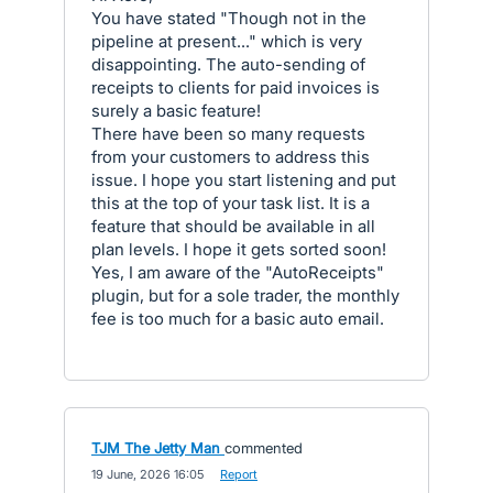
You have stated "Though not in the
pipeline at present..." which is very
disappointing. The auto-sending of
receipts to clients for paid invoices is
surely a basic feature!
There have been so many requests
from your customers to address this
issue. I hope you start listening and put
this at the top of your task list. It is a
feature that should be available in all
plan levels. I hope it gets sorted soon!
Yes, I am aware of the "AutoReceipts"
plugin, but for a sole trader, the monthly
fee is too much for a basic auto email.
TJM The Jetty Man
commented
·
19 June, 2026 16:05
·
Report