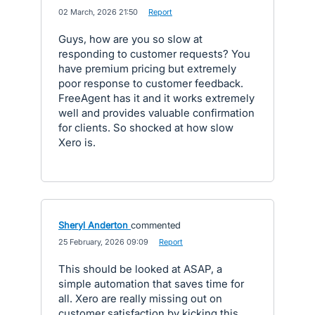
·
02 March, 2026 21:50
·
Report
Guys, how are you so slow at
responding to customer requests? You
have premium pricing but extremely
poor response to customer feedback.
FreeAgent has it and it works extremely
well and provides valuable confirmation
for clients. So shocked at how slow
Xero is.
Sheryl Anderton
commented
·
25 February, 2026 09:09
·
Report
This should be looked at ASAP, a
simple automation that saves time for
all. Xero are really missing out on
customer satisfaction by kicking this