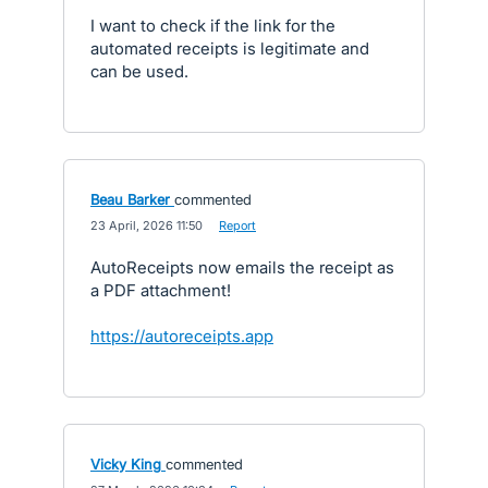
I want to check if the link for the
automated receipts is legitimate and
can be used.
Beau Barker
commented
·
23 April, 2026 11:50
·
Report
AutoReceipts now emails the receipt as
a PDF attachment!
https://autoreceipts.app
Vicky King
commented