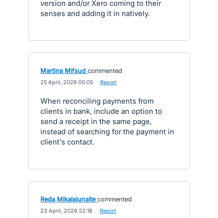
version and/or Xero coming to their
senses and adding it in natively.
Martina Mifsud
commented
·
25 April, 2026 00:05
·
Report
When reconciling payments from
clients in bank, include an option to
send a receipt in the same page,
instead of searching for the payment in
client's contact.
Reda Mikalajunaite
commented
·
23 April, 2026 22:18
·
Report