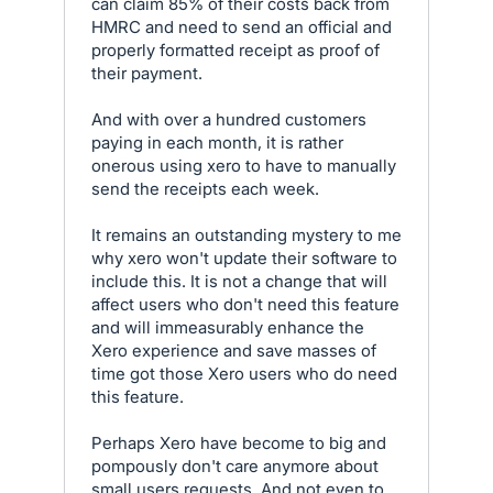
can claim 85% of their costs back from
HMRC and need to send an official and
properly formatted receipt as proof of
their payment.
And with over a hundred customers
paying in each month, it is rather
onerous using xero to have to manually
send the receipts each week.
It remains an outstanding mystery to me
why xero won't update their software to
include this. It is not a change that will
affect users who don't need this feature
and will immeasurably enhance the
Xero experience and save masses of
time got those Xero users who do need
this feature.
Perhaps Xero have become to big and
pompously don't care anymore about
small users requests. And not even to