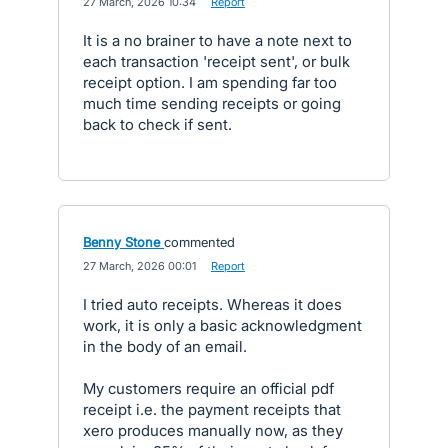
·
27 March, 2026 10:34
·
Report
It is a no brainer to have a note next to
each transaction 'receipt sent', or bulk
receipt option. I am spending far too
much time sending receipts or going
back to check if sent.
Benny Stone
commented
·
27 March, 2026 00:01
·
Report
I tried auto receipts. Whereas it does
work, it is only a basic acknowledgment
in the body of an email.
My customers require an official pdf
receipt i.e. the payment receipts that
xero produces manually now, as they