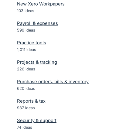
New Xero Workpapers
103
ideas
Payroll & expenses
599
ideas
Practice tools
1,011
ideas
Projects & tracking
226
ideas
Purchase orders, bills & inventory
620
ideas
Reports & tax
937
ideas
Security & support
74
ideas