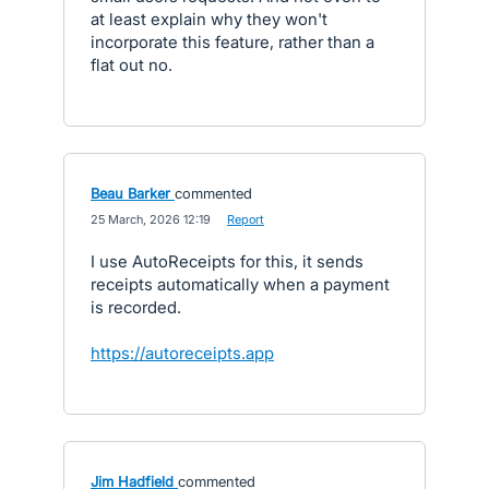
at least explain why they won't
incorporate this feature, rather than a
flat out no.
Beau Barker
commented
·
25 March, 2026 12:19
·
Report
I use AutoReceipts for this, it sends
receipts automatically when a payment
is recorded.
https://autoreceipts.app
Jim Hadfield
commented