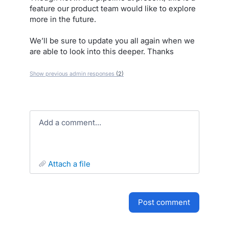
feature our product team would like to explore
more in the future.
We’ll be sure to update you all again when we
are able to look into this deeper. Thanks
Show previous admin responses
(2)
Add a comment…
attach a file
post comment