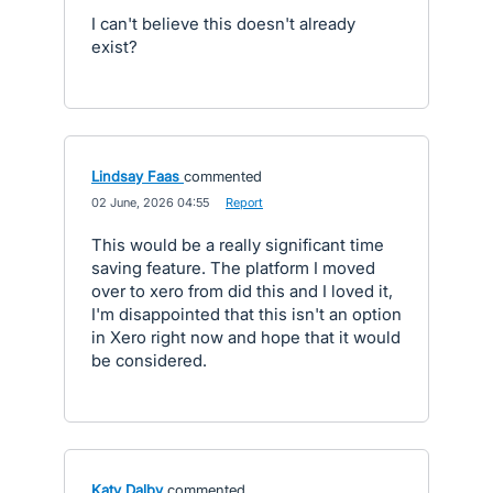
I can't believe this doesn't already
exist?
Lindsay Faas
commented
·
02 June, 2026 04:55
·
Report
This would be a really significant time
saving feature. The platform I moved
over to xero from did this and I loved it,
I'm disappointed that this isn't an option
in Xero right now and hope that it would
be considered.
Katy Dalby
commented