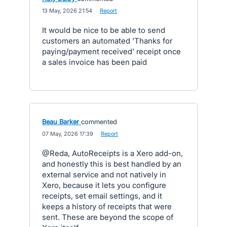
·
13 May, 2026 21:54
·
Report
It would be nice to be able to send
customers an automated 'Thanks for
paying/payment received' receipt once
a sales invoice has been paid
Beau Barker
commented
·
07 May, 2026 17:39
·
Report
@Reda, AutoReceipts is a Xero add-on,
and honestly this is best handled by an
external service and not natively in
Xero, because it lets you configure
receipts, set email settings, and it
keeps a history of receipts that were
sent. These are beyond the scope of