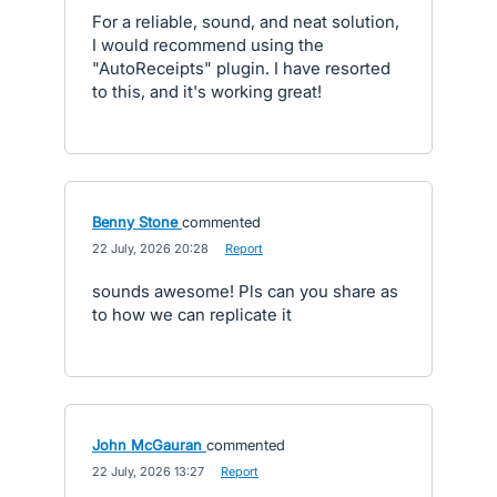
For a reliable, sound, and neat solution,
I would recommend using the
"AutoReceipts" plugin. I have resorted
to this, and it's working great!
Benny Stone
commented
·
22 July, 2026 20:28
·
Report
sounds awesome! Pls can you share as
to how we can replicate it
John McGauran
commented
·
22 July, 2026 13:27
·
Report