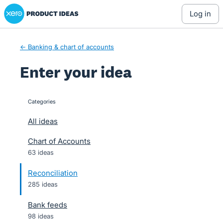
Xero Product Ideas homepage
Skip
log in
to
content
← Banking & chart of accounts
Enter your idea
Categories
categories
All ideas
Chart of Accounts
63 ideas
Reconciliation
285 ideas
Bank feeds
98 ideas