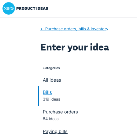
Xero Product Ideas homepage
Skip
to
content
← Purchase orders, bills & inventory
Enter your idea
Categories
categories
All ideas
Bills
319 ideas
Purchase orders
84 ideas
Paying bills