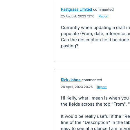
Fastgrass Limited
commented
·
25 August, 2023 12:10
·
Report
Currently when updating a draft in
populate (From, date, reference an
Can the description field be don
pasting?
Rick Johns
commented
·
28 April, 2023 20:25
·
Report
Hi Kelly, what I mean is when you
the fields across the top "From",
It would be really useful if the "R
line of the "Description" in the ta
easy to see at a glance I am retyp