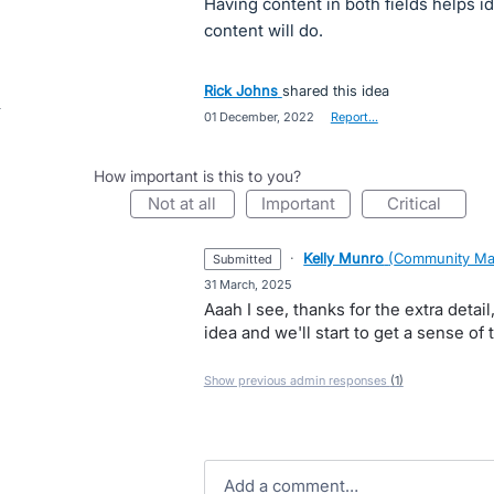
Having content in both fields helps i
content will do.
Rick Johns
shared this idea
·
01 December, 2022
·
Report…
How important is this to you?
not at all
important
critical
·
Kelly Munro
(
Community Ma
submitted
·
31 March, 2025
Aaah I see, thanks for the extra detail
idea and we'll start to get a sense of 
Show previous admin responses
(1)
Add a comment…