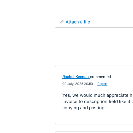
attach a file
Rachel Keenan
commented
·
09 July, 2025 20:50
·
Report
Yes, we would much appreciate ha
invoice to description field like it
copying and pasting!