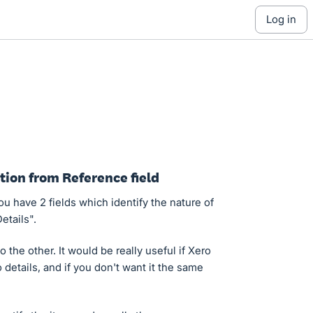
log in
ption from Reference field
 have 2 fields which identify the nature of
etails".
 the other. It would be really useful if Xero
details, and if you don't want it the same