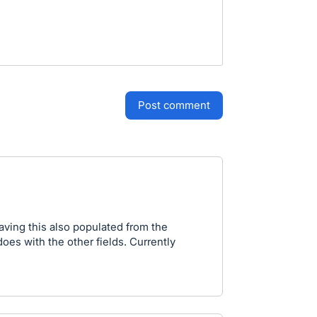
post comment
ving this also populated from the
 does with the other fields. Currently