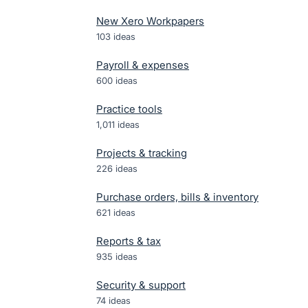
New Xero Workpapers
103
ideas
Payroll & expenses
600
ideas
Practice tools
1,011
ideas
Projects & tracking
226
ideas
Purchase orders, bills & inventory
621
ideas
Reports & tax
935
ideas
Security & support
74
ideas