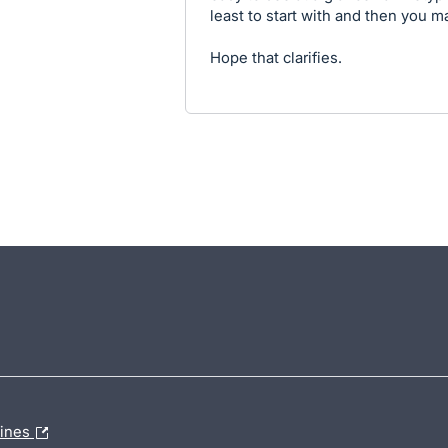
least to start with and then you m
Hope that clarifies.
lines