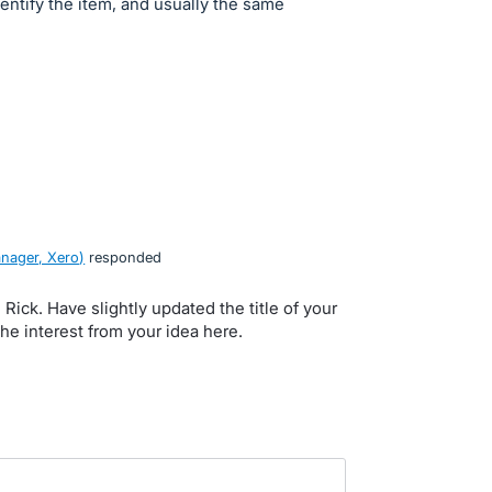
dentify the item, and usually the same
nager, Xero
)
responded
, Rick. Have slightly updated the title of your
the interest from your idea here.