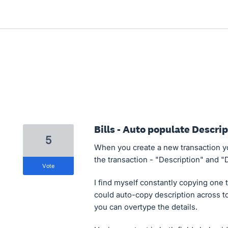
Bills - Auto populate Descri
5
When you create a new transaction you
the transaction - "Description" and "D
vote
I find myself constantly copying one to
could auto-copy description across to 
you can overtype the details.