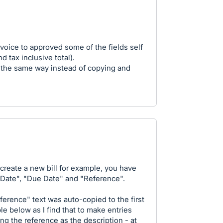
voice to approved some of the fields self
d tax inclusive total).
e the same way instead of copying and
 create a new bill for example, you have
 "Date", "Due Date" and "Reference".
eference" text was auto-copied to the first
ble below as I find that to make entries
ing the reference as the description - at