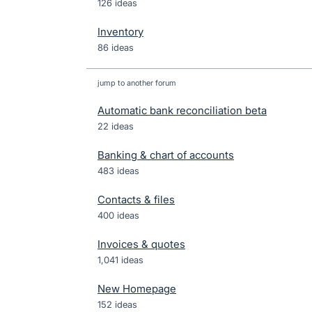
126 ideas
Inventory
86 ideas
jump to another forum
Automatic bank reconciliation beta
22
ideas
Banking & chart of accounts
483
ideas
Contacts & files
400
ideas
Invoices & quotes
1,041
ideas
New Homepage
152
ideas