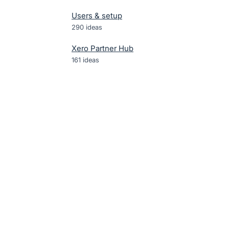
Users & setup
290
ideas
Xero Partner Hub
161
ideas