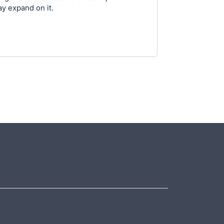
ay expand on it.