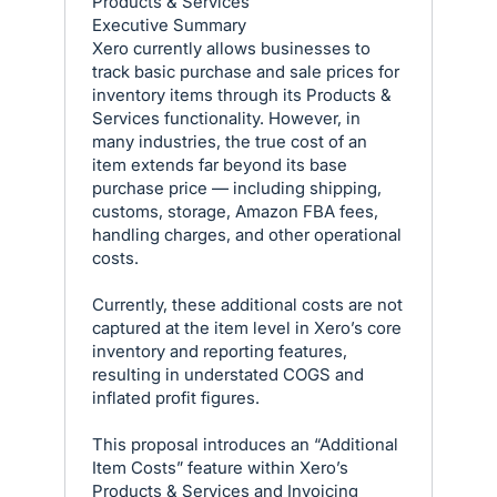
Products & Services
Executive Summary
Xero currently allows businesses to
track basic purchase and sale prices for
inventory items through its Products &
Services functionality. However, in
many industries, the true cost of an
item extends far beyond its base
purchase price — including shipping,
customs, storage, Amazon FBA fees,
handling charges, and other operational
costs.
Currently, these additional costs are not
captured at the item level in Xero’s core
inventory and reporting features,
resulting in understated COGS and
inflated profit figures.
This proposal introduces an “Additional
Item Costs” feature within Xero’s
Products & Services and Invoicing