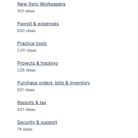
New Xero Workpapers
103
ideas
Payroll & expenses
600
ideas
Practice tools
1,011
ideas
Projects & tracking
226
ideas
Purchase orders, bills & inventory
621
ideas
Reports & tax
937
ideas
Security & support
74
ideas