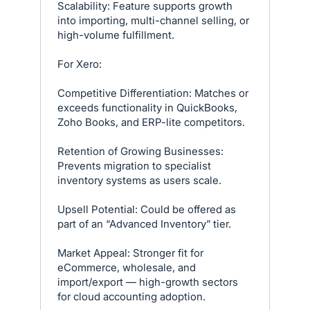
Scalability: Feature supports growth
into importing, multi-channel selling, or
high-volume fulfillment.
For Xero:
Competitive Differentiation: Matches or
exceeds functionality in QuickBooks,
Zoho Books, and ERP-lite competitors.
Retention of Growing Businesses:
Prevents migration to specialist
inventory systems as users scale.
Upsell Potential: Could be offered as
part of an “Advanced Inventory” tier.
Market Appeal: Stronger fit for
eCommerce, wholesale, and
import/export — high-growth sectors
for cloud accounting adoption.