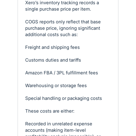
Xero’s inventory tracking records a
single purchase price per item.
COGS reports only reflect that base
purchase price, ignoring significant
additional costs such as:
Freight and shipping fees
Customs duties and tariffs
Amazon FBA / 3PL fulfillment fees
Warehousing or storage fees
Special handling or packaging costs
These costs are either:
Recorded in unrelated expense
accounts (making item-level