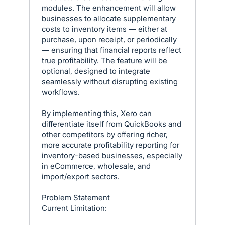
modules. The enhancement will allow
businesses to allocate supplementary
costs to inventory items — either at
purchase, upon receipt, or periodically
— ensuring that financial reports reflect
true profitability. The feature will be
optional, designed to integrate
seamlessly without disrupting existing
workflows.
By implementing this, Xero can
differentiate itself from QuickBooks and
other competitors by offering richer,
more accurate profitability reporting for
inventory-based businesses, especially
in eCommerce, wholesale, and
import/export sectors.
Problem Statement
Current Limitation: