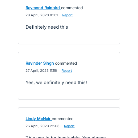
Raymond Rainbird
commented
·
28 April, 2023 01:01
·
Report
Definitely need this
Ravinder Singh
commented
·
27 April, 2023 11:56
·
Report
Yes, we definitely need this!
Lindy McNair
commented
·
26 April, 2023 22:08
·
Report
This would be invaluable. Yes please.