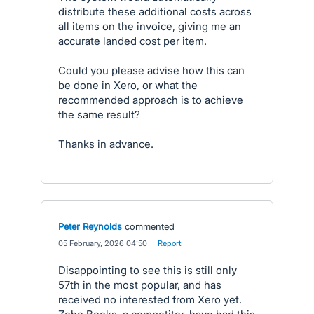
distribute these additional costs across
all items on the invoice, giving me an
accurate landed cost per item.
Could you please advise how this can
be done in Xero, or what the
recommended approach is to achieve
the same result?
Thanks in advance.
Peter Reynolds
commented
·
05 February, 2026 04:50
·
Report
Disappointing to see this is still only
57th in the most popular, and has
received no interested from Xero yet.