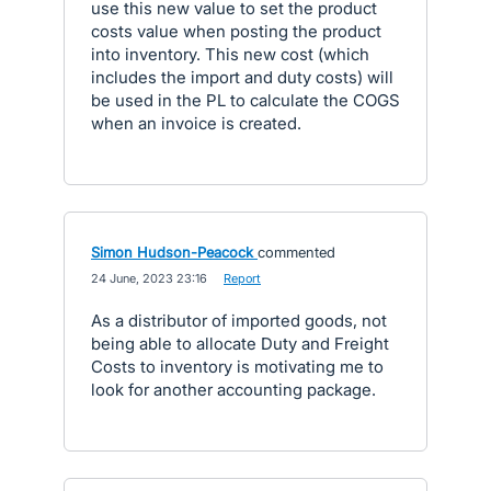
use this new value to set the product
costs value when posting the product
into inventory. This new cost (which
includes the import and duty costs) will
be used in the PL to calculate the COGS
when an invoice is created.
Simon Hudson-Peacock
commented
·
24 June, 2023 23:16
·
Report
As a distributor of imported goods, not
being able to allocate Duty and Freight
Costs to inventory is motivating me to
look for another accounting package.