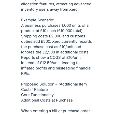
allocation features, attracting advanced
inventory users away from Xero.
Example Scenario:
A business purchases 1,000 units of a
product at £10 each (£10,000 total).
Shipping costs £2,000 and customs
duties add £500. Xero currently records
the purchase cost as £10/unit and
ignores the £2,500 in additional costs.
Reports show a COGS of £10/unit
instead of £12.50/unit, leading to
inflated profits and misleading financial
KPIs.
Proposed Solution – “Additional Item
Costs” Feature
Core Functionality
Additional Costs at Purchase
When entering a bill or purchase order