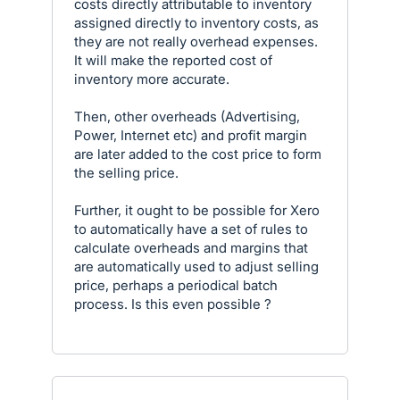
costs directly attributable to inventory
assigned directly to inventory costs, as
they are not really overhead expenses.
It will make the reported cost of
inventory more accurate.
Then, other overheads (Advertising,
Power, Internet etc) and profit margin
are later added to the cost price to form
the selling price.
Further, it ought to be possible for Xero
to automatically have a set of rules to
calculate overheads and margins that
are automatically used to adjust selling
price, perhaps a periodical batch
process. Is this even possible ?