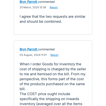
Bryn Parrott
commented
·
25 March, 2025 13:38
·
Report
I agree that the two requests are similar
and should be combined.
Bryn Parrott
commented
·
03 August, 2024 11:37
·
Report
When I order Goods for inventory the
cost of shipping is charged by the seller
to me and itemised on the bill. From my
perspective, this forms part of the cost
of the products purchased on the same
bill.
The COST price ought include
specifically the shipping on inwards
inventory (averaged over all the items