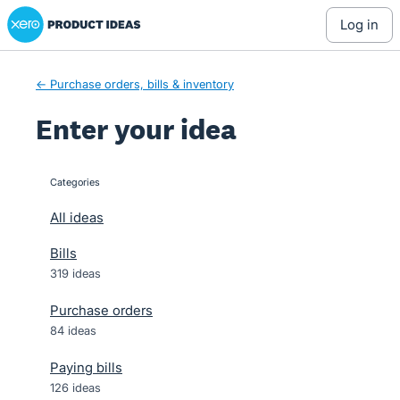
Xero Product Ideas homepage
Skip
log in
to
content
← Purchase orders, bills & inventory
Enter your idea
Categories
categories
All ideas
Bills
319 ideas
Purchase orders
84 ideas
Paying bills
126 ideas