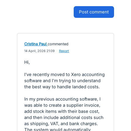
post comment
Cristina Paul
commented
·
14 April, 2026 21:09
·
Report
Hi,
I’ve recently moved to Xero accounting
software and I’m trying to understand
the best way to handle landed costs.
In my previous accounting software, I
was able to create a supplier invoice,
add stock items with their base cost,
and then include additional costs such
as shipping, VAT, and bank charges.
The system would automatically