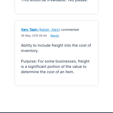
Xero Team
(
Admin, Xero
)
commented
·
06 May, 2015 09:44
·
Report
Ability to include freight into the cost of
inventory.
Purpose: For some businesses, freight
is a significant portion of the value to
determine the cost of an item.