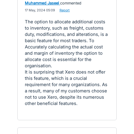
Muhammed Jaseel
commented
·
17 May, 2024 05:09
·
Report
The option to allocate additional costs
to inventory, such as freight, customs
duty, modifications, and alterations, is a
basic feature for most traders. To
Accurately calculating the actual cost
and margin of inventory the option to
allocate cost is essential for the
organisation.
It is surprising that Xero does not offer
this feature, which is a crucial
requirement for many organizations. As
a result, many of my customers choose
not to use Xero, despite its numerous
other beneficial features.