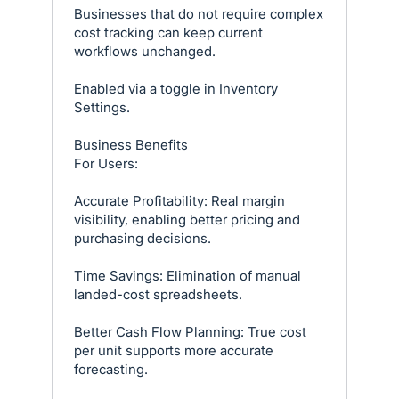
Businesses that do not require complex
cost tracking can keep current
workflows unchanged.
Enabled via a toggle in Inventory
Settings.
Business Benefits
For Users:
Accurate Profitability: Real margin
visibility, enabling better pricing and
purchasing decisions.
Time Savings: Elimination of manual
landed-cost spreadsheets.
Better Cash Flow Planning: True cost
per unit supports more accurate
forecasting.