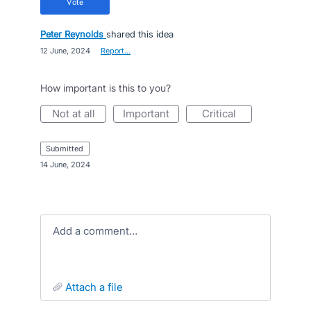
vote
Peter Reynolds
shared this idea
·
12 June, 2024
·
Report…
How important is this to you?
not at all
important
critical
submitted
·
14 June, 2024
Add a comment…
attach a file