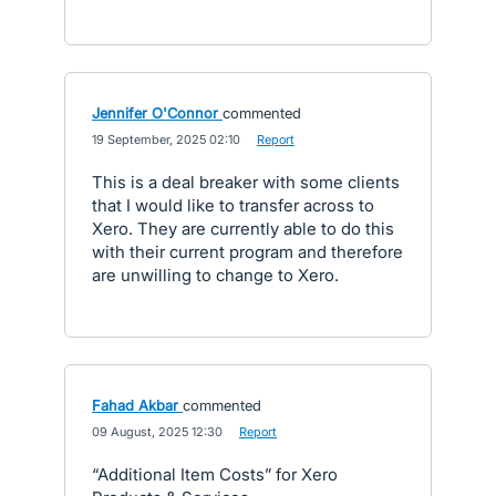
Jennifer O'Connor
commented
·
19 September, 2025 02:10
·
Report
This is a deal breaker with some clients
that I would like to transfer across to
Xero. They are currently able to do this
with their current program and therefore
are unwilling to change to Xero.
Fahad Akbar
commented
·
09 August, 2025 12:30
·
Report
“Additional Item Costs” for Xero