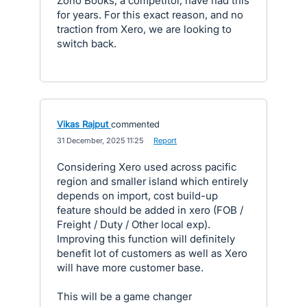
Zoho Books, a competitor, have had this
for years. For this exact reason, and no
traction from Xero, we are looking to
switch back.
Vikas Rajput
commented
·
31 December, 2025 11:25
·
Report
Considering Xero used across pacific
region and smaller island which entirely
depends on import, cost build-up
feature should be added in xero (FOB /
Freight / Duty / Other local exp).
Improving this function will definitely
benefit lot of customers as well as Xero
will have more customer base.
This will be a game changer