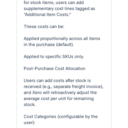
for stock items, users can add
supplementary cost lines tagged as
“Additional Item Costs.”
These costs can be:
Applied proportionally across all items
in the purchase (default).
Applied to specific SKUs only.
Post-Purchase Cost Allocation
Users can add costs after stock is
received (e.g., separate freight invoice),
and Xero will retroactively adjust the
average cost per unit for remaining
stock.
Cost Categories (configurable by the
user):