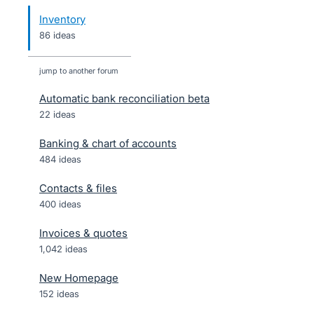
Inventory
86 ideas
jump to another forum
Automatic bank reconciliation beta
22
ideas
Banking & chart of accounts
484
ideas
Contacts & files
400
ideas
Invoices & quotes
1,042
ideas
New Homepage
152
ideas