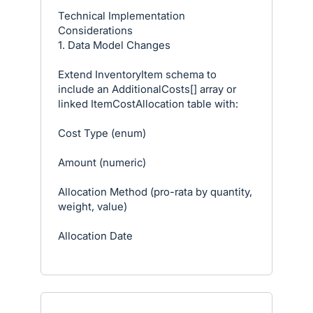
Technical Implementation
Considerations
1. Data Model Changes
Extend InventoryItem schema to
include an AdditionalCosts[] array or
linked ItemCostAllocation table with:
Cost Type (enum)
Amount (numeric)
Allocation Method (pro-rata by quantity,
weight, value)
Allocation Date