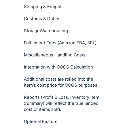
Shipping & Freight
Customs & Duties
Storage/Warehousing
Fulfillment Fees (Amazon FBA, 3PL)
Miscellaneous Handling Costs
Integration with COGS Calculation
Additional costs are rolled into the
item’s cost price for COGS purposes.
Reports (Profit & Loss, Inventory Item
Summary) will reflect the true landed
cost of items sold.
Optional Feature