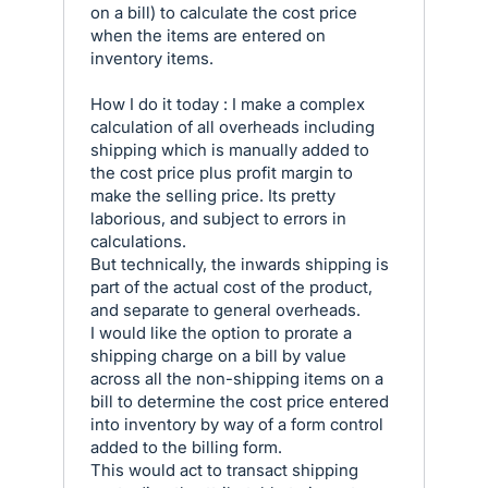
on a bill) to calculate the cost price
when the items are entered on
inventory items.
How I do it today : I make a complex
calculation of all overheads including
shipping which is manually added to
the cost price plus profit margin to
make the selling price. Its pretty
laborious, and subject to errors in
calculations.
But technically, the inwards shipping is
part of the actual cost of the product,
and separate to general overheads.
I would like the option to prorate a
shipping charge on a bill by value
across all the non-shipping items on a
bill to determine the cost price entered
into inventory by way of a form control
added to the billing form.
This would act to transact shipping