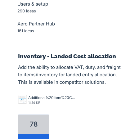
Users & setup
290
ideas
Xero Partner Hub
161
ideas
Inventory - Landed Cost allocation
Add the ability to allocate VAT, duty, and freight
to items/inventory for landed entry allocation.
This is available in competitor solutions.
Additional%20Item%20Costs.png
1414 KB
78