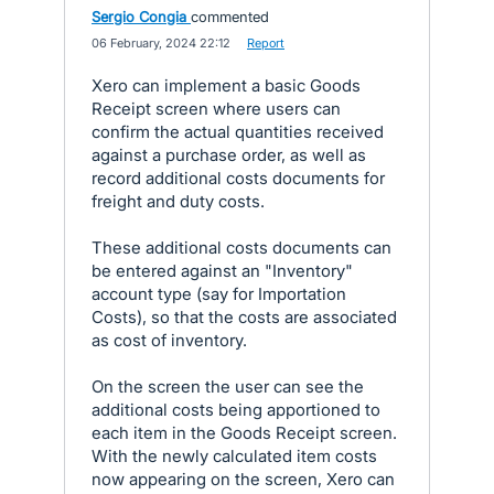
Sergio Congia
commented
·
06 February, 2024 22:12
·
Report
Xero can implement a basic Goods
Receipt screen where users can
confirm the actual quantities received
against a purchase order, as well as
record additional costs documents for
freight and duty costs.
These additional costs documents can
be entered against an "Inventory"
account type (say for Importation
Costs), so that the costs are associated
as cost of inventory.
On the screen the user can see the
additional costs being apportioned to
each item in the Goods Receipt screen.
With the newly calculated item costs
now appearing on the screen, Xero can