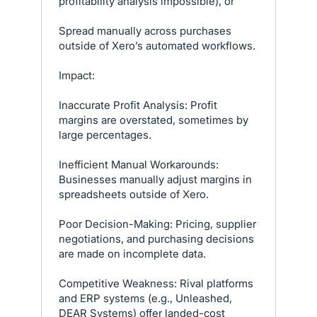
profitability analysis impossible), or
Spread manually across purchases
outside of Xero’s automated workflows.
Impact:
Inaccurate Profit Analysis: Profit
margins are overstated, sometimes by
large percentages.
Inefficient Manual Workarounds:
Businesses manually adjust margins in
spreadsheets outside of Xero.
Poor Decision-Making: Pricing, supplier
negotiations, and purchasing decisions
are made on incomplete data.
Competitive Weakness: Rival platforms
and ERP systems (e.g., Unleashed,
DEAR Systems) offer landed-cost