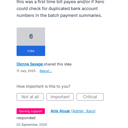
this was a first time bill payee and/or if Xero
could check for duplicated bank account
numbers in the batch payment summaries.
6
vote
Dionne Savage
shared this idea
·
17 July, 2025
·
Report…
How important is this to you?
not at all
important
critical
·
Anis Anuar
(
Admin, Xero
)
gaining support
responded
·
02 September, 2025