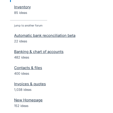
Inventory
85 ideas
jump to another forum
Automatic bank reconciliation beta
22
ideas
Banking & chart of accounts
482
ideas
Contacts & files
400
ideas
Invoices & quotes
1,038
ideas
New Homepage
152
ideas