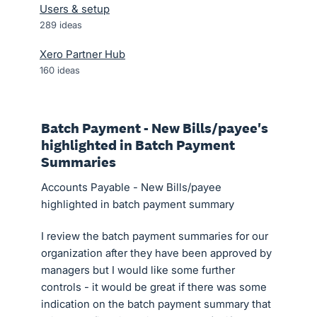
Users & setup
289
ideas
Xero Partner Hub
160
ideas
Batch Payment - New Bills/payee's
highlighted in Batch Payment
Summaries
Accounts Payable - New Bills/payee
highlighted in batch payment summary
I review the batch payment summaries for our
organization after they have been approved by
managers but I would like some further
controls - it would be great if there was some
indication on the batch payment summary that