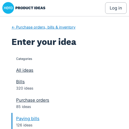
Xero Product Ideas homepage
Skip
log in
to
content
← Purchase orders, bills & inventory
Enter your idea
Categories
categories
All ideas
Bills
320 ideas
Purchase orders
85 ideas
Paying bills
126 ideas