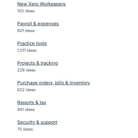
New Xero Workpapers
103
ideas
Payroll & expenses
601
ideas
Practice tools
1,011
ideas
Projects & tracking
226
ideas
Purchase orders, bills & inventory
622
ideas
Reports & tax
941
ideas
Security & support
75
ideas