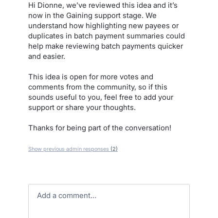
Hi Dionne, we’ve reviewed this idea and it’s
now in the Gaining support stage. We
understand how highlighting new payees or
duplicates in batch payment summaries could
help make reviewing batch payments quicker
and easier.
This idea is open for more votes and
comments from the community, so if this
sounds useful to you, feel free to add your
support or share your thoughts.
Thanks for being part of the conversation!
Show previous admin responses
(2)
Add a comment…