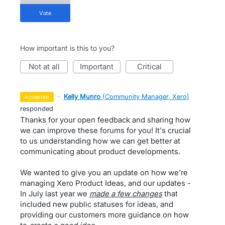
vote
How important is this to you?
not at all
important
critical
·
Kelly Munro
(
Community Manager, Xero
)
accepted
responded
Thanks for your open feedback and sharing how
we can improve these forums for you! It's crucial
to us understanding how we can get better at
communicating about product developments.
We wanted to give you an update on how we’re
managing Xero Product Ideas, and our updates -
In July last year we
made a few changes
that
included new public statuses for ideas, and
providing our customers more guidance on how