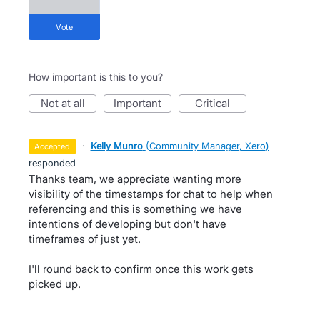
vote
How important is this to you?
not at all
important
critical
·
Kelly Munro
(
Community Manager, Xero
)
accepted
responded
Thanks team, we appreciate wanting more
visibility of the timestamps for chat to help when
referencing and this is something we have
intentions of developing but don't have
timeframes of just yet.
I'll round back to confirm once this work gets
picked up.