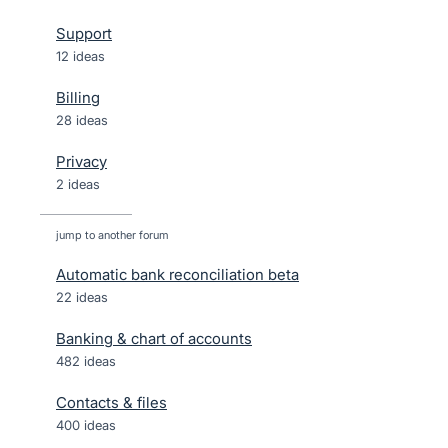
Support
12 ideas
Billing
28 ideas
Privacy
2 ideas
jump to another forum
Automatic bank reconciliation beta
22
ideas
Banking & chart of accounts
482
ideas
Contacts & files
400
ideas