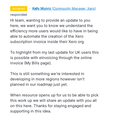
·
Kelly Munro
(
Community Manager, Xero
)
accepted
responded
Hi team, wanting to provide an update to you
here, we want you to know we understand the
efficiency more users would like to have in being
able to automate the creation of the Xero
subscription invoice inside their Xero org.
To highlight from my last update for UK users this
is possible with eInvoicing through the online
invoice (My Bills page).
This is still something we're interested in
developing in more regions however isn't
planned in our roadmap just yet.
When resource opens up for us to be able to pick
this work up we will share an update with you all
on this here. Thanks for staying engaged and
supporting in this idea.