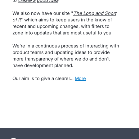
to
create a good idea
.
We also now have our site "
The Long and Short
of It
" which aims to keep users in the know of
recent and upcoming changes, with filters to
zone into updates that are most useful to you.
We're in a continuous process of interacting with
product teams and updating ideas to provide
more transparency of where we do and don't
have development planned.
Our aim is to give a clearer…
more
- opens in new tab
- opens in new tab
- opens in new tab