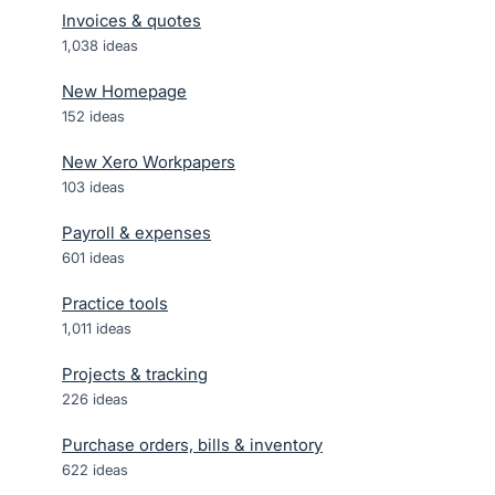
Invoices & quotes
1,038
ideas
New Homepage
152
ideas
New Xero Workpapers
103
ideas
Payroll & expenses
601
ideas
Practice tools
1,011
ideas
Projects & tracking
226
ideas
Purchase orders, bills & inventory
622
ideas