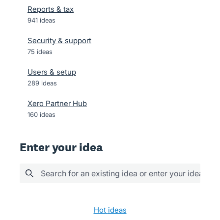
Reports & tax
941
ideas
Security & support
75
ideas
Users & setup
289
ideas
Xero Partner Hub
160
ideas
Enter your idea
Search for an existing idea or enter your idea her
3 results found
hot
ideas