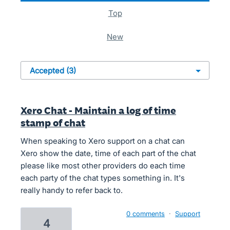
top
new
Xero Chat - Maintain a log of time
stamp of chat
When speaking to Xero support on a chat can
Xero show the date, time of each part of the chat
please like most other providers do each time
each party of the chat types something in. It's
really handy to refer back to.
0 comments
·
Support
4