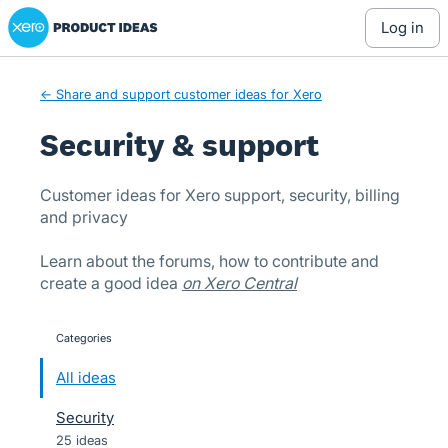
Xero Product Ideas homepage
Skip
log in
to
content
← Share and support customer ideas for Xero
Security & support
Customer ideas for Xero support, security, billing
and privacy
Learn about the forums, how to contribute and
create a good idea
on Xero Central
Categories
categories
All ideas
Security
25 ideas