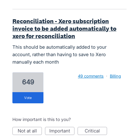
Reconciliation - Xero subscription
invoice to be added automatically to
xero for reconciliation
This should be automatically added to your
account, rather than having to save to Xero
manually each month
49 comments
·
Billing
649
vote
How important is this to you?
not at all
important
critical