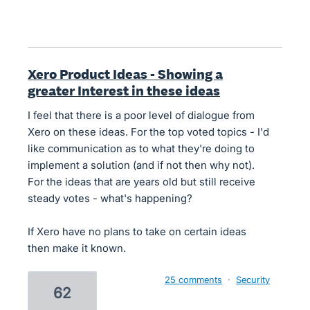
Xero Product Ideas - Showing a
greater Interest in these ideas
I feel that there is a poor level of dialogue from
Xero on these ideas. For the top voted topics - I'd
like communication as to what they're doing to
implement a solution (and if not then why not).
For the ideas that are years old but still receive
steady votes - what's happening?
If Xero have no plans to take on certain ideas
then make it known.
25 comments
·
Security
62