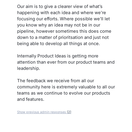
Our aim is to give a clearer view of what’s
happening with each idea and where we’re
focusing our efforts. Where possible we'll let
you know why an idea may not be in our
pipeline, however sometimes this does come
down to a matter of prioritsation and just not
being able to develop all things at once.
Internally Product Ideas is getting more
attention than ever from our product teams and
leadership.
The feedback we receive from all our
community here is extremely valuable to all our
teams as we continue to evolve our products
and features.
Show previous admin responses
(2)