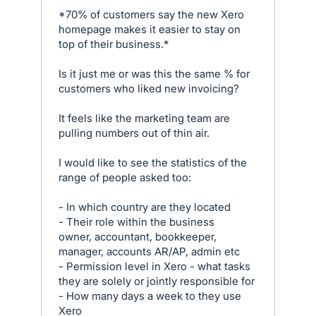
*70% of customers say the new Xero
homepage makes it easier to stay on
top of their business.*
Is it just me or was this the same % for
customers who liked new invoicing?
It feels like the marketing team are
pulling numbers out of thin air.
I would like to see the statistics of the
range of people asked too:
- In which country are they located
- Their role within the business
owner, accountant, bookkeeper,
manager, accounts AR/AP, admin etc
- Permission level in Xero - what tasks
they are solely or jointly responsible for
- How many days a week to they use
Xero