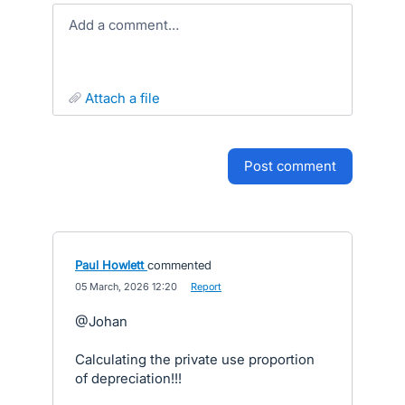
Add a comment…
attach a file
post comment
Paul Howlett
commented
·
05 March, 2026 12:20
·
Report
@Johan
Calculating the private use proportion
of depreciation!!!