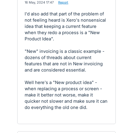
·
16 May, 2024 17:47
·
Report
I'd also add that part of the problem of
not feeling heard is Xero's nonsensical
idea that keeping a current feature
when they redo a process is a "New
Product Idea".
"New" invoicing is a classic example -
dozens of threads about current
features that are not in New invoicing
and are considered essential.
Well here's a "New product idea" -
when replacing a process or screen -
make it better not worse, make it
quicker not slower and make sure it can
do everything the old one did.