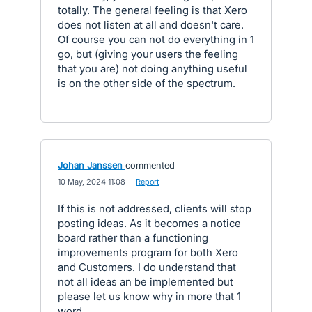
totally. The general feeling is that Xero
does not listen at all and doesn't care.
Of course you can not do everything in 1
go, but (giving your users the feeling
that you are) not doing anything useful
is on the other side of the spectrum.
Johan Janssen
commented
·
10 May, 2024 11:08
·
Report
If this is not addressed, clients will stop
posting ideas. As it becomes a notice
board rather than a functioning
improvements program for both Xero
and Customers. I do understand that
not all ideas an be implemented but
please let us know why in more that 1
word