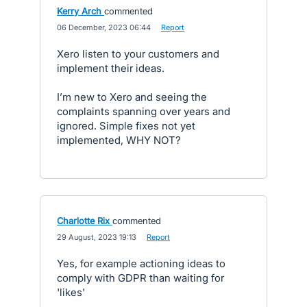
Kerry Arch
commented
·
06 December, 2023 06:44
·
Report
Xero listen to your customers and
implement their ideas.
I’m new to Xero and seeing the
complaints spanning over years and
ignored. Simple fixes not yet
implemented, WHY NOT?
Charlotte Rix
commented
·
29 August, 2023 19:13
·
Report
Yes, for example actioning ideas to
comply with GDPR than waiting for
'likes'