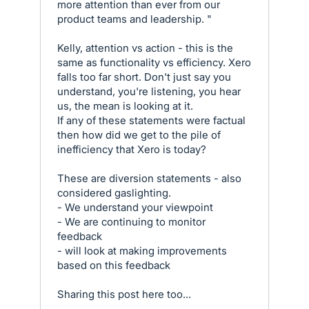
more attention than ever from our
product teams and leadership. "
Kelly, attention vs action - this is the
same as functionality vs efficiency. Xero
falls too far short. Don't just say you
understand, you're listening, you hear
us, the mean is looking at it.
If any of these statements were factual
then how did we get to the pile of
inefficiency that Xero is today?
These are diversion statements - also
considered gaslighting.
- We understand your viewpoint
- We are continuing to monitor
feedback
- will look at making improvements
based on this feedback
Sharing this post here too...