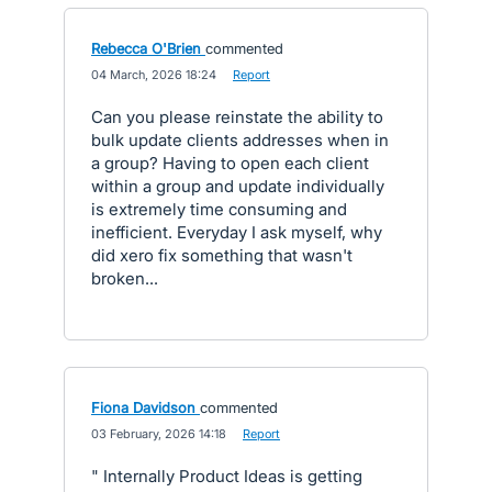
Rebecca O'Brien
commented
·
04 March, 2026 18:24
·
Report
Can you please reinstate the ability to
bulk update clients addresses when in
a group? Having to open each client
within a group and update individually
is extremely time consuming and
inefficient. Everyday I ask myself, why
did xero fix something that wasn't
broken...
Fiona Davidson
commented
·
03 February, 2026 14:18
·
Report
" Internally Product Ideas is getting