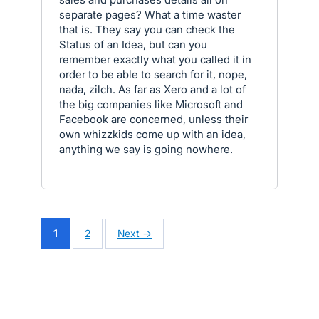
separate pages? What a time waster
that is. They say you can check the
Status of an Idea, but can you
remember exactly what you called it in
order to be able to search for it, nope,
nada, zilch. As far as Xero and a lot of
the big companies like Microsoft and
Facebook are concerned, unless their
own whizzkids come up with an idea,
anything we say is going nowhere.
1
2
Next →