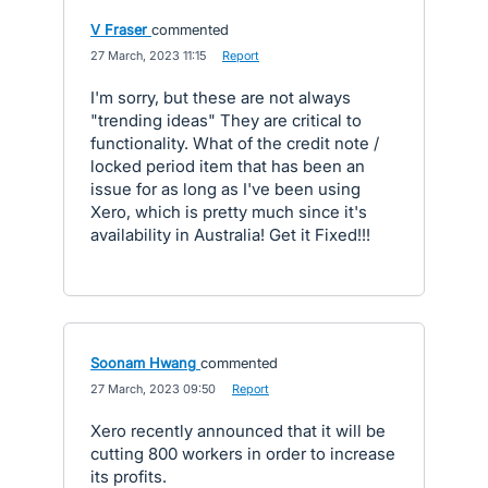
V Fraser
commented
·
27 March, 2023 11:15
·
Report
I'm sorry, but these are not always
"trending ideas" They are critical to
functionality. What of the credit note /
locked period item that has been an
issue for as long as I've been using
Xero, which is pretty much since it's
availability in Australia! Get it Fixed!!!
Soonam Hwang
commented
·
27 March, 2023 09:50
·
Report
Xero recently announced that it will be
cutting 800 workers in order to increase
its profits.