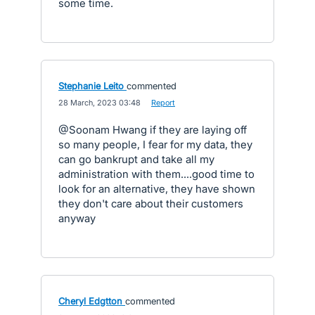
some time.
Stephanie Leito
commented
·
28 March, 2023 03:48
·
Report
@Soonam Hwang if they are laying off
so many people, I fear for my data, they
can go bankrupt and take all my
administration with them....good time to
look for an alternative, they have shown
they don't care about their customers
anyway
Cheryl Edgtton
commented