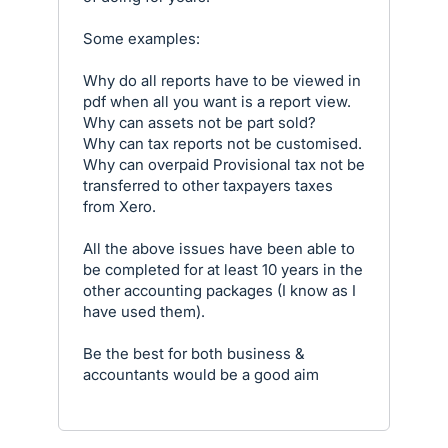
Some examples:
Why do all reports have to be viewed in
pdf when all you want is a report view.
Why can assets not be part sold?
Why can tax reports not be customised.
Why can overpaid Provisional tax not be
transferred to other taxpayers taxes
from Xero.
All the above issues have been able to
be completed for at least 10 years in the
other accounting packages (I know as I
have used them).
Be the best for both business &
accountants would be a good aim