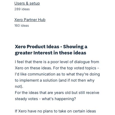
Users & setup
289
ideas
Xero Partner Hub
160
ideas
Xero Product Ideas - Showing a
greater Interest in these ideas
I feel that there is a poor level of dialogue from
Xero on these ideas. For the top voted topics -
I'd like communication as to what they're doing
to implement a solution (and if not then why
not).
For the ideas that are years old but still receive
steady votes - what's happening?
If Xero have no plans to take on certain ideas