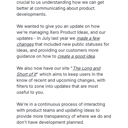
crucial to us understanding how we can get
better at communicating about product
developments.
We wanted to give you an update on how
we’re managing Xero Product Ideas, and our
updates - In July last year we
made a few
changes
that included new public statuses for
ideas, and providing our customers more
guidance on how to
create a good idea
.
We also now have our site "
The Long and
Short of It
" which aims to keep users in the
know of recent and upcoming changes, with
filters to zone into updates that are most
useful to you.
We're in a continuous process of interacting
with product teams and updating ideas to
provide more transparency of where we do and
don't have development planned.