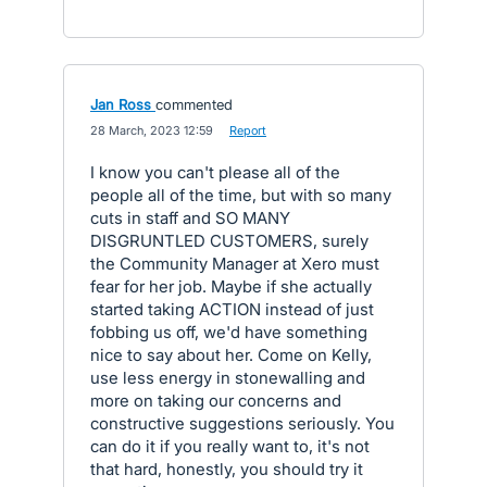
Jan Ross
commented
·
28 March, 2023 12:59
·
Report
I know you can't please all of the
people all of the time, but with so many
cuts in staff and SO MANY
DISGRUNTLED CUSTOMERS, surely
the Community Manager at Xero must
fear for her job. Maybe if she actually
started taking ACTION instead of just
fobbing us off, we'd have something
nice to say about her. Come on Kelly,
use less energy in stonewalling and
more on taking our concerns and
constructive suggestions seriously. You
can do it if you really want to, it's not
that hard, honestly, you should try it