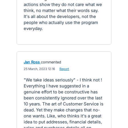
actions show they do not care what we
think, no matter what their words say.
It's all about the developers, not the
people who actually use the program
everyday.
Jan Ross
commented
·
25 March, 2023 12:16
·
Report
"We take ideas seriously" - I think not !
Everything I have suggested in a
genuine effort to be constructive has
been consistently ignored over the last
10 years. The art of Customer Service is
dead. Yet they make changes that no-
one wants. Like, who thinks it's a great
idea to put addresses, financial details,
sales and purchases details all on