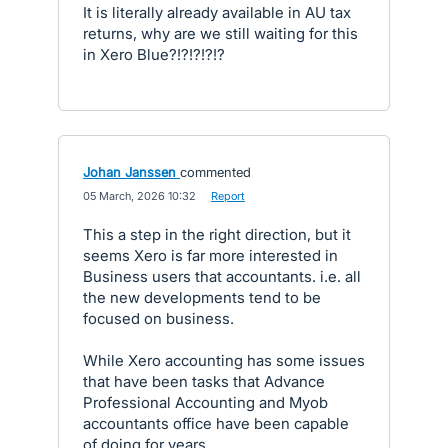
It is literally already available in AU tax
returns, why are we still waiting for this
in Xero Blue?!?!?!?!?
Johan Janssen
commented
·
05 March, 2026 10:32
·
Report
This a step in the right direction, but it
seems Xero is far more interested in
Business users that accountants. i.e. all
the new developments tend to be
focused on business.
While Xero accounting has some issues
that have been tasks that Advance
Professional Accounting and Myob
accountants office have been capable
of doing for years.