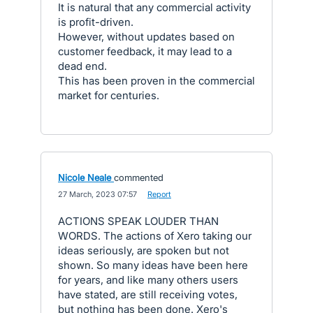
It is natural that any commercial activity
is profit-driven.
However, without updates based on
customer feedback, it may lead to a
dead end.
This has been proven in the commercial
market for centuries.
Nicole Neale
commented
·
27 March, 2023 07:57
·
Report
ACTIONS SPEAK LOUDER THAN
WORDS. The actions of Xero taking our
ideas seriously, are spoken but not
shown. So many ideas have been here
for years, and like many others users
have stated, are still receiving votes,
but nothing has been done. Xero's