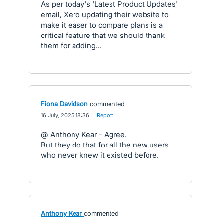
As per today's 'Latest Product Updates'
email, Xero updating their website to
make it easer to compare plans is a
critical feature that we should thank
them for adding...
Fiona Davidson
commented
·
16 July, 2025 18:36
·
Report
@ Anthony Kear - Agree.
But they do that for all the new users
who never knew it existed before.
Anthony Kear
commented