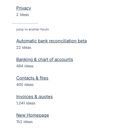
Privacy
2 ideas
jump to another forum
Automatic bank reconciliation beta
22
ideas
Banking & chart of accounts
484
ideas
Contacts & files
400
ideas
Invoices & quotes
1,041
ideas
New Homepage
152
ideas