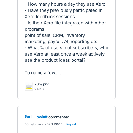
- How many hours a day they use Xero
- Have they previously participated in
Xero feedback sessions
- Is their Xero file integrated with other
programs
point of sale, CRM, inventory,
marketing, payroll, AI, reporting etc
- What % of users, not subscribers, who
use Xero at least once a week actively
use the product ideas portal?
To name a few.....
70%.png
24 KB
Paul Howlett
commented
·
03 February, 2026 13:27
·
Report