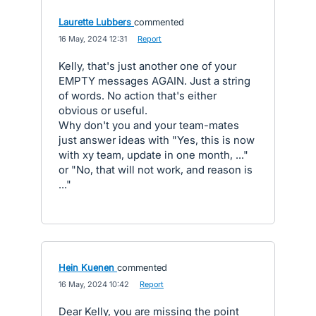
Laurette Lubbers
commented
·
16 May, 2024 12:31
·
Report
Kelly, that's just another one of your
EMPTY messages AGAIN. Just a string
of words. No action that's either
obvious or useful.
Why don't you and your team-mates
just answer ideas with "Yes, this is now
with xy team, update in one month, ..."
or "No, that will not work, and reason is
..."
Hein Kuenen
commented
·
16 May, 2024 10:42
·
Report
Dear Kelly, you are missing the point