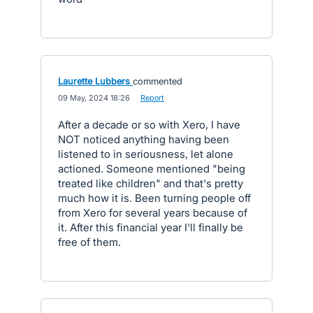
Laurette Lubbers
commented
·
09 May, 2024 18:26
·
Report
After a decade or so with Xero, I have
NOT noticed anything having been
listened to in seriousness, let alone
actioned. Someone mentioned "being
treated like children" and that's pretty
much how it is. Been turning people off
from Xero for several years because of
it. After this financial year I'll finally be
free of them.