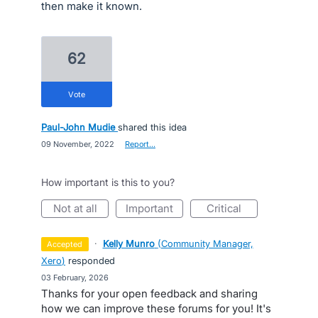
then make it known.
62
vote
Paul-John Mudie
shared this idea
·
09 November, 2022
·
Report…
How important is this to you?
not at all
important
critical
·
Kelly Munro
(
Community Manager,
accepted
Xero
)
responded
·
03 February, 2026
Thanks for your open feedback and sharing
how we can improve these forums for you! It's