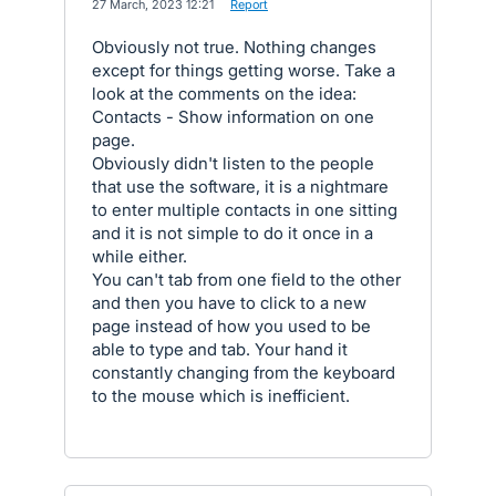
·
27 March, 2023 12:21
·
Report
Obviously not true. Nothing changes
except for things getting worse. Take a
look at the comments on the idea:
Contacts - Show information on one
page.
Obviously didn't listen to the people
that use the software, it is a nightmare
to enter multiple contacts in one sitting
and it is not simple to do it once in a
while either.
You can't tab from one field to the other
and then you have to click to a new
page instead of how you used to be
able to type and tab. Your hand it
constantly changing from the keyboard
to the mouse which is inefficient.