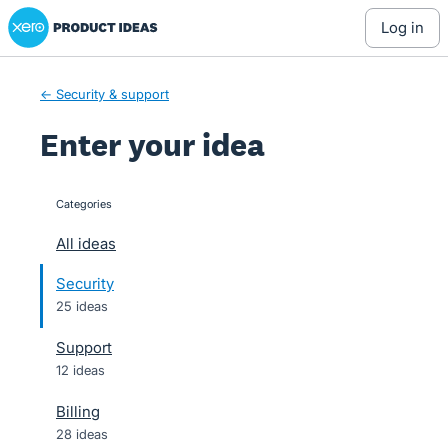
Xero Product Ideas homepage
Skip
log in
to
content
← Security & support
Enter your idea
Categories
categories
All ideas
Security
25 ideas
Support
12 ideas
Billing
28 ideas