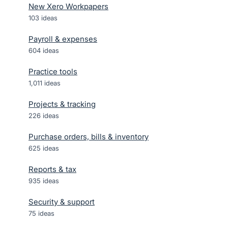
New Xero Workpapers
103
ideas
Payroll & expenses
604
ideas
Practice tools
1,011
ideas
Projects & tracking
226
ideas
Purchase orders, bills & inventory
625
ideas
Reports & tax
935
ideas
Security & support
75
ideas