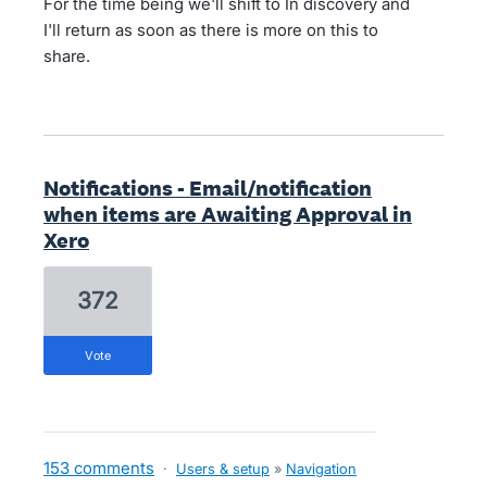
For the time being we'll shift to In discovery and
I'll return as soon as there is more on this to
share.
Notifications - Email/notification
when items are Awaiting Approval in
Xero
372
vote
153 comments
·
Users & setup
»
Navigation