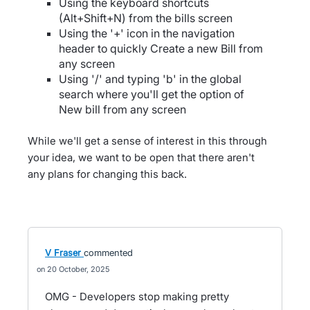
Using the keyboard shortcuts
(Alt+Shift+N) from the bills screen
Using the '+' icon in the navigation
header to quickly Create a new Bill from
any screen
Using '/' and typing 'b' in the global
search where you'll get the option of
New bill from any screen
While we'll get a sense of interest in this through
your idea, we want to be open that there aren't
any plans for changing this back.
V Fraser
commented
20 October, 2025
OMG - Developers stop making pretty