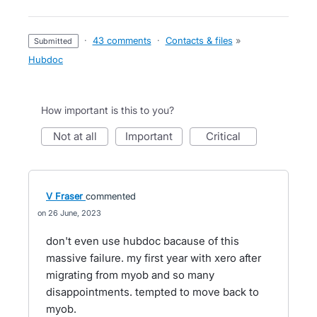
·
43 comments
·
Contacts & files
»
submitted
Hubdoc
How important is this to you?
not at all
important
critical
V Fraser
commented
26 June, 2023
don't even use hubdoc bacause of this
massive failure. my first year with xero after
migrating from myob and so many
disappointments. tempted to move back to
myob.