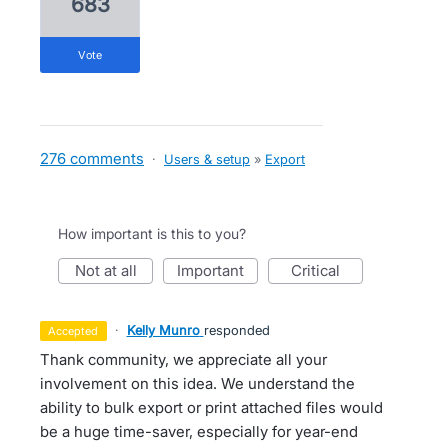
683
vote
276 comments
·
Users & setup
»
Export
How important is this to you?
not at all
important
critical
·
Kelly Munro
responded
accepted
Thank community, we appreciate all your
involvement on this idea. We understand the
ability to bulk export or print attached files would
be a huge time-saver, especially for year-end