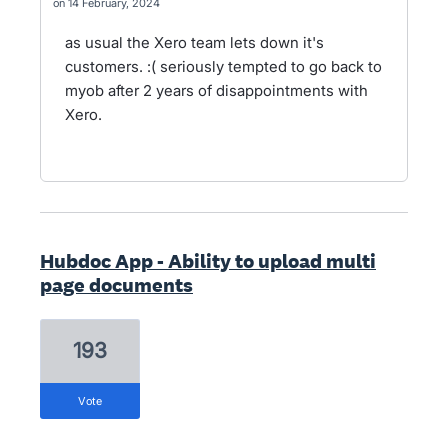
14 February, 2024
as usual the Xero team lets down it's
customers. :( seriously tempted to go back to
myob after 2 years of disappointments with
Xero.
Hubdoc App - Ability to upload multi
page documents
193
vote