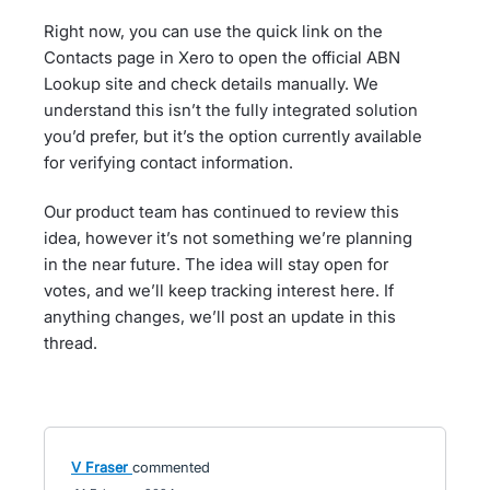
Right now, you can use the quick link on the
Contacts page in Xero to open the official ABN
Lookup site and check details manually. We
understand this isn’t the fully integrated solution
you’d prefer, but it’s the option currently available
for verifying contact information.
Our product team has continued to review this
idea, however it’s not something we’re planning
in the near future. The idea will stay open for
votes, and we’ll keep tracking interest here. If
anything changes, we’ll post an update in this
thread.
V Fraser
commented