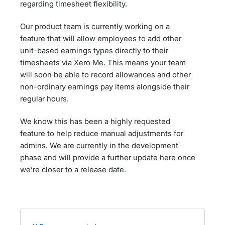
regarding timesheet flexibility.
Our product team is currently working on a
feature that will allow employees to add other
unit-based earnings types directly to their
timesheets via Xero Me. This means your team
will soon be able to record allowances and other
non-ordinary earnings pay items alongside their
regular hours.
We know this has been a highly requested
feature to help reduce manual adjustments for
admins. We are currently in the development
phase and will provide a further update here once
we’re closer to a release date.