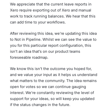
We appreciate that the current leave reports in
Xero require exporting out of Xero and manual
work to track running balances. We hear that this
can add time to your workflows.
After reviewing this idea, we're updating this idea
to Not in Pipeline. Whilst we can see the value to
you for this particular report configuration, this
isn’t an idea that’s on our product teams
foreseeable roadmap.
We know this isn't the outcome you hoped for,
and we value your input as it helps us understand
what matters to the community. The idea remains
open for votes so we can continue gauging
interest. We’re constantly reviewing the level of
support for your ideas, so will keep you updated
if the status changes in the future.