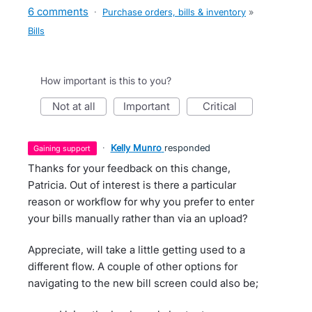
6 comments
·
Purchase orders, bills & inventory
»
Bills
How important is this to you?
not at all
important
critical
·
Kelly Munro
responded
gaining support
Thanks for your feedback on this change,
Patricia. Out of interest is there a particular
reason or workflow for why you prefer to enter
your bills manually rather than via an upload?
Appreciate, will take a little getting used to a
different flow. A couple of other options for
navigating to the new bill screen could also be;