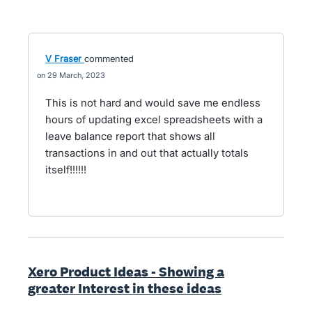
V Fraser
commented
29 March, 2023
This is not hard and would save me endless
hours of updating excel spreadsheets with a
leave balance report that shows all
transactions in and out that actually totals
itself!!!!!!
Xero Product Ideas - Showing a
greater Interest in these ideas