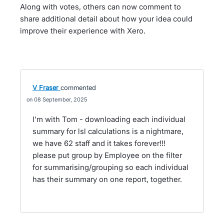
Along with votes, others can now comment to
share additional detail about how your idea could
improve their experience with Xero.
V Fraser
commented
08 September, 2025
I'm with Tom - downloading each individual
summary for lsl calculations is a nightmare,
we have 62 staff and it takes forever!!!
please put group by Employee on the filter
for summarising/grouping so each individual
has their summary on one report, together.