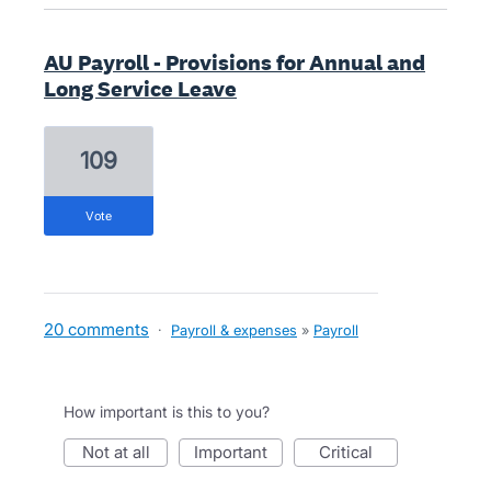
AU Payroll - Provisions for Annual and
Long Service Leave
109
vote
20 comments
·
Payroll & expenses
»
Payroll
How important is this to you?
not at all
important
critical