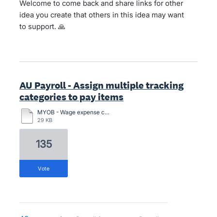
Welcome to come back and share links for other
idea you create that others in this idea may want
to support. 🙏
AU Payroll - Assign multiple tracking
categories to pay items
MYOB - Wage expense category per employee.pdf
29 KB
135
vote