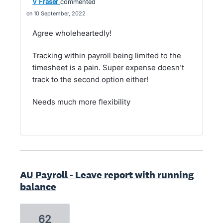
V Fraser
commented
10 September, 2022
Agree wholeheartedly!
Tracking within payroll being limited to the
timesheet is a pain. Super expense doesn't
track to the second option either!
Needs much more flexibility
AU Payroll - Leave report with running
balance
62