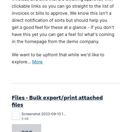
clickable links so you can go straight to the list of
invoices or bills to approve. We know this isn't a
direct notification of sorts but should help you
get a good feel for these at a glance - If you don't
have this yet you can get a feel for what's coming
in the homepage from the demo company.
We want to be upfront that while we'd like to
explore…
more
Files - Bulk export/print attached
files
Screenshot 2023-09-13 173503.png
9 KB