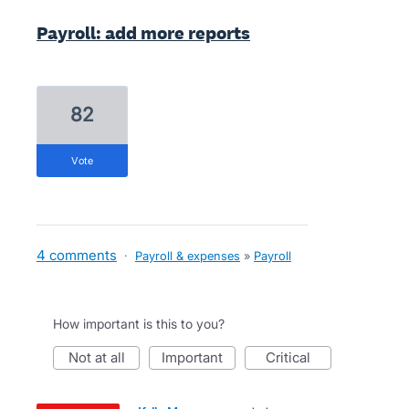
Payroll: add more reports
82
vote
4 comments
·
Payroll & expenses
»
Payroll
How important is this to you?
not at all
important
critical