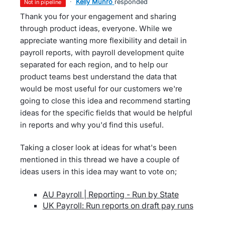
·
Kelly Munro
responded
not in pipeline
Thank you for your engagement and sharing
through product ideas, everyone. While we
appreciate wanting more flexibility and detail in
payroll reports, with payroll development quite
separated for each region, and to help our
product teams best understand the data that
would be most useful for our customers we're
going to close this idea and recommend starting
ideas for the specific fields that would be helpful
in reports and why you'd find this useful.
Taking a closer look at ideas for what's been
mentioned in this thread we have a couple of
ideas users in this idea may want to vote on;
AU Payroll | Reporting - Run by State
UK Payroll: Run reports on draft pay runs