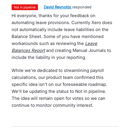
·
David Reynolds
responded
not in pipeline
Hi everyone, thanks for your feedback on
automating leave provisions. Currently Xero does
not automatically include leave liabilities on the
Balance Sheet. Some of you have mentioned
workarounds such as reviewing the
Leave
Balances Report
and creating Manual Journals to
include the liability in your reporting.
While we’re dedicated to streamlining payroll
calculations, our product team confirmed this
specific idea isn't on our foreseeable roadmap.
We’ll be updating the status to Not in pipeline.
The idea will remain open for votes so we can
continue to monitor community interest.