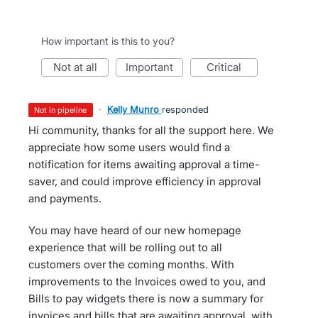
How important is this to you?
not at all
important
critical
·
Kelly Munro
responded
not in pipeline
Hi community, thanks for all the support here. We
appreciate how some users would find a
notification for items awaiting approval a time-
saver, and could improve efficiency in approval
and payments.
You may have heard of our new homepage
experience that will be rolling out to all
customers over the coming months. With
improvements to the Invoices owed to you, and
Bills to pay widgets there is now a summary for
invoices and bills that are awaiting approval, with