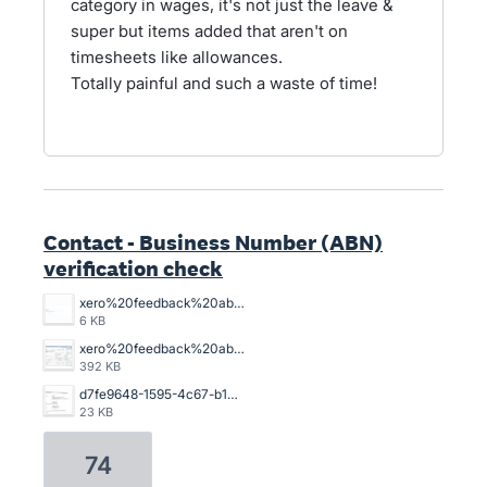
category in wages, it's not just the leave &
super but items added that aren't on
timesheets like allowances.
Totally painful and such a waste of time!
Contact - Business Number (ABN)
verification check
xero%20feedback%20abn%20xero%20is%20lame.%20png.png
6 KB
xero%20feedback%20abn.png
392 KB
d7fe9648-1595-4c67-b103-9902a054bde9.jpg
23 KB
74