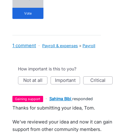
vote
1 comment
·
Payroll & expenses
»
Payroll
How important is this to you?
not at all
important
critical
·
Sahima Bibi
responded
gaining support
Thanks for submitting your idea, Tom.
We've reviewed your idea and now it can gain
support from other community members.