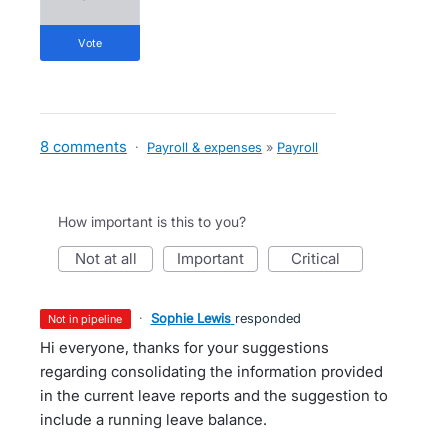
vote
8 comments
·
Payroll & expenses
»
Payroll
How important is this to you?
not at all
important
critical
·
Sophie Lewis
responded
not in pipeline
Hi everyone, thanks for your suggestions
regarding consolidating the information provided
in the current leave reports and the suggestion to
include a running leave balance.