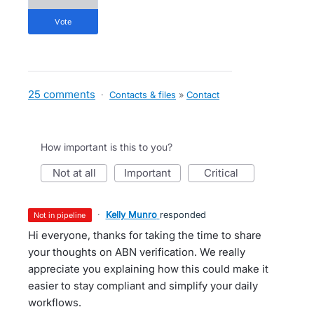
vote
25 comments
·
Contacts & files
»
Contact
How important is this to you?
not at all
important
critical
·
Kelly Munro
responded
not in pipeline
Hi everyone, thanks for taking the time to share
your thoughts on ABN verification. We really
appreciate you explaining how this could make it
easier to stay compliant and simplify your daily
workflows.