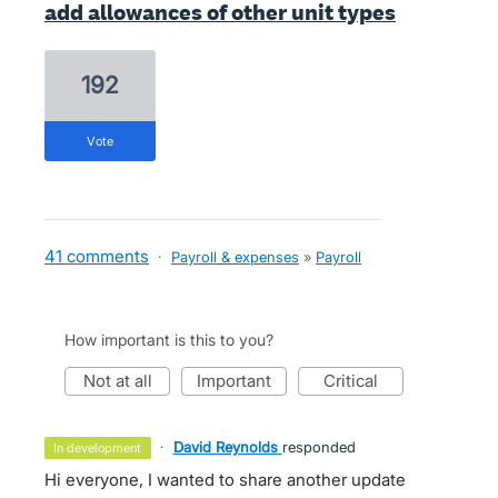
add allowances of other unit types
192
vote
41 comments
·
Payroll & expenses
»
Payroll
How important is this to you?
not at all
important
critical
·
David Reynolds
responded
in development
Hi everyone, I wanted to share another update