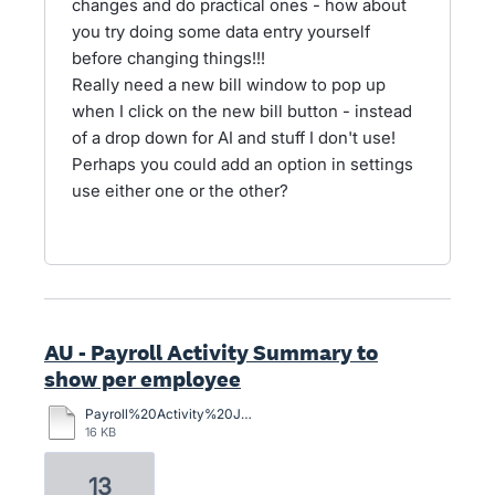
changes and do practical ones - how about
you try doing some data entry yourself
before changing things!!!
Really need a new bill window to pop up
when I click on the new bill button - instead
of a drop down for AI and stuff I don't use!
Perhaps you could add an option in settings
use either one or the other?
AU - Payroll Activity Summary to
show per employee
Payroll%20Activity%20June%20Qtr.pdf
16 KB
13