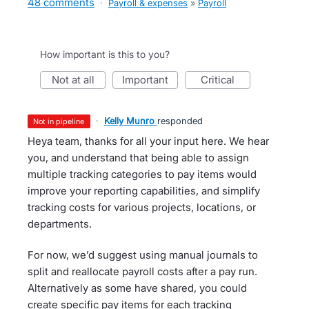
48 comments
·
Payroll & expenses
»
Payroll
How important is this to you?
not at all
important
critical
·
Kelly Munro
responded
not in pipeline
Heya team, thanks for all your input here. We hear
you, and understand that being able to assign
multiple tracking categories to pay items would
improve your reporting capabilities, and simplify
tracking costs for various projects, locations, or
departments.
For now, we’d suggest using manual journals to
split and reallocate payroll costs after a pay run.
Alternatively as some have shared, you could
create specific pay items for each tracking