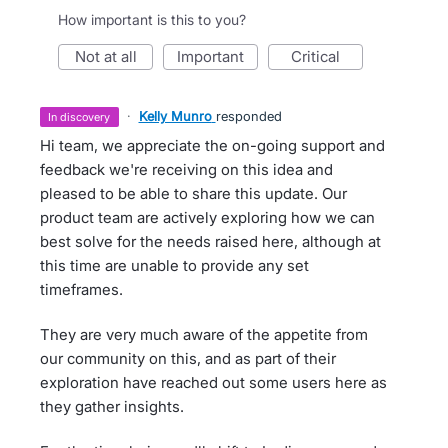
How important is this to you?
not at all
important
critical
·
Kelly Munro
responded
in discovery
Hi team, we appreciate the on-going support and
feedback we're receiving on this idea and
pleased to be able to share this update. Our
product team are actively exploring how we can
best solve for the needs raised here, although at
this time are unable to provide any set
timeframes.
They are very much aware of the appetite from
our community on this, and as part of their
exploration have reached out some users here as
they gather insights.