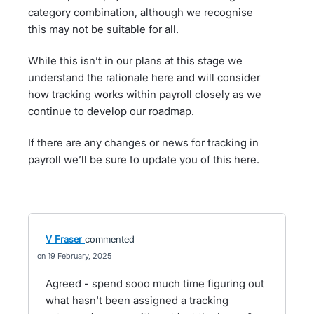
category combination, although we recognise
this may not be suitable for all.
While this isn’t in our plans at this stage we
understand the rationale here and will consider
how tracking works within payroll closely as we
continue to develop our roadmap.
If there are any changes or news for tracking in
payroll we’ll be sure to update you of this here.
V Fraser
commented
19 February, 2025
Agreed - spend sooo much time figuring out
what hasn't been assigned a tracking