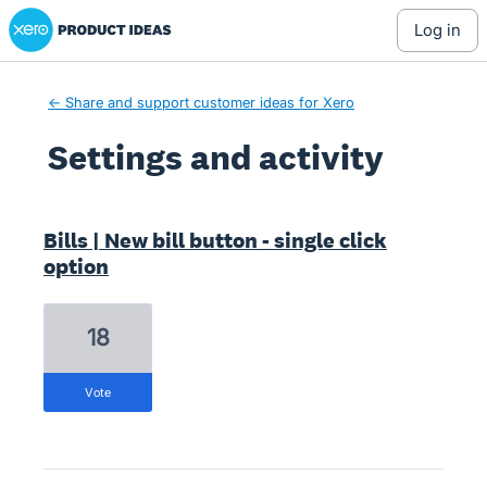
Xero Product Ideas homepage
log in
← Share and support customer ideas for Xero
Settings and activity
23 results found
Bills | New bill button - single click
option
18
vote