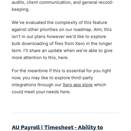
audits, client communication, and general record-
keeping.
We’ve evaluated the complexity of this feature
against other priorities on our roadmap. Atm, this
isn't in our plans however we'd like to explore
bulk downloading of files from Xero in the longer
term. I'll share an update when we're able to give
more attention to this, here.
For the meantime if this is essential for you right
now, you may like to explore third-party
integrations through our
Xero app store
which
could meet your needs here.
AU Payroll | Timesheet - Ability to