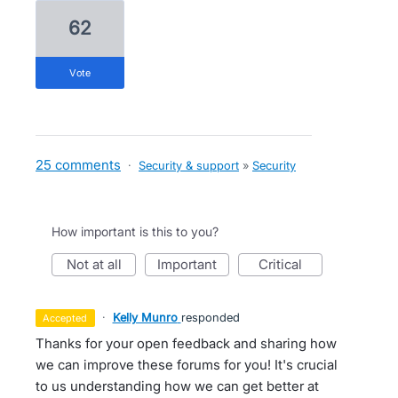
62
vote
25 comments
·
Security & support
»
Security
How important is this to you?
not at all
important
critical
·
Kelly Munro
responded
accepted
Thanks for your open feedback and sharing how
we can improve these forums for you! It's crucial
to us understanding how we can get better at