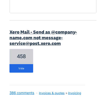
Xero Mail - Send as @company-
name.com not message-
service@post.xero.com
458
vote
386 comments
·
Invoices & quotes
»
Invoicing