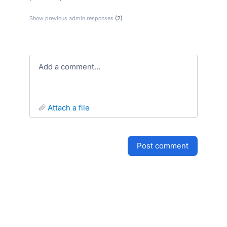
Show previous admin responses
(2)
Add a comment…
attach a file
post comment