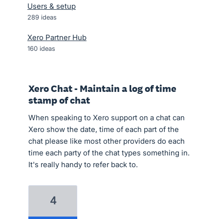
Users & setup
289
ideas
Xero Partner Hub
160
ideas
Xero Chat - Maintain a log of time
stamp of chat
When speaking to Xero support on a chat can
Xero show the date, time of each part of the
chat please like most other providers do each
time each party of the chat types something in.
It's really handy to refer back to.
4