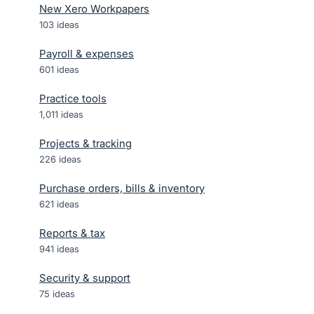
New Xero Workpapers
103
ideas
Payroll & expenses
601
ideas
Practice tools
1,011
ideas
Projects & tracking
226
ideas
Purchase orders, bills & inventory
621
ideas
Reports & tax
941
ideas
Security & support
75
ideas