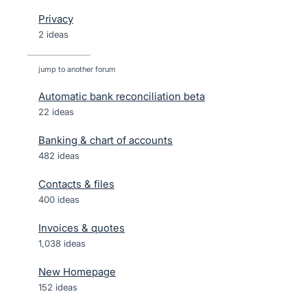
Privacy
2 ideas
jump to another forum
Automatic bank reconciliation beta
22
ideas
Banking & chart of accounts
482
ideas
Contacts & files
400
ideas
Invoices & quotes
1,038
ideas
New Homepage
152
ideas