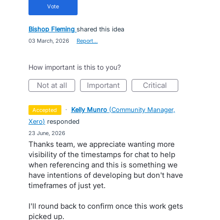
vote
Bishop Fleming
shared this idea
·
03 March, 2026
·
Report…
How important is this to you?
not at all
important
critical
·
Kelly Munro
(
Community Manager,
accepted
Xero
)
responded
·
23 June, 2026
Thanks team, we appreciate wanting more
visibility of the timestamps for chat to help
when referencing and this is something we
have intentions of developing but don't have
timeframes of just yet.
I'll round back to confirm once this work gets
picked up.