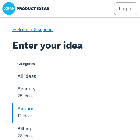
Xero Product Ideas homepage
Skip
log in
to
content
← Security & support
Enter your idea
Categories
categories
All ideas
Security
25 ideas
Support
12 ideas
Billing
28 ideas