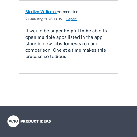
Marilyn Williams
commented
·
27 January, 2026 18:05
·
Report
it would be super helpful to be able to
open multiple apps listed in the app
store in new tabs for research and
comparison. One at a time makes this
process so tedious.
- opens in new tab
- opens in new tab
- opens in new tab