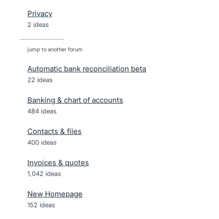
Privacy
2 ideas
jump to another forum
Automatic bank reconciliation beta
22
ideas
Banking & chart of accounts
484
ideas
Contacts & files
400
ideas
Invoices & quotes
1,042
ideas
New Homepage
152
ideas