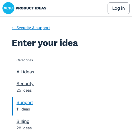
Xero Product Ideas homepage
Skip
log in
to
content
← Security & support
Enter your idea
Categories
categories
All ideas
Security
25 ideas
Support
11 ideas
Billing
28 ideas