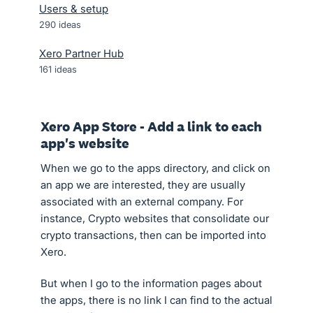
Users & setup
290
ideas
Xero Partner Hub
161
ideas
Xero App Store - Add a link to each
app's website
When we go to the apps directory, and click on
an app we are interested, they are usually
associated with an external company. For
instance, Crypto websites that consolidate our
crypto transactions, then can be imported into
Xero.
But when I go to the information pages about
the apps, there is no link I can find to the actual