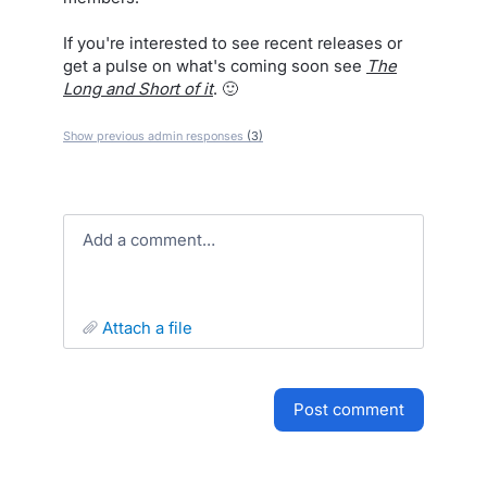
If you're interested to see recent releases or
get a pulse on what's coming soon see
The
Long and Short of it
. 🙂
Show previous admin responses
(3)
Add a comment…
attach a file
post comment