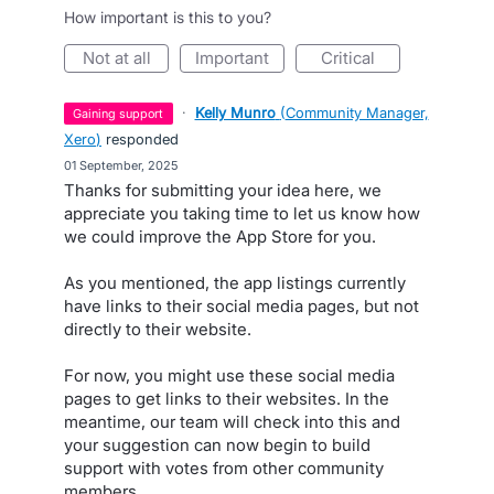
How important is this to you?
not at all
important
critical
·
Kelly Munro
(
Community Manager,
gaining support
Xero
)
responded
·
01 September, 2025
Thanks for submitting your idea here, we
appreciate you taking time to let us know how
we could improve the App Store for you.
As you mentioned, the app listings currently
have links to their social media pages, but not
directly to their website.
For now, you might use these social media
pages to get links to their websites. In the
meantime, our team will check into this and
your suggestion can now begin to build
support with votes from other community
members.