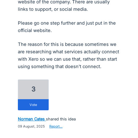
website of the company. There are usually
links to support, or social media.
Please go one step further and just put in the
official website.
The reason for this is because sometimes we
are researching what services actually connect
with Xero so we can use that, rather than start
using something that doesn't connect.
3
vote
Norman Cates
shared this idea
·
09 August, 2025
·
Report…