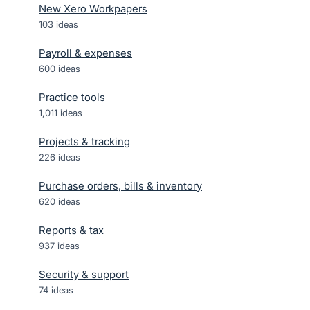
New Xero Workpapers
103
ideas
Payroll & expenses
600
ideas
Practice tools
1,011
ideas
Projects & tracking
226
ideas
Purchase orders, bills & inventory
620
ideas
Reports & tax
937
ideas
Security & support
74
ideas