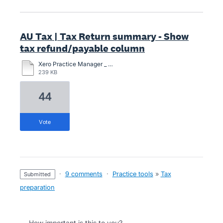
AU Tax | Tax Return summary - Show
tax refund/payable column
Xero Practice Manager _ Client Details_Redacted_Redacted.pdf
239 KB
44
vote
·
9 comments
·
Practice tools
»
Tax
submitted
preparation
How important is this to you?