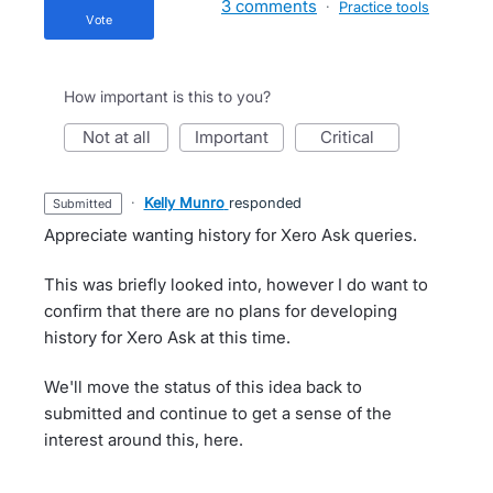
3 comments
·
Practice tools
vote
How important is this to you?
not at all
important
critical
·
Kelly Munro
responded
submitted
Appreciate wanting history for Xero Ask queries.
This was briefly looked into, however I do want to
confirm that there are no plans for developing
history for Xero Ask at this time.
We'll move the status of this idea back to
submitted and continue to get a sense of the
interest around this, here.