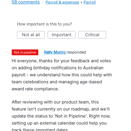
58 comments
·
Payroll & expenses
»
Payroll
How important is this to you?
not at all
important
critical
·
Kelly Munro
responded
not in pipeline
Hi everyone, thanks for your feedback and votes
on adding birthday notifications to Australian
payroll - we understand how this could help with
team celebrations and managing age-based
award rate compliance.
After reviewing with our product team, this
feature isn't currently on our roadmap, and we'll
update the status to 'Not in Pipeline'. Right now,
setting up an external calendar could help you
track these important dates.