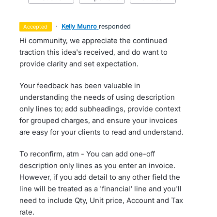
·
Kelly Munro
responded
accepted
Hi community, we appreciate the continued
traction this idea's received, and do want to
provide clarity and set expectation.
Your feedback has been valuable in
understanding the needs of using description
only lines to; add subheadings, provide context
for grouped charges, and ensure your invoices
are easy for your clients to read and understand.
To reconfirm, atm - You can add one-off
description only lines as you enter an invoice.
However, if you add detail to any other field the
line will be treated as a 'financial' line and you'll
need to include Qty, Unit price, Account and Tax
rate.