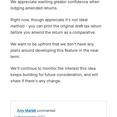
We appreciate wanting greater confidence when
lodging amended returns.
Right now, though appreciate it's not ideal
method - you can print the original draft tax return
before you amend the return as a comparative.
We want to be upfront that we don't have any
plans around developing this feature in the near
term.
We'll continue to monitor the interest this idea
keeps building for future consideration, and will
share if there's any change.
Amy Martell
commented
19 September, 2022