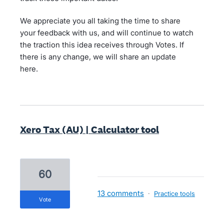
We appreciate you all taking the time to share
your feedback with us, and will continue to watch
the traction this idea receives through Votes. If
there is any change, we will share an update
here.
Xero Tax (AU) | Calculator tool
60
13 comments
·
Practice tools
vote