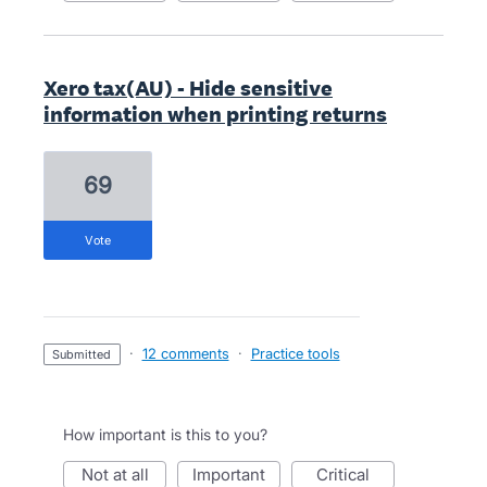
Xero tax(AU) - Hide sensitive
information when printing returns
69
vote
·
12 comments
·
Practice tools
submitted
How important is this to you?
not at all
important
critical