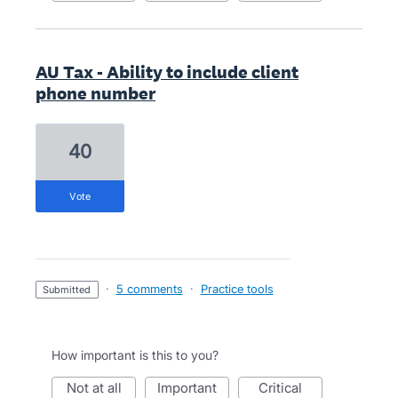
AU Tax - Ability to include client
phone number
40
vote
·
5 comments
·
Practice tools
submitted
How important is this to you?
not at all
important
critical