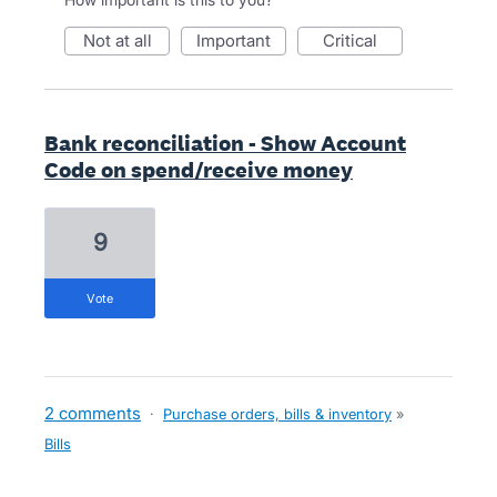
not at all
important
critical
Bank reconciliation - Show Account
Code on spend/receive money
9
vote
2 comments
·
Purchase orders, bills & inventory
»
Bills