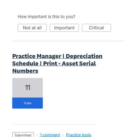
How important is this to you?
not at all
important
critical
Practice Manager | Depreciation
Schedule | Print - Asset Serial
Numbers
11
vote
·
1 comment
·
Practice tools
submitted