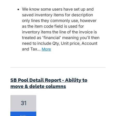
We know some users have set up and
saved inventory items for description
only lines they commonly use, however
as the item code field is used for
inventory items the line of the invoice is
treated as 'financial' meaning you'll then
need to include Qty, Unit price, Account
and Tax…
more
SB Pool Detail Report - Ability to
move & delete columns
31