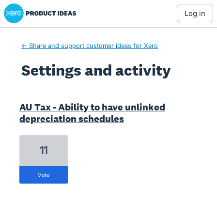
Xero Product Ideas homepage
log in
← Share and support customer ideas for Xero
Settings and activity
22 results found
AU Tax - Ability to have unlinked
depreciation schedules
11
vote