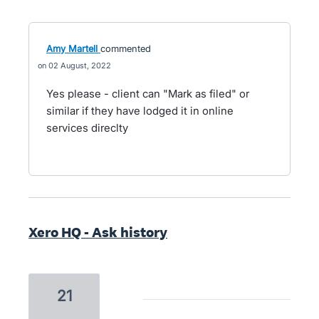
Amy Martell
commented
02 August, 2022
Yes please - client can "Mark as filed" or
similar if they have lodged it in online
services direclty
Xero HQ - Ask history
21