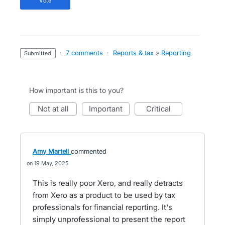
vote
·
7 comments
·
Reports & tax
»
Reporting
submitted
How important is this to you?
not at all
important
critical
Amy Martell
commented
19 May, 2025
This is really poor Xero, and really detracts
from Xero as a product to be used by tax
professionals for financial reporting. It's
simply unprofessional to present the report