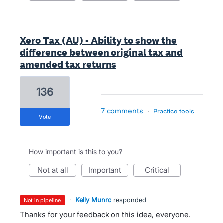
Xero Tax (AU) - Ability to show the
difference between original tax and
amended tax returns
136
7 comments
·
Practice tools
vote
How important is this to you?
not at all
important
critical
·
Kelly Munro
responded
not in pipeline
Thanks for your feedback on this idea, everyone.