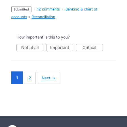
·
12 comments
·
Banking & chart of
submitted
accounts
»
Reconciliation
How important is this to you?
not at all
important
critical
1
2
Next →
- opens in new tab
- opens in new tab
- opens in new tab