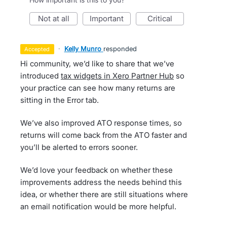
not at all
important
critical
·
Kelly Munro
responded
accepted
Hi community, we’d like to share that we’ve
introduced
tax widgets in Xero Partner Hub
so
your practice can see how many returns are
sitting in the Error tab.
We’ve also improved ATO response times, so
returns will come back from the ATO faster and
you’ll be alerted to errors sooner.
We’d love your feedback on whether these
improvements address the needs behind this
idea, or whether there are still situations where
an email notification would be more helpful.