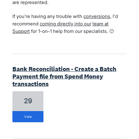
are represented.
If you're having any trouble with
conversions
, I'd
recommend
coming directly into our
team at
Support
for 1-on-1 help from our specialists. 🙂
Bank Reconciliation - Create a Batch
Payment file from Spend Money
transactions
29
vote