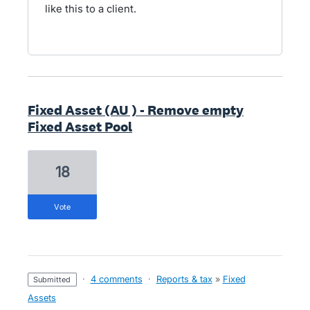
like this to a client.
Fixed Asset (AU ) - Remove empty
Fixed Asset Pool
18
vote
·
4 comments
·
Reports & tax
»
Fixed
submitted
Assets