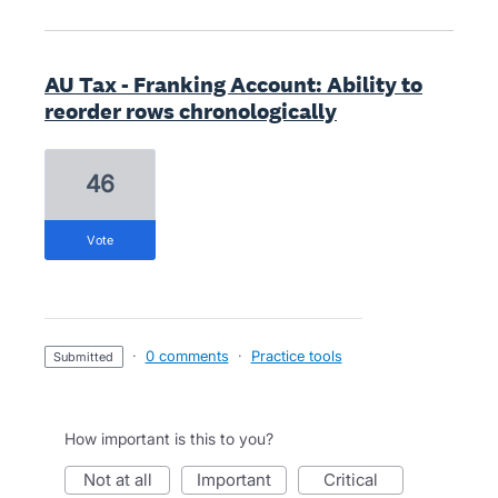
AU Tax - Franking Account: Ability to
reorder rows chronologically
46
vote
·
0 comments
·
Practice tools
submitted
How important is this to you?
not at all
important
critical