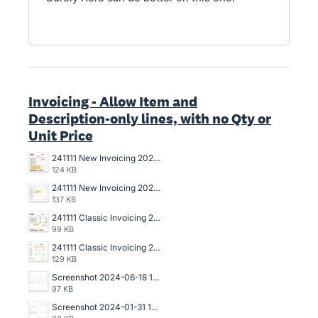
Invoicing - Allow Item and
Description-only lines, with no Qty or
Unit Price
241111 New Invoicing 2025-031 Draft Invoice Copy.jpg
124 KB
241111 New Invoicing 2025-031 Data Entry Draft Invoice.jpg
137 KB
241111 Classic Invoicing 2024-136 Invoice Copy.jpg
99 KB
241111 Classic Invoicing 2024-136 Data Entry Invoice.jpg
129 KB
Screenshot 2024-06-18 142006.jpg
97 KB
Screenshot 2024-01-31 144249.png