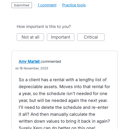
·
1 comment
·
Practice tools
submitted
How important is this to you?
not at all
important
critical
Amy Martell
commented
18 November, 2025
So a client has a rental with a lengthy list of
depreciable assets. Moves into that rental for
a year, so the schedule isn't needed for one
year, but will be needed again the next year.
I'll need to delete the schedule and re-enter
it all? And then manually calculate the
written down values to bring it back in again?
Surely Xero can do better on this one!