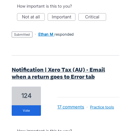
How important is this to you?
not at all
important
critical
·
Ethan M
responded
submitted
Notification | Xero Tax (AU) - Email
when a return goes to Error tab
124
17 comments
·
Practice tools
vote
How important is this to you?