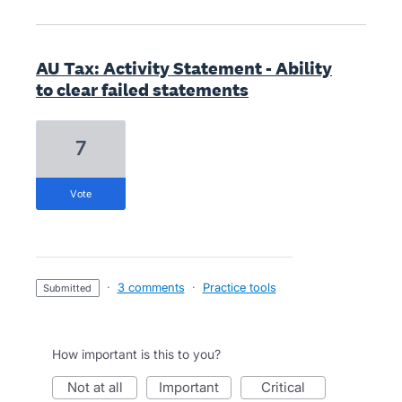
AU Tax: Activity Statement - Ability
to clear failed statements
7
vote
·
3 comments
·
Practice tools
submitted
How important is this to you?
not at all
important
critical