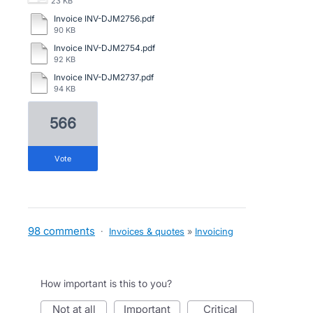
23 KB
Invoice INV-DJM2756.pdf
90 KB
Invoice INV-DJM2754.pdf
92 KB
Invoice INV-DJM2737.pdf
94 KB
566
vote
98 comments
·
Invoices & quotes
»
Invoicing
How important is this to you?
not at all
important
critical