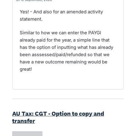
Yes! - And also for an amended activity
statement.
Similar to how we can enter the PAYGI
already paid for the year, a simple line that
has the option of inputting what has already
been asssessed/paid/refunded so that we
have a new outcome remaining would be
great!
AU Tax: CGT - Option to copy and
transfer