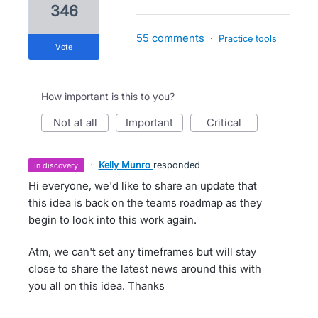
346
55 comments
·
Practice tools
vote
How important is this to you?
not at all
important
critical
·
Kelly Munro
responded
in discovery
Hi everyone, we'd like to share an update that
this idea is back on the teams roadmap as they
begin to look into this work again.
Atm, we can't set any timeframes but will stay
close to share the latest news around this with
you all on this idea. Thanks