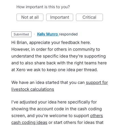
How important is this to you?
not at all
important
critical
·
Kelly Munro
responded
submitted
Hi Brian, appreciate your feedback here.
However, in order for others in community to
understand the specific idea they're supporting
and to also share back with the right teams here
at Xero we ask to keep one idea per thread.
We have an idea started that you can
support for
livestock calculations
I've adjusted your idea here specifically for
showing the account code in the cash coding
screen, and you're welcome to support
others
cash coding ideas
or start others for ideas that