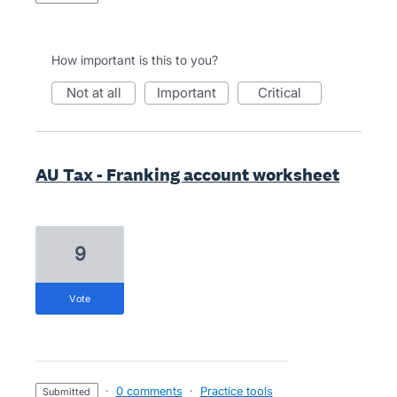
How important is this to you?
not at all
important
critical
AU Tax - Franking account worksheet
9
vote
·
0 comments
·
Practice tools
submitted