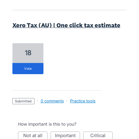
Xero Tax (AU) | One click tax estimate
18
vote
·
0 comments
·
Practice tools
submitted
How important is this to you?
not at all
important
critical