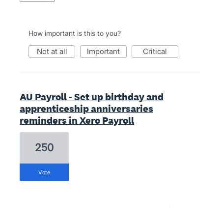
How important is this to you?
not at all
important
critical
AU Payroll - Set up birthday and
apprenticeship anniversaries
reminders in Xero Payroll
250
vote