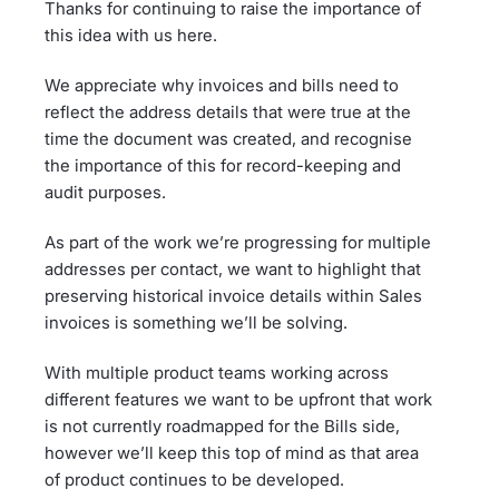
Thanks for continuing to raise the importance of
this idea with us here.
We appreciate why invoices and bills need to
reflect the address details that were true at the
time the document was created, and recognise
the importance of this for record-keeping and
audit purposes.
As part of the work we’re progressing for multiple
addresses per contact, we want to highlight that
preserving historical invoice details within Sales
invoices is something we’ll be solving.
With multiple product teams working across
different features we want to be upfront that work
is not currently roadmapped for the Bills side,
however we’ll keep this top of mind as that area
of product continues to be developed.