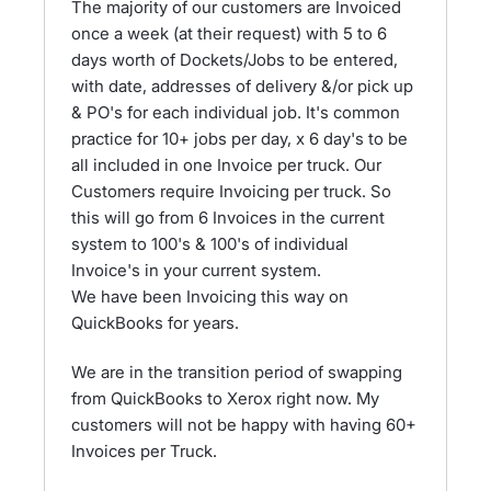
The majority of our customers are Invoiced
once a week (at their request) with 5 to 6
days worth of Dockets/Jobs to be entered,
with date, addresses of delivery &/or pick up
& PO's for each individual job. It's common
practice for 10+ jobs per day, x 6 day's to be
all included in one Invoice per truck. Our
Customers require Invoicing per truck. So
this will go from 6 Invoices in the current
system to 100's & 100's of individual
Invoice's in your current system.
We have been Invoicing this way on
QuickBooks for years.
We are in the transition period of swapping
from QuickBooks to Xerox right now. My
customers will not be happy with having 60+
Invoices per Truck.