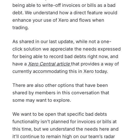
being able to write-off invoices or bills as a bad
debt. We understand how a direct feature would
enhance your use of Xero and flows when
trading.
As shared in our last update, while not a one-
click solution we appreciate the needs expressed
for being able to record bad debts right now, and
have a
Xero Central article
that provides a way of
currently accommodating this in Xero today.
There are also other options that have been
shared by members in this conversation that
some may want to explore.
We want to be open that specific bad debts
functionality isn’t planned for invoices or bills at
this time, but we understand the needs here and
it’ll continue to remain high on our team’s radar