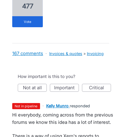
477
vote
167 comments
·
Invoices & quotes
»
Invoicing
How important is this to you?
not at all
important
critical
·
Kelly Munro
responded
not in pipeline
Hi everybody, coming across from the previous
forums we know this idea has a lot of interest.
There is a way of using Xero's reports to