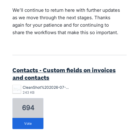
We’ll continue to return here with further updates
as we move through the next stages. Thanks
again for your patience and for continuing to
share the workflows that make this so important.
Contacts - Custom fields on invoices
and contacts
CleanShot%202026-07-02%20at%2015.10.57%402x.png
243 KB
694
vote