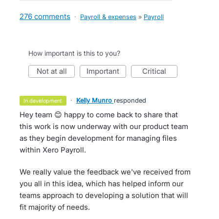
276 comments
·
Payroll & expenses
»
Payroll
How important is this to you?
not at all
important
critical
·
Kelly Munro
responded
in development
Hey team 😊 happy to come back to share that
this work is now underway with our product team
as they begin development for managing files
within Xero Payroll.
We really value the feedback we've received from
you all in this idea, which has helped inform our
teams approach to developing a solution that will
fit majority of needs.