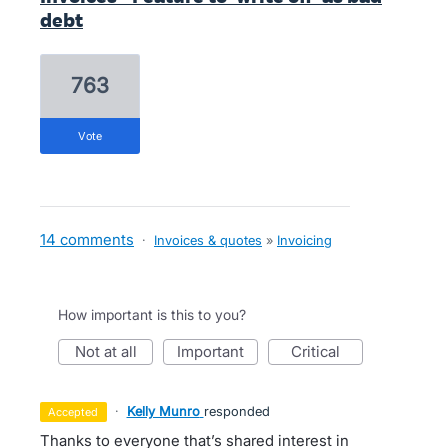
debt
763
vote
14 comments
·
Invoices & quotes
»
Invoicing
How important is this to you?
not at all
important
critical
·
Kelly Munro
responded
accepted
Thanks to everyone that’s shared interest in