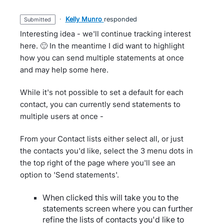
·
Kelly Munro
responded
submitted
Interesting idea - we'll continue tracking interest
here. 🙂 In the meantime I did want to highlight
how you can send multiple statements at once
and may help some here.
While it's not possible to set a default for each
contact, you can currently send statements to
multiple users at once -
From your Contact lists either select all, or just
the contacts you'd like, select the 3 menu dots in
the top right of the page where you'll see an
option to 'Send statements'.
When clicked this will take you to the
statements screen where you can further
refine the lists of contacts you'd like to