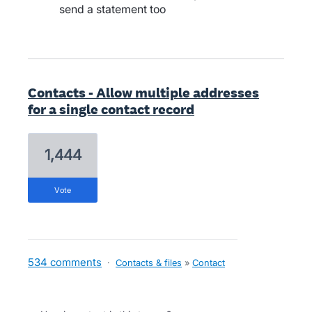
send a statement too
Contacts - Allow multiple addresses
for a single contact record
1,444
vote
534 comments
·
Contacts & files
»
Contact