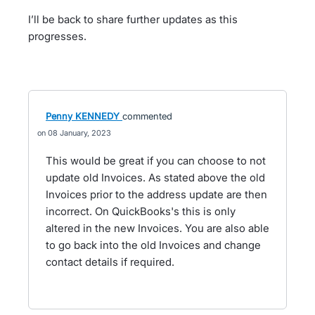
I’ll be back to share further updates as this
progresses.
Penny KENNEDY
commented
08 January, 2023
This would be great if you can choose to not
update old Invoices. As stated above the old
Invoices prior to the address update are then
incorrect. On QuickBooks's this is only
altered in the new Invoices. You are also able
to go back into the old Invoices and change
contact details if required.