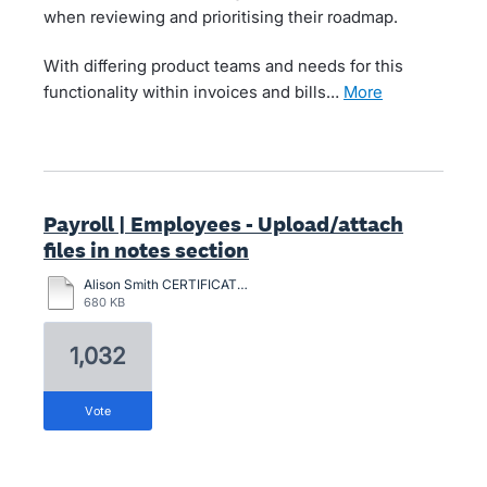
when reviewing and prioritising their roadmap.
With differing product teams and needs for this
functionality within invoices and bills…
more
Payroll | Employees - Upload/attach
files in notes section
Alison Smith CERTIFICATION-2024.pdf
680 KB
1,032
vote