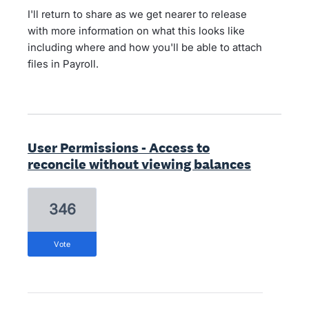
I'll return to share as we get nearer to release
with more information on what this looks like
including where and how you'll be able to attach
files in Payroll.
User Permissions - Access to
reconcile without viewing balances
346
vote