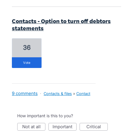
Contacts - Option to turn off debtors
statements
36
vote
9 comments
·
Contacts & files
»
Contact
How important is this to you?
not at all
important
critical