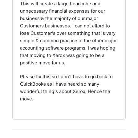
This will create a large headache and
unnecessary financial expenses for our
business & the majority of our major
Customers businesses. I can not afford to
lose Customer's over something that is very
simple & common practice in the other major
accounting software programs. I was hoping
that moving to Xerox was going to be a
positive move for us.
Please fix this so I don't have to go back to
QuickBooks as I have heard so many
wonderful thing's about Xerox. Hence the
move.