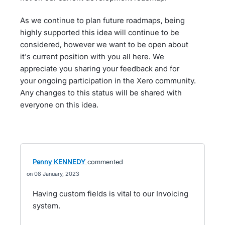
As we continue to plan future roadmaps, being
highly supported this idea will continue to be
considered, however we want to be open about
it's current position with you all here. We
appreciate you sharing your feedback and for
your ongoing participation in the Xero community.
Any changes to this status will be shared with
everyone on this idea.
Penny KENNEDY
commented
08 January, 2023
Having custom fields is vital to our Invoicing
system.