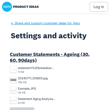
Xero Product Ideas homepage
log in
← Share and support customer ideas for Xero
Settings and activity
9 results found
Customer Statements - Ageing (30,
60, 90days)
statement%20breakdowns.JPG
11 KB
20240711_105605.jpg
146 KB
Example.JPG
36 KB
Statement Aging Analysis.png
41 KB