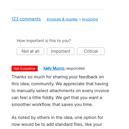
123 comments
·
Invoices & quotes
»
Invoicing
How important is this to you?
not at all
important
critical
·
Kelly Munro
responded
not in pipeline
Thanks so much for sharing your feedback on
this idea, community. We appreciate that having
to manually select attachments on every invoice
can feel a little fiddly. We get that you want a
smoother workflow, that saves you time.
As noted by others in the idea, one option for
now would be to add standard files, like your