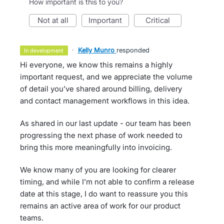
How important is this to you?
not at all
important
critical
·
Kelly Munro
responded
in development
Hi everyone, we know this remains a highly
important request, and we appreciate the volume
of detail you’ve shared around billing, delivery
and contact management workflows in this idea.
As shared in our last update - our team has been
progressing the next phase of work needed to
bring this more meaningfully into invoicing.
We know many of you are looking for clearer
timing, and while I’m not able to confirm a release
date at this stage, I do want to reassure you this
remains an active area of work for our product
teams.