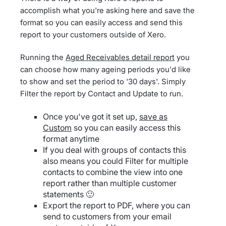
accomplish what you're asking here and save the
format so you can easily access and send this
report to your customers outside of Xero.
Running the
Aged Receivables detail report
you
can choose how many ageing periods you'd like
to show and set the period to '30 days'. Simply
Filter the report by Contact and Update to run.
Once you've got it set up,
save as
Custom
so you can easily access this
format anytime
If you deal with groups of contacts this
also means you could Filter for multiple
contacts to combine the view into one
report rather than multiple customer
statements 🙂
Export the report to PDF, where you can
send to customers from your email