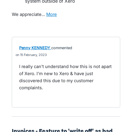
system outside of Xero
We appreciate…
more
Penny KENNEDY
commented
15 February, 2023
I really can't understand how this is not apart
of Xero. I'm new to Xero & have just
discovered this due to my customer
complaints.
Invoices - Feature to 'write off' as bad