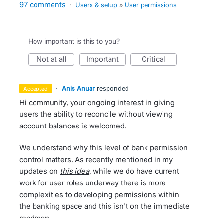
97 comments
·
Users & setup
»
User permissions
How important is this to you?
not at all
important
critical
·
Anis Anuar
responded
accepted
Hi community, your ongoing interest in giving
users the ability to reconcile without viewing
account balances is welcomed.
We understand why this level of bank permission
control matters. As recently mentioned in my
updates on
this idea
, while we do have current
work for user roles underway there is more
complexities to developing permissions within
the banking space and this isn't on the immediate
roadmap.