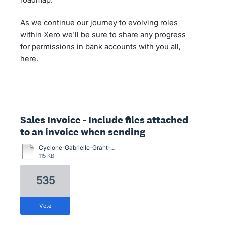
As we continue our journey to evolving roles
within Xero we'll be sure to share any progress
for permissions in bank accounts with you all,
here.
Sales Invoice - Include files attached
to an invoice when sending
Cyclone-Gabrielle-Grant-Application-Form-13-March.docx
115 KB
535
vote