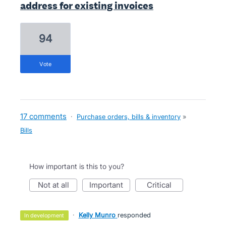
address for existing invoices
94
vote
17 comments
·
Purchase orders, bills & inventory
»
Bills
How important is this to you?
not at all
important
critical
·
Kelly Munro
responded
in development