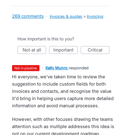
269 comments
·
Invoices & quotes
»
Invoicing
How important is this to you?
not at all
important
critical
·
Kelly Munro
responded
not in pipeline
Hi everyone, we’ve taken time to review the
suggestion to include custom fields for both
invoices and contacts, and recognise the value
it'd bring in helping users capture more detailed
information and avoid manual processes.
However, with other focuses drawing the teams
attention such as multiple addresses this idea is
not on our current development roadmap.