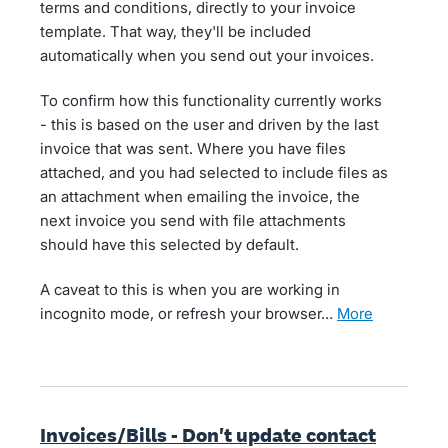
terms and conditions, directly to your invoice
template. That way, they'll be included
automatically when you send out your invoices.
To confirm how this functionality currently works
- this is based on the user and driven by the last
invoice that was sent. Where you have files
attached, and you had selected to include files as
an attachment when emailing the invoice, the
next invoice you send with file attachments
should have this selected by default.
A caveat to this is when you are working in
incognito mode, or refresh your browser…
more
Invoices/Bills - Don't update contact