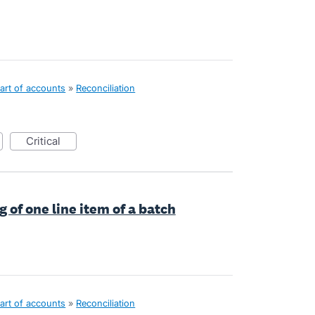
art of accounts
»
Reconciliation
critical
 of one line item of a batch
art of accounts
»
Reconciliation