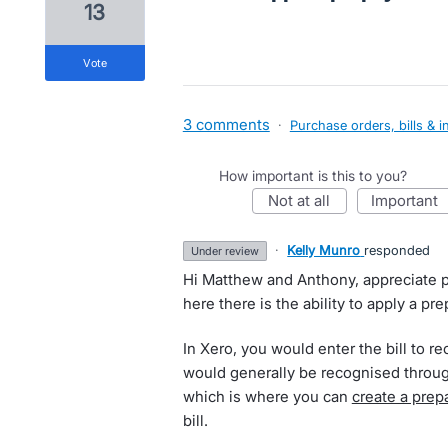
13
vote
3 comments
·
Purchase orders, bills & i
How important is this to you?
not at all
important
·
Kelly Munro
responded
under review
Hi Matthew and Anthony, appreciate p
here there is the ability to apply a pr
In Xero, you would enter the bill to r
would generally be recognised throu
which is where you can
create a pre
bill.