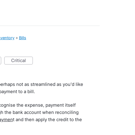
nventory
»
Bills
critical
erhaps not as streamlined as you'd like
epayment to a bill.
ecognise the expense, payment itself
gh the bank account when reconciling
paymen
t and then apply the credit to the