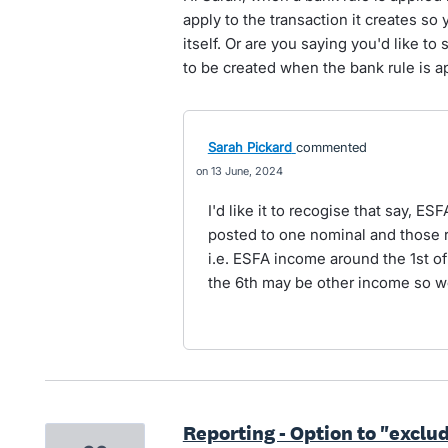
apply to the transaction it creates so 
itself. Or are you saying you'd like to 
to be created when the bank rule is 
Sarah Pickard
commented
13 June, 2024
I'd like it to recogise that say, E
posted to one nominal and those 
i.e. ESFA income around the 1st of
the 6th may be other income so w
Reporting - Option to "exclud