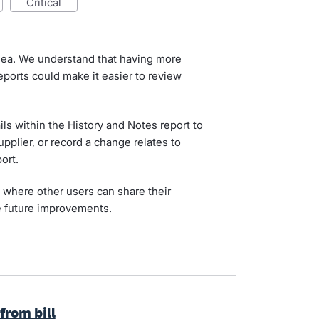
critical
idea. We understand that having more
reports could make it easier to review
ls within the History and Notes report to
pplier, or record a change relates to
ort.
, where other users can share their
 future improvements.
from bill