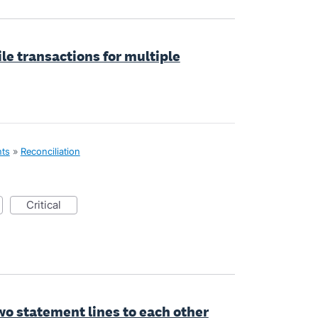
le transactions for multiple
nts
»
Reconciliation
critical
wo statement lines to each other