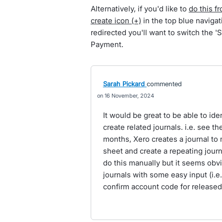
Alternatively, if you'd like to
do this f
create icon (+)
in the top blue navig
redirected you'll want to switch the 
Payment.
Sarah Pickard
commented
16 November, 2024
It would be great to be able to ide
create related journals. i.e. see t
months, Xero creates a journal to
sheet and create a repeating journa
do this manually but it seems obvi
journals with some easy input (i.e
confirm account code for released