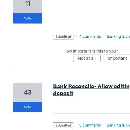
11
vote
·
4 comments
·
Banking & ch
submitted
How important is this to you?
not at all
important
Bank Reconcile- Allow editing
43
deposit
vote
·
5 comments
·
Banking & ch
submitted