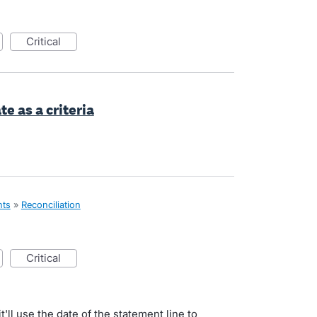
critical
te as a criteria
nts
»
Reconciliation
critical
t'll use the date of the statement line to