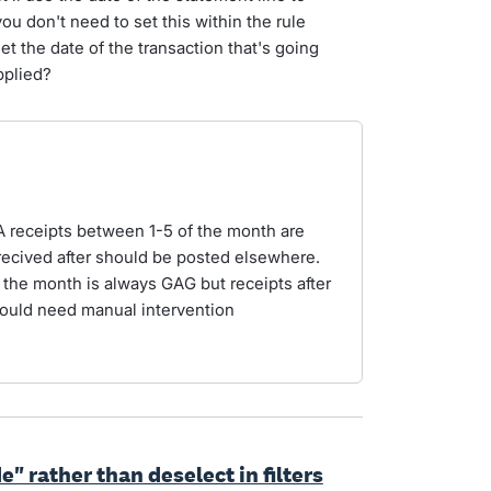
you don't need to set this within the rule
set the date of the transaction that's going
applied?
SFA receipts between 1-5 of the month are
recived after should be posted elsewhere.
 the month is always GAG but receipts after
ould need manual intervention
e" rather than deselect in filters