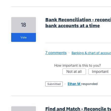
Bank Reconciliation - reconci
18
bank accounts at a time
vote
7 comments
·
Banking & chart of accou
How important is this to you?
not at all
important
·
Ethan M
responded
submitted
Find and Match - Reconcile t