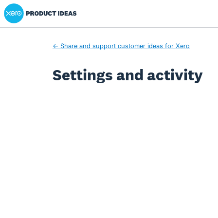
Xero Product Ideas homepage
← Share and support customer ideas for Xero
Settings and activity