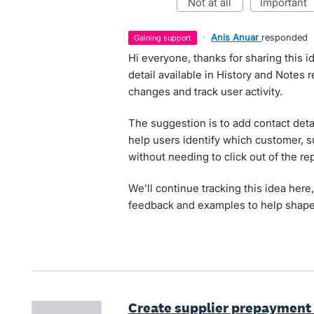
not at all
important
·
Anis Anuar
responded
gaining support
Hi everyone, thanks for sharing this 
detail available in History and Notes 
changes and track user activity.
The suggestion is to add contact detai
help users identify which customer, su
without needing to click out of the rep
We’ll continue tracking this idea here
feedback and examples to help shape
Create supplier prepayment 