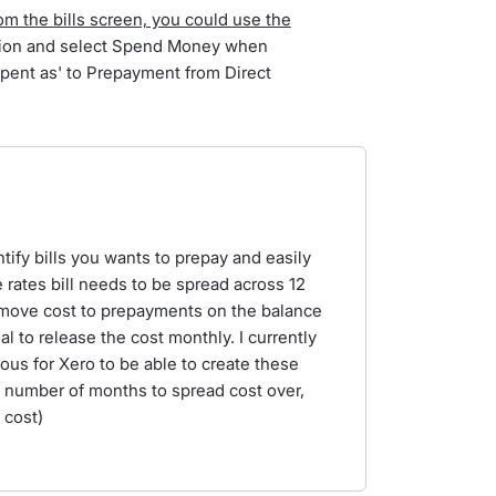
rom the bills screen, you could use the
ation and select Spend Money when
'Spent as' to Prepayment from Direct
ntify bills you wants to prepay and easily
he rates bill needs to be spread across 12
 move cost to prepayments on the balance
l to release the cost monthly. I currently
ous for Xero to be able to create these
. number of months to spread cost over,
 cost)