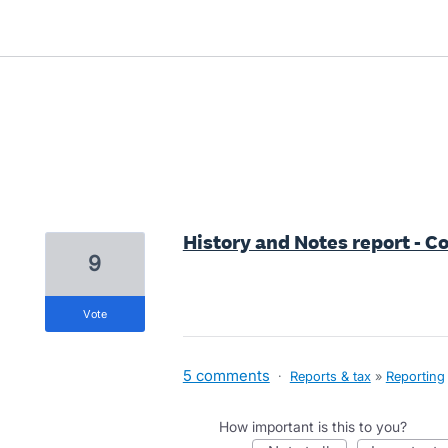
16 results found
History and Notes report - Co
9
vote
5 comments
·
Reports & tax
»
Reporting
How important is this to you?