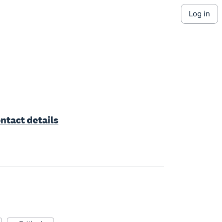
log in
ntact details