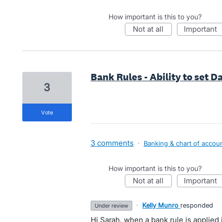
How important is this to you?
not at all
important
Bank Rules - Ability to set Da
3
vote
3 comments
·
Banking & chart of accou
How important is this to you?
not at all
important
·
Kelly Munro
responded
under review
Hi Sarah, when a bank rule is applied i