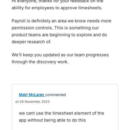
Hi everyone, thanks for your feedback on the
ability for employees to approve timesheets.
Payroll is definitely an area we know needs more
permission controls. This is something our
product teams are beginning to explore and do
deeper research of.
We'll keep you updated as our team progresses
through the discovery work.
Mairi McLaren
commented
28 November, 2023
we cant use the timesheet element of the
app without being able to do this