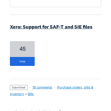
Xero: Support for SAF-T and SIE files
45
vote
·
19 comments
·
Purchase orders, bills &
submitted
inventory
»
Bills