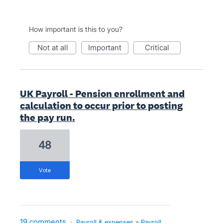
How important is this to you?
not at all
important
critical
UK Payroll - Pension enrollment and
calculation to occur prior to posting
the pay run.
48
vote
19 comments
·
Payroll & expenses
»
Payroll