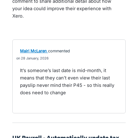
comment to share additional detail about how
your idea could improve their experience with
Xero.
Mairi McLaren
commented
28 January, 2026
It’s someone’s last date is mid-month, it
means that they can’t even view their last
payslip never mind their P45 - so this really
does need to change
UK Payroll - Automatically update tax