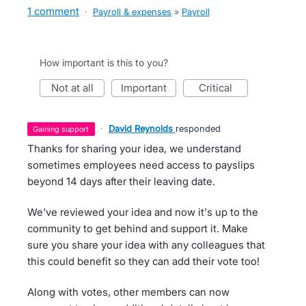
1 comment
·
Payroll & expenses
»
Payroll
How important is this to you?
not at all
important
critical
·
David Reynolds
responded
gaining support
Thanks for sharing your idea, we understand
sometimes employees need access to payslips
beyond 14 days after their leaving date.
We've reviewed your idea and now it's up to the
community to get behind and support it. Make
sure you share your idea with any colleagues that
this could benefit so they can add their vote too!
Along with votes, other members can now