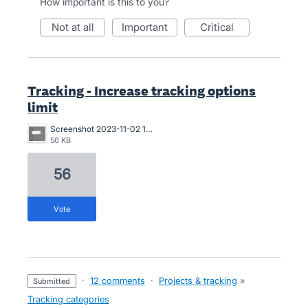
How important is this to you?
not at all
important
critical
Tracking - Increase tracking options
limit
Screenshot 2023-11-02 110350.png
56 KB
56
vote
·
12 comments
·
Projects & tracking
»
submitted
Tracking categories