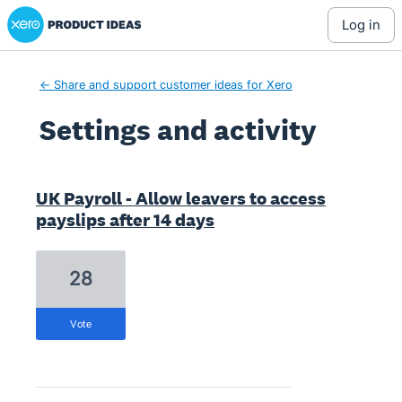
Xero Product Ideas homepage
log in
← Share and support customer ideas for Xero
Settings and activity
9 results found
UK Payroll - Allow leavers to access
payslips after 14 days
28
vote