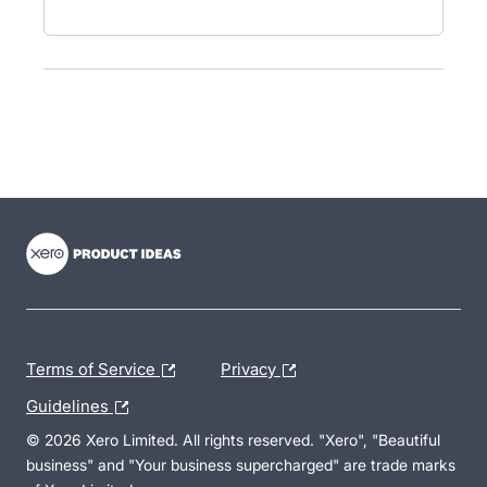
- opens in new tab
- opens in new tab
- opens in new tab
Terms of Service
Privacy
Guidelines
© 2026 Xero Limited. All rights reserved. "Xero", "Beautiful
business" and "Your business supercharged" are trade marks