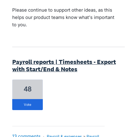
Please continue to support other ideas, as this
helps our product teams know what's important
to you.
Payroll reports | Timesheets - Export
with Start/End & Notes
48
vote
13 comments
·
Payroll & expenses
»
Payroll