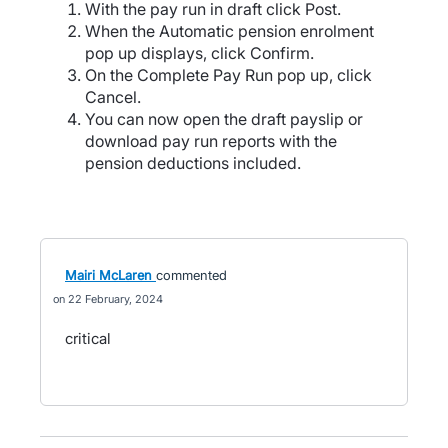
With the pay run in draft click Post.
When the Automatic pension enrolment
pop up displays, click Confirm.
On the Complete Pay Run pop up, click
Cancel.
You can now open the draft payslip or
download pay run reports with the
pension deductions included.
Mairi McLaren
commented
22 February, 2024
critical