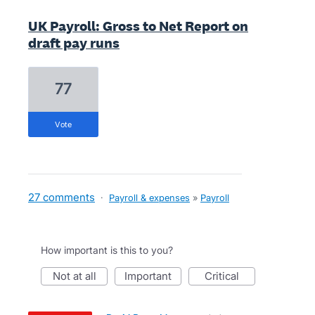
UK Payroll: Gross to Net Report on
draft pay runs
77
vote
27 comments
·
Payroll & expenses
»
Payroll
How important is this to you?
not at all
important
critical