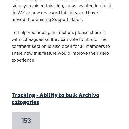
since you raised this idea, so we wanted to check
in. We've now reviewed this idea and have
moved it to Gaining Support status.
To help your idea gain traction, please share it
with colleagues so they can vote for it too. The
comment section is also open for all members to
share how this feature would improve their Xero
experience.
Tracking - Ability to bulk Archive
categories
153