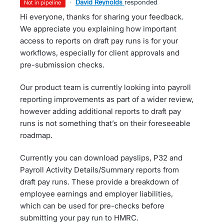
·
David Reynolds
responded
not in pipeline
Hi everyone, thanks for sharing your feedback.
We appreciate you explaining how important
access to reports on draft pay runs is for your
workflows, especially for client approvals and
pre-submission checks.
Our product team is currently looking into payroll
reporting improvements as part of a wider review,
however adding additional reports to draft pay
runs is not something that’s on their foreseeable
roadmap.
Currently you can download payslips, P32 and
Payroll Activity Details/Summary reports from
draft pay runs. These provide a breakdown of
employee earnings and employer liabilities,
which can be used for pre-checks before
submitting your pay run to HMRC.