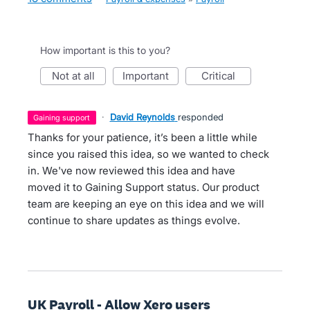
How important is this to you?
not at all
important
critical
·
David Reynolds
responded
gaining support
Thanks for your patience, it’s been a little while
since you raised this idea, so we wanted to check
in. We've now reviewed this idea and have
moved it to Gaining Support status. Our product
team are keeping an eye on this idea and we will
continue to share updates as things evolve.
UK Payroll - Allow Xero users