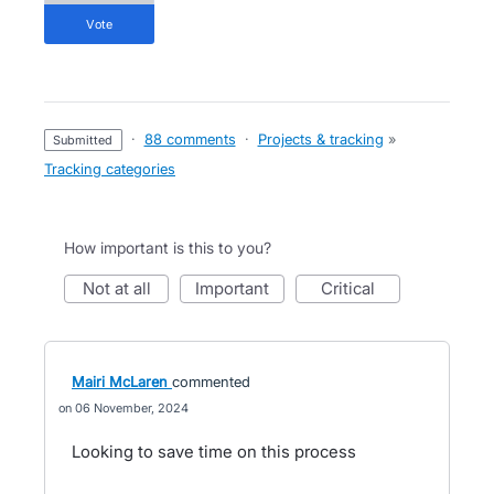
vote
·
88 comments
·
Projects & tracking
»
submitted
Tracking categories
How important is this to you?
not at all
important
critical
Mairi McLaren
commented
06 November, 2024
Looking to save time on this process