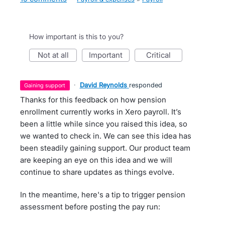
How important is this to you?
not at all
important
critical
·
David Reynolds
responded
gaining support
Thanks for this feedback on how pension
enrollment currently works in Xero payroll. It’s
been a little while since you raised this idea, so
we wanted to check in. We can see this idea has
been steadily gaining support. Our product team
are keeping an eye on this idea and we will
continue to share updates as things evolve.
In the meantime, here's a tip to trigger pension
assessment before posting the pay run: