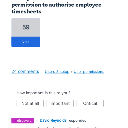
permission to authorise employee
timesheets
59
vote
24 comments
·
Users & setup
»
User permissions
How important is this to you?
not at all
important
critical
·
David Reynolds
responded
in discovery