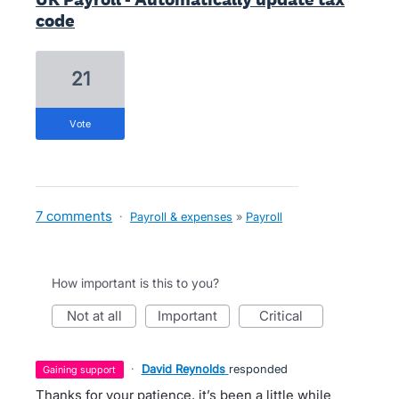
code
21
vote
7 comments
·
Payroll & expenses
»
Payroll
How important is this to you?
not at all
important
critical
·
David Reynolds
responded
gaining support
Thanks for your patience, it’s been a little while